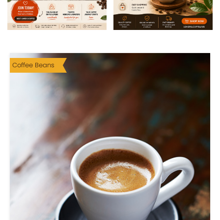
Coffee Beans