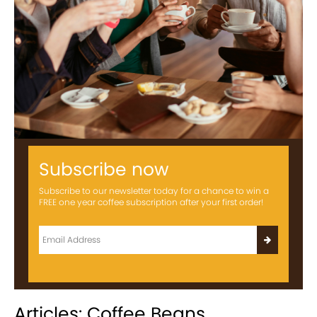
Subscribe now
Subscribe to our newsletter today for a chance to win a
FREE one year coffee subscription after your first order!
Articles: Coffee Beans