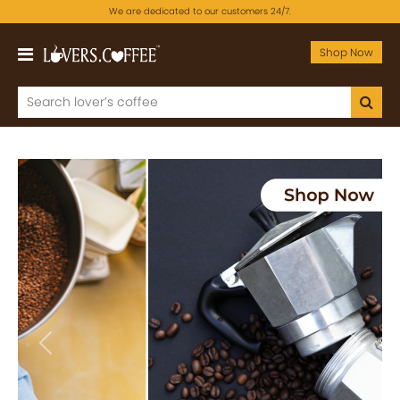
We are dedicated to our customers 24/7.
Shop Now
Previous
Next