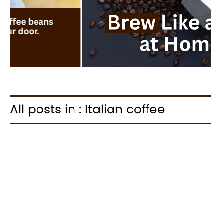
All posts in : Italian coffee