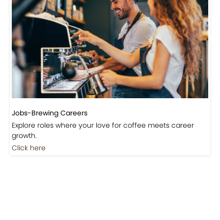
Jobs-Brewing Careers
Explore roles where your love for coffee meets career
growth.
Click here