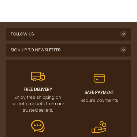
FOLLOW US
SIGN UP TO NEWSLETTER
FREE DELIVERY
SAFE PAYMENT
Enjoy free shipping on
Secure payments
select products from our
trusted sellers.