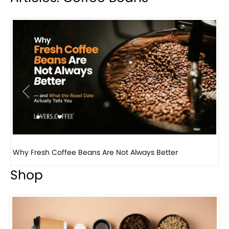
Previous
Next
Why Panama Geisha Coffee Is the World’s Most...
Shop