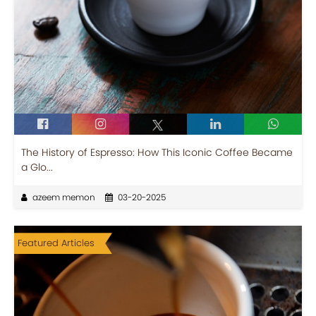
The History of Espresso: How This Iconic Coffee Became
a Glo...
azeem memon
03-20-2025
Featured Articles