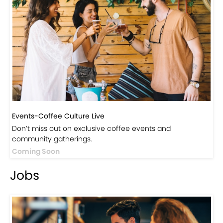
Events-Coffee Culture Live
Don’t miss out on exclusive coffee events and
community gatherings.
Coming Soon
Jobs