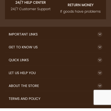
24/7 HELP CENTER
RETURN MONEY
24/7 Customer Support
If goods have problems
IMPORTANT LINKS
GET TO KNOW US
QUICK LINKS
LET US HELP YOU
ABOUT THE STORE
TERMS AND POLICY