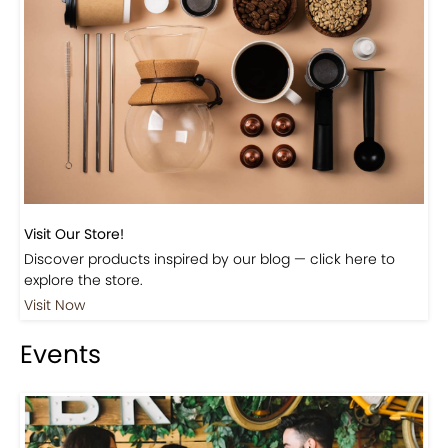
Visit Our Store!
Discover products inspired by our blog — click here to
explore the store.
Visit Now
Events