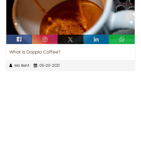
What is Doppio Coffee?
Mo Bent
05-20-2021