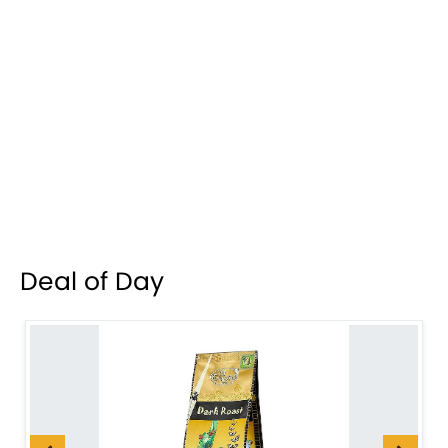
Deal of Day