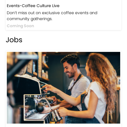
Events-Coffee Culture Live
Don’t miss out on exclusive coffee events and
community gatherings.
Coming Soon
Jobs