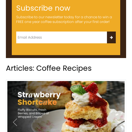
Subscribe now
Subscribe to our newsletter today for a chance to win a
FREE one year coffee subscription after your first order!
Articles: Coffee Recipes
Previous
Next