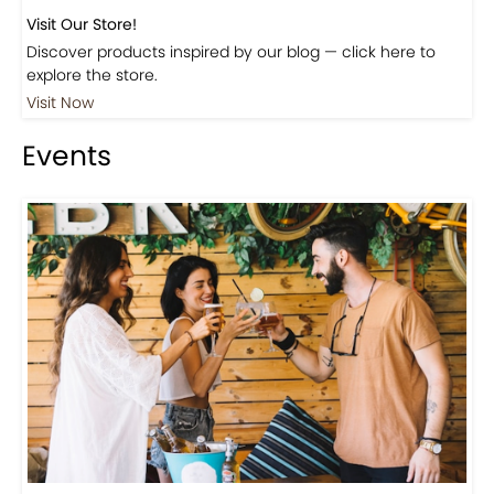
Visit Our Store!
Discover products inspired by our blog — click here to
explore the store.
Visit Now
Events