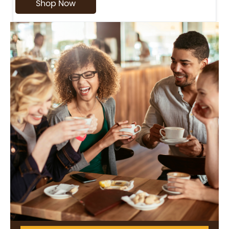
Shop Now