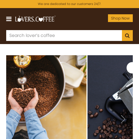
We are dedicated to our customers 24/7.
Shop Now
Previous
Next