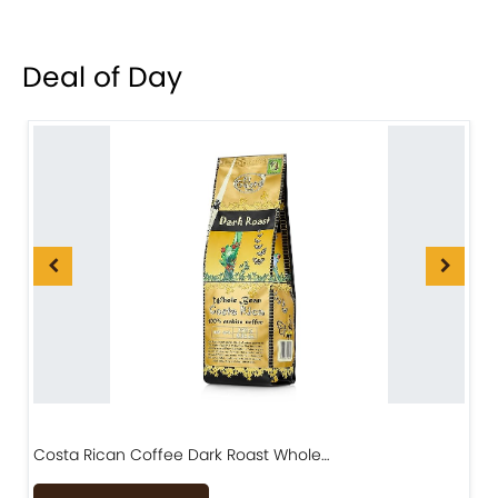
Deal of Day
Costa Rican Coffee Dark Roast Whole…
D