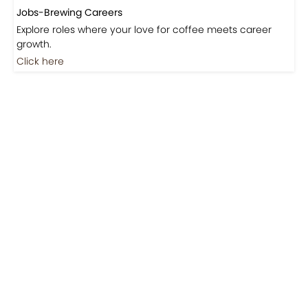
Jobs-Brewing Careers
Explore roles where your love for coffee meets career
growth.
Click here