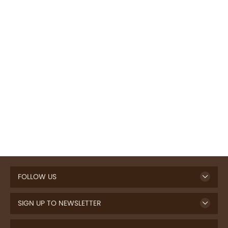
FOLLOW US
SIGN UP TO NEWSLETTER