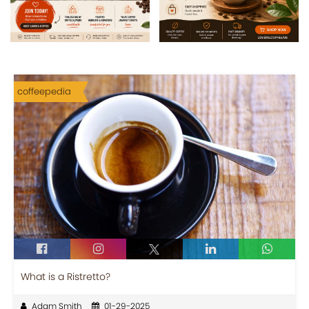
coffeepedia
What is a Ristretto?
Adam Smith
01-29-2025