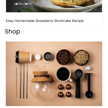
Ho
Shop