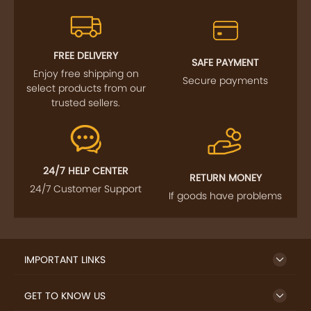
FREE DELIVERY
SAFE PAYMENT
Enjoy free shipping on
Secure payments
select products from our
trusted sellers.
24/7 HELP CENTER
RETURN MONEY
24/7 Customer Support
If goods have problems
IMPORTANT LINKS
GET TO KNOW US