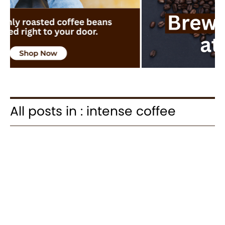
All posts in : intense coffee