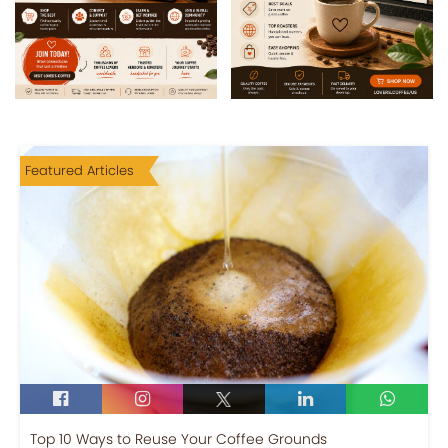
Featured Articles
Top 10 Ways to Reuse Your Coffee Grounds