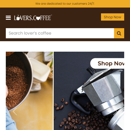
We are dedicated to our customers 24/7.
Shop Now
Previous
Next