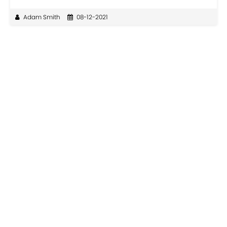
Adam Smith
08-12-2021