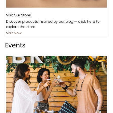
Visit Our Store!
Discover products inspired by our blog — click here to
explore the store.
Visit Now
Events