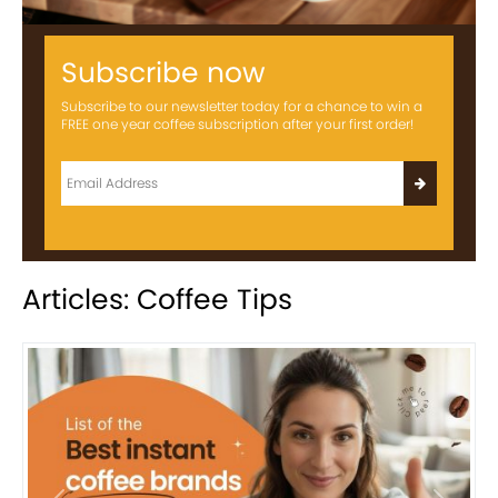
Subscribe now
Subscribe to our newsletter today for a chance to win a
FREE one year coffee subscription after your first order!
Articles: Coffee Tips