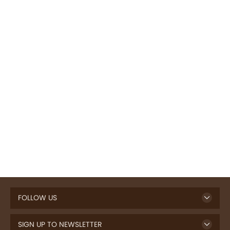
FOLLOW US
SIGN UP TO NEWSLETTER