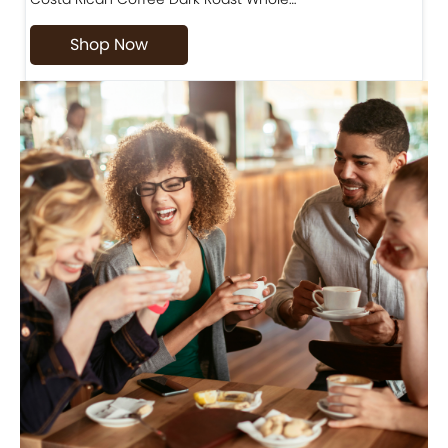
Shop Now