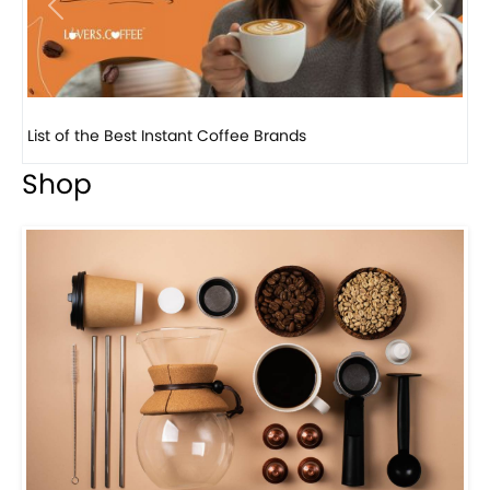
Previous
Next
8 Basic Barista Traits That Every Barista Should H...
Shop