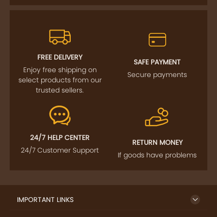
FREE DELIVERY
SAFE PAYMENT
Enjoy free shipping on
Secure payments
select products from our
trusted sellers.
24/7 HELP CENTER
RETURN MONEY
24/7 Customer Support
If goods have problems
IMPORTANT LINKS