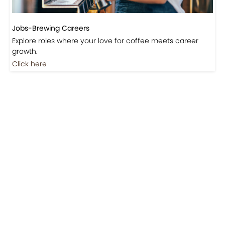
Jobs-Brewing Careers
Explore roles where your love for coffee meets career
growth.
Click here