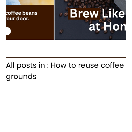
All posts in : How to reuse coffee
grounds