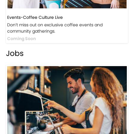
Events-Coffee Culture Live
Don’t miss out on exclusive coffee events and
community gatherings.
Coming Soon
Jobs