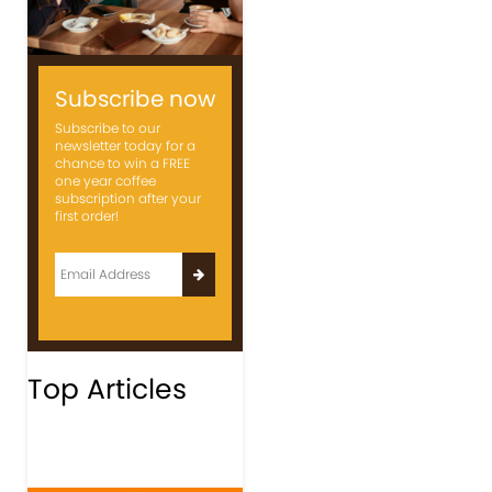
Subscribe now
Subscribe to our
newsletter today for a
chance to win a FREE
one year coffee
subscription after your
first order!
Top Articles