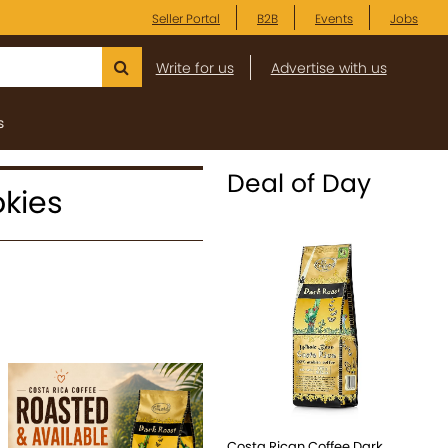
Seller Portal
B2B
Events
Jobs
Write for us
Advertise with us
s
Deal of Day
okies
Costa Rican Coffee Dark