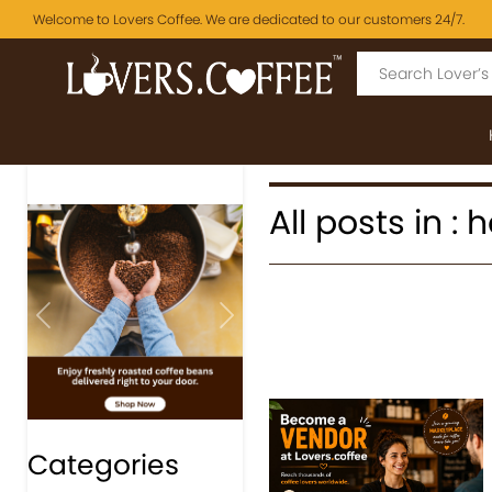
Welcome to Lovers Coffee. We are dedicated to our customers 24/7.
All posts in 
Previous
Next
Categories