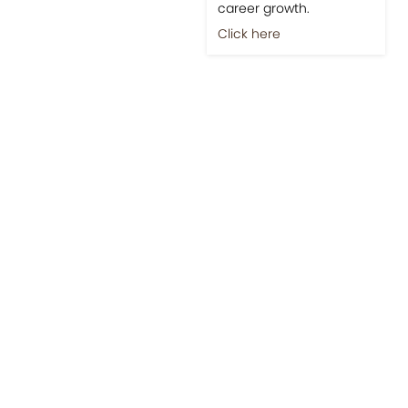
career growth.
Click here