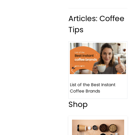
Articles: Coffee
Tips
Previous
Next
List of the Best Instant
Coffee Brands
Shop