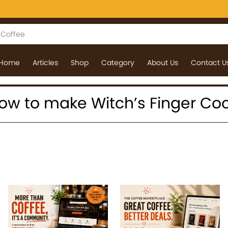
Home
Articles
Shop
Category
About Us
Contact U
: how to make Witch’s Finger Co