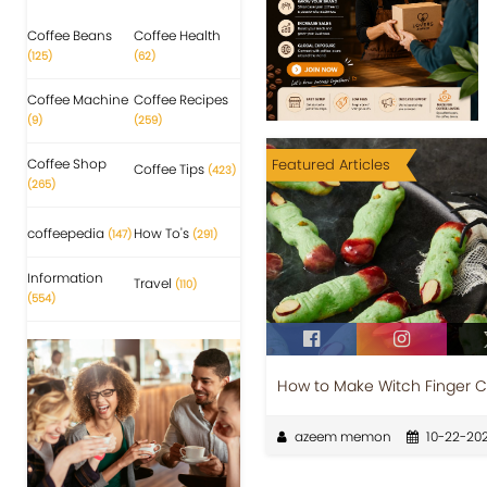
Coffee Beans
Coffee Health
(125)
(62)
Coffee Machine
Coffee Recipes
(9)
(259)
Coffee Shop
Featured Articles
Coffee Tips
(423)
(265)
coffeepedia
How To's
(147)
(291)
Information
Travel
(110)
(554)
How to Make Witch Finger C
azeem memon
10-22-20