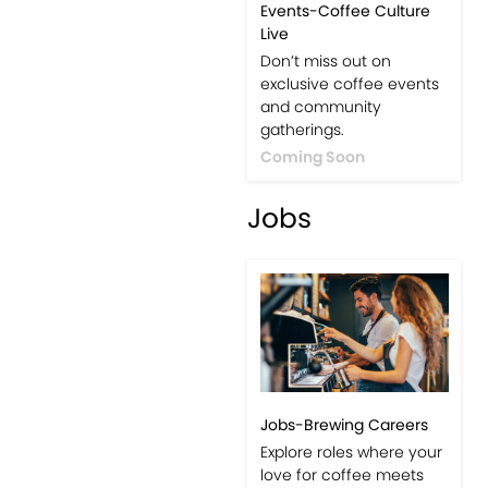
Events-Coffee Culture
Live
Don’t miss out on
exclusive coffee events
and community
gatherings.
Coming Soon
Jobs
Jobs-Brewing Careers
Explore roles where your
love for coffee meets