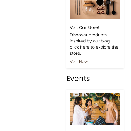
Visit Our Store!
Discover products
inspired by our blog —
click here to explore the
store.
Visit Now
Events