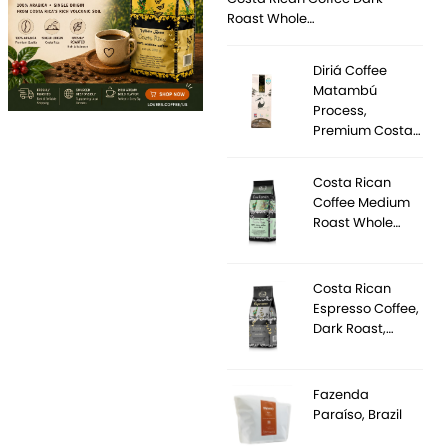
Roast Whole…
Diriá Coffee
Matambú
Process,
Premium Costa…
Costa Rican
Coffee Medium
Roast Whole…
Costa Rican
Espresso Coffee,
Dark Roast,…
Fazenda
Paraíso, Brazil