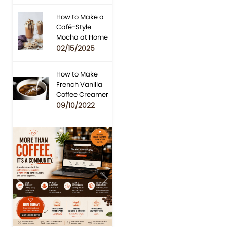
How to Make a
Café-Style
Mocha at Home
02/15/2025
How to Make
French Vanilla
Coffee Creamer
09/10/2022
Previous
Next