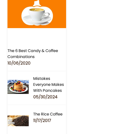
The 6 Best Candy & Coffee
Combinations
10/06/2020
Mistakes
Everyone Makes
With Pancakes
05/30/2024
The Rice Coffee
11/17/2017