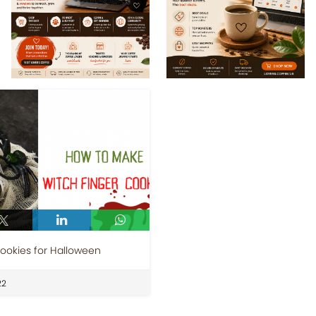
ookies for Halloween
22