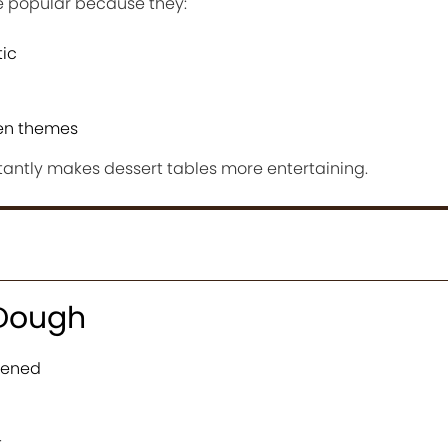
 popular because they:
tic
een themes
antly makes dessert tables more entertaining.
 Dough
ftened
t