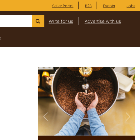
Seller Portal
B2B
Events
Jobs
Write for us
Advertise with us
s
Previous
Next