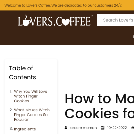
Welcome to Lovers Coffee. We are dedicated to our customers 24/7.
Table of
Contents
Why You Will Love
How to Ma
Witch Finger
Cookies
Cookies f
What Makes Witch
Finger Cookies So
Popular
azeem memon
10-22-2022
Ingredients