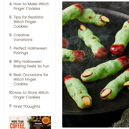
How to Make Witch
Finger Cookies
Tips for Realistic
Witch Finger
Cookies
Creative
Variations
Perfect Halloween
Pairings
Why Halloween
Baking Feels So Fun
Best Occasions for
Witch Finger
Cookies
How to Store Witch
Finger Cookies
Final Thoughts