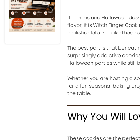
Previous
Next
If there is one Halloween des
flavor, it is Witch Finger Coo
realistic details make these 
The best part is that beneath
surprisingly addictive cookie
Halloween parties while stil
Whether you are hosting a sp
for a fun seasonal baking pro
the table.
Why You Will Lo
These cookies are the perfec