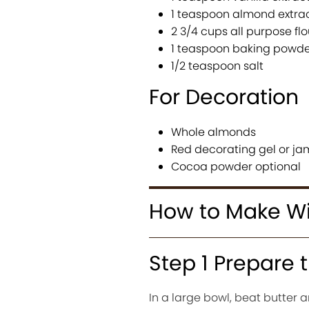
1 teaspoon almond extra
2 3/4 cups all purpose flo
1 teaspoon baking powde
1/2 teaspoon salt
For Decoration
Whole almonds
Red decorating gel or ja
Cocoa powder optional
How to Make Wi
Step 1 Prepare
In a large bowl, beat butter