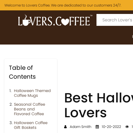
Welcome to Lovers Coffee. We are dedicated to our customers 24/7.
Table of
Contents
Halloween Themed
Best Hallo
Coffee Mugs
Seasonal Coffee
Lovers
Beans and
Flavored Coffee
Halloween Coffee
Adam Smith
10-20-2022
1
Gift Baskets