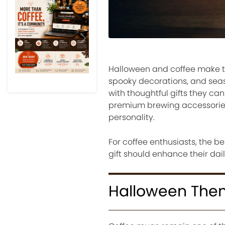
Previous
Next
Halloween and coffee make t
spooky decorations, and seaso
with thoughtful gifts they c
premium brewing accessories,
personality.
For coffee enthusiasts, the b
gift should enhance their dail
Halloween The