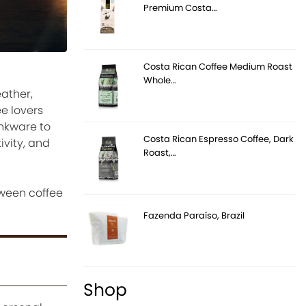
Premium Costa…
Costa Rican Coffee Medium Roast
Whole…
ather,
e lovers
inkware to
Costa Rican Espresso Coffee, Dark
vity, and
Roast,…
oween coffee
Fazenda Paraíso, Brazil
Shop