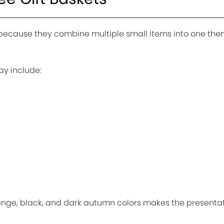
l because they combine multiple small items into one th
y include:
ge, black, and dark autumn colors makes the presentat