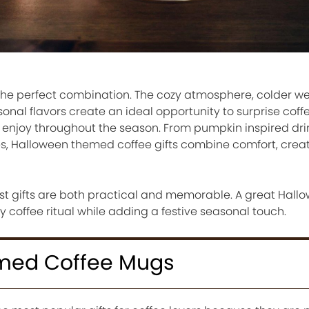
he perfect combination. The cozy atmosphere, colder we
nal flavors create an ideal opportunity to surprise coffe
an enjoy throughout the season. From pumpkin inspired dr
 Halloween themed coffee gifts combine comfort, creati
est gifts are both practical and memorable. A great Hall
y coffee ritual while adding a festive seasonal touch.
med Coffee Mugs