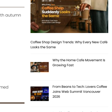
with autumn
Coffee Shop Design Trends: Why Every New Café
Looks the Same
Why the Home Cafe Movement Is
Growing Fast
hemed
From Beans to Tech: Lovers Coffee
Joins Web Summit Vancouver
2026