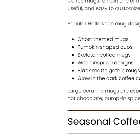
Coffee mugs remain one of the
useful, and easy to customize
Popular Halloween mug desig
Ghost themed mugs
Pumpkin shaped cups
Skeleton coffee mugs
Witch inspired designs
Black matte gothic mugs
Glow in the dark coffee 
Large ceramic mugs are espec
hot chocolate, pumpkin spice 
Seasonal Coffe