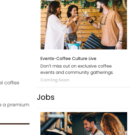
Events-Coffee Culture Live
Don’t miss out on exclusive coffee
events and community gatherings.
Coming Soon
l coffee
Jobs
te a premium