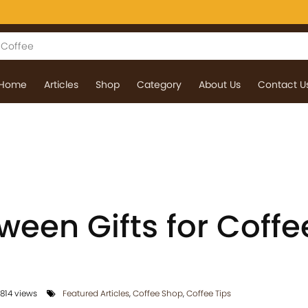
Home
Articles
Shop
Category
About Us
Contact U
ween Gifts for Coffe
814 views
Featured Articles
,
Coffee Shop
,
Coffee Tips