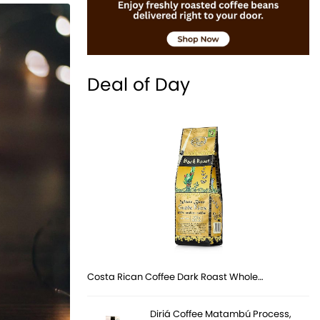
Deal of Day
Costa Rican Coffee Dark Roast Whole…
Diriá Coffee Matambú Process,