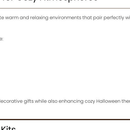
te warm and relaxing environments that pair perfectly 
e:
decorative gifts while also enhancing cozy Halloween t
Kits