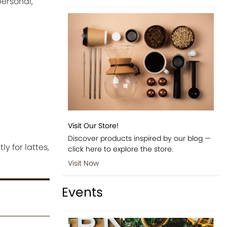
personal,
Visit Our Store!
Discover products inspired by our blog —
 for lattes,
click here to explore the store.
Visit Now
Events