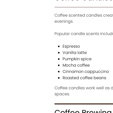
Coffee scented candles crea
evenings.
Popular candle scents includ
Espresso
Vanilla latte
Pumpkin spice
Mocha coffee
Cinnamon cappuccino
Roasted coffee beans
Coffee candles work well as 
spaces.
Coffee Brewing 