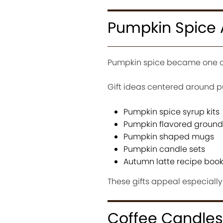
Pumpkin Spice 
Pumpkin spice became one of 
Gift ideas centered around p
Pumpkin spice syrup kits
Pumpkin flavored ground
Pumpkin shaped mugs
Pumpkin candle sets
Autumn latte recipe boo
These gifts appeal especially
Coffee Candles