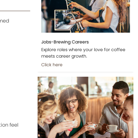
emed
Jobs-Brewing Careers
Explore roles where your love for coffee
meets career growth.
Click here
ion feel