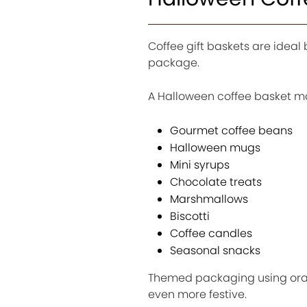
Coffee gift baskets are idea
package.
A Halloween coffee basket ma
Gourmet coffee beans
Halloween mugs
Mini syrups
Chocolate treats
Marshmallows
Biscotti
Coffee candles
Seasonal snacks
Themed packaging using oran
even more festive.