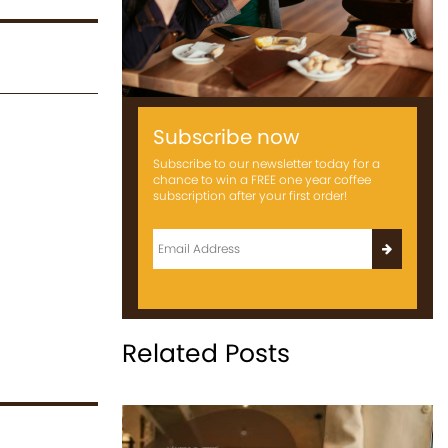
Subscribe now
Subscribe to our newsletter today for a
chance to win a FREE one year coffee
subscription after your first order!
Related Posts