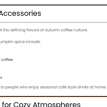
Accessories
the defining flavors of autumn coffee culture.
umpkin spice include:
 coffee
ks
 to people who enjoy seasonal café style drinks at home.
 for Cozy Atmospheres