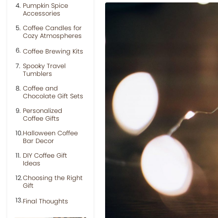
Pumpkin Spice
Accessories
Coffee Candles for
Cozy Atmospheres
Coffee Brewing Kits
Spooky Travel
Tumblers
Coffee and
Chocolate Gift Sets
Personalized
Coffee Gifts
Halloween Coffee
Bar Decor
DIY Coffee Gift
Ideas
Choosing the Right
Gift
Final Thoughts