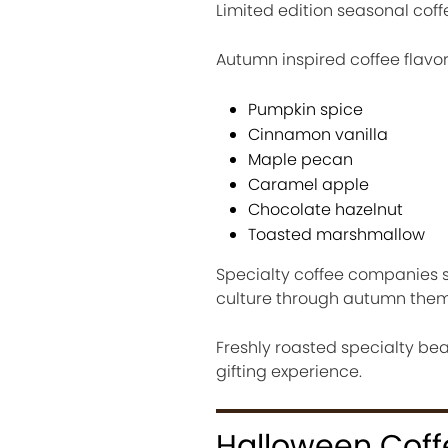
Limited edition seasonal coff
Autumn inspired coffee flavor
Pumpkin spice
Cinnamon vanilla
Maple pecan
Caramel apple
Chocolate hazelnut
Toasted marshmallow
Specialty coffee companies s
culture through autumn them
Freshly roasted specialty b
gifting experience.
Halloween Coffe