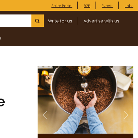
Seller Portal
B2B
Events
Jobs
Write for us
Advertise with us
s
e
Previous
Next