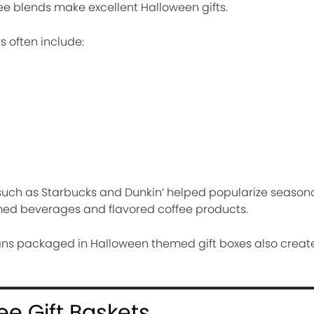
ee blends make excellent Halloween gifts.
s often include:
uch as Starbucks and Dunkin’ helped popularize seasona
ed beverages and flavored coffee products.
eans packaged in Halloween themed gift boxes also crea
e Gift Baskets