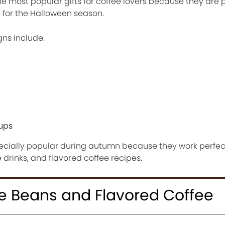
 most popular gifts for coffee lovers because they are 
 for the Halloween season.
ns include:
cups
ially popular during autumn because they work perfectly
drinks, and flavored coffee recipes.
e Beans and Flavored Coffee