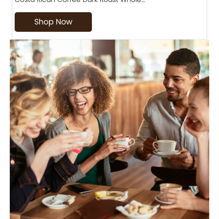
Shop Now