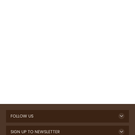
FOLLOW US
SIGN UP TO NEWSLETTER