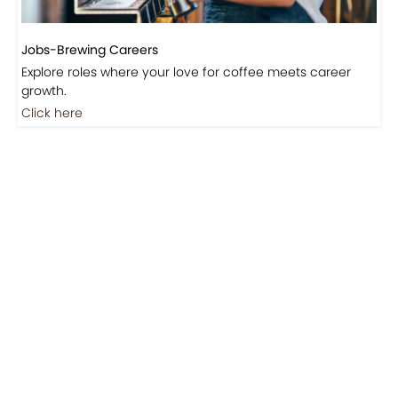
Jobs-Brewing Careers
Explore roles where your love for coffee meets career
growth.
Click here