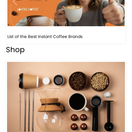
Previous
Next
8 Basic Barista Traits That Every Barista Should H...
Shop