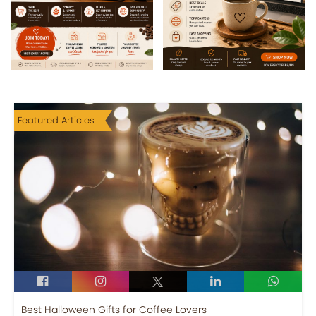
Featured Articles
Best Halloween Gifts for Coffee Lovers