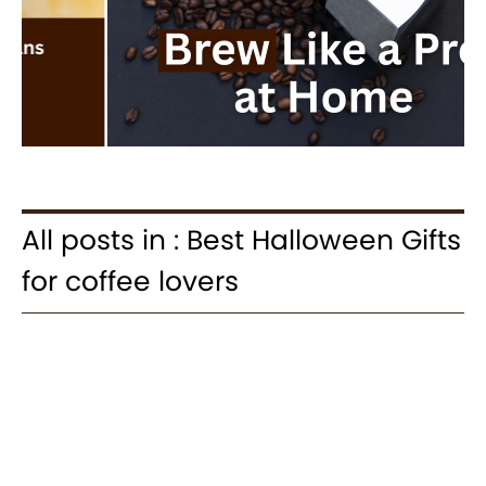
All posts in : Best Halloween Gifts
for coffee lovers