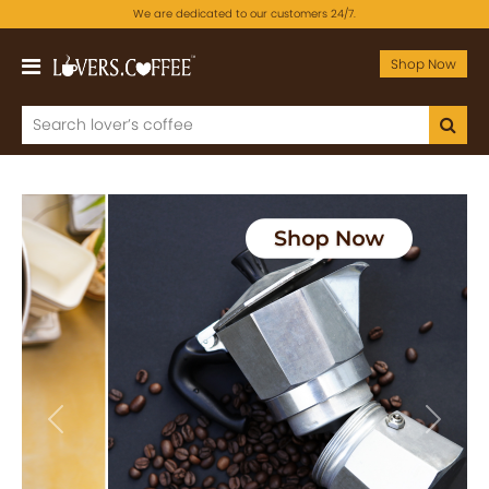
We are dedicated to our customers 24/7.
Shop Now
Previous
Next