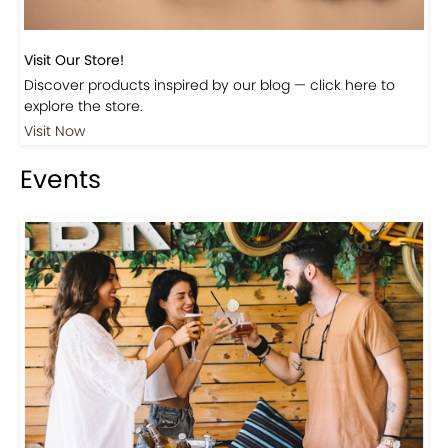
Visit Our Store!
Discover products inspired by our blog — click here to
explore the store.
Visit Now
Events