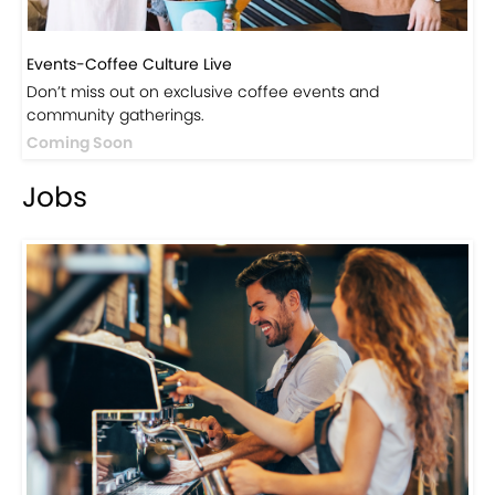
Events-Coffee Culture Live
Don’t miss out on exclusive coffee events and
community gatherings.
Coming Soon
Jobs