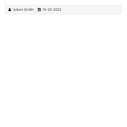
Adam Smith
10-20-2022