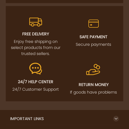
FREE DELIVERY
SAFE PAYMENT
Enjoy free shipping on
Secure payments
select products from our
trusted sellers.
24/7 HELP CENTER
RETURN MONEY
24/7 Customer Support
If goods have problems
IMPORTANT LINKS