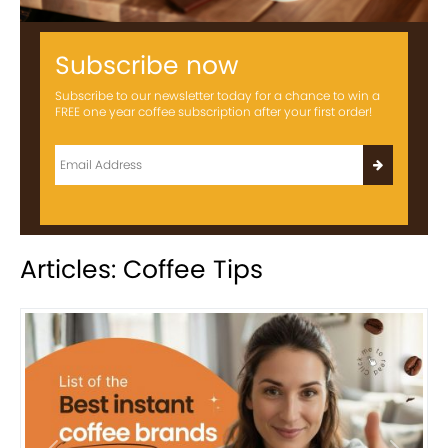
Subscribe now
Subscribe to our newsletter today for a chance to win a
FREE one year coffee subscription after your first order!
Articles: Coffee Tips