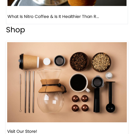
Previous
Next
Beautiful Fall Inspired Coffee Tables