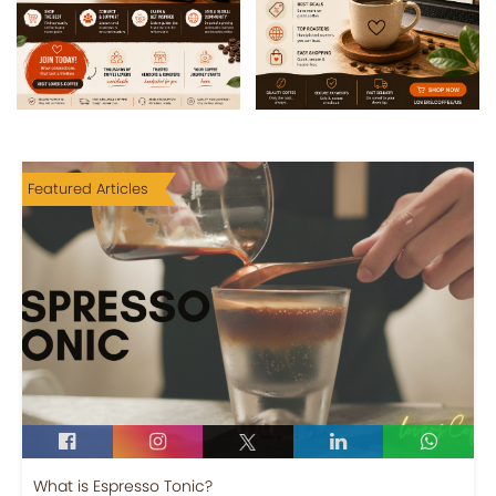
Featured Articles
What is Espresso Tonic?