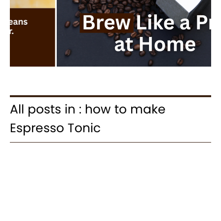
All posts in : how to make
Espresso Tonic