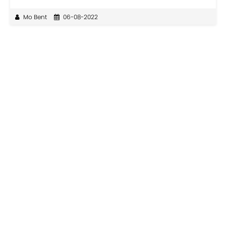
Mo Bent
06-08-2022