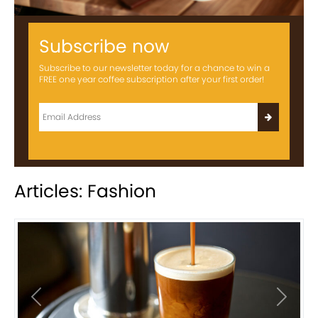
Subscribe now
Subscribe to our newsletter today for a chance to win a
FREE one year coffee subscription after your first order!
Articles: Fashion