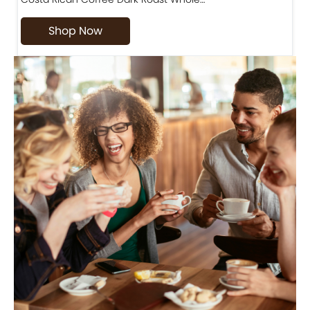
Shop Now