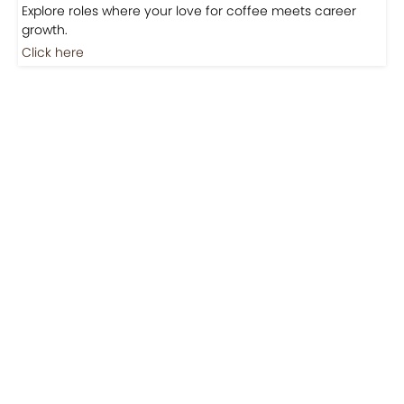
Jobs
Jobs-Brewing Careers
Explore roles where your love for coffee meets career
growth.
Click here