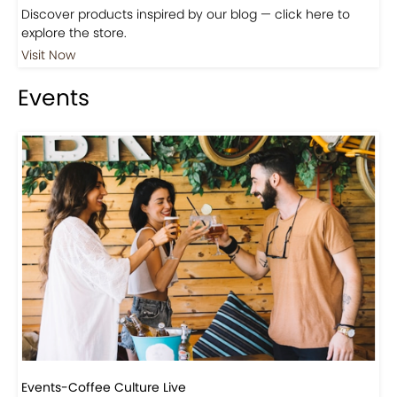
Shop
Visit Our Store!
Discover products inspired by our blog — click here to
explore the store.
Visit Now