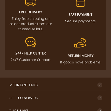
FOLLOW US
SIGN UP TO NEWSLETTER
FREE DELIVERY
SAFE PAYMENT