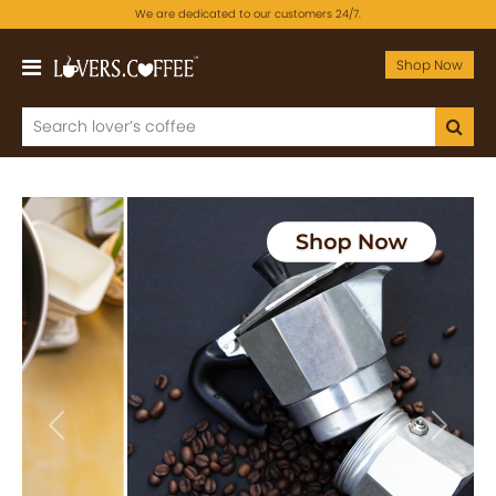
We are dedicated to our customers 24/7.
Shop Now
Previous
Next