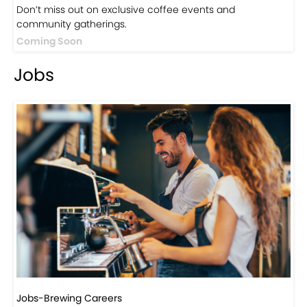
Events
Events-Coffee Culture Live
Don’t miss out on exclusive coffee events and
community gatherings.
Coming Soon