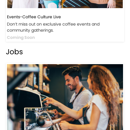
Events-Coffee Culture Live
Don’t miss out on exclusive coffee events and
community gatherings.
Coming Soon
Jobs