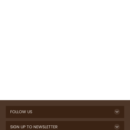
FOLLOW US
SIGN UP TO NEWSLETTER