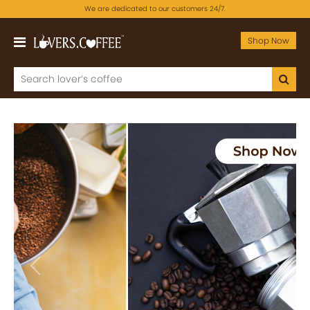
We are dedicated to our customers 24/7.
Shop Now
Previous
Next