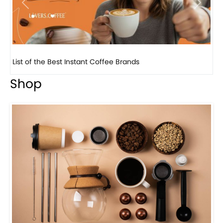
Previous
Next
8 Basic Barista Traits That Every Barista Should H...
Shop