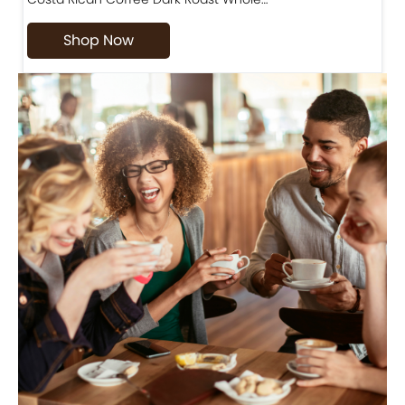
Shop Now