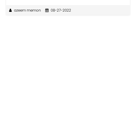
azeem memon
08-27-2022