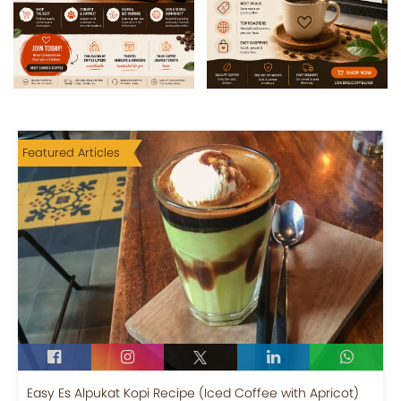
Featured Articles
Easy Es Alpukat Kopi Recipe (Iced Coffee with Apricot)