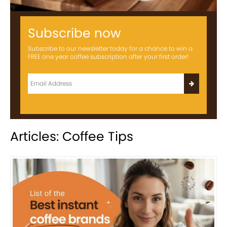
Subscribe now
Subscribe to our newsletter today for a chance to win a
FREE one year coffee subscription after your first order!
Articles: Coffee Tips