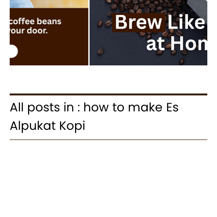
All posts in : how to make Es
Alpukat Kopi