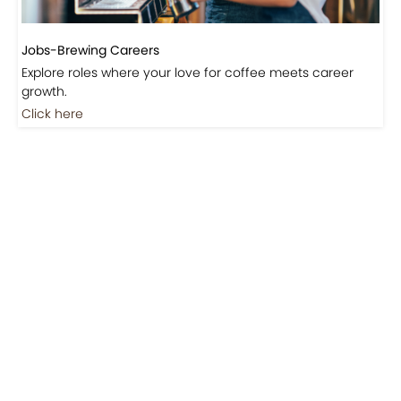
Jobs-Brewing Careers
Explore roles where your love for coffee meets career
growth.
Click here