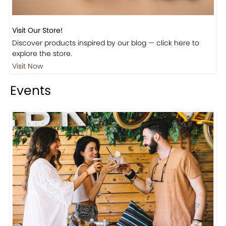
Visit Our Store!
Discover products inspired by our blog — click here to
explore the store.
Visit Now
Events