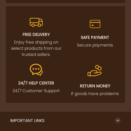
FREE DELIVERY
SAFE PAYMENT
Enjoy free shipping on
Secure payments
select products from our
trusted sellers.
24/7 HELP CENTER
RETURN MONEY
24/7 Customer Support
If goods have problems
IMPORTANT LINKS