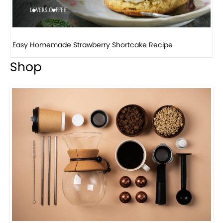
Ho
Shop