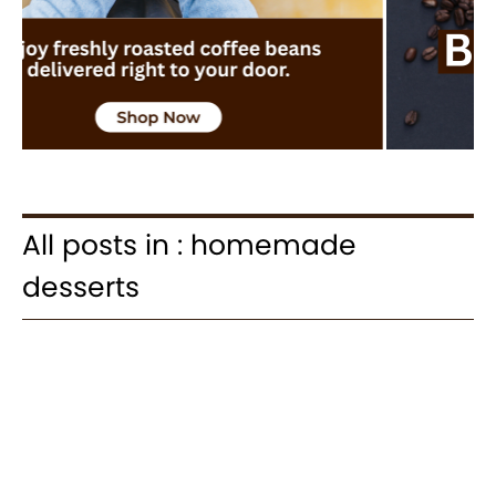
All posts in : homemade
desserts