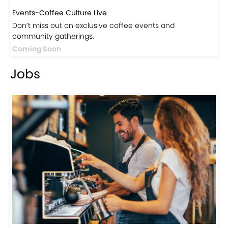
Events-Coffee Culture Live
Don’t miss out on exclusive coffee events and
community gatherings.
Coming Soon
Jobs