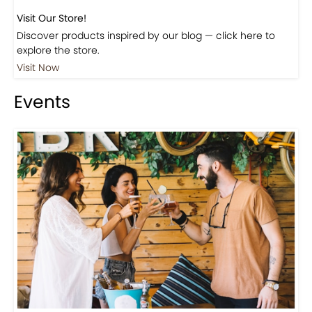
Visit Our Store!
Discover products inspired by our blog — click here to
explore the store.
Visit Now
Events