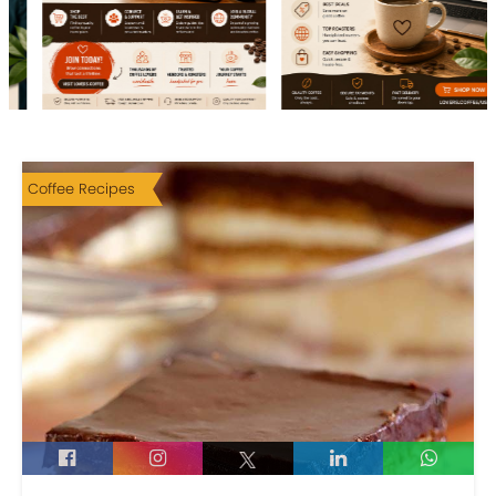
Coffee Recipes