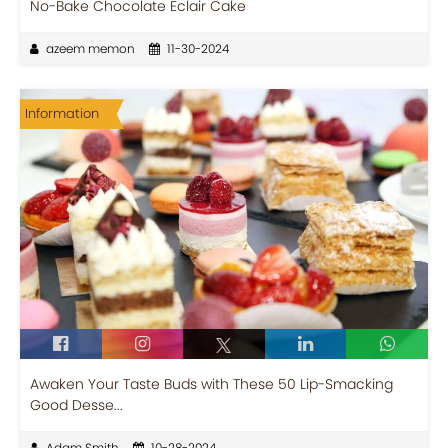
No-Bake Chocolate Eclair Cake
azeem memon
11-30-2024
Information
Awaken Your Taste Buds with These 50 Lip-Smacking
Good Desse...
Adam Smith
10-28-2024