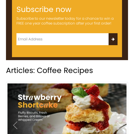
Subscribe now
Subscribe to our newsletter today for a chance to win a
FREE one year coffee subscription after your first order!
Articles: Coffee Recipes
Previous
Next