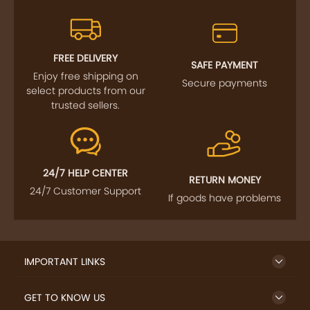
FREE DELIVERY
SAFE PAYMENT
Enjoy free shipping on
Secure payments
select products from our
trusted sellers.
24/7 HELP CENTER
RETURN MONEY
24/7 Customer Support
If goods have problems
IMPORTANT LINKS
GET TO KNOW US