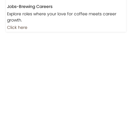
Jobs-Brewing Careers
Explore roles where your love for coffee meets career
growth.
Click here