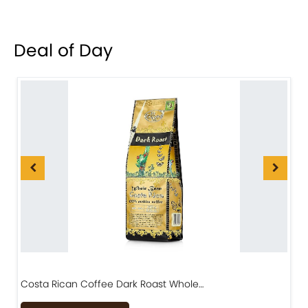
Deal of Day
Costa Rican Coffee Dark Roast Whole…
D