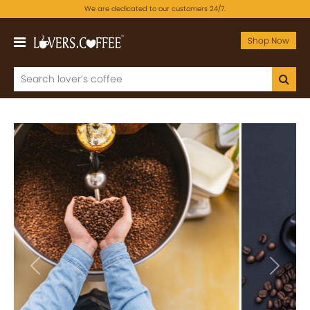
We are dedicated to our customers 24/7.
Shop Now
Previous
Next