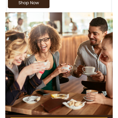
Shop Now