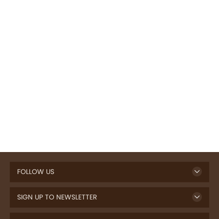
FOLLOW US
SIGN UP TO NEWSLETTER