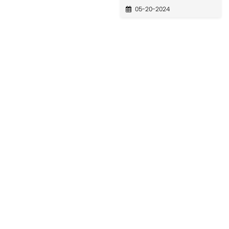
05-20-2024