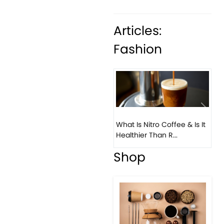
Articles:
Fashion
Previous
Next
What Is Nitro Coffee & Is It
Healthier Than R...
Shop