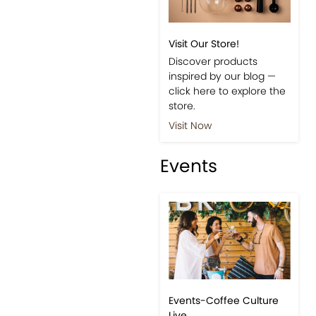
Visit Our Store!
Discover products
inspired by our blog —
click here to explore the
store.
Visit Now
Events
Events-Coffee Culture
Live