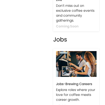
Don’t miss out on
exclusive coffee events
and community
gatherings.
Coming Soon
Jobs
Jobs-Brewing Careers
Explore roles where your
love for coffee meets
career growth.