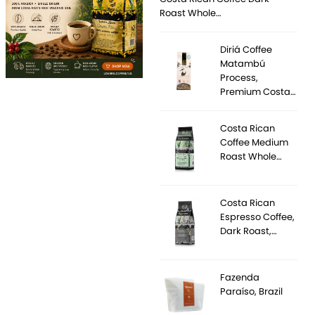
Roast Whole…
Diriá Coffee
Matambú
Process,
Premium Costa…
Costa Rican
Coffee Medium
Roast Whole…
Costa Rican
Espresso Coffee,
Dark Roast,…
Fazenda
Paraíso, Brazil