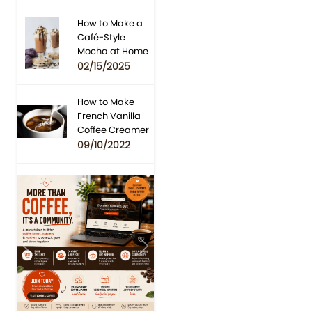
How to Make a
Café-Style
Mocha at Home
02/15/2025
How to Make
French Vanilla
Coffee Creamer
09/10/2022
Previous
Next