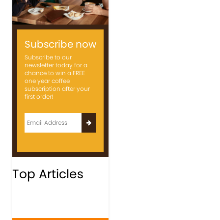
Subscribe now
Subscribe to our
newsletter today for a
chance to win a FREE
one year coffee
subscription after your
first order!
Top Articles