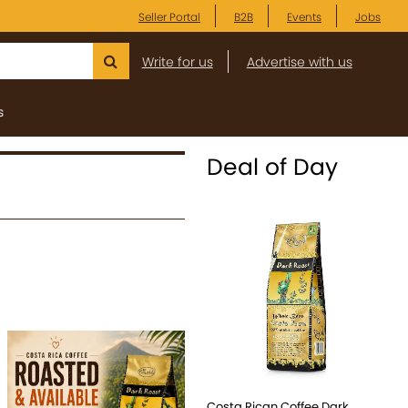
Seller Portal
B2B
Events
Jobs
Write for us
Advertise with us
s
Deal of Day
Costa Rican Coffee Dark