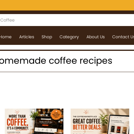
Home
Articles
Shop
Category
About Us
Contact U
: homemade coffee recipes