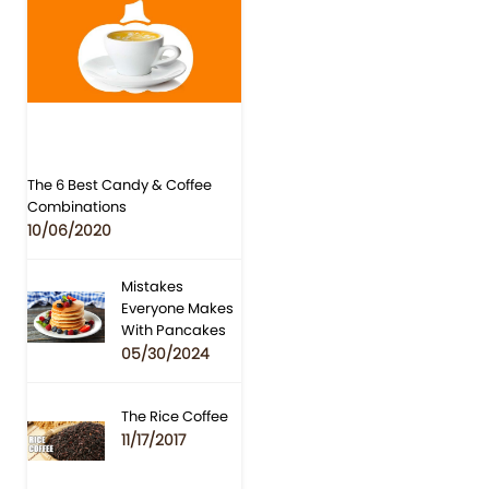
The 6 Best Candy & Coffee
Combinations
10/06/2020
Mistakes
Everyone Makes
With Pancakes
05/30/2024
The Rice Coffee
11/17/2017