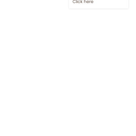
Click here