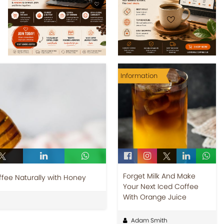
Information
Forget Milk And Make
fee Naturally with Honey
Your Next Iced Coffee
With Orange Juice
Adam Smith