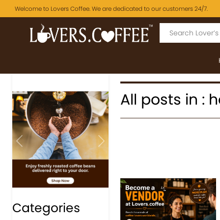
Welcome to Lovers Coffee. We are dedicated to our customers 24/7.
All posts in 
Previous
Next
Categories