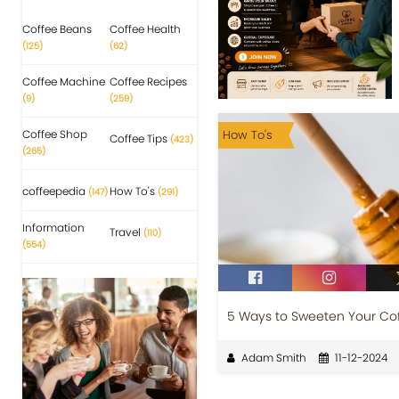
Coffee Beans
Coffee Health
(125)
(62)
Coffee Machine
Coffee Recipes
(9)
(259)
Coffee Shop
How To's
Coffee Tips
(423)
(265)
coffeepedia
How To's
(147)
(291)
Information
Travel
(110)
(554)
5 Ways to Sweeten Your Cof
Adam Smith
11-12-2024