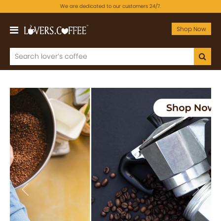
We are dedicated to our customers 24/7.
Shop Now
Previous
Next