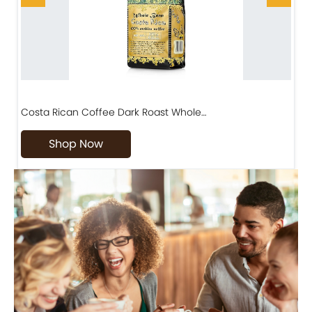
Costa Rican Coffee Dark Roast Whole…
D
Shop Now