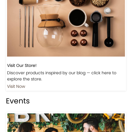
Visit Our Store!
Discover products inspired by our blog — click here to
explore the store.
Visit Now
Events