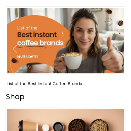
Previous
Next
8 Basic Barista Traits That Every Barista Should H...
Shop