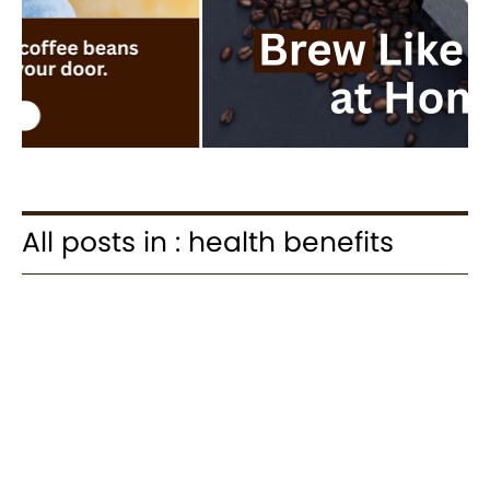
All posts in : health benefits