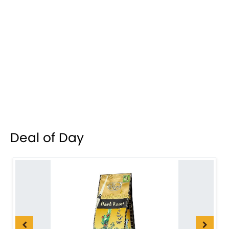
Deal of Day