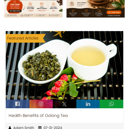
Featured Articles
Health Benefits of Oolong Tea
Adam Smith
07-31-2024