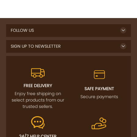
FOLLOW US
SIGN UP TO NEWSLETTER
FREE DELIVERY
SAFE PAYMENT
Enjoy free shipping on
Secure payments
select products from our
trusted sellers.
24/7 HELP CENTER