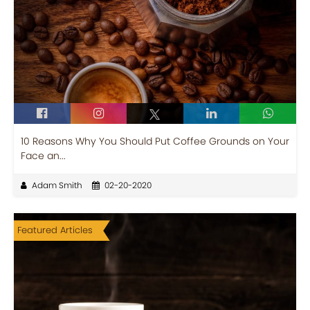
10 Reasons Why You Should Put Coffee Grounds on Your
Face an...
Adam Smith
02-20-2020
Featured Articles