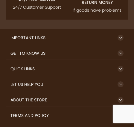
RETURN MONEY
24/7 Customer Support
If goods have problems
IMPORTANT LINKS
GET TO KNOW US
QUICK LINKS
LET US HELP YOU
ABOUT THE STORE
TERMS AND POLICY