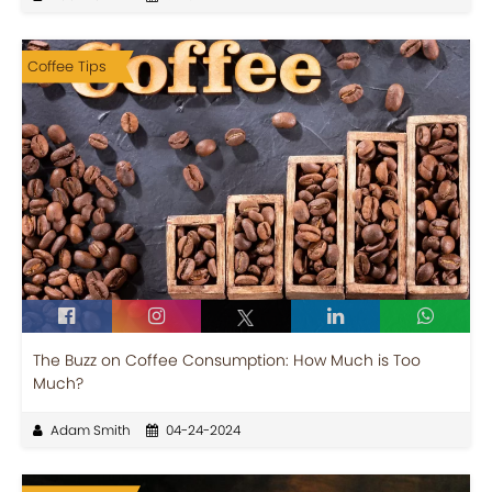
Coffee Tips
The Buzz on Coffee Consumption: How Much is Too
Much?
Adam Smith
04-24-2024