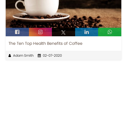
The Ten Top Health Benefits of Coffee
Adam Smith
02-07-2020