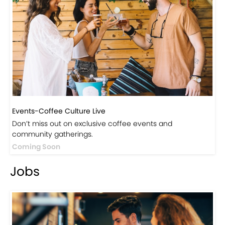
Events-Coffee Culture Live
Don’t miss out on exclusive coffee events and
community gatherings.
Coming Soon
Jobs