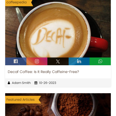
coffeepedia
Decaf Coffee: Is It Really Caffeine-Free?
Adam Smith
10-26-2023
Featured Articles