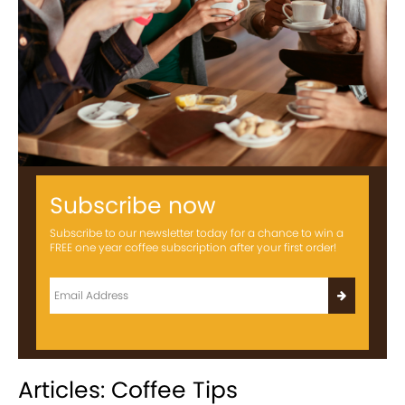
Subscribe now
Subscribe to our newsletter today for a chance to win a
FREE one year coffee subscription after your first order!
Articles: Coffee Tips