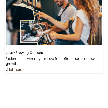
Jobs-Brewing Careers
Explore roles where your love for coffee meets career
growth.
Click here