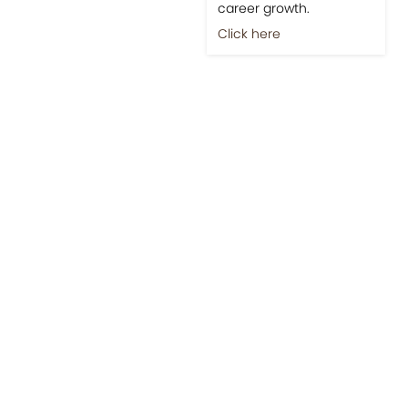
career growth.
Click here