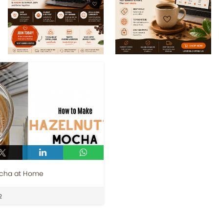
ocha at Home
2