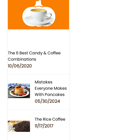
The 6 Best Candy & Coffee
Combinations
10/06/2020
Mistakes
Everyone Makes
With Pancakes
05/30/2024
The Rice Coffee
11/17/2017