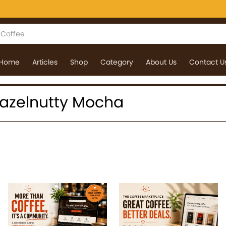
Home
Articles
Shop
Category
About Us
Contact U
 Hazelnutty Mocha