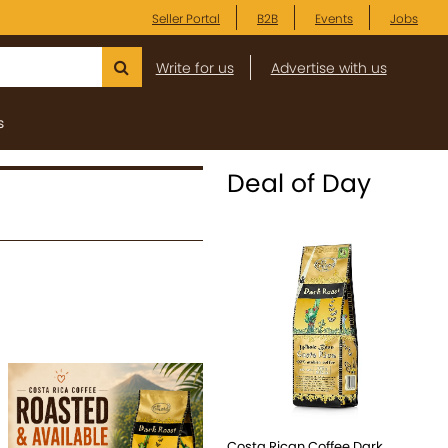
Seller Portal
B2B
Events
Jobs
Write for us
Advertise with us
s
Deal of Day
Costa Rican Coffee Dark