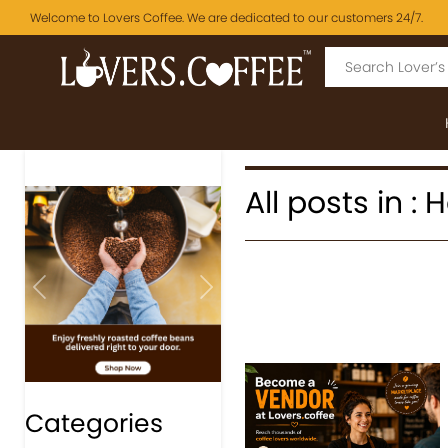
Welcome to Lovers Coffee. We are dedicated to our customers 24/7.
All posts in :
Previous
Next
Categories