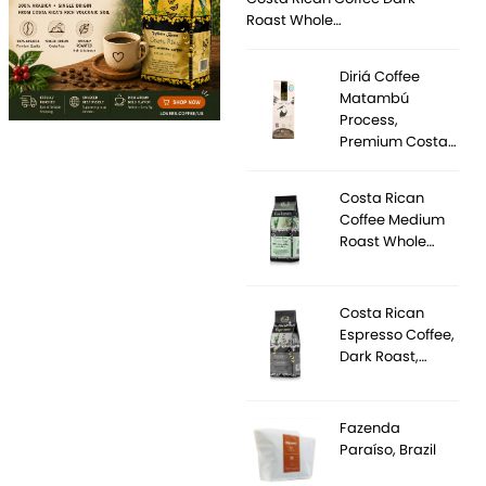
Roast Whole…
Diriá Coffee
Matambú
Process,
Premium Costa…
Costa Rican
Coffee Medium
Roast Whole…
Costa Rican
Espresso Coffee,
Dark Roast,…
Fazenda
Paraíso, Brazil