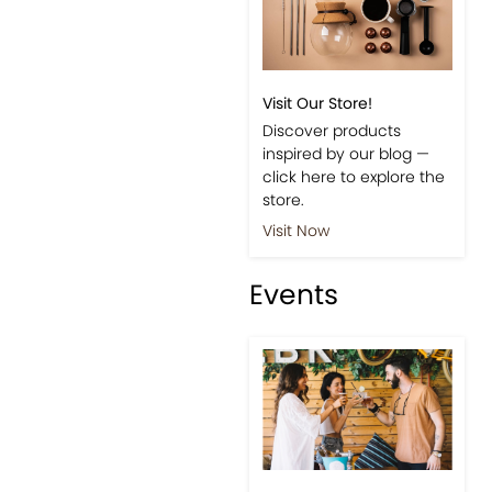
Visit Our Store!
Discover products
inspired by our blog —
click here to explore the
store.
Visit Now
Events