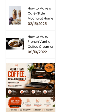
How to Make a
Café-Style
Mocha at Home
02/15/2025
How to Make
French Vanilla
Coffee Creamer
09/10/2022
Previous
Next