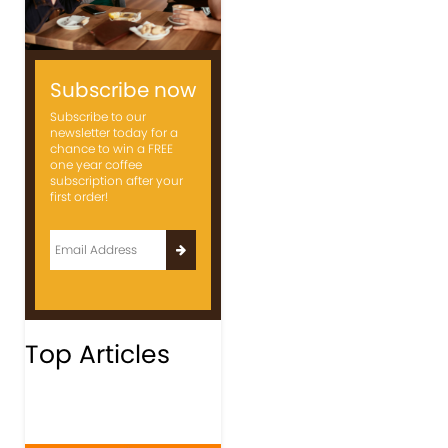
Subscribe now
Subscribe to our
newsletter today for a
chance to win a FREE
one year coffee
subscription after your
first order!
Top Articles