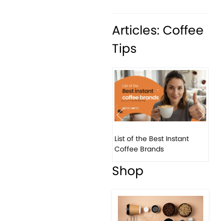
Articles: Coffee
Tips
Previous
Next
List of the Best Instant
Coffee Brands
Shop