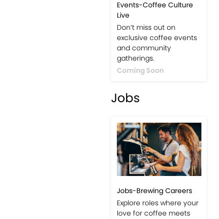
Events-Coffee Culture
Live
Don’t miss out on
exclusive coffee events
and community
gatherings.
Coming Soon
Jobs
Jobs-Brewing Careers
Explore roles where your
love for coffee meets