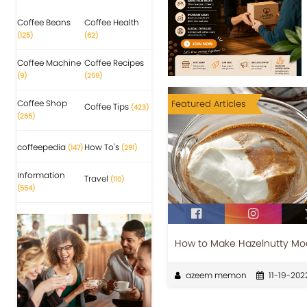
Coffee Beans
Coffee Health
(125)
(62)
Coffee Machine
Coffee Recipes
(9)
(259)
Coffee Shop
Featured Articles
Coffee Tips
(423)
(265)
coffeepedia
How To's
(147)
(291)
Information
Travel
(110)
(554)
How to Make Hazelnutty M
azeem memon
11-19-202