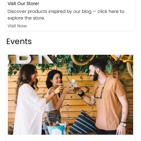
Visit Our Store!
Discover products inspired by our blog — click here to
explore the store.
Visit Now
Events