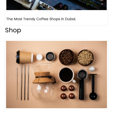
Previous
Next
Lady And The Mug, a playful coffee shop, in Coral ...
Shop