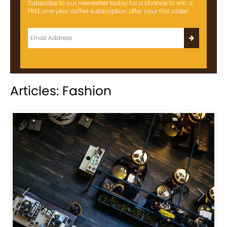
Subscribe to our newsletter today for a chance to win a
FREE one year coffee subscription after your first order!
Articles: Fashion