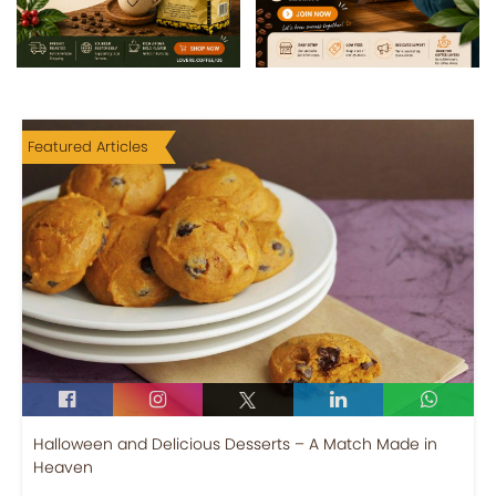
Featured Articles
Halloween and Delicious Desserts – A Match Made in
Heaven