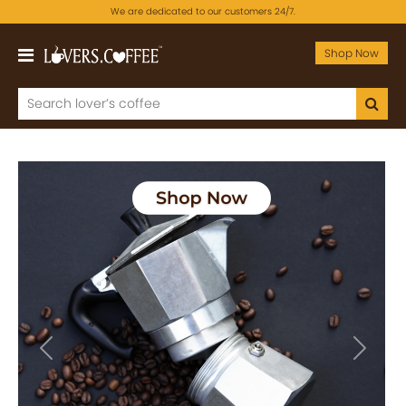
We are dedicated to our customers 24/7.
Shop Now
Previous
Next