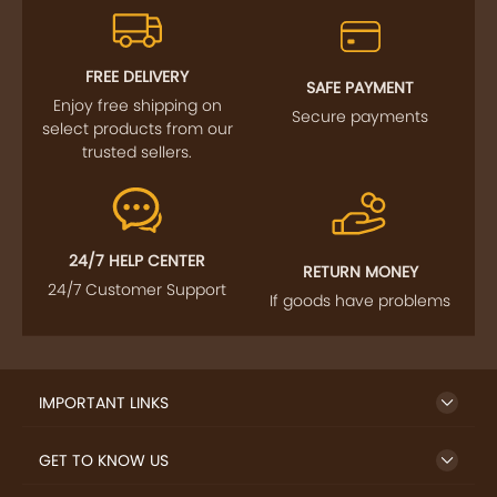
FOLLOW US
SIGN UP TO NEWSLETTER
FREE DELIVERY
SAFE PAYMENT
Enjoy free shipping on
Secure payments
select products from our
trusted sellers.
24/7 HELP CENTER
RETURN MONEY
24/7 Customer Support
If goods have problems