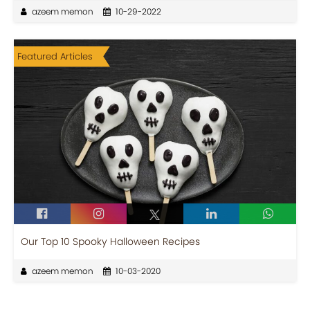
azeem memon
10-29-2022
Featured Articles
Our Top 10 Spooky Halloween Recipes
azeem memon
10-03-2020