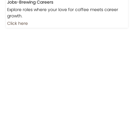
Jobs-Brewing Careers
Explore roles where your love for coffee meets career
growth.
Click here