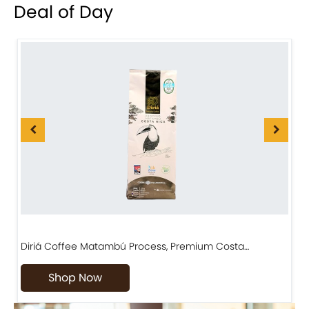
Deal of Day
Diriá Coffee Matambú Process, Premium Costa…
C
Shop Now