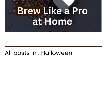
All posts in : Halloween