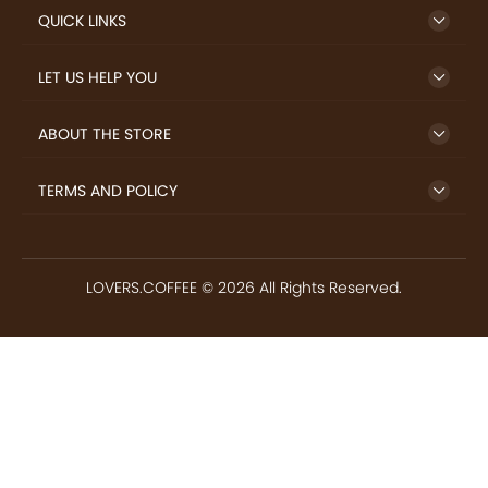
IMPORTANT LINKS
GET TO KNOW US
QUICK LINKS
LET US HELP YOU
ABOUT THE STORE
TERMS AND POLICY
LOVERS.COFFEE © 2026 All Rights Reserved.