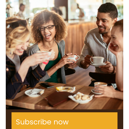
Subscribe now