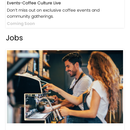
Events-Coffee Culture Live
Don’t miss out on exclusive coffee events and
community gatherings.
Coming Soon
Jobs