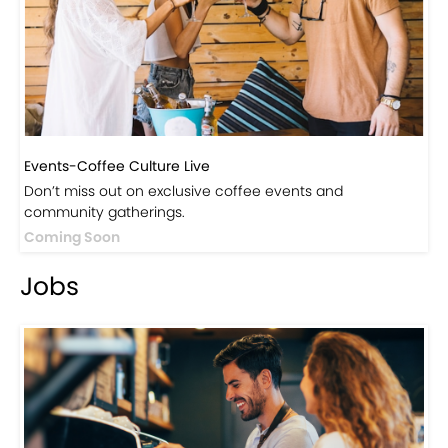
Events-Coffee Culture Live
Don’t miss out on exclusive coffee events and
community gatherings.
Coming Soon
Jobs