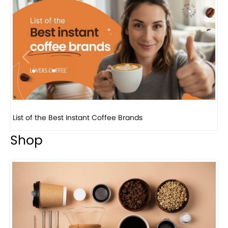
Previous
Next
8 Basic Barista Traits That Every Barista Should H...
Shop