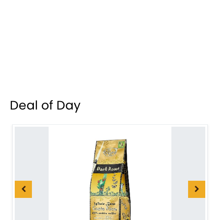
Deal of Day