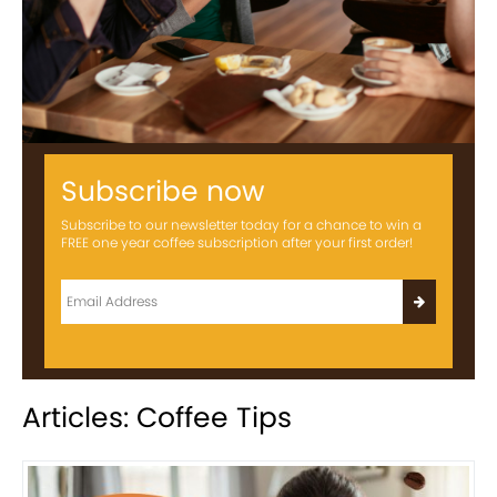
Subscribe now
Subscribe to our newsletter today for a chance to win a
FREE one year coffee subscription after your first order!
Articles: Coffee Tips