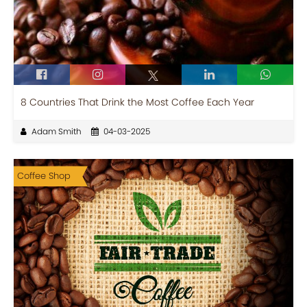
8 Countries That Drink the Most Coffee Each Year
Adam Smith
04-03-2025
Coffee Shop