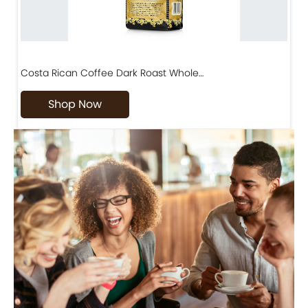
Costa Rican Coffee Dark Roast Whole…
D
Shop Now