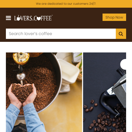
We are dedicated to our customers 24/7.
Shop Now
Previous
Next