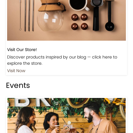
Visit Our Store!
Discover products inspired by our blog — click here to
explore the store.
Visit Now
Events