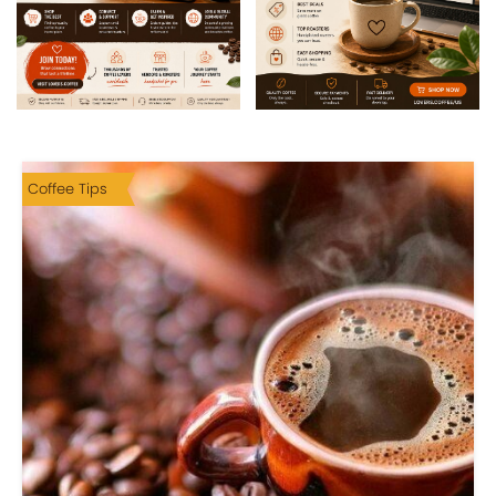
Coffee Tips