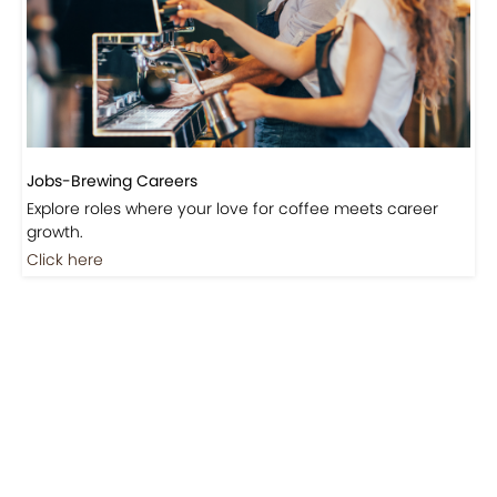
Jobs-Brewing Careers
Explore roles where your love for coffee meets career
growth.
Click here