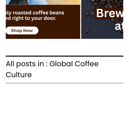
All posts in : Global Coffee
Culture