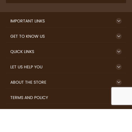
IMPORTANT LINKS
GET TO KNOW US
QUICK LINKS
LET US HELP YOU
ABOUT THE STORE
TERMS AND POLICY
LOVERS.COFFEE © 2026 All Rights Reserved.