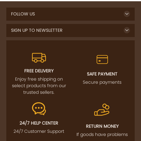
FOLLOW US
SIGN UP TO NEWSLETTER
FREE DELIVERY
SAFE PAYMENT
Enjoy free shipping on
Secure payments
select products from our
trusted sellers.
24/7 HELP CENTER
RETURN MONEY
24/7 Customer Support
If goods have problems