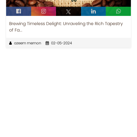
Brewing Timeless Delight: Unraveling the Rich Tapestry
of Fa...
azeem memon
02-05-2024