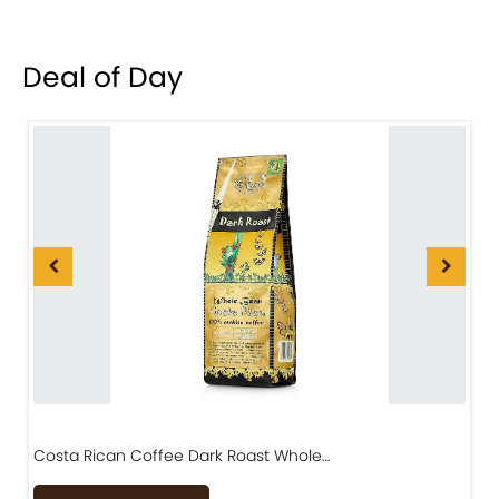
Deal of Day
Costa Rican Coffee Dark Roast Whole…
D