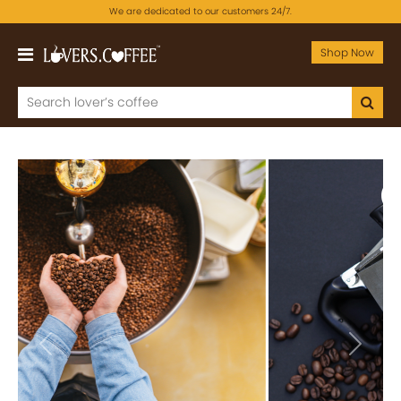
We are dedicated to our customers 24/7.
Shop Now
Previous
Next