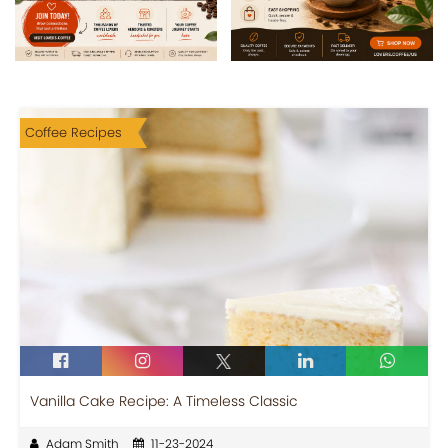
Coffee Recipes
Vanilla Cake Recipe: A Timeless Classic
Adam Smith
11-23-2024