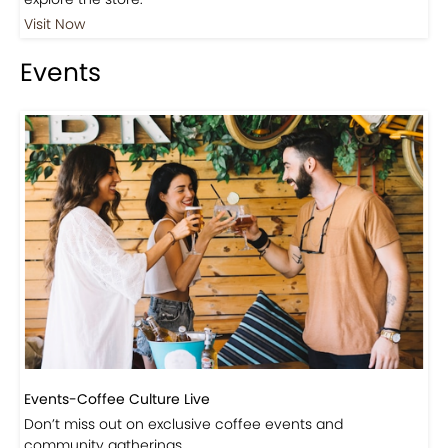
Visit Our Store!
Discover products inspired by our blog — click here to
explore the store.
Visit Now