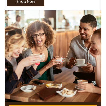
Shop Now