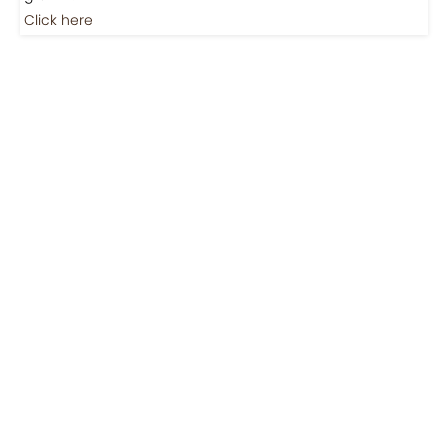
Jobs
Jobs-Brewing Careers
Explore roles where your love for coffee meets career
growth.
Click here