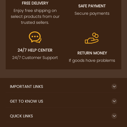
FOLLOW US
SIGN UP TO NEWSLETTER
FREE DELIVERY
SAFE PAYMENT
Enjoy free shipping on
Secure payments
select products from our