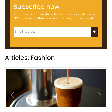
Subscribe now
Subscribe to our newsletter today for a chance to win a
FREE one year coffee subscription after your first order!
Articles: Fashion