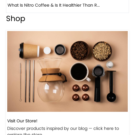
Previous
Next
Beautiful Fall Inspired Coffee Tables
Shop