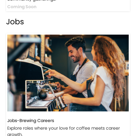
Events
Events-Coffee Culture Live
Don’t miss out on exclusive coffee events and
community gatherings.
Coming Soon