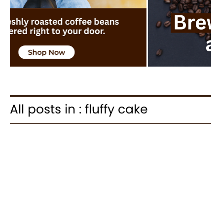
All posts in : fluffy cake