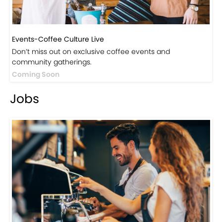
Events-Coffee Culture Live
Don’t miss out on exclusive coffee events and
community gatherings.
Coming Soon
Jobs