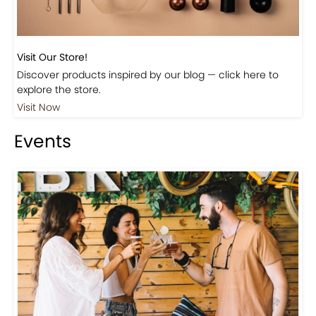
Visit Our Store!
Discover products inspired by our blog — click here to
explore the store.
Visit Now
Events