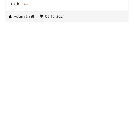
Trade, a...
Adam Smith
08-13-2024