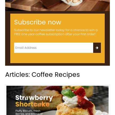
Subscribe now
Subscribe to our newsletter today for a chance to win a
FREE one year coffee subscription after your first order!
Articles: Coffee Recipes