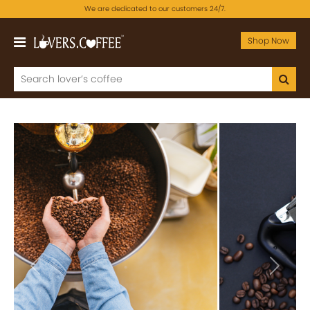
We are dedicated to our customers 24/7.
Shop Now
Previous
Next