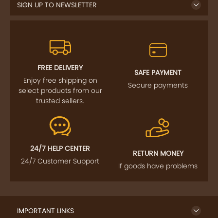
SIGN UP TO NEWSLETTER
FREE DELIVERY
SAFE PAYMENT
Enjoy free shipping on
Secure payments
select products from our
trusted sellers.
24/7 HELP CENTER
RETURN MONEY
24/7 Customer Support
If goods have problems
IMPORTANT LINKS