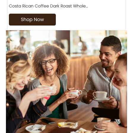
Costa Rican Coffee Dark Roast Whole…
D
Shop Now