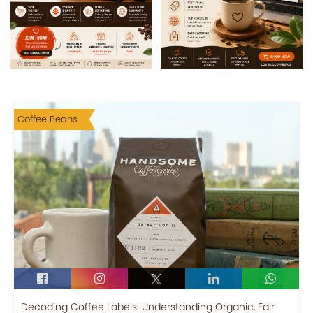
Coffee Beans
Decoding Coffee Labels: Understanding Organic, Fair