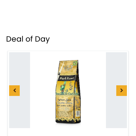
Deal of Day