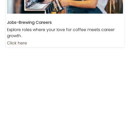
Jobs-Brewing Careers
Explore roles where your love for coffee meets career
growth.
Click here