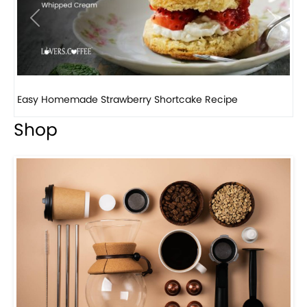
Previous
Next
How to make classic banana pudding
Shop