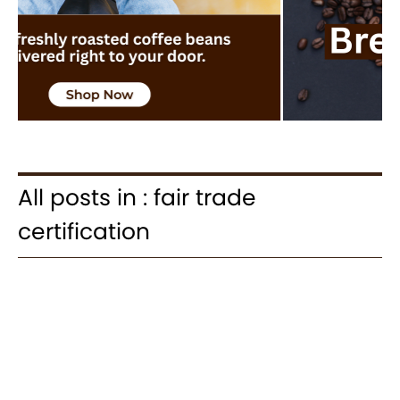
All posts in : fair trade
certification