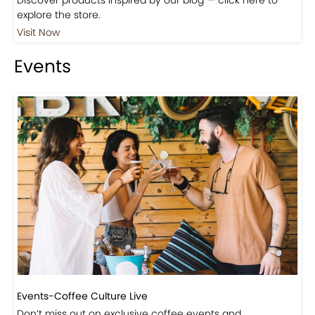
explore the store.
Visit Now
Events
Events-Coffee Culture Live
Don’t miss out on exclusive coffee events and