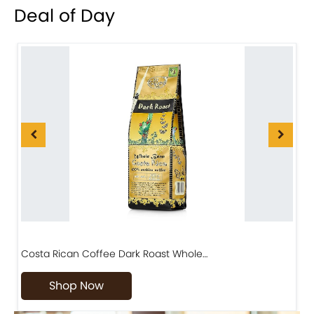
Deal of Day
Costa Rican Coffee Dark Roast Whole…
D
Shop Now