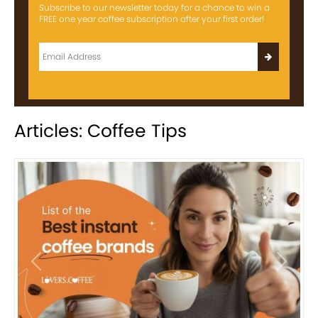
Subscribe to our newsletter today for a chance to win a
FREE one year coffee subscription after your first order!
Articles: Coffee Tips
Previous
Next