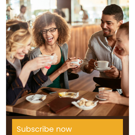
Subscribe now