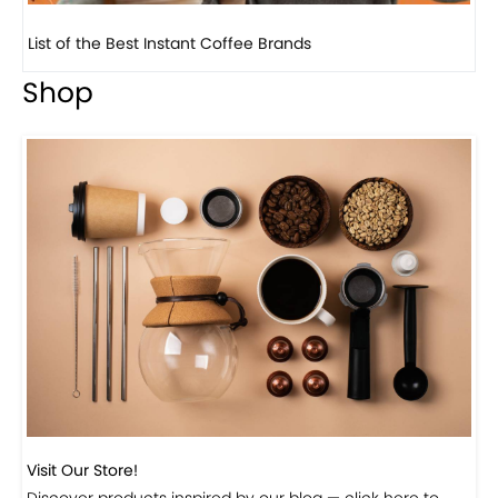
8 Basic Barista Traits That Every Barista Should H...
Shop
Visit Our Store!
Discover products inspired by our blog — click here to