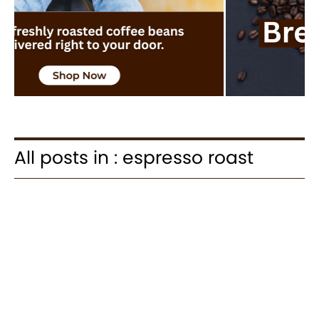
All posts in : espresso roast