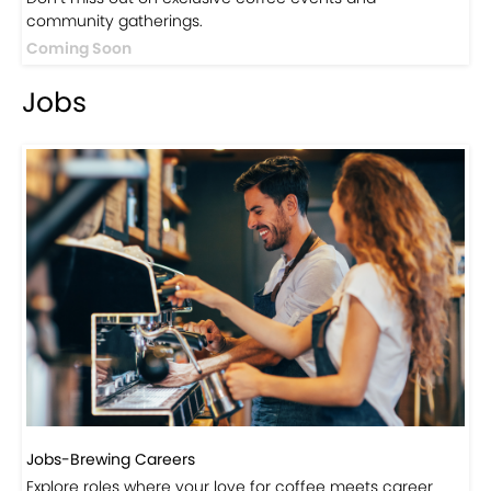
community gatherings.
Coming Soon
Jobs
Jobs-Brewing Careers
Explore roles where your love for coffee meets career