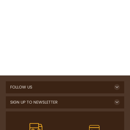
FOLLOW US
SIGN UP TO NEWSLETTER