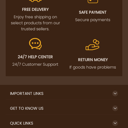
FREE DELIVERY
SAFE PAYMENT
Enjoy free shipping on
Secure payments
select products from our
trusted sellers.
24/7 HELP CENTER
RETURN MONEY
24/7 Customer Support
If goods have problems
IMPORTANT LINKS
GET TO KNOW US
QUICK LINKS