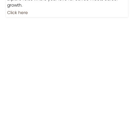
growth.
Click here