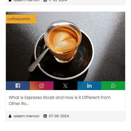
coffeepedia
What is Espresso Roast and How is it Different from
Other Ro...
azeem memon
07-09-2024