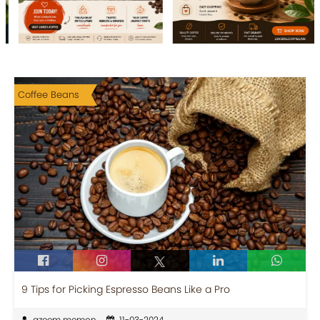
Coffee Beans
9 Tips for Picking Espresso Beans Like a Pro
azeem memon
11-03-2024