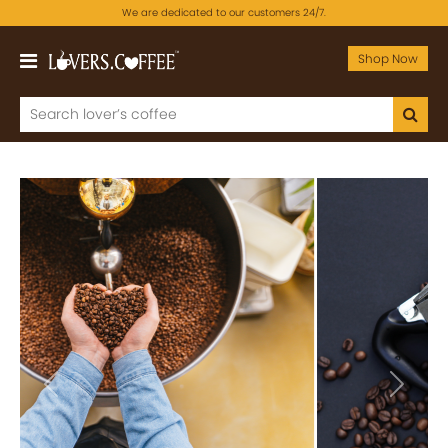
We are dedicated to our customers 24/7.
Shop Now
Previous
Next