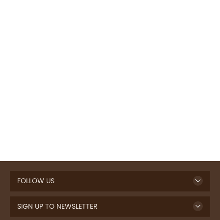
FOLLOW US
SIGN UP TO NEWSLETTER