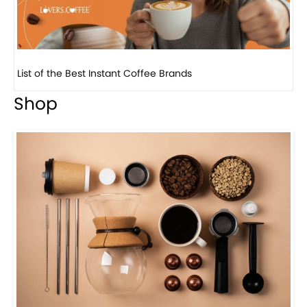
8 Basic Barista Traits That Every Barista Should H...
Shop