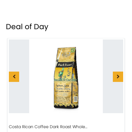
Deal of Day
Costa Rican Coffee Dark Roast Whole…
D