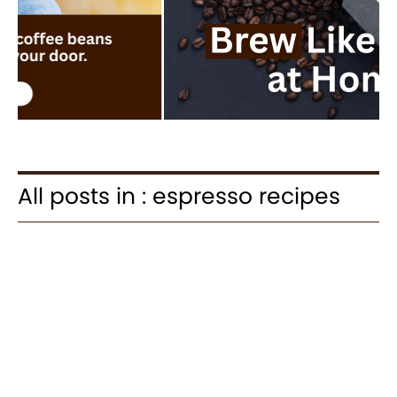
All posts in : espresso recipes