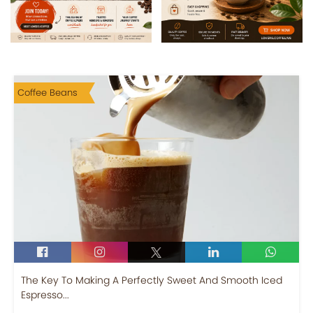
Coffee Beans
The Key To Making A Perfectly Sweet And Smooth Iced
Espresso...