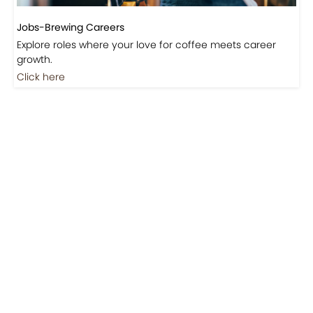
Jobs-Brewing Careers
Explore roles where your love for coffee meets career
growth.
Click here