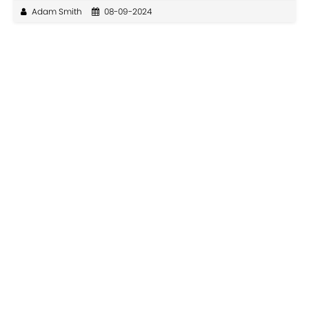
Adam Smith
08-09-2024