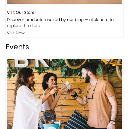
Visit Our Store!
Discover products inspired by our blog — click here to
explore the store.
Visit Now
Events