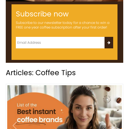
Subscribe now
Subscribe to our newsletter today for a chance to win a
FREE one year coffee subscription after your first order!
Articles: Coffee Tips
Previous
Next