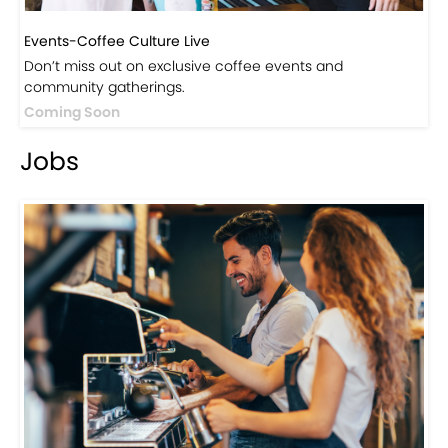
Events-Coffee Culture Live
Don’t miss out on exclusive coffee events and
community gatherings.
Coming Soon
Jobs