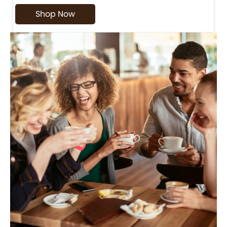
Shop Now