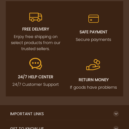
FREE DELIVERY
SAFE PAYMENT
Enjoy free shipping on
Secure payments
select products from our
trusted sellers.
24/7 HELP CENTER
RETURN MONEY
24/7 Customer Support
If goods have problems
IMPORTANT LINKS
GET TO KNOW US