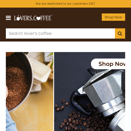
We are dedicated to our customers 24/7.
Shop Now
Previous
Next