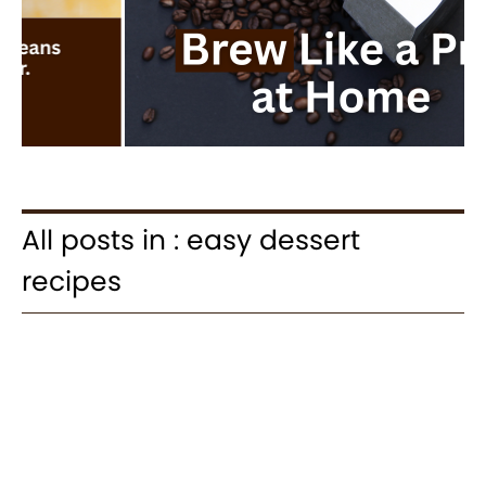
All posts in : easy dessert
recipes