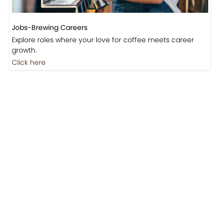
Jobs-Brewing Careers
Explore roles where your love for coffee meets career
growth.
Click here