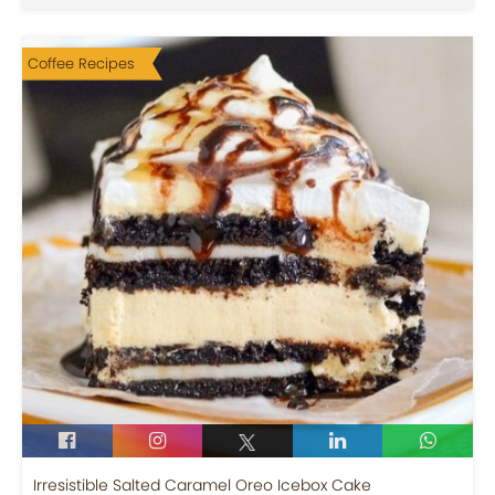
Coffee Recipes
Irresistible Salted Caramel Oreo Icebox Cake