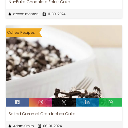
No-Bake Chocolate Eclair Cake
azeem memon
11-30-2024
Coffee Recipes
Salted Caramel Oreo Icebox Cake
Adam Smith
08-31-2024