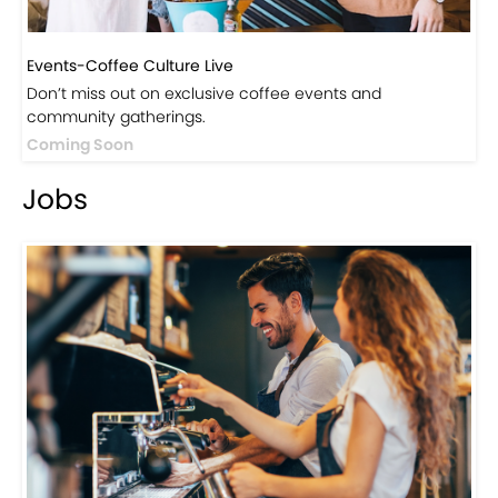
Events-Coffee Culture Live
Don’t miss out on exclusive coffee events and
community gatherings.
Coming Soon
Jobs