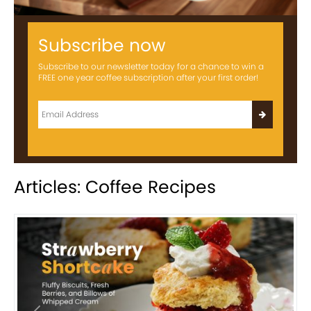
Subscribe now
Subscribe to our newsletter today for a chance to win a
FREE one year coffee subscription after your first order!
Articles: Coffee Recipes