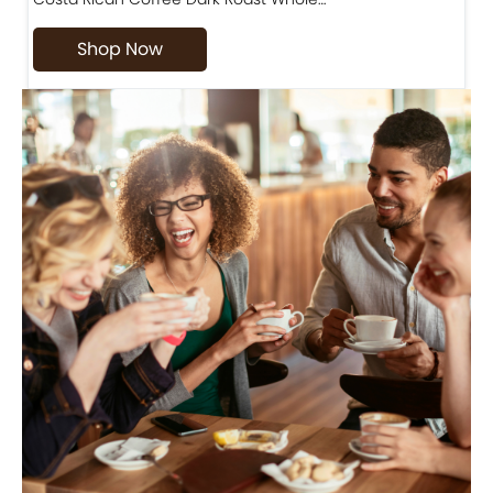
Shop Now