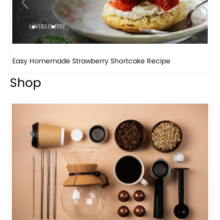
Previous
Next
How to make classic banana pudding
Shop