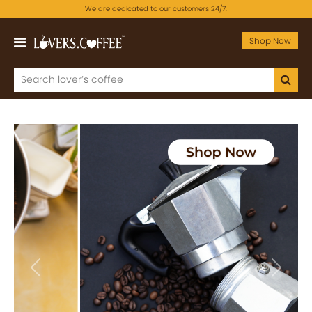
We are dedicated to our customers 24/7.
Shop Now
Previous
Next