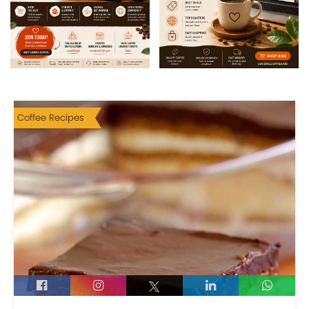
Coffee Recipes