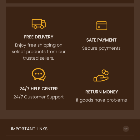
FREE DELIVERY
SAFE PAYMENT
Enjoy free shipping on
Secure payments
select products from our
trusted sellers.
24/7 HELP CENTER
RETURN MONEY
24/7 Customer Support
If goods have problems
IMPORTANT LINKS