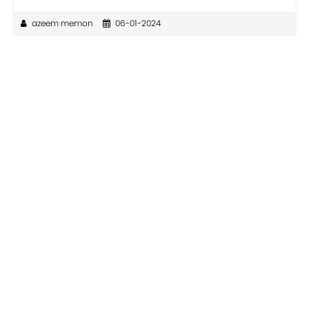
azeem memon
06-01-2024