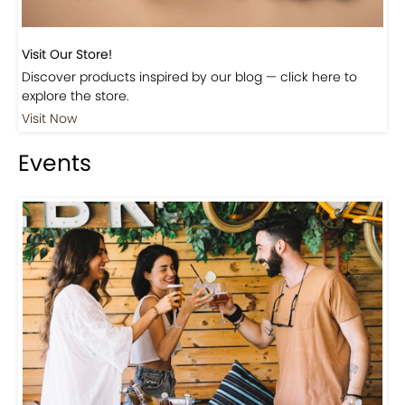
Visit Our Store!
Discover products inspired by our blog — click here to
explore the store.
Visit Now
Events