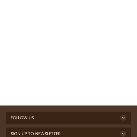
FOLLOW US
SIGN UP TO NEWSLETTER