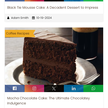
Black Tie Mousse Cake: A Decadent Dessert to Impress
Adam Smith
10-19-2024
Coffee Recipes
Mocha Chocolate Cake: The Ultimate Chocolatey
Indulgence