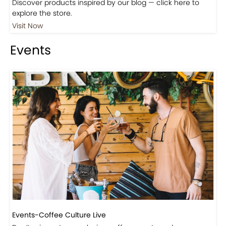
Shop
Visit Our Store!
Discover products inspired by our blog — click here to
explore the store.
Visit Now