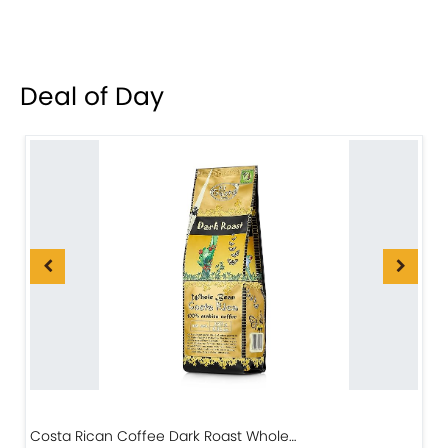
Deal of Day
Costa Rican Coffee Dark Roast Whole…
D