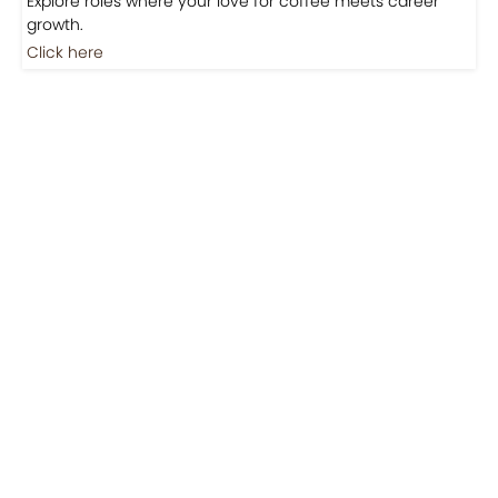
Jobs
Jobs-Brewing Careers
Explore roles where your love for coffee meets career
growth.
Click here