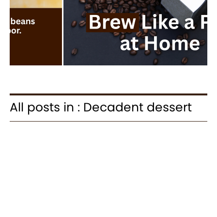
All posts in : Decadent dessert