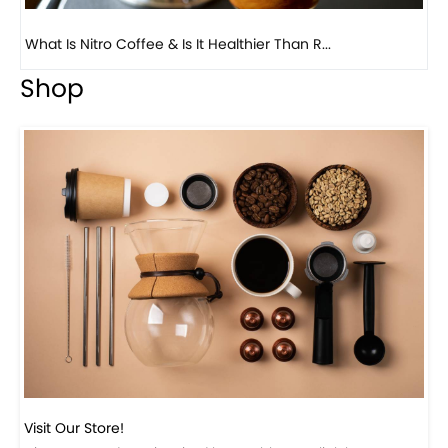
Previous
Next
Beautiful Fall Inspired Coffee Tables