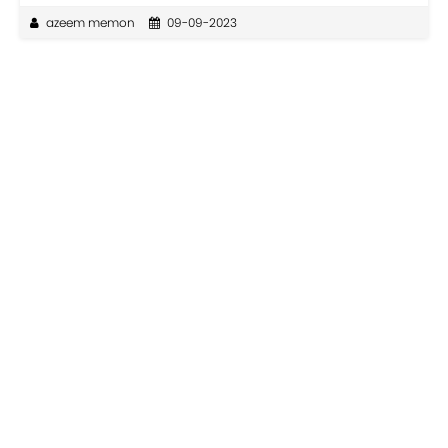
azeem memon
09-09-2023