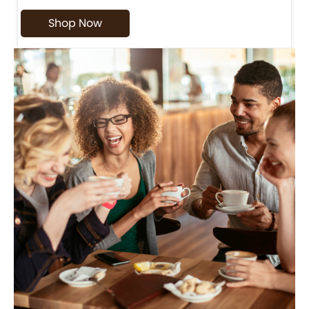
Shop Now