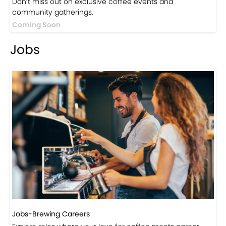
Events
Events-Coffee Culture Live
Don’t miss out on exclusive coffee events and
community gatherings.
Coming Soon