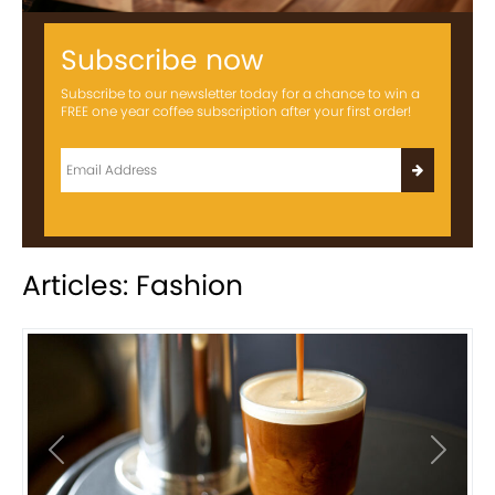
Subscribe now
Subscribe to our newsletter today for a chance to win a
FREE one year coffee subscription after your first order!
Articles: Fashion