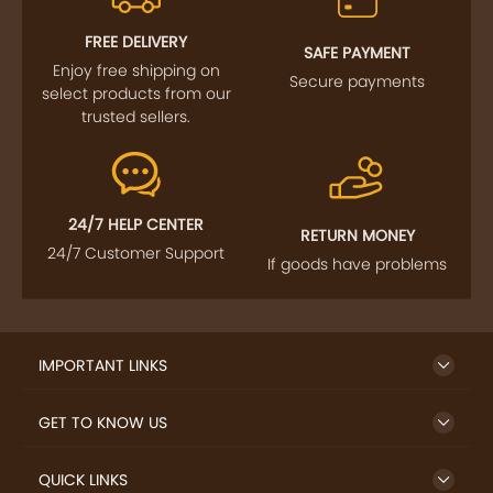
FOLLOW US
SIGN UP TO NEWSLETTER
FREE DELIVERY
SAFE PAYMENT
Enjoy free shipping on