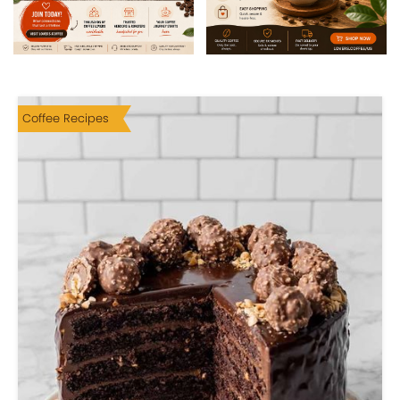
Coffee Recipes