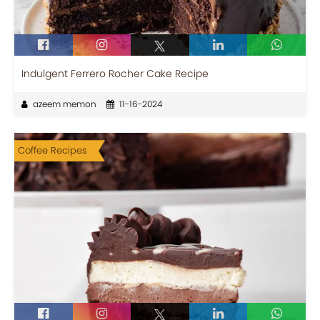
Indulgent Ferrero Rocher Cake Recipe
azeem memon
11-16-2024
Coffee Recipes