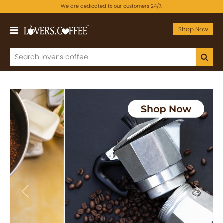
We are dedicated to our customers 24/7.
Shop Now
Previous
Next