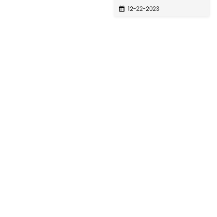
12-22-2023