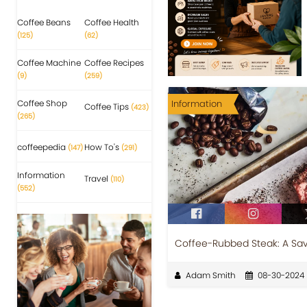
Coffee Beans
Coffee Health
(125)
(62)
Coffee Machine
Coffee Recipes
(9)
(259)
Coffee Shop
Information
Coffee Tips
(423)
(265)
coffeepedia
How To's
(147)
(291)
Information
Travel
(110)
(552)
Coffee-Rubbed Steak: A Savo
Adam Smith
08-30-2024