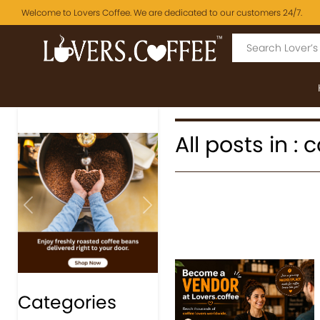
Welcome to Lovers Coffee. We are dedicated to our customers 24/7.
All posts in :
Previous
Next
Categories