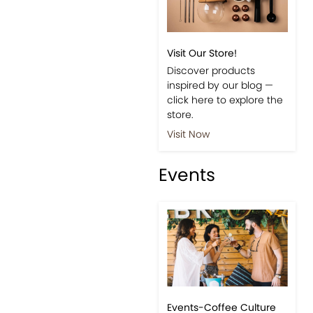
Visit Our Store!
Discover products
inspired by our blog —
click here to explore the
store.
Visit Now
Events
Events-Coffee Culture