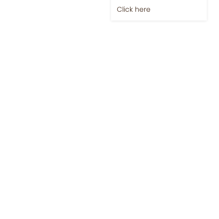
Click here