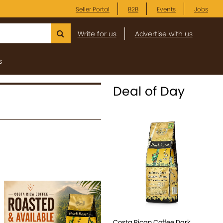
Seller Portal
B2B
Events
Jobs
Write for us
Advertise with us
s
Deal of Day
Costa Rican Coffee Dark