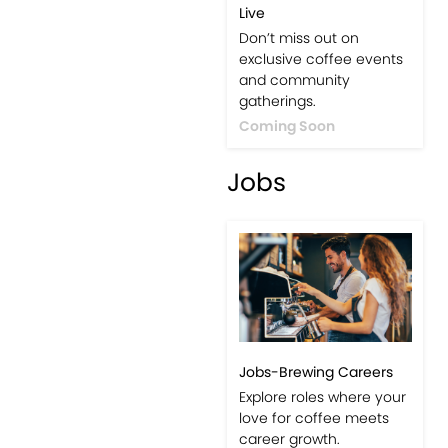
Live
Don’t miss out on
exclusive coffee events
and community
gatherings.
Coming Soon
Jobs
Jobs-Brewing Careers
Explore roles where your
love for coffee meets
career growth.