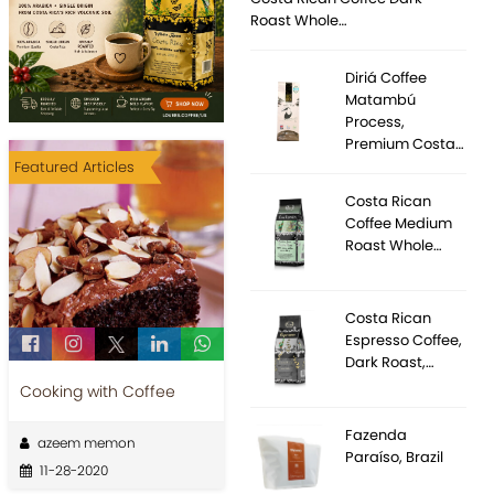
Roast Whole…
Diriá Coffee
Matambú
Process,
Premium Costa…
Featured Articles
Costa Rican
Coffee Medium
Roast Whole…
Costa Rican
Espresso Coffee,
Dark Roast,…
Cooking with Coffee
Fazenda
azeem memon
Paraíso, Brazil
11-28-2020