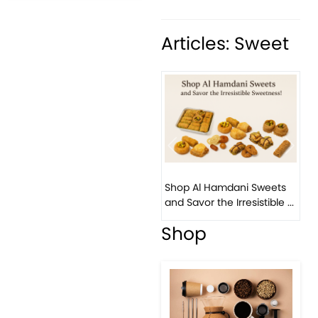
Articles: Sweet
Previous
Next
Bi
Shop Al Hamdani Sweets
Pis
and Savor the Irresistible ...
Eas
Shop