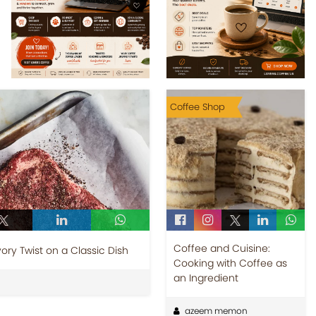
Coffee Shop
Coffee and Cuisine:
ry Twist on a Classic Dish
Cooking with Coffee as
an Ingredient
azeem memon