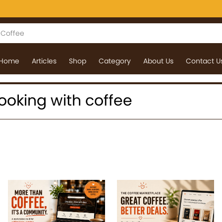
Home
Articles
Shop
Category
About Us
Contact U
 cooking with coffee