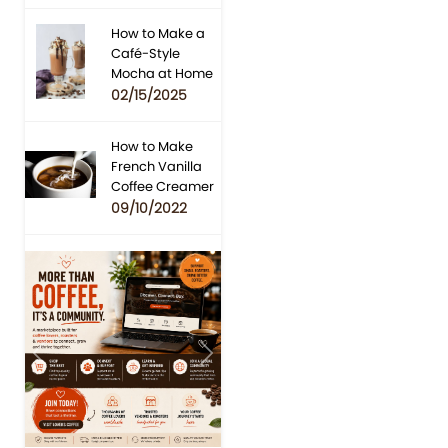
How to Make a
Café-Style
Mocha at Home
02/15/2025
How to Make
French Vanilla
Coffee Creamer
09/10/2022
Previous
Next