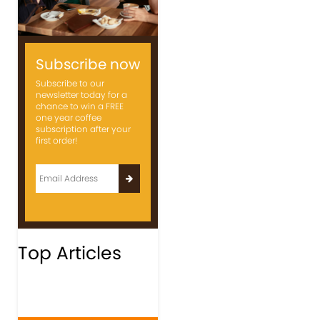
Subscribe now
Subscribe to our
newsletter today for a
chance to win a FREE
one year coffee
subscription after your
first order!
Top Articles