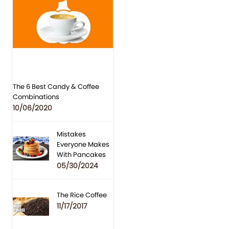
The 6 Best Candy & Coffee
Combinations
10/06/2020
Mistakes
Everyone Makes
With Pancakes
05/30/2024
The Rice Coffee
11/17/2017