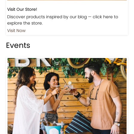
Visit Our Store!
Discover products inspired by our blog — click here to
explore the store.
Visit Now
Events