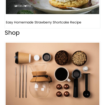
Easy Homemade Strawberry Shortcake Recipe
H
Shop