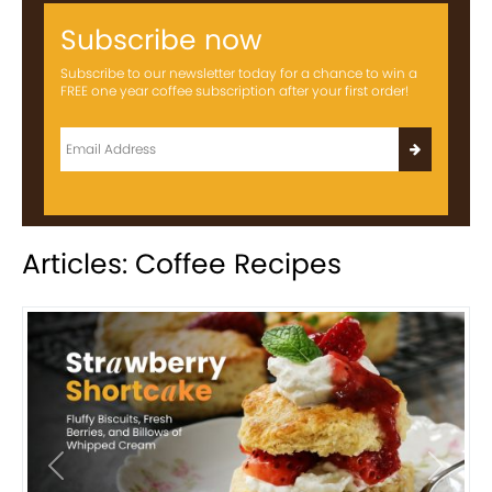
Subscribe now
Subscribe to our newsletter today for a chance to win a
FREE one year coffee subscription after your first order!
Articles: Coffee Recipes
Previous
Next