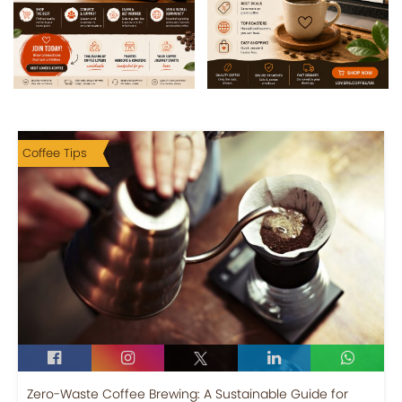
Coffee Tips
Zero-Waste Coffee Brewing: A Sustainable Guide for