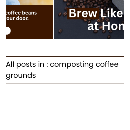
All posts in : composting coffee
grounds