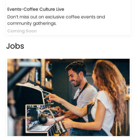
Events-Coffee Culture Live
Don’t miss out on exclusive coffee events and
community gatherings.
Coming Soon
Jobs