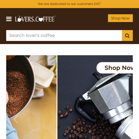
We are dedicated to our customers 24/7.
Shop Now
Previous
Next