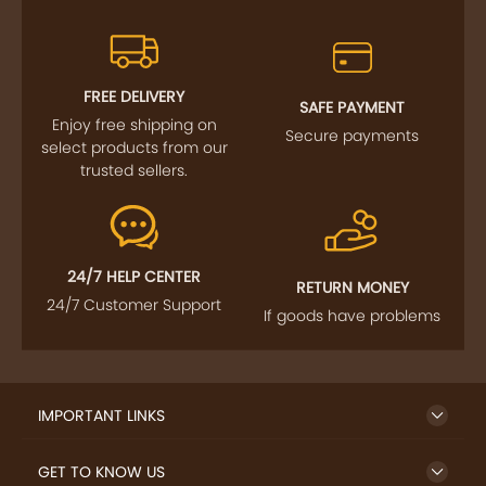
FREE DELIVERY
SAFE PAYMENT
Enjoy free shipping on
Secure payments
select products from our
trusted sellers.
24/7 HELP CENTER
RETURN MONEY
24/7 Customer Support
If goods have problems
IMPORTANT LINKS
GET TO KNOW US