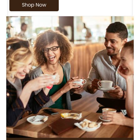
Shop Now