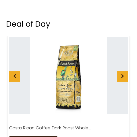
Deal of Day
Costa Rican Coffee Dark Roast Whole…
D