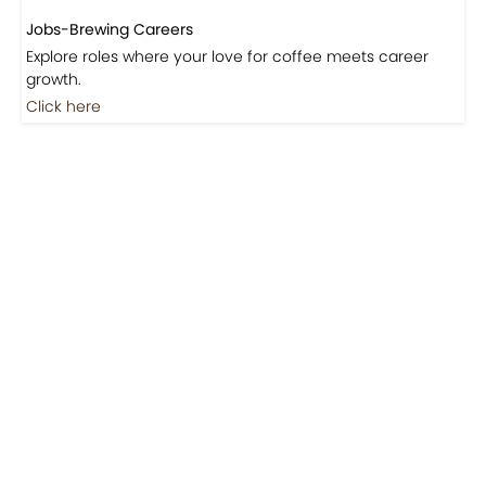
Jobs-Brewing Careers
Explore roles where your love for coffee meets career
growth.
Click here