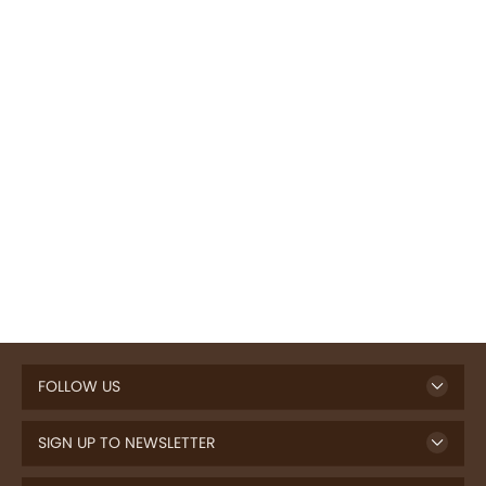
FOLLOW US
SIGN UP TO NEWSLETTER