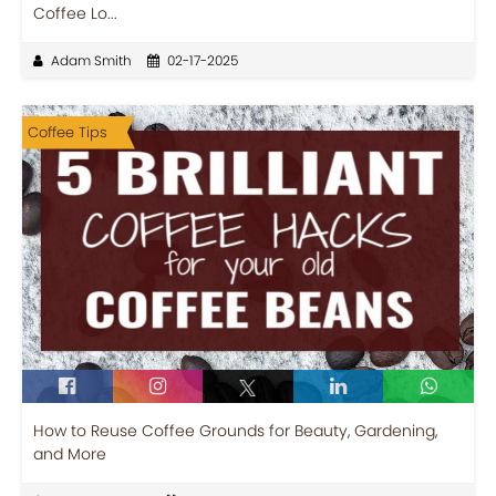
Coffee Lo...
Adam Smith
02-17-2025
Coffee Tips
How to Reuse Coffee Grounds for Beauty, Gardening,
and More