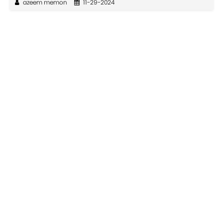
azeem memon
11-29-2024