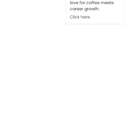
love for coffee meets
career growth.
Click here