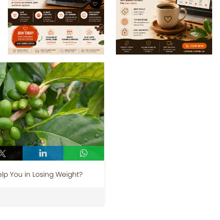
p You in Losing Weight?