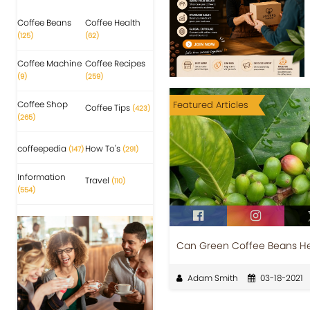
Coffee Beans
Coffee Health
(125)
(62)
Coffee Machine
Coffee Recipes
(9)
(259)
Coffee Shop
Featured Articles
Coffee Tips
(423)
(265)
coffeepedia
How To's
(147)
(291)
Information
Travel
(110)
(554)
Can Green Coffee Beans Hel
Adam Smith
03-18-2021