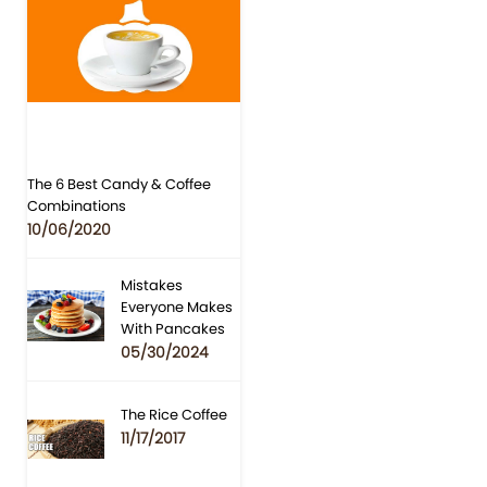
The 6 Best Candy & Coffee
Combinations
10/06/2020
Mistakes
Everyone Makes
With Pancakes
05/30/2024
The Rice Coffee
11/17/2017