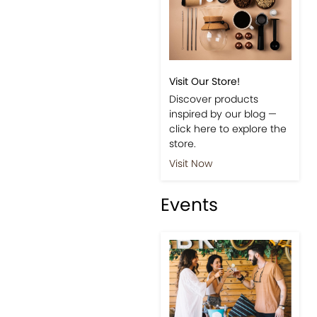
Visit Our Store!
Discover products
inspired by our blog —
click here to explore the
store.
Visit Now
Events