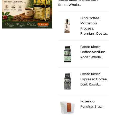
Roast Whole…
Diriá Coffee
Matambú
Process,
Premium Costa…
Costa Rican
Coffee Medium
Roast Whole…
Costa Rican
Espresso Coffee,
Dark Roast,…
Fazenda
Paraíso, Brazil