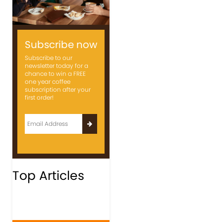
Subscribe now
Subscribe to our
newsletter today for a
chance to win a FREE
one year coffee
subscription after your
first order!
Top Articles