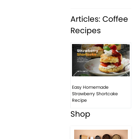
Articles: Coffee
Recipes
Previous
Next
Easy Homemade
Strawberry Shortcake
Recipe
Shop