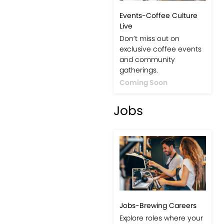
Events-Coffee Culture
Live
Don’t miss out on
exclusive coffee events
and community
gatherings.
Coming Soon
Jobs
Jobs-Brewing Careers
Explore roles where your