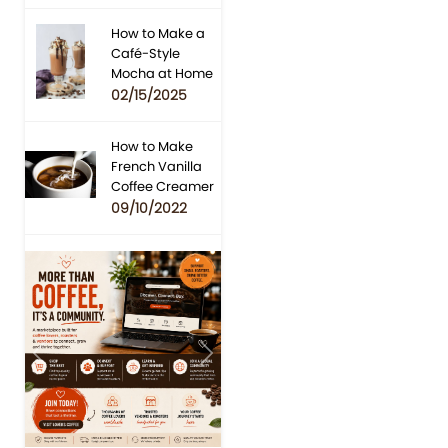
How to Make a
Café-Style
Mocha at Home
02/15/2025
How to Make
French Vanilla
Coffee Creamer
09/10/2022
Previous
Next