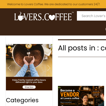
Welcome to Lovers Coffee. We are dedicated to our customers 24/7.
All posts in :
Previous
Next
Categories