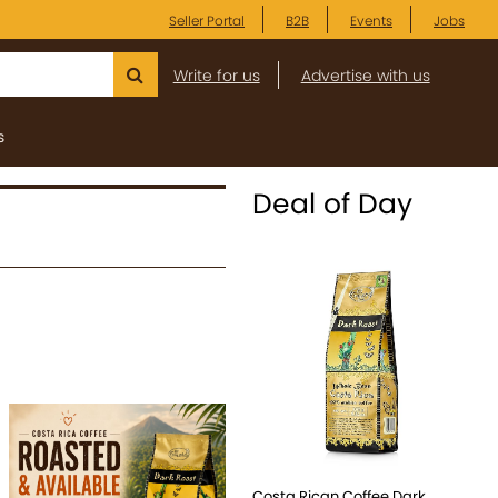
Seller Portal
B2B
Events
Jobs
Write for us
Advertise with us
s
Deal of Day
Costa Rican Coffee Dark