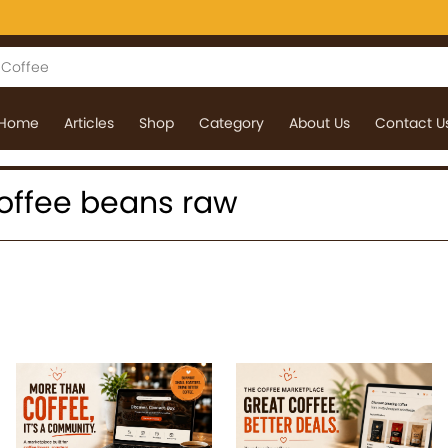
Home
Articles
Shop
Category
About Us
Contact U
 coffee beans raw