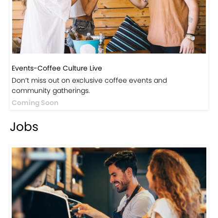
Events-Coffee Culture Live
Don’t miss out on exclusive coffee events and
community gatherings.
Coming Soon
Jobs