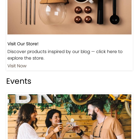
Visit Our Store!
Discover products inspired by our blog — click here to
explore the store.
Visit Now
Events