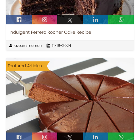
Indulgent Ferrero Rocher Cake Recipe
azeem memon
11-16-2024
Featured Articles