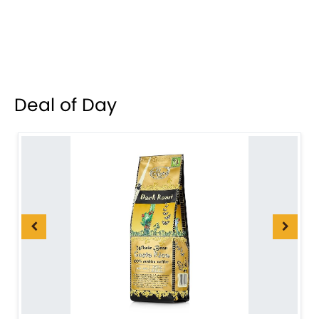
Deal of Day