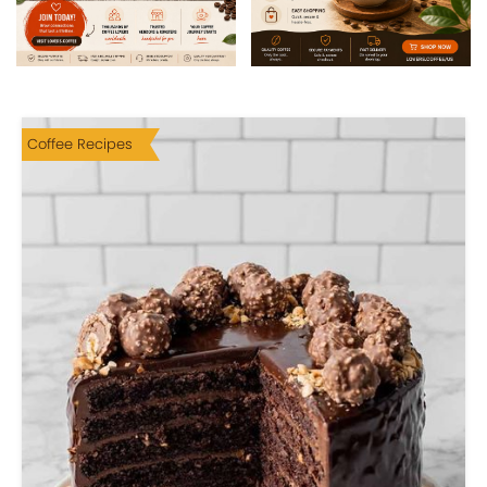
Coffee Recipes