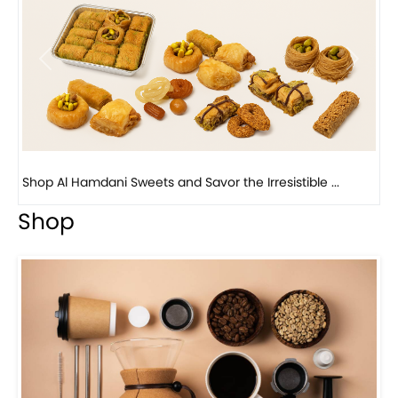
Previous
Next
Bird Nest Baklava with Pistachio: A Middle Eastern...
Shop