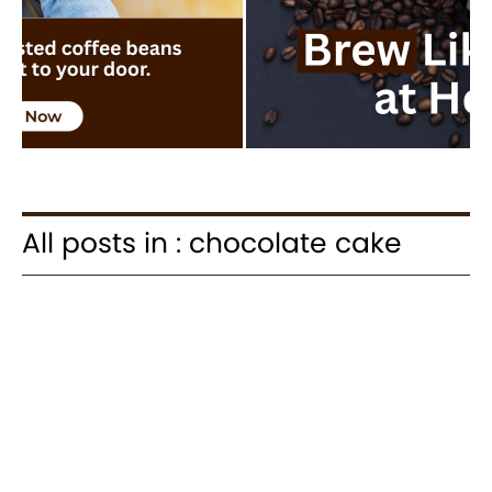
All posts in : chocolate cake