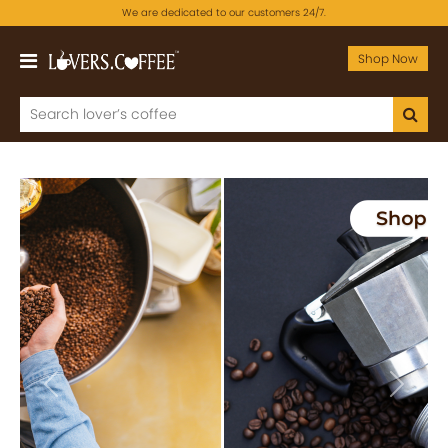
We are dedicated to our customers 24/7.
Shop Now
Previous
Next