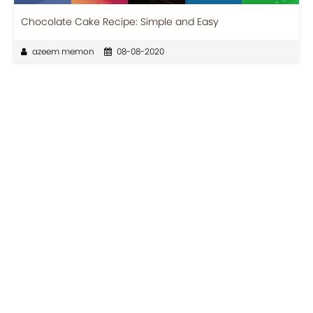
Chocolate Cake Recipe: Simple and Easy
azeem memon
08-08-2020