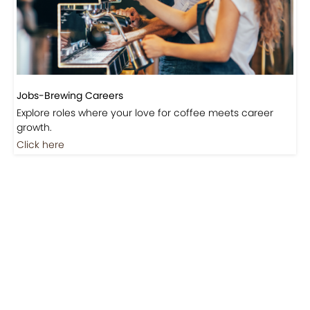
Jobs-Brewing Careers
Explore roles where your love for coffee meets career
growth.
Click here