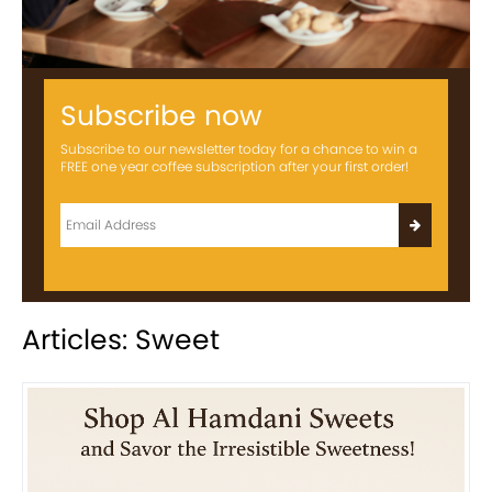
Subscribe now
Subscribe to our newsletter today for a chance to win a
FREE one year coffee subscription after your first order!
Articles: Sweet