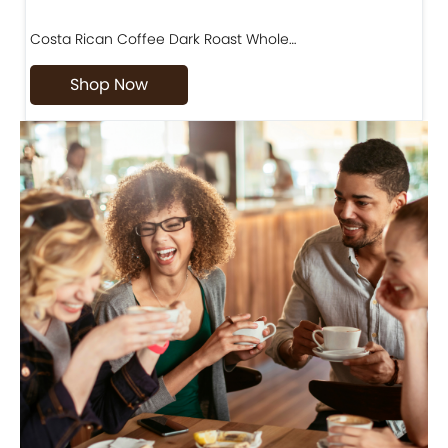
Costa Rican Coffee Dark Roast Whole…
D
Shop Now