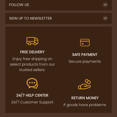
SIGN UP TO NEWSLETTER
FREE DELIVERY
SAFE PAYMENT
Enjoy free shipping on
Secure payments
select products from our
trusted sellers.
24/7 HELP CENTER
RETURN MONEY
24/7 Customer Support
If goods have problems