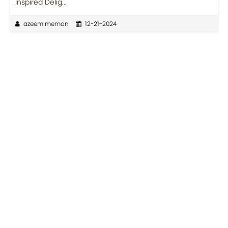
Inspired Delig...
azeem memon
12-21-2024