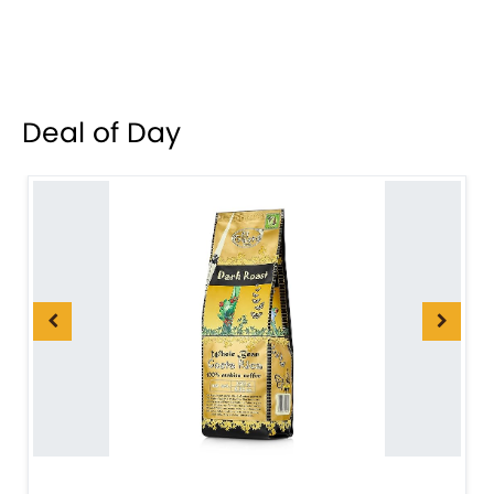
Deal of Day