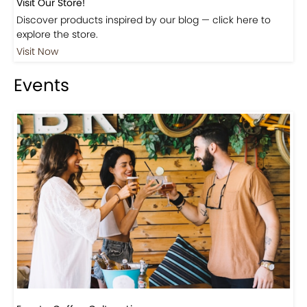
Shop
Visit Our Store!
Discover products inspired by our blog — click here to
explore the store.