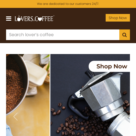
We are dedicated to our customers 24/7.
Shop Now
Previous
Next