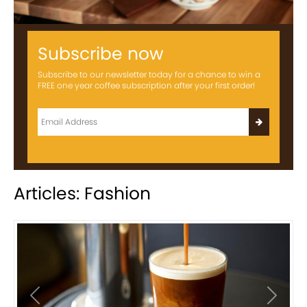
Subscribe now
Subscribe to our newsletter today for a chance to win a
FREE one year coffee subscription after your first order!
Articles: Fashion