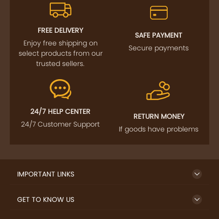
FOLLOW US
SIGN UP TO NEWSLETTER
FREE DELIVERY