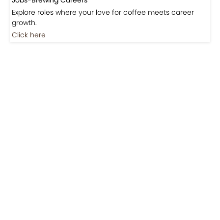
Coming Soon
Jobs
Jobs-Brewing Careers
Explore roles where your love for coffee meets career
growth.