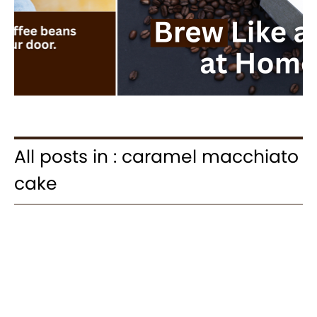
All posts in : caramel macchiato
cake