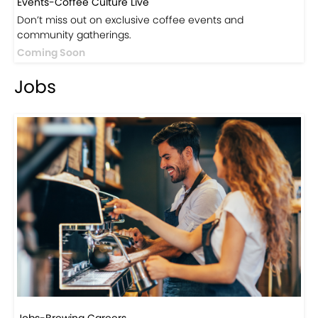
Visit Now
Events
Events-Coffee Culture Live
Don’t miss out on exclusive coffee events and
community gatherings.