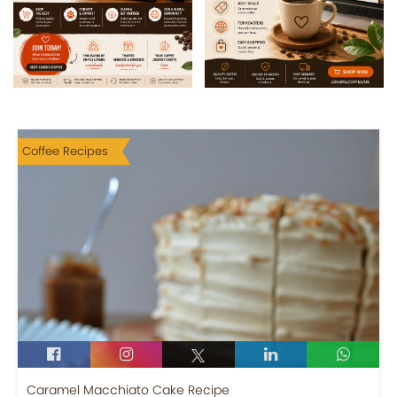
Coffee Recipes
Caramel Macchiato Cake Recipe