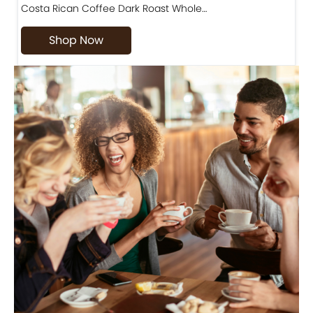
Costa Rican Coffee Dark Roast Whole…
D
Shop Now