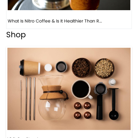
Previous
Next
Beautiful Fall Inspired Coffee Tables