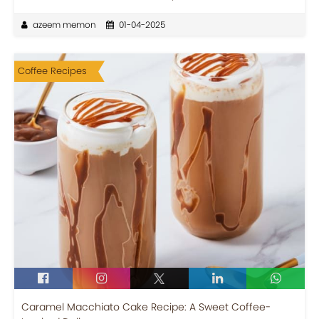
azeem memon
01-04-2025
Coffee Recipes
Caramel Macchiato Cake Recipe: A Sweet Coffee-