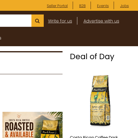
Seller Portal
B2B
Events
Jobs
Write for us
Advertise with us
s
Deal of Day
Costa Rican Coffee Dark