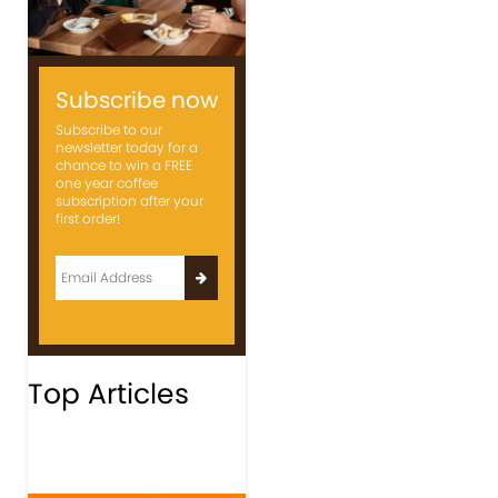
Subscribe now
Subscribe to our
newsletter today for a
chance to win a FREE
one year coffee
subscription after your
first order!
Top Articles