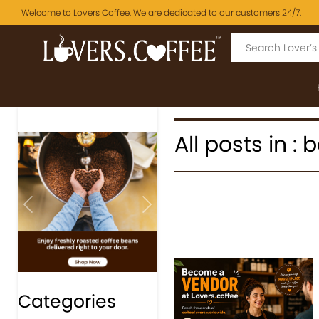
Welcome to Lovers Coffee. We are dedicated to our customers 24/7.
All posts in :
Previous
Next
Categories