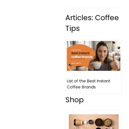
Articles: Coffee
Tips
Previous
Next
List of the Best Instant
8 B
Coffee Brands
Eve
Shop