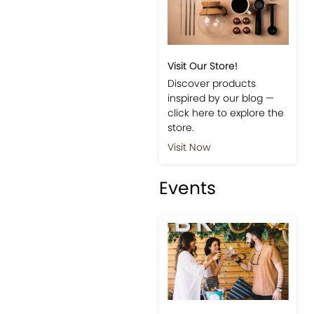
Visit Our Store!
Discover products
inspired by our blog —
click here to explore the
store.
Visit Now
Events