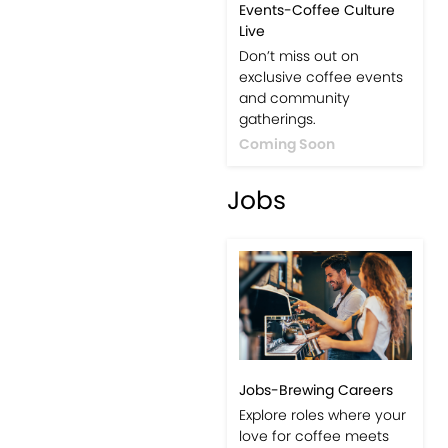
Events-Coffee Culture
Live
Don’t miss out on
exclusive coffee events
and community
gatherings.
Coming Soon
Jobs
Jobs-Brewing Careers
Explore roles where your
love for coffee meets