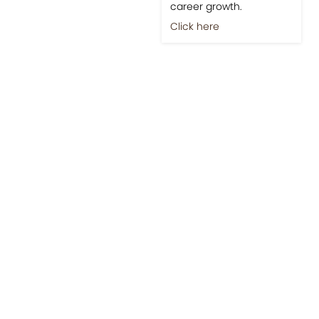
career growth.
Click here