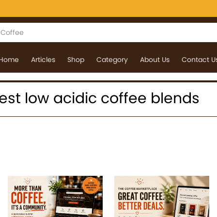
Home
Articles
Shop
Category
About Us
Contact U
 best low acidic coffee blends