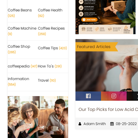
Coffee Beans
Coffee Health
(125)
(62)
Coffee Machine
Coffee Recipes
(9)
(259)
Coffee Shop
Featured Articles
Coffee Tips
(423)
(265)
coffeepedia
How To's
(147)
(291)
Information
Travel
(110)
(554)
Our Top Picks for Low Acid 
Adam Smith
08-25-2022