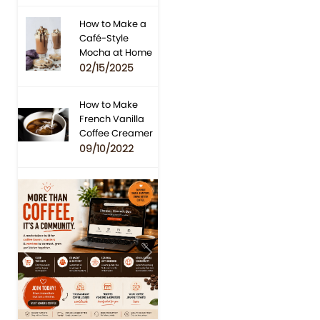
How to Make a
Café-Style
Mocha at Home
02/15/2025
How to Make
French Vanilla
Coffee Creamer
09/10/2022
Previous
Next