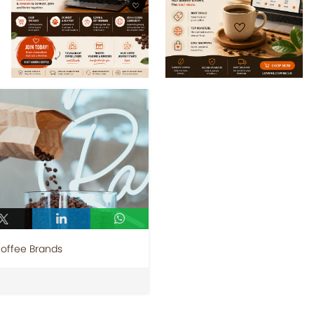
Coffee Brands