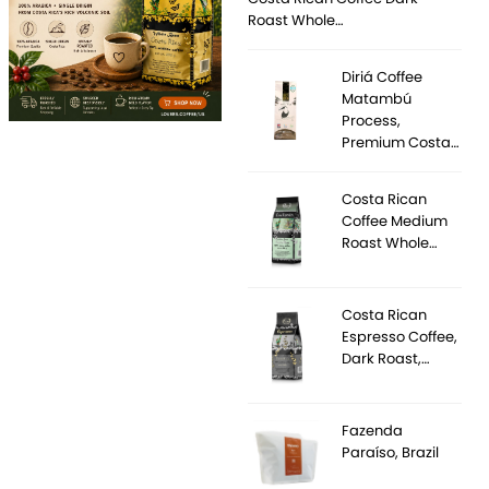
Roast Whole…
Diriá Coffee
Matambú
Process,
Premium Costa…
Costa Rican
Coffee Medium
Roast Whole…
Costa Rican
Espresso Coffee,
Dark Roast,…
Fazenda
Paraíso, Brazil