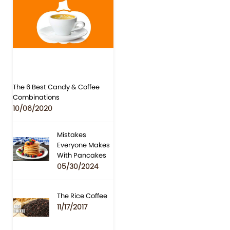
The 6 Best Candy & Coffee
Combinations
10/06/2020
Mistakes
Everyone Makes
With Pancakes
05/30/2024
The Rice Coffee
11/17/2017