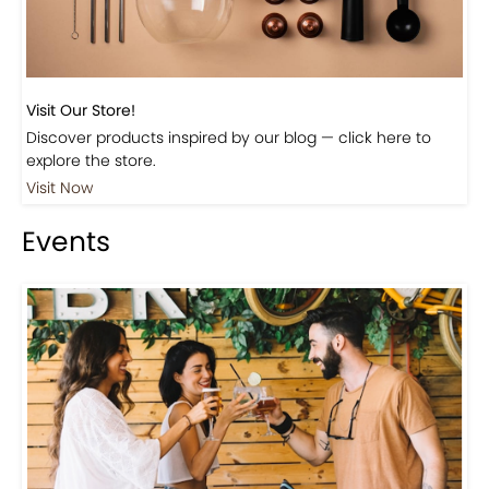
Visit Our Store!
Discover products inspired by our blog — click here to
explore the store.
Visit Now
Events