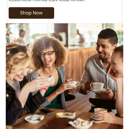
Shop Now