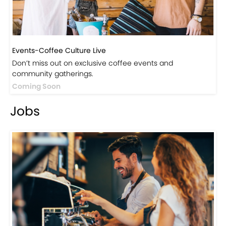
Events-Coffee Culture Live
Don’t miss out on exclusive coffee events and
community gatherings.
Coming Soon
Jobs