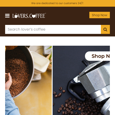
We are dedicated to our customers 24/7.
Shop Now
Previous
Next