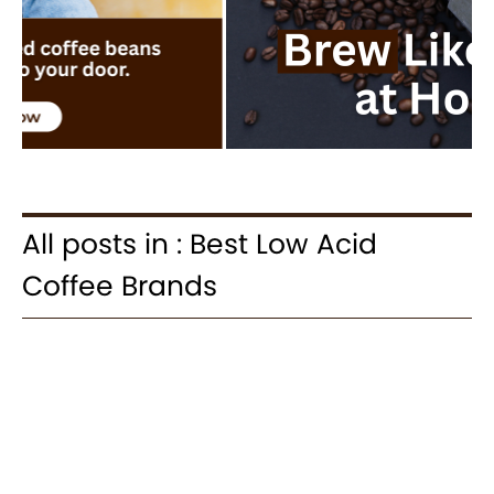
All posts in : Best Low Acid
Coffee Brands