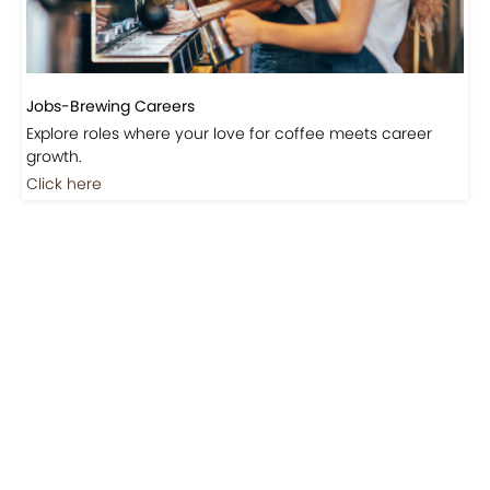
Jobs-Brewing Careers
Explore roles where your love for coffee meets career
growth.
Click here