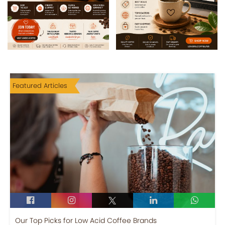
Featured Articles
Our Top Picks for Low Acid Coffee Brands