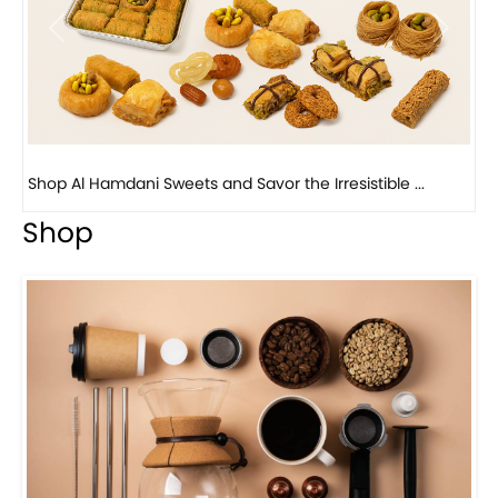
Previous
Next
Bird Nest Baklava with Pistachio: A Middle Eastern...
Shop