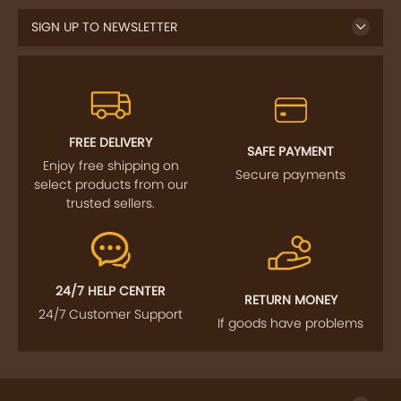
FREE DELIVERY
SAFE PAYMENT
Enjoy free shipping on
Secure payments
select products from our
trusted sellers.
24/7 HELP CENTER
RETURN MONEY
24/7 Customer Support
If goods have problems
IMPORTANT LINKS