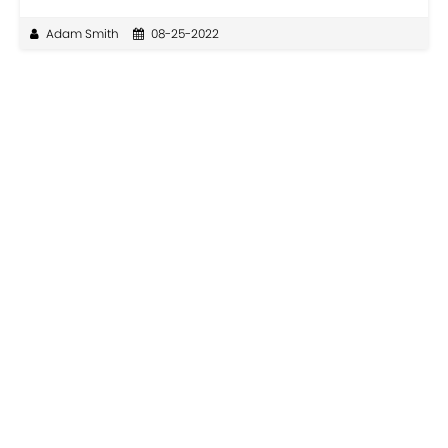
Adam Smith
08-25-2022