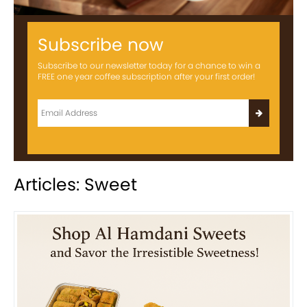
Subscribe now
Subscribe to our newsletter today for a chance to win a
FREE one year coffee subscription after your first order!
Articles: Sweet