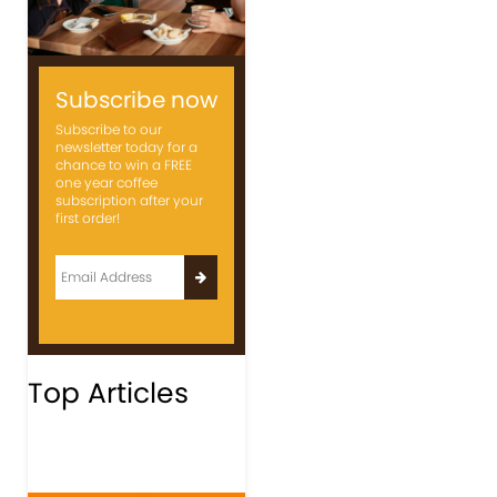
Subscribe now
Subscribe to our
newsletter today for a
chance to win a FREE
one year coffee
subscription after your
first order!
Top Articles