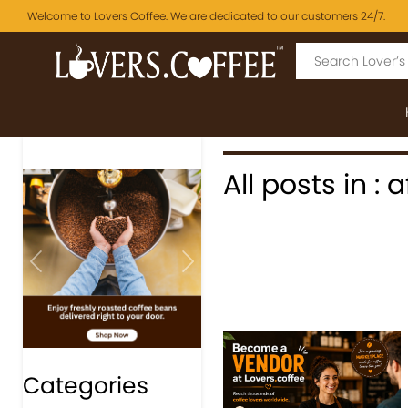
Welcome to Lovers Coffee. We are dedicated to our customers 24/7.
All posts in :
Previous
Next
Categories