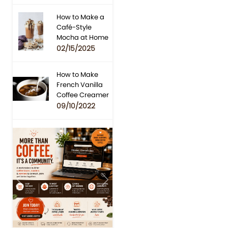
How to Make a
Café-Style
Mocha at Home
02/15/2025
How to Make
French Vanilla
Coffee Creamer
09/10/2022
Previous
Next