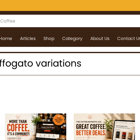
Home
Articles
Shop
Category
About Us
Contact U
 affogato variations