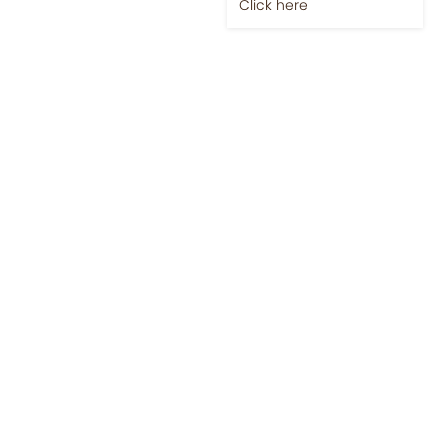
Click here