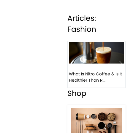
Articles:
Fashion
Previous
Next
What Is Nitro Coffee & Is It
Healthier Than R...
Shop