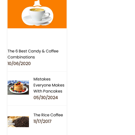
The 6 Best Candy & Coffee
Combinations
10/06/2020
Mistakes
Everyone Makes
With Pancakes
05/30/2024
The Rice Coffee
11/17/2017