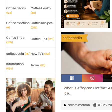
Coffee Beans
Coffee Health
(125)
(62)
Coffee Machine
Coffee Recipes
(9)
(259)
Coffee Shop
coffeepedia
Coffee Tips
(423)
(265)
coffeepedia
How To's
(147)
(291)
Information
Travel
(110)
(554)
What is Affogato Coffee? A 
Ice...
azeem memon
03-26-20