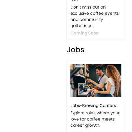
Don’t miss out on
exclusive coffee events
and community
gatherings.
Coming Soon
Jobs
Jobs-Brewing Careers
Explore roles where your
love for coffee meets
career growth.