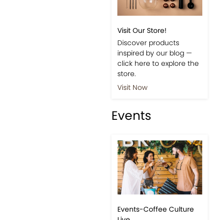
Visit Our Store!
Discover products
inspired by our blog —
click here to explore the
store.
Visit Now
Events
Events-Coffee Culture
Live