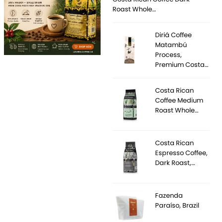
Roast Whole…
Diriá Coffee
Matambú
Process,
Premium Costa…
Costa Rican
Coffee Medium
Roast Whole…
Costa Rican
Espresso Coffee,
Dark Roast,…
Fazenda
Paraíso, Brazil