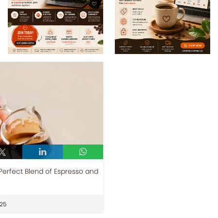
Perfect Blend of Espresso and
25