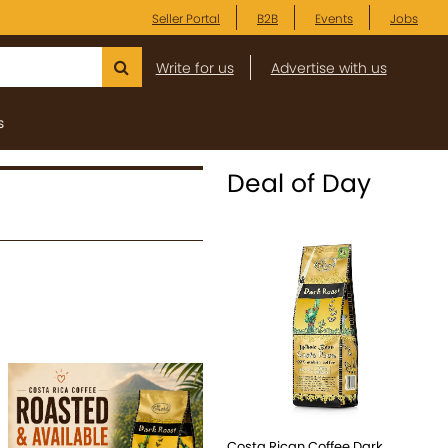
Seller Portal
B2B
Events
Jobs
Write for us
Advertise with us
s
Deal of Day
Costa Rican Coffee Dark