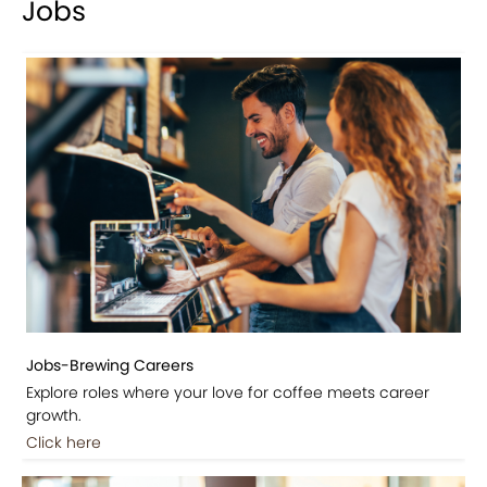
Jobs
Jobs-Brewing Careers
Explore roles where your love for coffee meets career
growth.
Click here