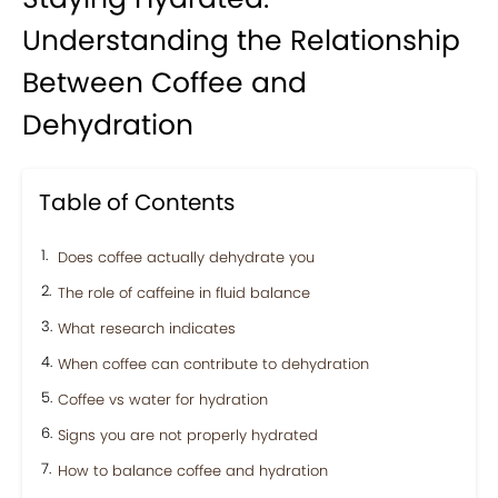
Understanding the Relationship
Between Coffee and
Dehydration
Table of Contents
Does coffee actually dehydrate you
The role of caffeine in fluid balance
What research indicates
When coffee can contribute to dehydration
Coffee vs water for hydration
Signs you are not properly hydrated
How to balance coffee and hydration