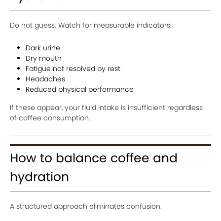
Do not guess. Watch for measurable indicators:
Dark urine
Dry mouth
Fatigue not resolved by rest
Headaches
Reduced physical performance
If these appear, your fluid intake is insufficient regardless
of coffee consumption.
How to balance coffee and
hydration
A structured approach eliminates confusion.