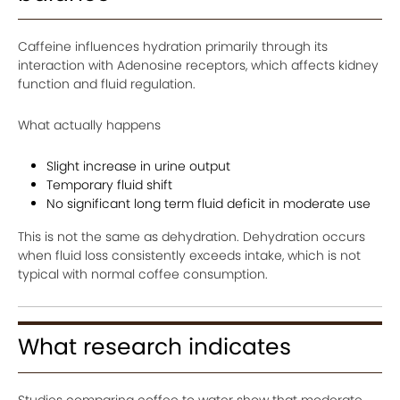
Caffeine influences hydration primarily through its
interaction with Adenosine receptors, which affects kidney
function and fluid regulation.
What actually happens
Slight increase in urine output
Temporary fluid shift
No significant long term fluid deficit in moderate use
This is not the same as dehydration. Dehydration occurs
when fluid loss consistently exceeds intake, which is not
typical with normal coffee consumption.
What research indicates
Studies comparing coffee to water show that moderate