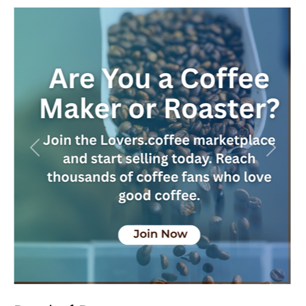
Previous
Next