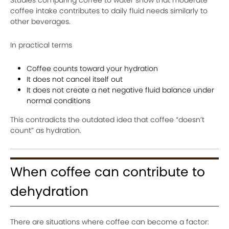
coffee intake contributes to daily fluid needs similarly to
other beverages.
In practical terms
Coffee counts toward your hydration
It does not cancel itself out
It does not create a net negative fluid balance under
normal conditions
This contradicts the outdated idea that coffee “doesn’t
count” as hydration.
When coffee can contribute to
dehydration
There are situations where coffee can become a factor: