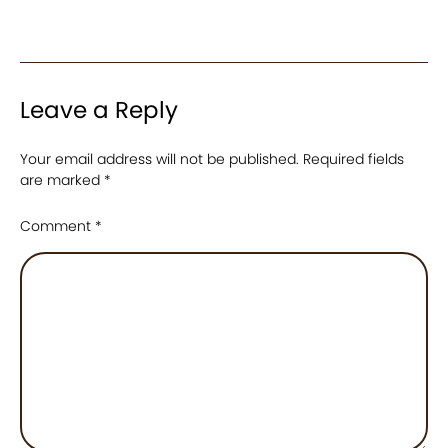
Leave a Reply
Your email address will not be published.
Required fields
are marked
*
Comment
*