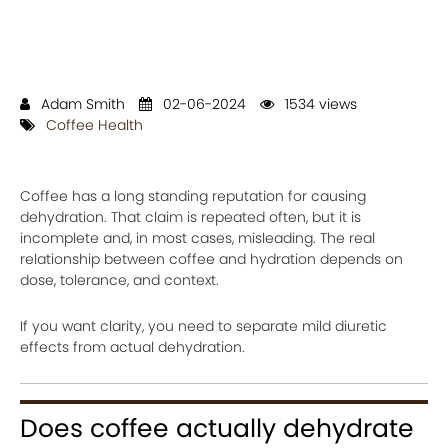
Adam Smith
02-06-2024
1534 views
Coffee Health
Coffee has a long standing reputation for causing
dehydration. That claim is repeated often, but it is
incomplete and, in most cases, misleading. The real
relationship between coffee and hydration depends on
dose, tolerance, and context.
If you want clarity, you need to separate mild diuretic
effects from actual dehydration.
Does coffee actually dehydrate