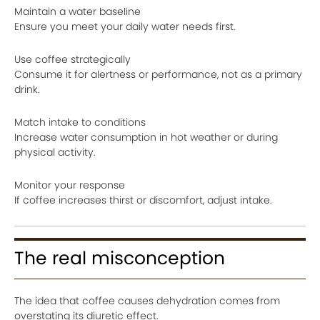
Maintain a water baseline
Ensure you meet your daily water needs first.
Use coffee strategically
Consume it for alertness or performance, not as a primary
drink.
Match intake to conditions
Increase water consumption in hot weather or during
physical activity.
Monitor your response
If coffee increases thirst or discomfort, adjust intake.
The real misconception
The idea that coffee causes dehydration comes from
overstating its diuretic effect.