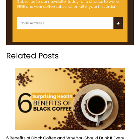
Subscribe to our newsletter today for a chance to win a
FREE one year coffee subscription after your first order!
Related Posts
6 Benefits of Black Coffee and Why You Should Drink It Every