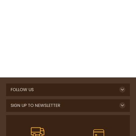
FOLLOW US
SIGN UP TO NEWSLETTER