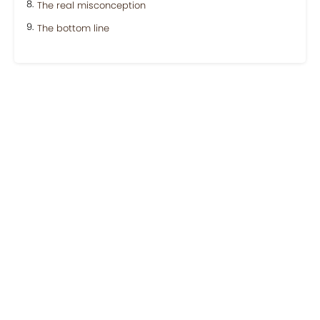
The real misconception
The bottom line