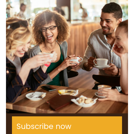
Subscribe now