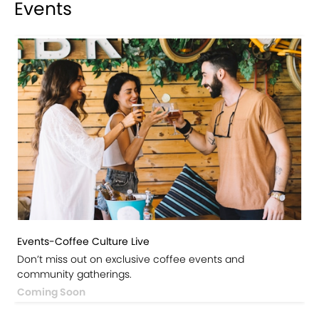
Events
Events-Coffee Culture Live
Don’t miss out on exclusive coffee events and
community gatherings.
Coming Soon