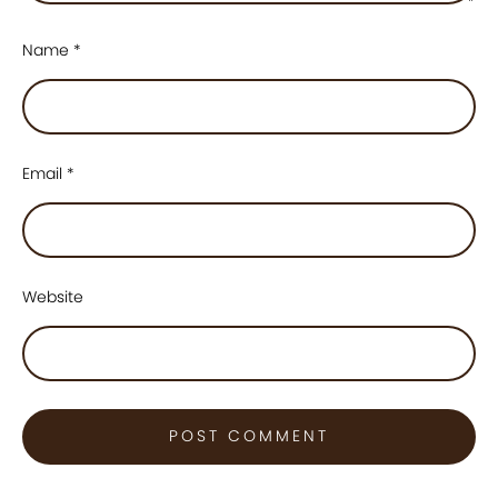
Name
*
Email
*
Website