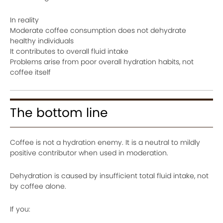
In reality
Moderate coffee consumption does not dehydrate
healthy individuals
It contributes to overall fluid intake
Problems arise from poor overall hydration habits, not
coffee itself
The bottom line
Coffee is not a hydration enemy. It is a neutral to mildly
positive contributor when used in moderation.
Dehydration is caused by insufficient total fluid intake, not
by coffee alone.
If you: