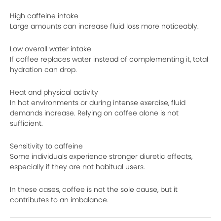
High caffeine intake
Large amounts can increase fluid loss more noticeably.
Low overall water intake
If coffee replaces water instead of complementing it, total
hydration can drop.
Heat and physical activity
In hot environments or during intense exercise, fluid
demands increase. Relying on coffee alone is not
sufficient.
Sensitivity to caffeine
Some individuals experience stronger diuretic effects,
especially if they are not habitual users.
In these cases, coffee is not the sole cause, but it
contributes to an imbalance.