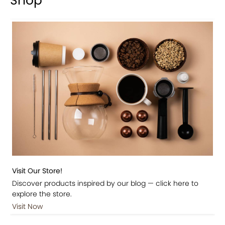
Shop
Visit Our Store!
Discover products inspired by our blog — click here to
explore the store.
Visit Now