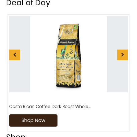
Deal of Day
Costa Rican Coffee Dark Roast Whole…
D
Shop Now