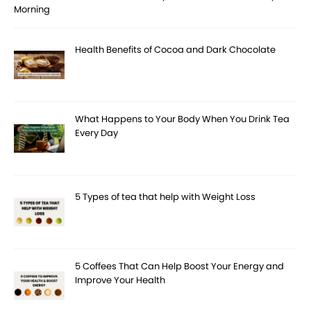
Morning
Health Benefits of Cocoa and Dark Chocolate
What Happens to Your Body When You Drink Tea
Every Day
5 Types of tea that help with Weight Loss
5 Coffees That Can Help Boost Your Energy and
Improve Your Health