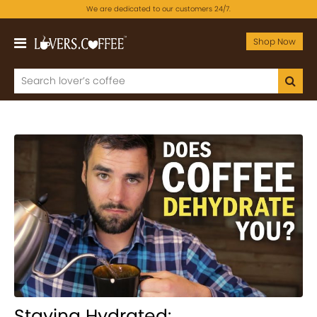
We are dedicated to our customers 24/7.
Shop Now
Staying Hydrated: