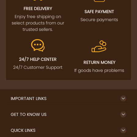
FREE DELIVERY
SAFE PAYMENT
Enjoy free shipping on
Secure payments
select products from our
trusted sellers.
24/7 HELP CENTER
RETURN MONEY
24/7 Customer Support
If goods have problems
IMPORTANT LINKS
GET TO KNOW US
QUICK LINKS