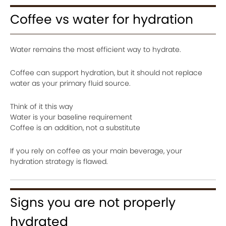
Coffee vs water for hydration
Water remains the most efficient way to hydrate.
Coffee can support hydration, but it should not replace
water as your primary fluid source.
Think of it this way
Water is your baseline requirement
Coffee is an addition, not a substitute
If you rely on coffee as your main beverage, your
hydration strategy is flawed.
Signs you are not properly
hydrated