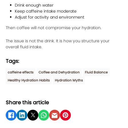
Drink enough water
Keep caffeine intake moderate
Adjust for activity and environment
Then coffee will not compromise your hydration.
The issue is not the drink. It is how you structure your
overall fluid intake.
Tags:
caffeine effects
Coffee and Dehydration
Fluid Balance
Healthy Hydration Habits
Hydration Myths
Share this article