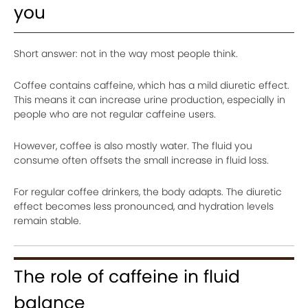
you
Short answer: not in the way most people think.
Coffee contains caffeine, which has a mild diuretic effect.
This means it can increase urine production, especially in
people who are not regular caffeine users.
However, coffee is also mostly water. The fluid you
consume often offsets the small increase in fluid loss.
For regular coffee drinkers, the body adapts. The diuretic
effect becomes less pronounced, and hydration levels
remain stable.
The role of caffeine in fluid
balance