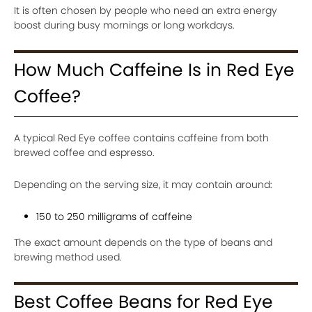
It is often chosen by people who need an extra energy
boost during busy mornings or long workdays.
How Much Caffeine Is in Red Eye
Coffee?
A typical Red Eye coffee contains caffeine from both
brewed coffee and espresso.
Depending on the serving size, it may contain around:
150 to 250 milligrams of caffeine
The exact amount depends on the type of beans and
brewing method used.
Best Coffee Beans for Red Eye