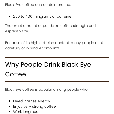
Black Eye coffee can contain around:
250 to 400 milligrams of caffeine
The exact amount depends on coffee strength and
espresso size.
Because of its high caffeine content, many people drink it
carefully or in smaller amounts.
Why People Drink Black Eye
Coffee
Black Eye coffee is popular among people who:
Need intense energy
Enjoy very strong coffee
Work long hours