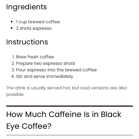
Ingredients
1 cup brewed coffee
2 shots espresso
Instructions
Brew fresh coffee
Prepare two espresso shots
Pour espresso into the brewed coffee
Stir and serve immediately
The drink is usually served hot, but iced versions are also
possible.
How Much Caffeine Is in Black
Eye Coffee?