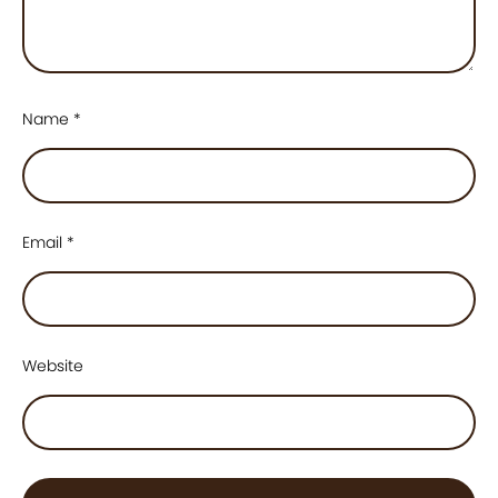
Name
*
Email
*
Website