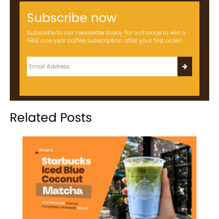
Subscribe now
Subscribe to our newsletter today for a chance to win a
FREE one year coffee subscription after your first order!
Related Posts