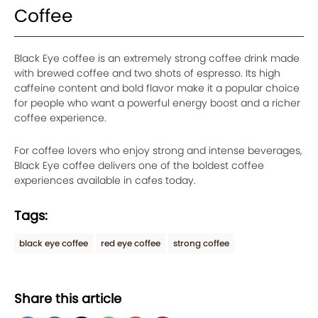
Coffee
Black Eye coffee is an extremely strong coffee drink made
with brewed coffee and two shots of espresso. Its high
caffeine content and bold flavor make it a popular choice
for people who want a powerful energy boost and a richer
coffee experience.
For coffee lovers who enjoy strong and intense beverages,
Black Eye coffee delivers one of the boldest coffee
experiences available in cafes today.
Tags:
black eye coffee
red eye coffee
strong coffee
Share this article