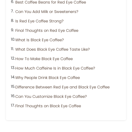
Best Coffee Beans for Red Eye Coffee
Can You Add Milk or Sweeteners?
Is Red Eye Coffee Strong?
Final Thoughts on Red Eye Coffee
What Is Black Eye Coffee?
What Does Black Eye Coffee Taste Like?
How To Make Black Eye Coffee
How Much Caffeine Is in Black Eye Coffee?
Why People Drink Black Eye Coffee
Difference Between Red Eye and Black Eye Coffee
Can You Customize Black Eye Coffee?
Final Thoughts on Black Eye Coffee