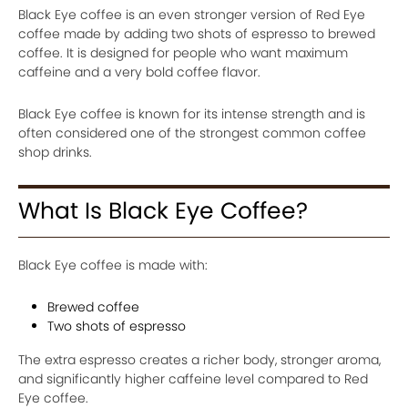
Black Eye coffee is an even stronger version of Red Eye
coffee made by adding two shots of espresso to brewed
coffee. It is designed for people who want maximum
caffeine and a very bold coffee flavor.
Black Eye coffee is known for its intense strength and is
often considered one of the strongest common coffee
shop drinks.
What Is Black Eye Coffee?
Black Eye coffee is made with:
Brewed coffee
Two shots of espresso
The extra espresso creates a richer body, stronger aroma,
and significantly higher caffeine level compared to Red
Eye coffee.