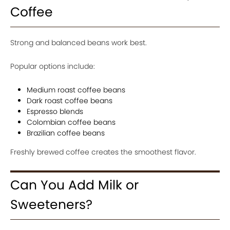
Coffee
Strong and balanced beans work best.
Popular options include:
Medium roast coffee beans
Dark roast coffee beans
Espresso blends
Colombian coffee beans
Brazilian coffee beans
Freshly brewed coffee creates the smoothest flavor.
Can You Add Milk or
Sweeteners?