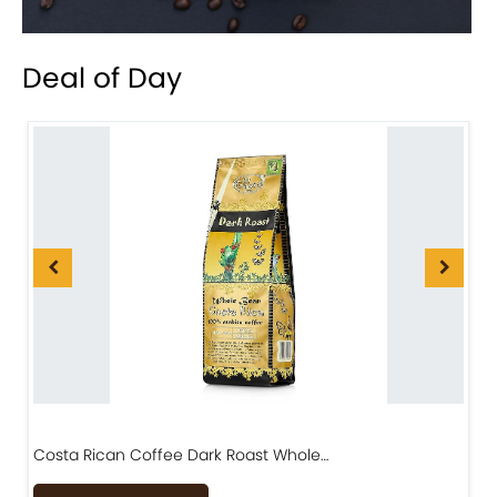
Deal of Day
Costa Rican Coffee Dark Roast Whole…
D