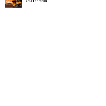
Your Espresso