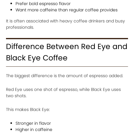
Prefer bold espresso flavor
Want more caffeine than regular coffee provides
It is often associated with heavy coffee drinkers and busy
professionals.
Difference Between Red Eye and
Black Eye Coffee
The biggest difference is the amount of espresso added.
Red Eye uses one shot of espresso, while Black Eye uses
two shots.
This makes Black Eye:
Stronger in flavor
Higher in caffeine