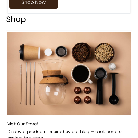
Shop Now
Shop
Visit Our Store!
Discover products inspired by our blog — click here to
explore the store.