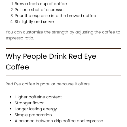
Brew a fresh cup of coffee
Pull one shot of espresso
Pour the espresso into the brewed coffee
Stir lightly and serve
You can customize the strength by adjusting the coffee to
espresso ratio.
Why People Drink Red Eye
Coffee
Red Eye coffee is popular because it offers:
Higher caffeine content
Stronger flavor
Longer lasting energy
Simple preparation
A balance between drip coffee and espresso