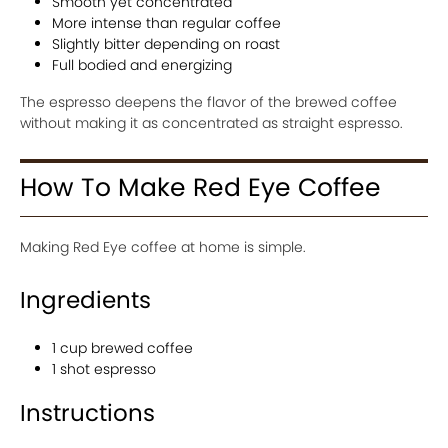
Smooth yet concentrated
More intense than regular coffee
Slightly bitter depending on roast
Full bodied and energizing
The espresso deepens the flavor of the brewed coffee
without making it as concentrated as straight espresso.
How To Make Red Eye Coffee
Making Red Eye coffee at home is simple.
Ingredients
1 cup brewed coffee
1 shot espresso
Instructions