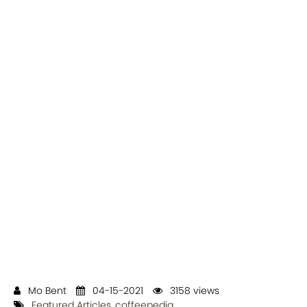
Mo Bent
04-15-2021
3158 views
Featured Articles
,
coffeepedia