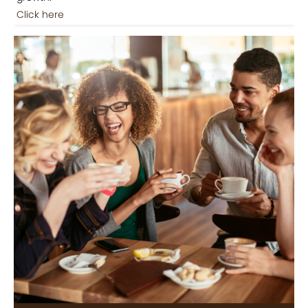
Click here