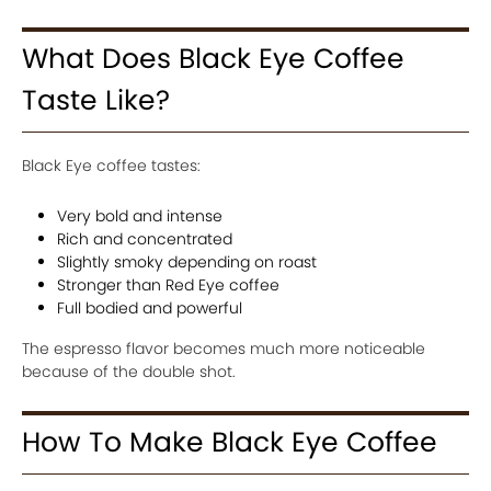
What Does Black Eye Coffee
Taste Like?
Black Eye coffee tastes:
Very bold and intense
Rich and concentrated
Slightly smoky depending on roast
Stronger than Red Eye coffee
Full bodied and powerful
The espresso flavor becomes much more noticeable
because of the double shot.
How To Make Black Eye Coffee