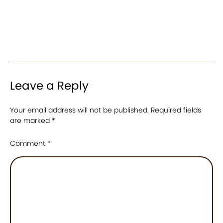
Leave a Reply
Your email address will not be published.
Required fields
are marked
*
Comment
*