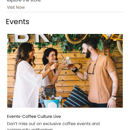
Visit Now
Events
Events-Coffee Culture Live
Don’t miss out on exclusive coffee events and
community gatherings.