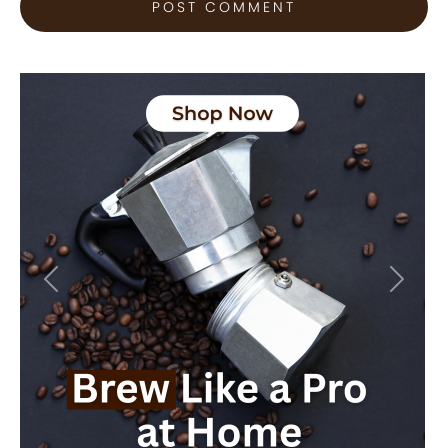
Previous
Next