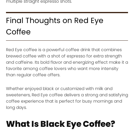
multiple straight espresso shots.
Final Thoughts on Red Eye
Coffee
Red Eye coffee is a powerful coffee drink that combines
brewed coffee with a shot of espresso for extra strength
and caffeine. Its bold flavor and energizing effect make it a
favorite among coffee lovers who want more intensity
than regular coffee offers.
Whether enjoyed black or customized with milk and
sweeteners, Red Eye coffee delivers a strong and satisfying
coffee experience that is perfect for busy mornings and
long days.
What Is Black Eye Coffee?