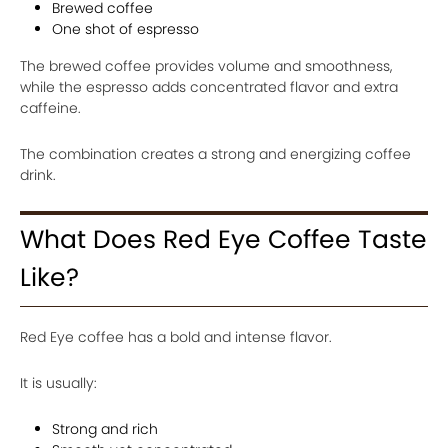
Brewed coffee
One shot of espresso
The brewed coffee provides volume and smoothness,
while the espresso adds concentrated flavor and extra
caffeine.
The combination creates a strong and energizing coffee
drink.
What Does Red Eye Coffee Taste
Like?
Red Eye coffee has a bold and intense flavor.
It is usually:
Strong and rich