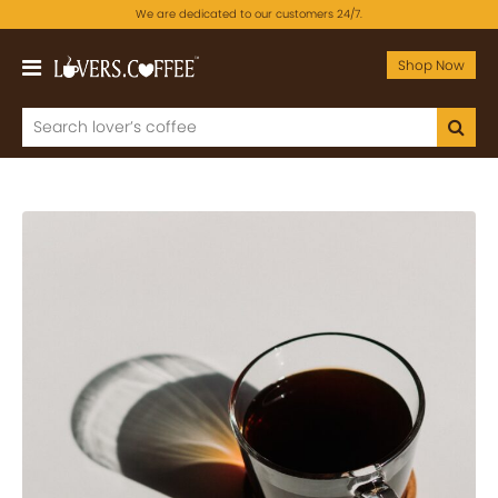
We are dedicated to our customers 24/7.
Shop Now