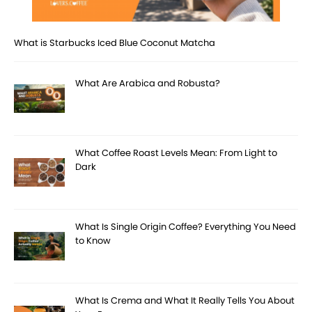
What is Starbucks Iced Blue Coconut Matcha
What Are Arabica and Robusta?
What Coffee Roast Levels Mean: From Light to
Dark
What Is Single Origin Coffee? Everything You Need
to Know
What Is Crema and What It Really Tells You About