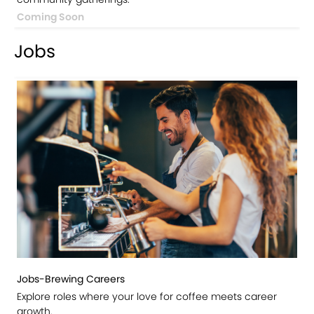
Coming Soon
Jobs
Jobs-Brewing Careers
Explore roles where your love for coffee meets career
growth.