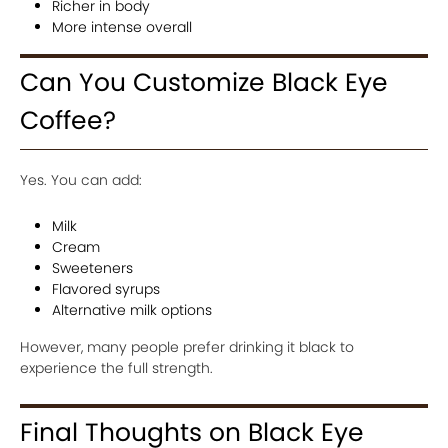
Richer in body
More intense overall
Can You Customize Black Eye
Coffee?
Yes. You can add:
Milk
Cream
Sweeteners
Flavored syrups
Alternative milk options
However, many people prefer drinking it black to
experience the full strength.
Final Thoughts on Black Eye