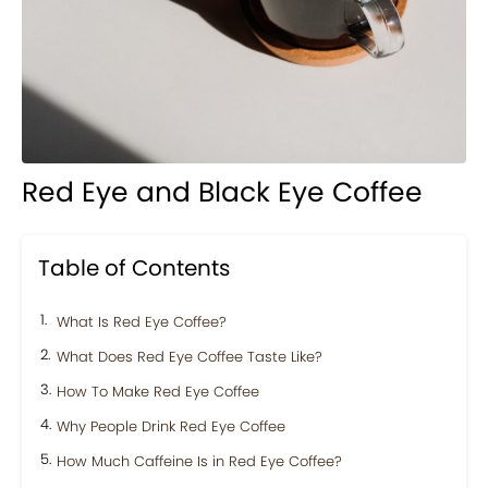
Red Eye and Black Eye Coffee
Table of Contents
What Is Red Eye Coffee?
What Does Red Eye Coffee Taste Like?
How To Make Red Eye Coffee
Why People Drink Red Eye Coffee
How Much Caffeine Is in Red Eye Coffee?