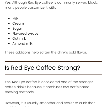
Yes. Although Red Eye coffee is commonly served black,
many people customize it with:
Milk
Cream
Sugar
Flavored syrups
Oat milk
Almond milk
These additions help soften the drink’s bold flavor.
Is Red Eye Coffee Strong?
Yes. Red Eye coffee is considered one of the stronger
coffee drinks because it combines two caffeinated
brewing methods.
However, it is usually smoother and easier to drink than