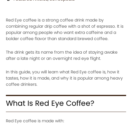
Red Eye coffee is a strong coffee drink made by
combining regular drip coffee with a shot of espresso. It is
popular among people who want extra caffeine and a
bolder coffee flavor than standard brewed coffee.
The drink gets its name from the idea of staying awake
after a late night or an overnight red eye flight.
In this guide, you will learn what Red Eye coffee is, how it
tastes, how it is made, and why it is popular among heavy
coffee drinkers.
What Is Red Eye Coffee?
Red Eye coffee is made with: