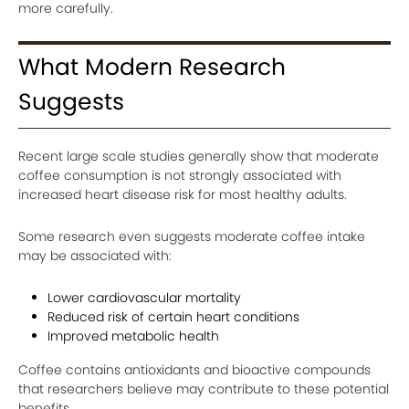
more carefully.
What Modern Research
Suggests
Recent large scale studies generally show that moderate
coffee consumption is not strongly associated with
increased heart disease risk for most healthy adults.
Some research even suggests moderate coffee intake
may be associated with:
Lower cardiovascular mortality
Reduced risk of certain heart conditions
Improved metabolic health
Coffee contains antioxidants and bioactive compounds
that researchers believe may contribute to these potential
benefits.