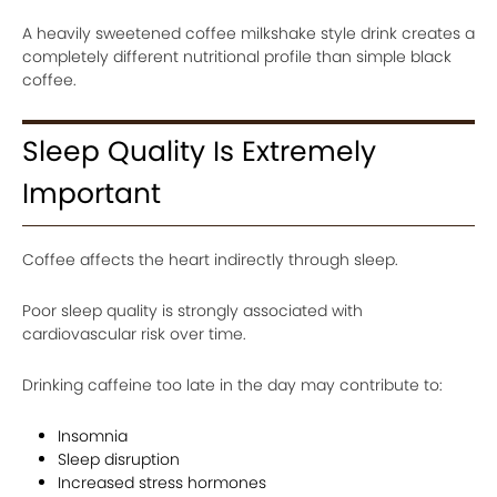
A heavily sweetened coffee milkshake style drink creates a
completely different nutritional profile than simple black
coffee.
Sleep Quality Is Extremely
Important
Coffee affects the heart indirectly through sleep.
Poor sleep quality is strongly associated with
cardiovascular risk over time.
Drinking caffeine too late in the day may contribute to:
Insomnia
Sleep disruption
Increased stress hormones