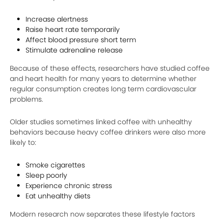
Increase alertness
Raise heart rate temporarily
Affect blood pressure short term
Stimulate adrenaline release
Because of these effects, researchers have studied coffee
and heart health for many years to determine whether
regular consumption creates long term cardiovascular
problems.
Older studies sometimes linked coffee with unhealthy
behaviors because heavy coffee drinkers were also more
likely to:
Smoke cigarettes
Sleep poorly
Experience chronic stress
Eat unhealthy diets
Modern research now separates these lifestyle factors