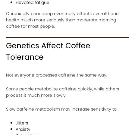
Elevated fatigue
Chronically poor sleep eventually affects overall heart
health much more seriously than moderate morning
coffee for most people.
Genetics Affect Coffee
Tolerance
Not everyone processes caffeine the same way.
Some people metabolize caffeine quickly, while others
process it much more slowly.
Slow caffeine metabolism may increase sensitivity to:
Jitters
Anxiety