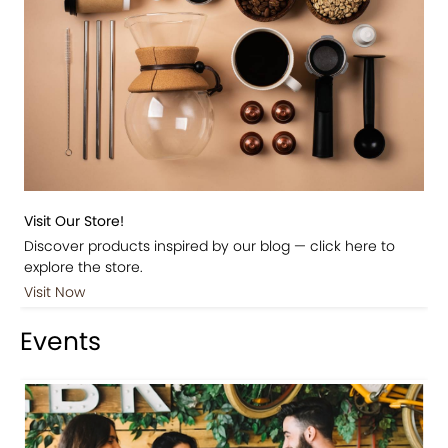
Visit Our Store!
Discover products inspired by our blog — click here to
explore the store.
Visit Now
Events