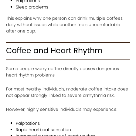
Palpitations
Sleep problems
This explains why one person can drink multiple coffees
daily without issues while another feels uncomfortable
after one cup.
Coffee and Heart Rhythm
Some people worry coffee directly causes dangerous
heart rhythm problems.
For most healthy individuals, moderate coffee intake does
not appear strongly linked to severe arrhythmia risk.
However, highly sensitive individuals may experience:
Palpitations
Rapid heartbeat sensation
Increased awareness of heart rhythm