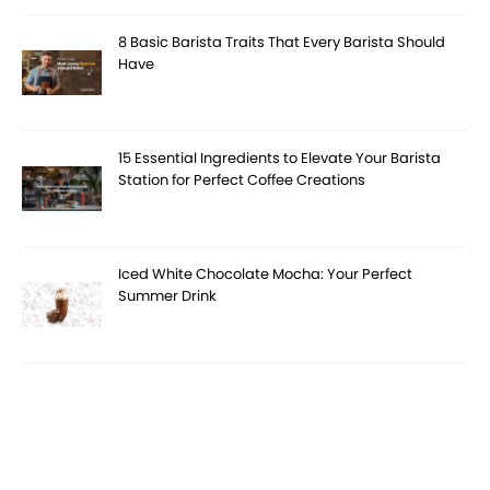
8 Basic Barista Traits That Every Barista Should
Have
15 Essential Ingredients to Elevate Your Barista
Station for Perfect Coffee Creations
Iced White Chocolate Mocha: Your Perfect
Summer Drink