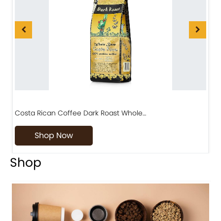
Costa Rican Coffee Dark Roast Whole…
D
Shop Now
Shop