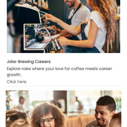
Jobs-Brewing Careers
Explore roles where your love for coffee meets career
growth.
Click here