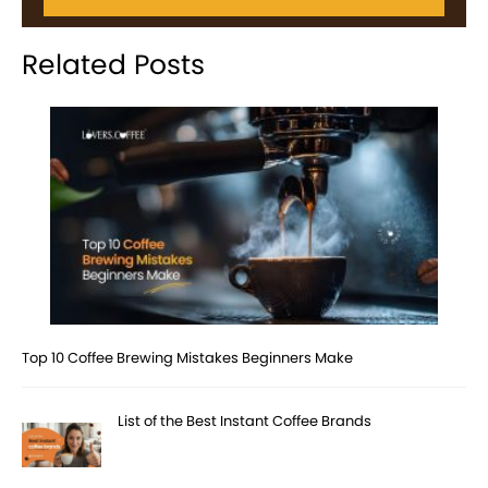
Related Posts
Top 10 Coffee Brewing Mistakes Beginners Make
List of the Best Instant Coffee Brands