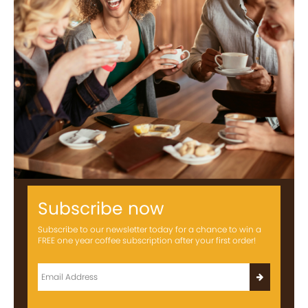
Subscribe now
Subscribe to our newsletter today for a chance to win a
FREE one year coffee subscription after your first order!