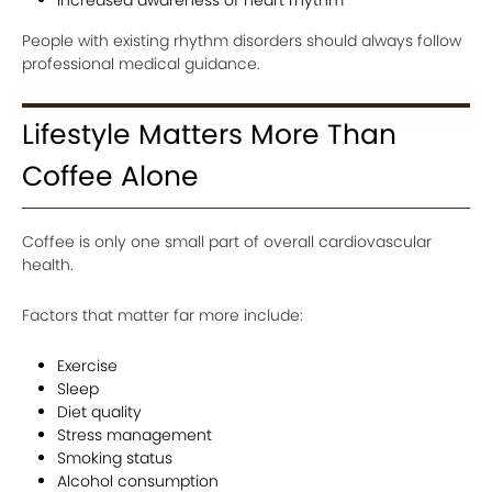
People with existing rhythm disorders should always follow
professional medical guidance.
Lifestyle Matters More Than
Coffee Alone
Coffee is only one small part of overall cardiovascular
health.
Factors that matter far more include:
Exercise
Sleep
Diet quality
Stress management
Smoking status
Alcohol consumption