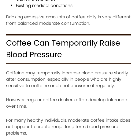
Existing medical conditions
Drinking excessive amounts of coffee daily is very different
from balanced moderate consumption.
Coffee Can Temporarily Raise
Blood Pressure
Caffeine may temporarily increase blood pressure shortly
after consumption, especially in people who are highly
sensitive to caffeine or do not consume it regularly.
However, regular coffee drinkers often develop tolerance
over time.
For many healthy individuals, moderate coffee intake does
not appear to create major long term blood pressure
problems.