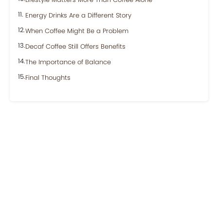
Energy Drinks Are a Different Story
When Coffee Might Be a Problem
Decaf Coffee Still Offers Benefits
The Importance of Balance
Final Thoughts