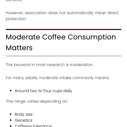
However, association does not automatically mean direct
protection.
Moderate Coffee Consumption
Matters
The keyword in most research is moderation.
For many adults, moderate intake commonly means:
Around two to four cups daily
This range varies depending on:
Body size
Genetics
Caffeine tolerance