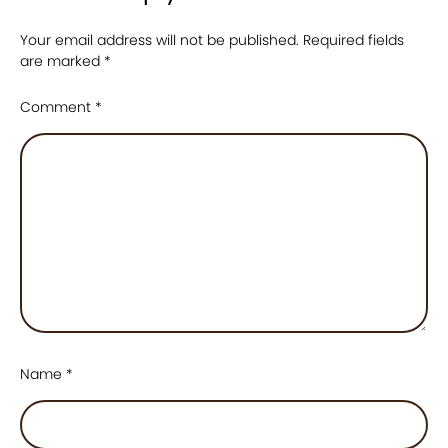
Your email address will not be published.
Required fields
are marked
*
Comment
*
Name
*