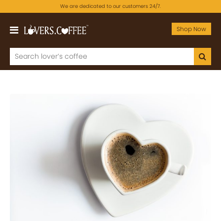
We are dedicated to our customers 24/7.
Shop Now