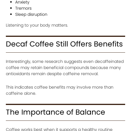
Anxiety
Tremors
Sleep disruption
Listening to your body matters.
Decaf Coffee Still Offers Benefits
Interestingly, some research suggests even decaffeinated
coffee may retain beneficial compounds because many
antioxidants remain despite caffeine removal.
This indicates coffee benefits may involve more than
caffeine alone.
The Importance of Balance
Coffee works best when it supports a healthy routine