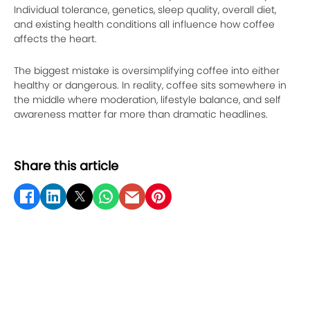
Individual tolerance, genetics, sleep quality, overall diet,
and existing health conditions all influence how coffee
affects the heart.
The biggest mistake is oversimplifying coffee into either
healthy or dangerous. In reality, coffee sits somewhere in
the middle where moderation, lifestyle balance, and self
awareness matter far more than dramatic headlines.
Share this article