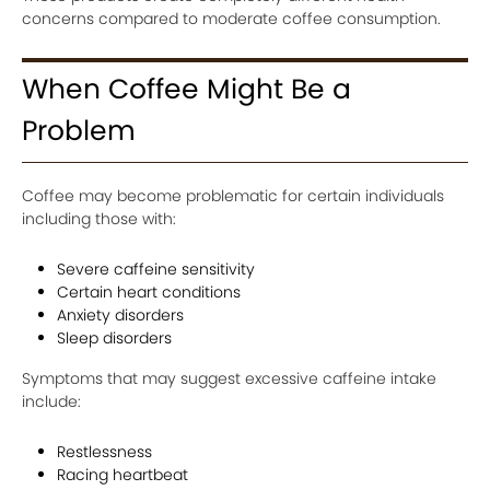
concerns compared to moderate coffee consumption.
When Coffee Might Be a
Problem
Coffee may become problematic for certain individuals
including those with:
Severe caffeine sensitivity
Certain heart conditions
Anxiety disorders
Sleep disorders
Symptoms that may suggest excessive caffeine intake
include:
Restlessness
Racing heartbeat