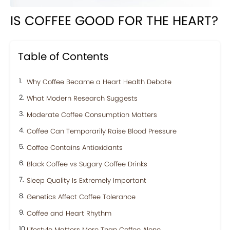
IS COFFEE GOOD FOR THE HEART?
Table of Contents
Why Coffee Became a Heart Health Debate
What Modern Research Suggests
Moderate Coffee Consumption Matters
Coffee Can Temporarily Raise Blood Pressure
Coffee Contains Antioxidants
Black Coffee vs Sugary Coffee Drinks
Sleep Quality Is Extremely Important
Genetics Affect Coffee Tolerance
Coffee and Heart Rhythm
Lifestyle Matters More Than Coffee Alone