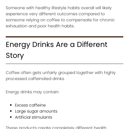
Someone with healthy lifestyle habits overall will likely
experience very different outcomes compared to
someone relying on coffee to compensate for chronic
exhaustion and poor health habits.
Energy Drinks Are a Different
Story
Coffee often gets unfairly grouped together with highly
processed caffeinated drinks.
Energy drinks may contain:
Excess caffeine
Large sugar amounts
Artificial stimulants
These products create completely different health