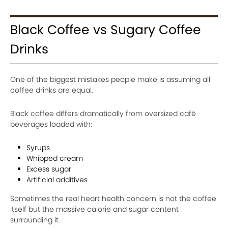
Black Coffee vs Sugary Coffee
Drinks
One of the biggest mistakes people make is assuming all
coffee drinks are equal.
Black coffee differs dramatically from oversized café
beverages loaded with:
Syrups
Whipped cream
Excess sugar
Artificial additives
Sometimes the real heart health concern is not the coffee
itself but the massive calorie and sugar content
surrounding it.