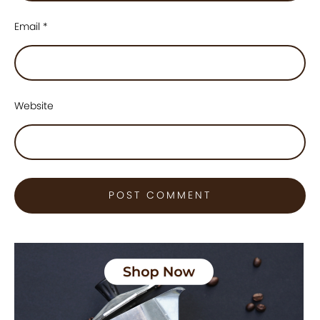
Email
*
Website