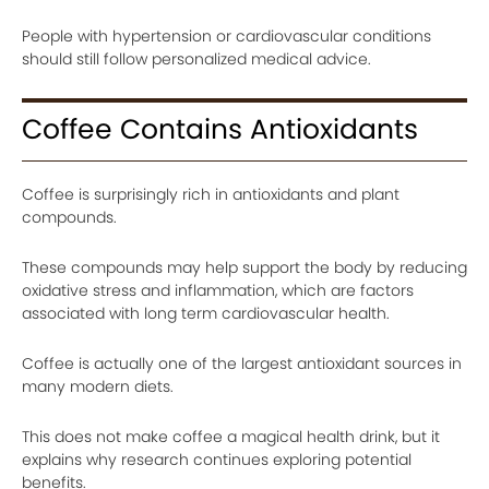
People with hypertension or cardiovascular conditions
should still follow personalized medical advice.
Coffee Contains Antioxidants
Coffee is surprisingly rich in antioxidants and plant
compounds.
These compounds may help support the body by reducing
oxidative stress and inflammation, which are factors
associated with long term cardiovascular health.
Coffee is actually one of the largest antioxidant sources in
many modern diets.
This does not make coffee a magical health drink, but it
explains why research continues exploring potential
benefits.