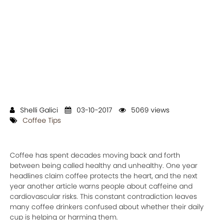
Shelli Galici
03-10-2017
5069 views
Coffee Tips
Coffee has spent decades moving back and forth
between being called healthy and unhealthy. One year
headlines claim coffee protects the heart, and the next
year another article warns people about caffeine and
cardiovascular risks. This constant contradiction leaves
many coffee drinkers confused about whether their daily
cup is helping or harming them.