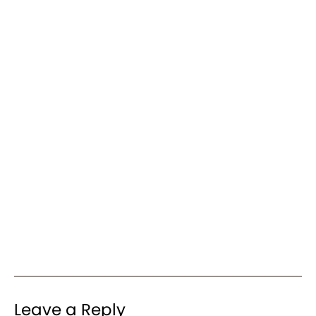
Leave a Reply