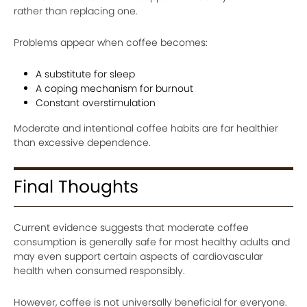
rather than replacing one.
Problems appear when coffee becomes:
A substitute for sleep
A coping mechanism for burnout
Constant overstimulation
Moderate and intentional coffee habits are far healthier
than excessive dependence.
Final Thoughts
Current evidence suggests that moderate coffee
consumption is generally safe for most healthy adults and
may even support certain aspects of cardiovascular
health when consumed responsibly.
However, coffee is not universally beneficial for everyone.