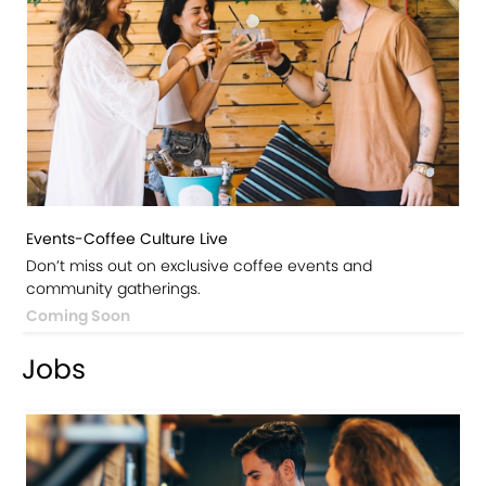
Events-Coffee Culture Live
Don’t miss out on exclusive coffee events and
community gatherings.
Coming Soon
Jobs