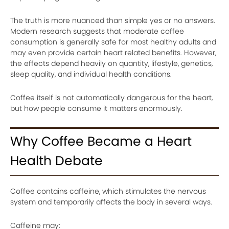
The truth is more nuanced than simple yes or no answers.
Modern research suggests that moderate coffee
consumption is generally safe for most healthy adults and
may even provide certain heart related benefits. However,
the effects depend heavily on quantity, lifestyle, genetics,
sleep quality, and individual health conditions.
Coffee itself is not automatically dangerous for the heart,
but how people consume it matters enormously.
Why Coffee Became a Heart
Health Debate
Coffee contains caffeine, which stimulates the nervous
system and temporarily affects the body in several ways.
Caffeine may: