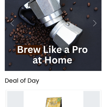
Previous
Next
Deal of Day