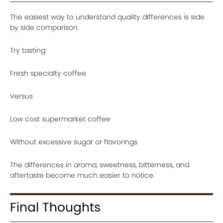
The easiest way to understand quality differences is side
by side comparison.
Try tasting:
Fresh specialty coffee
Versus
Low cost supermarket coffee
Without excessive sugar or flavorings.
The differences in aroma, sweetness, bitterness, and
aftertaste become much easier to notice.
Final Thoughts