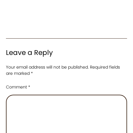
Leave a Reply
Your email address will not be published.
Required fields
are marked
*
Comment
*