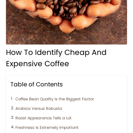
How To Identify Cheap And
Expensive Coffee
Table of Contents
Coffee Bean Quality Is the Biggest Factor
Arabica Versus Robusta
Roast Appearance Tells a Lot
Freshness Is Extremely Important