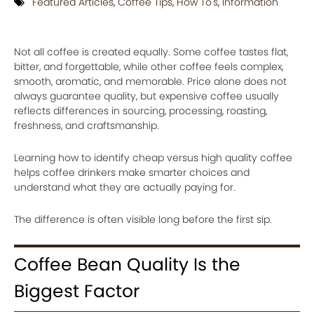
Featured Articles
,
Coffee Tips
,
How To's
,
Information
Not all coffee is created equally. Some coffee tastes flat,
bitter, and forgettable, while other coffee feels complex,
smooth, aromatic, and memorable. Price alone does not
always guarantee quality, but expensive coffee usually
reflects differences in sourcing, processing, roasting,
freshness, and craftsmanship.
Learning how to identify cheap versus high quality coffee
helps coffee drinkers make smarter choices and
understand what they are actually paying for.
The difference is often visible long before the first sip.
Coffee Bean Quality Is the
Biggest Factor