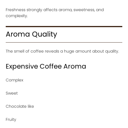
Freshness strongly affects aroma, sweetness, and
complexity.
Aroma Quality
The smell of coffee reveals a huge amount about quality.
Expensive Coffee Aroma
Complex
Sweet
Chocolate like
Fruity