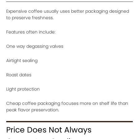
Expensive coffee usually uses better packaging designed
to preserve freshness.
Features often include:
One way degassing valves
Airtight sealing
Roast dates
Light protection
Cheap coffee packaging focuses more on shelf life than
peak flavor preservation.
Price Does Not Always