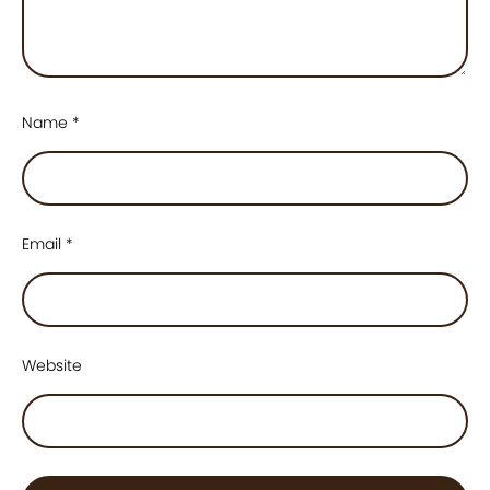
Name
*
Email
*
Website