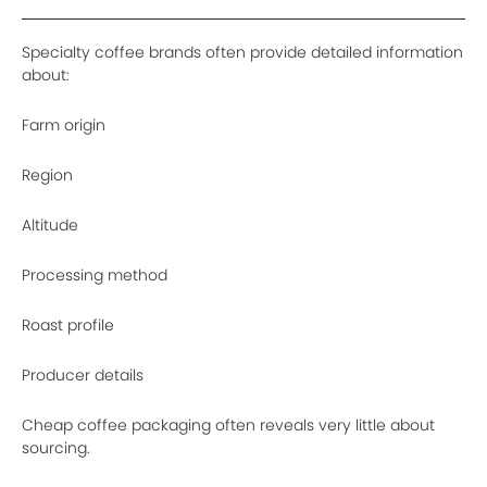
Specialty coffee brands often provide detailed information
about:
Farm origin
Region
Altitude
Processing method
Roast profile
Producer details
Cheap coffee packaging often reveals very little about
sourcing.