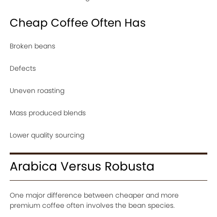
Cheap Coffee Often Has
Broken beans
Defects
Uneven roasting
Mass produced blends
Lower quality sourcing
Arabica Versus Robusta
One major difference between cheaper and more
premium coffee often involves the bean species.