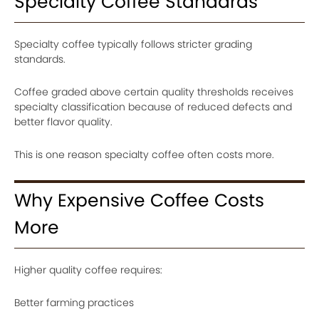
Specialty Coffee Standards
Specialty coffee typically follows stricter grading
standards.
Coffee graded above certain quality thresholds receives
specialty classification because of reduced defects and
better flavor quality.
This is one reason specialty coffee often costs more.
Why Expensive Coffee Costs
More
Higher quality coffee requires:
Better farming practices