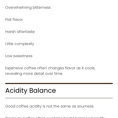
Overwhelming bitterness
Flat flavor
Harsh aftertaste
Little complexity
Low sweetness
Expensive coffee often changes flavor as it cools,
revealing more detail over time.
Acidity Balance
Good coffee acidity is not the same as sourness.