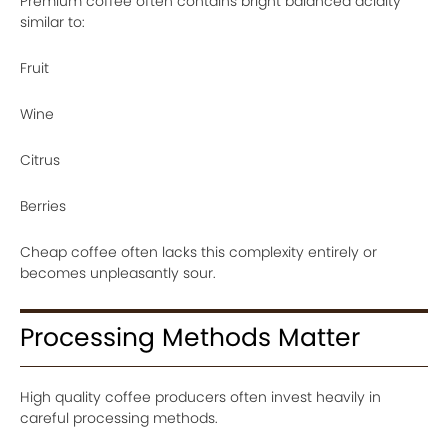
Premium coffee often contains bright balanced acidity
similar to:
Fruit
Wine
Citrus
Berries
Cheap coffee often lacks this complexity entirely or
becomes unpleasantly sour.
Processing Methods Matter
High quality coffee producers often invest heavily in
careful processing methods.