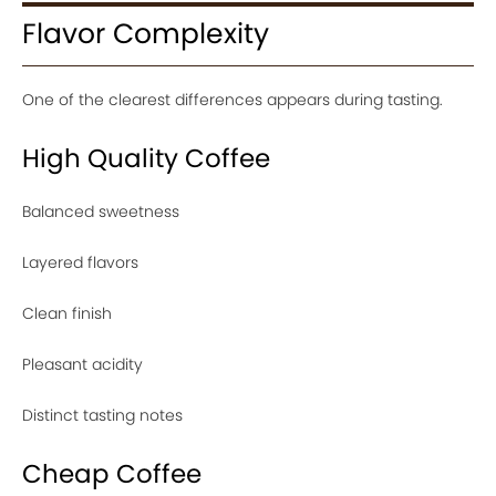
Flavor Complexity
One of the clearest differences appears during tasting.
High Quality Coffee
Balanced sweetness
Layered flavors
Clean finish
Pleasant acidity
Distinct tasting notes
Cheap Coffee