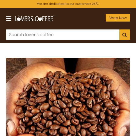
We are dedicated to our customers 24/7.
Shop Now