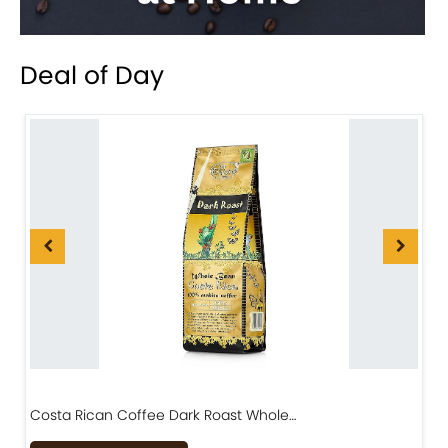
Deal of Day
Costa Rican Coffee Dark Roast Whole…
D