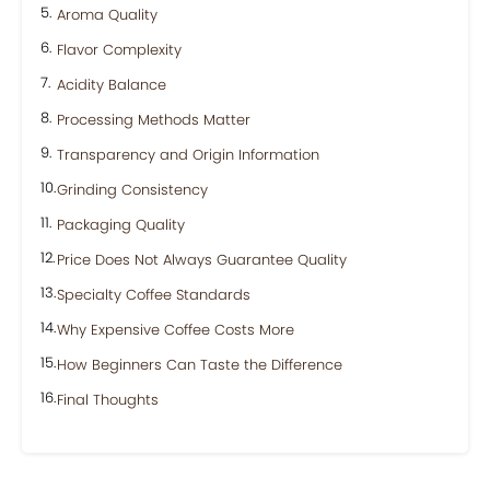
Aroma Quality
Flavor Complexity
Acidity Balance
Processing Methods Matter
Transparency and Origin Information
Grinding Consistency
Packaging Quality
Price Does Not Always Guarantee Quality
Specialty Coffee Standards
Why Expensive Coffee Costs More
How Beginners Can Taste the Difference
Final Thoughts