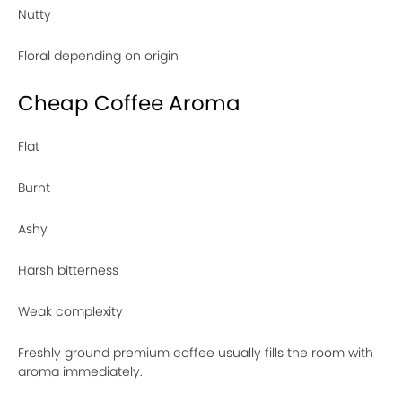
Nutty
Floral depending on origin
Cheap Coffee Aroma
Flat
Burnt
Ashy
Harsh bitterness
Weak complexity
Freshly ground premium coffee usually fills the room with
aroma immediately.