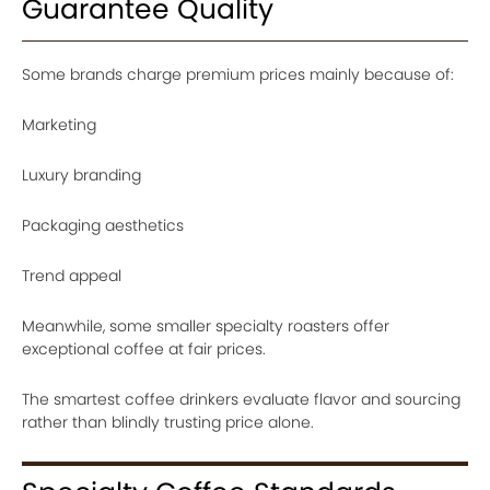
Guarantee Quality
Some brands charge premium prices mainly because of:
Marketing
Luxury branding
Packaging aesthetics
Trend appeal
Meanwhile, some smaller specialty roasters offer
exceptional coffee at fair prices.
The smartest coffee drinkers evaluate flavor and sourcing
rather than blindly trusting price alone.