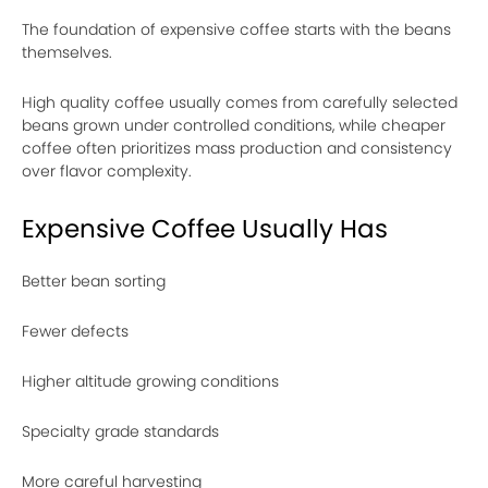
The foundation of expensive coffee starts with the beans
themselves.
High quality coffee usually comes from carefully selected
beans grown under controlled conditions, while cheaper
coffee often prioritizes mass production and consistency
over flavor complexity.
Expensive Coffee Usually Has
Better bean sorting
Fewer defects
Higher altitude growing conditions
Specialty grade standards
More careful harvesting