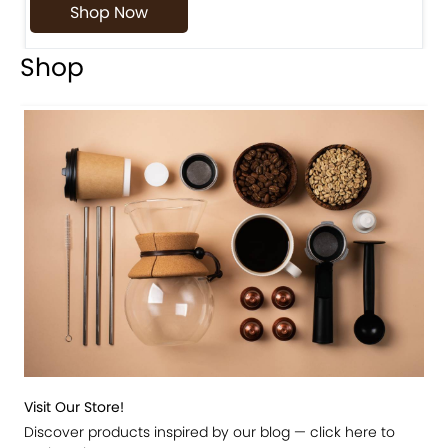
Shop Now
Shop
Visit Our Store!
Discover products inspired by our blog — click here to