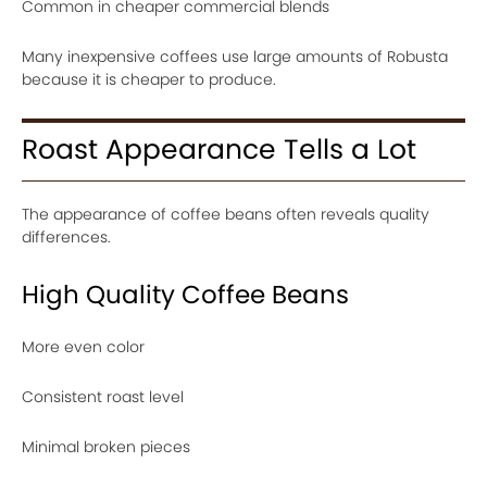
Common in cheaper commercial blends
Many inexpensive coffees use large amounts of Robusta
because it is cheaper to produce.
Roast Appearance Tells a Lot
The appearance of coffee beans often reveals quality
differences.
High Quality Coffee Beans
More even color
Consistent roast level
Minimal broken pieces