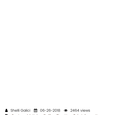
Shelli Galici
06-26-2018
2464 views