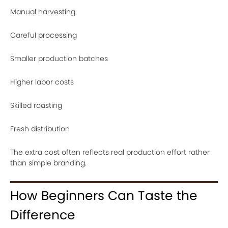
Manual harvesting
Careful processing
Smaller production batches
Higher labor costs
Skilled roasting
Fresh distribution
The extra cost often reflects real production effort rather
than simple branding.
How Beginners Can Taste the
Difference