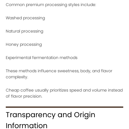
Common premium processing styles include:
Washed processing
Natural processing
Honey processing
Experimental fermentation methods
These methods influence sweetness, body, and flavor
complexity.
Cheap coffee usually prioritizes speed and volume instead
of flavor precision.
Transparency and Origin
Information