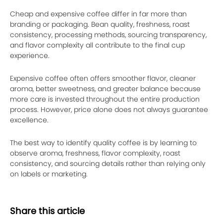
Cheap and expensive coffee differ in far more than
branding or packaging. Bean quality, freshness, roast
consistency, processing methods, sourcing transparency,
and flavor complexity all contribute to the final cup
experience.
Expensive coffee often offers smoother flavor, cleaner
aroma, better sweetness, and greater balance because
more care is invested throughout the entire production
process. However, price alone does not always guarantee
excellence.
The best way to identify quality coffee is by learning to
observe aroma, freshness, flavor complexity, roast
consistency, and sourcing details rather than relying only
on labels or marketing.
Share this article