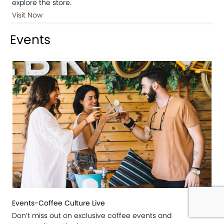
explore the store.
Visit Now
Events
Events-Coffee Culture Live
Don’t miss out on exclusive coffee events and