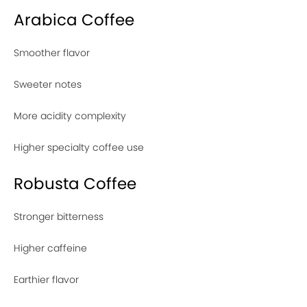
Arabica Coffee
Smoother flavor
Sweeter notes
More acidity complexity
Higher specialty coffee use
Robusta Coffee
Stronger bitterness
Higher caffeine
Earthier flavor