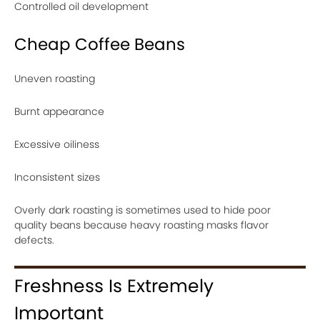
Controlled oil development
Cheap Coffee Beans
Uneven roasting
Burnt appearance
Excessive oiliness
Inconsistent sizes
Overly dark roasting is sometimes used to hide poor
quality beans because heavy roasting masks flavor
defects.
Freshness Is Extremely
Important