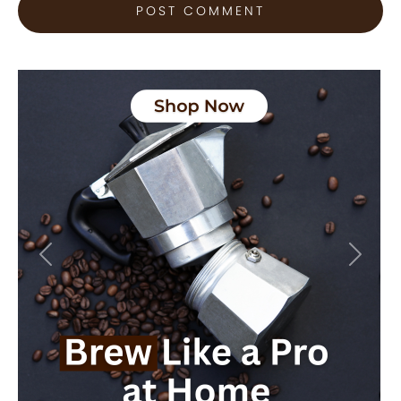
Previous
Next