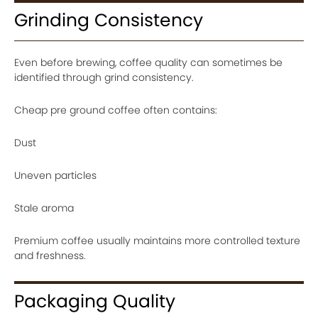
Grinding Consistency
Even before brewing, coffee quality can sometimes be
identified through grind consistency.
Cheap pre ground coffee often contains:
Dust
Uneven particles
Stale aroma
Premium coffee usually maintains more controlled texture
and freshness.
Packaging Quality