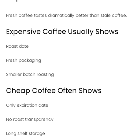
Fresh coffee tastes dramatically better than stale coffee.
Expensive Coffee Usually Shows
Roast date
Fresh packaging
Smaller batch roasting
Cheap Coffee Often Shows
Only expiration date
No roast transparency
Long shelf storage