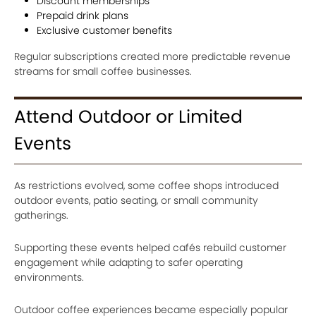
Discount memberships
Prepaid drink plans
Exclusive customer benefits
Regular subscriptions created more predictable revenue
streams for small coffee businesses.
Attend Outdoor or Limited
Events
As restrictions evolved, some coffee shops introduced
outdoor events, patio seating, or small community
gatherings.
Supporting these events helped cafés rebuild customer
engagement while adapting to safer operating
environments.
Outdoor coffee experiences became especially popular