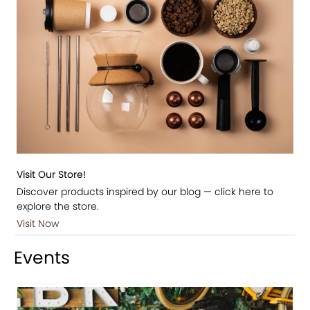
Visit Our Store!
Discover products inspired by our blog — click here to
explore the store.
Visit Now
Events