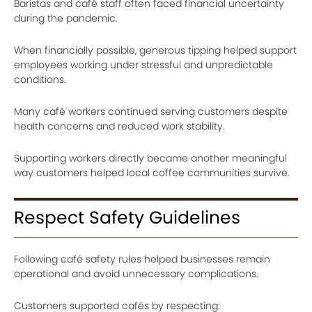
Baristas and café staff often faced financial uncertainty
during the pandemic.
When financially possible, generous tipping helped support
employees working under stressful and unpredictable
conditions.
Many café workers continued serving customers despite
health concerns and reduced work stability.
Supporting workers directly became another meaningful
way customers helped local coffee communities survive.
Respect Safety Guidelines
Following café safety rules helped businesses remain
operational and avoid unnecessary complications.
Customers supported cafés by respecting: