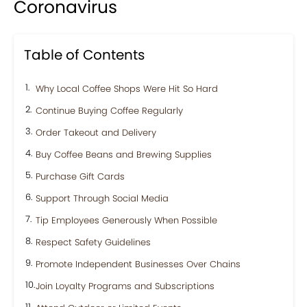
Coronavirus
Table of Contents
Why Local Coffee Shops Were Hit So Hard
Continue Buying Coffee Regularly
Order Takeout and Delivery
Buy Coffee Beans and Brewing Supplies
Purchase Gift Cards
Support Through Social Media
Tip Employees Generously When Possible
Respect Safety Guidelines
Promote Independent Businesses Over Chains
Join Loyalty Programs and Subscriptions