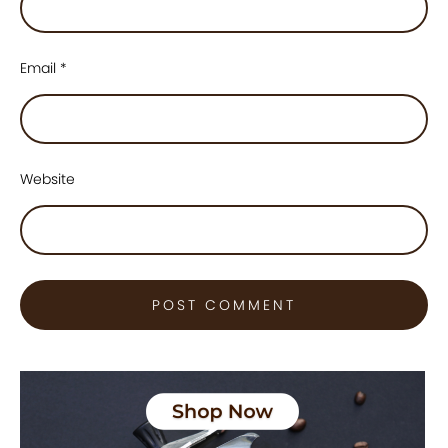
Email
*
Website