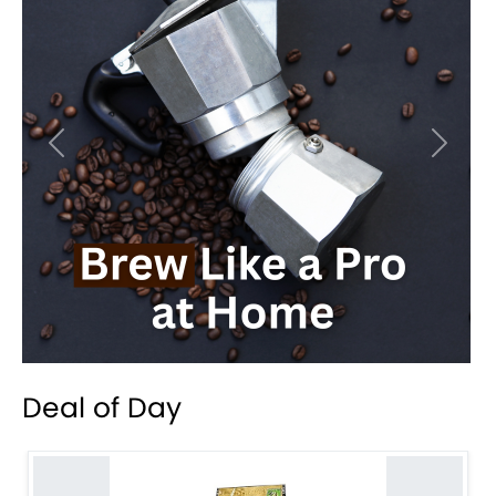
Previous
Next
Deal of Day