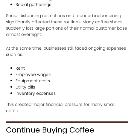
Social gatherings
Social distancing restrictions and reduced indoor dining
significantly affected these routines. Many coffee shops
suddenly lost large portions of their normal customer base
almost overnight.
At the same time, businesses still faced ongoing expenses
such as:
Rent
Employee wages
Equipment costs
Utility bills
Inventory expenses
This created major financial pressure for many small
cafés.
Continue Buying Coffee