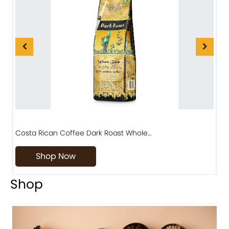
Costa Rican Coffee Dark Roast Whole…
D
Shop Now
Shop