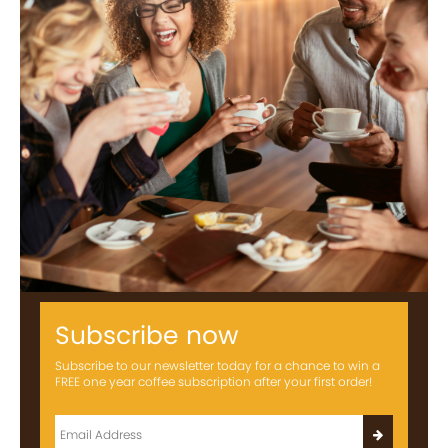
Subscribe now
Subscribe to our newsletter today for a chance to win a
FREE one year coffee subscription after your first order!