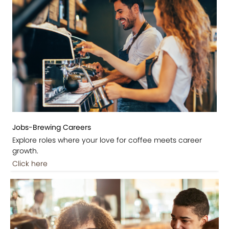
Jobs-Brewing Careers
Explore roles where your love for coffee meets career
growth.
Click here