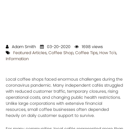
Adam Smith
03-20-2020
1698 views
Featured Articles
,
Coffee Shop
,
Coffee Tips
,
How To's
,
Information
Local coffee shops faced enormous challenges during the
coronavirus pandemic. Many independent cafés struggled
with reduced customer traffic, temporary closures, rising
operational costs, and changing public health restrictions.
Unlike large corporations with extensive financial
resources, small coffee businesses often depended
heavily on daily customer support to survive.
For many communities, local cafés represented more than