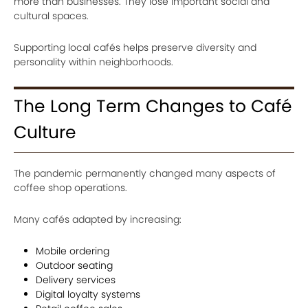
more than businesses. They lose important social and
cultural spaces.
Supporting local cafés helps preserve diversity and
personality within neighborhoods.
The Long Term Changes to Café
Culture
The pandemic permanently changed many aspects of
coffee shop operations.
Many cafés adapted by increasing:
Mobile ordering
Outdoor seating
Delivery services
Digital loyalty systems