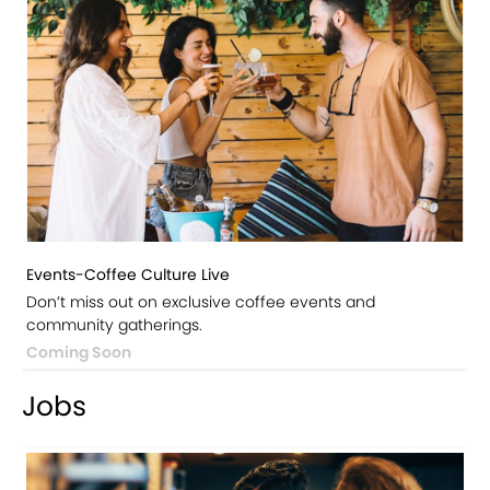
Events-Coffee Culture Live
Don’t miss out on exclusive coffee events and
community gatherings.
Coming Soon
Jobs