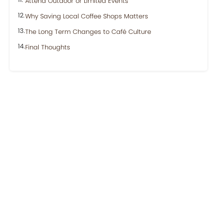
Attend Outdoor or Limited Events
Why Saving Local Coffee Shops Matters
The Long Term Changes to Café Culture
Final Thoughts