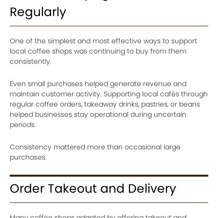
Regularly
One of the simplest and most effective ways to support
local coffee shops was continuing to buy from them
consistently.
Even small purchases helped generate revenue and
maintain customer activity. Supporting local cafés through
regular coffee orders, takeaway drinks, pastries, or beans
helped businesses stay operational during uncertain
periods.
Consistency mattered more than occasional large
purchases.
Order Takeout and Delivery
Many coffee shops adapted by offering takeout and