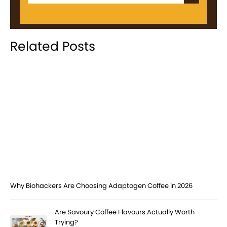
Related Posts
Why Biohackers Are Choosing Adaptogen Coffee in 2026
Are Savoury Coffee Flavours Actually Worth
Trying?