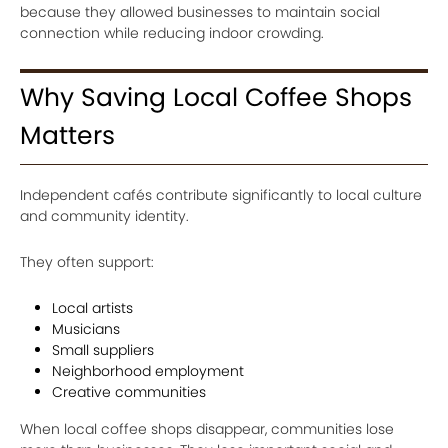
because they allowed businesses to maintain social
connection while reducing indoor crowding.
Why Saving Local Coffee Shops
Matters
Independent cafés contribute significantly to local culture
and community identity.
They often support:
Local artists
Musicians
Small suppliers
Neighborhood employment
Creative communities
When local coffee shops disappear, communities lose