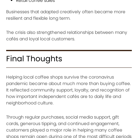
Retail coffee sales
Businesses that adapted creatively often became more
resilient and flexible long term.
The crisis also strengthened relationships between many
cafés and loyal local customers.
Final Thoughts
Helping local coffee shops survive the coronavirus
pandemic became about much more than buying coffee.
It reflected community support, loyalty, and recognition of
how important independent cafés are to daily life and
neighborhood culture.
Through regular purchases, social media support, gift
cards, generous tipping, and continued engagement,
customers played a major role in helping many coffee
shops remain open during one of the most difficult periods