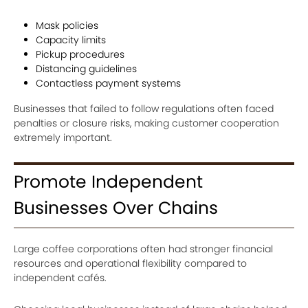
Mask policies
Capacity limits
Pickup procedures
Distancing guidelines
Contactless payment systems
Businesses that failed to follow regulations often faced
penalties or closure risks, making customer cooperation
extremely important.
Promote Independent
Businesses Over Chains
Large coffee corporations often had stronger financial
resources and operational flexibility compared to
independent cafés.