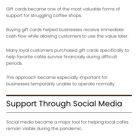
Gift cards became one of the most valuable forms of
support for struggling coffee shops.
Buying gift cards helped businesses receive immediate
cash flow while allowing customers to use the value later.
Many loyal customers purchased gift cards specifically to
help favorite cafés survive financially during difficult
periods.
This approach became especially important for
businesses temporarily unable to operate normally.
Support Through Social Media
Social media became a major tool for helping local cafés
remain visible during the pandemic.