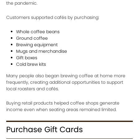
the pandemic.
Customers supported cafés by purchasing:
Whole coffee beans
Ground coffee
Brewing equipment
Mugs and merchandise
Gift boxes
Cold brew kits
Many people also began brewing coffee at home more
frequently, creating additional opportunities to support
local roasters and cafés.
Buying retail products helped coffee shops generate
income even when seating areas remained limited.
Purchase Gift Cards