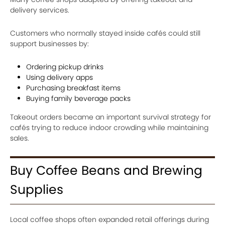
delivery services.
Customers who normally stayed inside cafés could still
support businesses by:
Ordering pickup drinks
Using delivery apps
Purchasing breakfast items
Buying family beverage packs
Takeout orders became an important survival strategy for
cafés trying to reduce indoor crowding while maintaining
sales.
Buy Coffee Beans and Brewing
Supplies
Local coffee shops often expanded retail offerings during