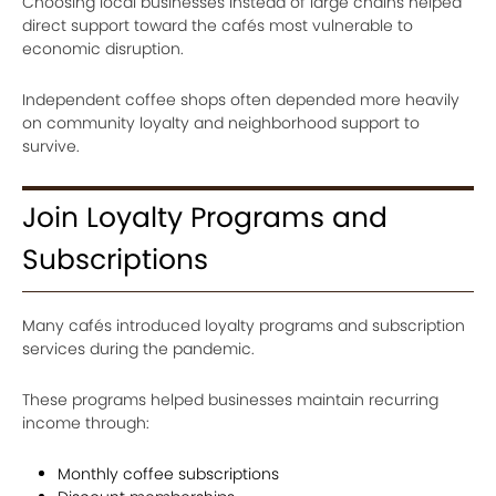
Choosing local businesses instead of large chains helped
direct support toward the cafés most vulnerable to
economic disruption.
Independent coffee shops often depended more heavily
on community loyalty and neighborhood support to
survive.
Join Loyalty Programs and
Subscriptions
Many cafés introduced loyalty programs and subscription
services during the pandemic.
These programs helped businesses maintain recurring
income through:
Monthly coffee subscriptions