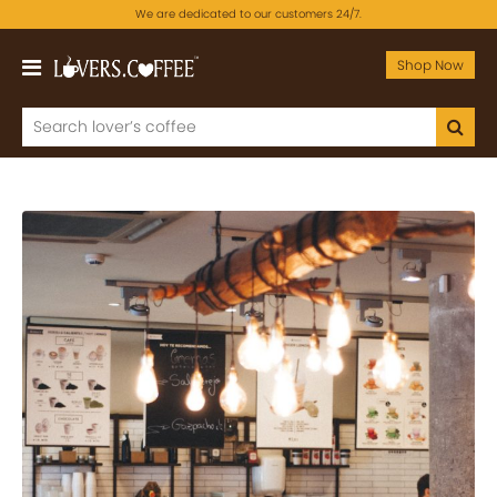
We are dedicated to our customers 24/7.
Shop Now