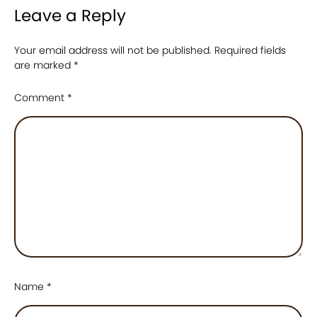
Leave a Reply
Your email address will not be published.
Required fields
are marked
*
Comment
*
Name
*