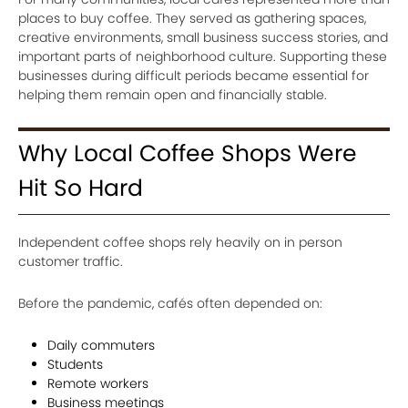
places to buy coffee. They served as gathering spaces,
creative environments, small business success stories, and
important parts of neighborhood culture. Supporting these
businesses during difficult periods became essential for
helping them remain open and financially stable.
Why Local Coffee Shops Were
Hit So Hard
Independent coffee shops rely heavily on in person
customer traffic.
Before the pandemic, cafés often depended on:
Daily commuters
Students
Remote workers
Business meetings