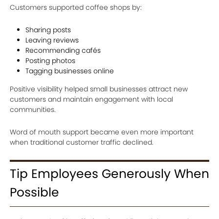
Customers supported coffee shops by:
Sharing posts
Leaving reviews
Recommending cafés
Posting photos
Tagging businesses online
Positive visibility helped small businesses attract new
customers and maintain engagement with local
communities.
Word of mouth support became even more important
when traditional customer traffic declined.
Tip Employees Generously When
Possible