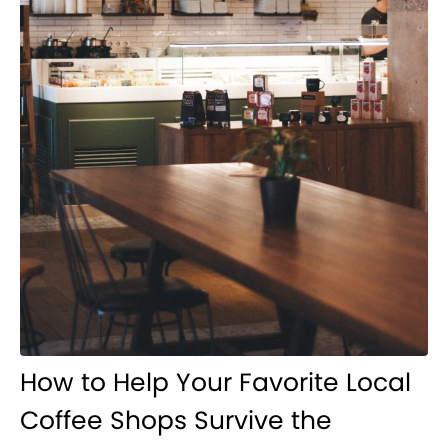
How to Help Your Favorite Local
Coffee Shops Survive the