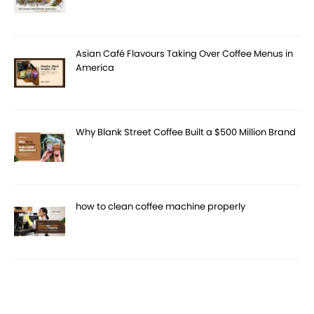
Asian Café Flavours Taking Over Coffee Menus in
America
Why Blank Street Coffee Built a $500 Million Brand
how to clean coffee machine properly