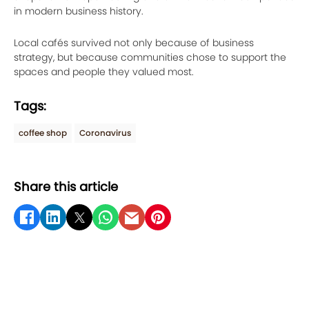
in modern business history.
Local cafés survived not only because of business
strategy, but because communities chose to support the
spaces and people they valued most.
Tags:
coffee shop
Coronavirus
Share this article