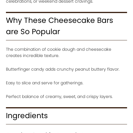
celebrations, or weekend dessert cravings.
Why These Cheesecake Bars
are So Popular
The combination of cookie dough and cheesecake
creates incredible texture.
Butterfinger candy adds crunchy peanut buttery flavor.
Easy to slice and serve for gatherings.
Perfect balance of creamy, sweet, and crispy layers.
Ingredients