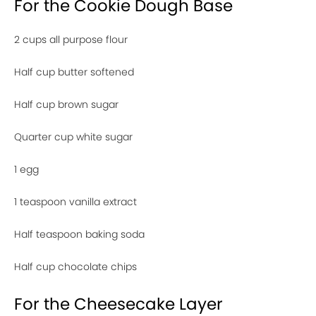
For the Cookie Dough Base
2 cups all purpose flour
Half cup butter softened
Half cup brown sugar
Quarter cup white sugar
1 egg
1 teaspoon vanilla extract
Half teaspoon baking soda
Half cup chocolate chips
For the Cheesecake Layer