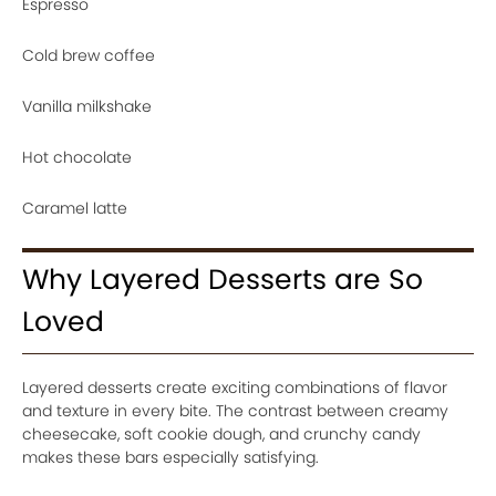
Espresso
Cold brew coffee
Vanilla milkshake
Hot chocolate
Caramel latte
Why Layered Desserts are So
Loved
Layered desserts create exciting combinations of flavor
and texture in every bite. The contrast between creamy
cheesecake, soft cookie dough, and crunchy candy
makes these bars especially satisfying.