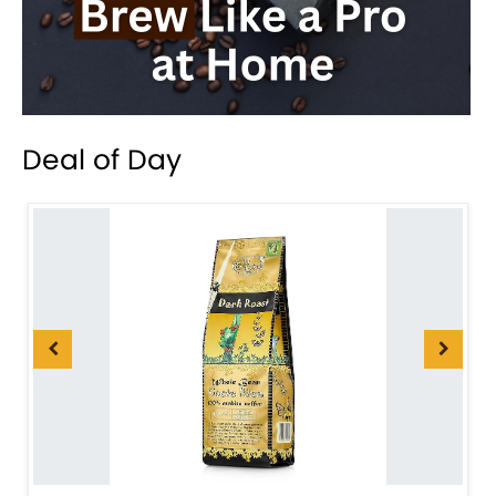
Deal of Day