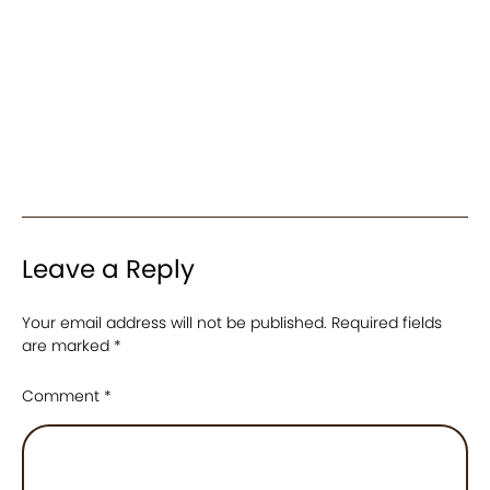
Leave a Reply
Your email address will not be published.
Required fields
are marked
*
Comment
*