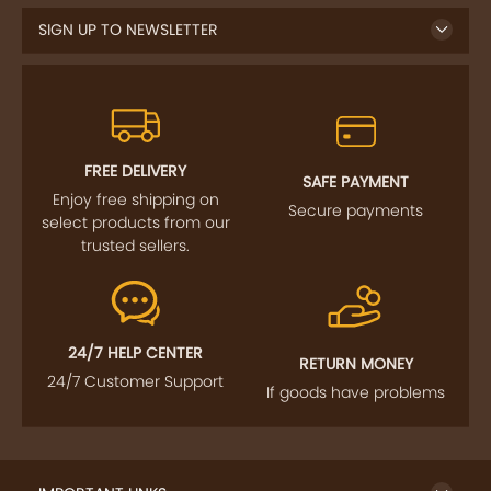
SIGN UP TO NEWSLETTER
FREE DELIVERY
SAFE PAYMENT
Enjoy free shipping on
Secure payments
select products from our
trusted sellers.
24/7 HELP CENTER
RETURN MONEY
24/7 Customer Support
If goods have problems