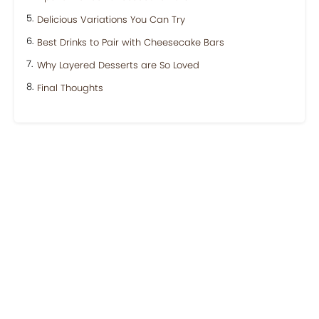
Delicious Variations You Can Try
Best Drinks to Pair with Cheesecake Bars
Why Layered Desserts are So Loved
Final Thoughts