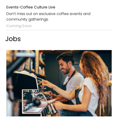
Events-Coffee Culture Live
Don’t miss out on exclusive coffee events and
community gatherings.
Coming Soon
Jobs