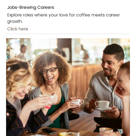
Jobs-Brewing Careers
Explore roles where your love for coffee meets career
growth.
Click here