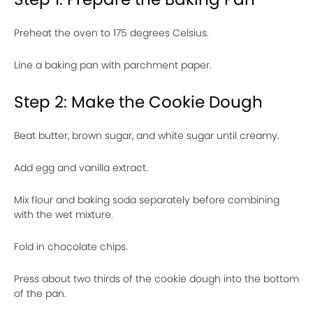
Preheat the oven to 175 degrees Celsius.
Line a baking pan with parchment paper.
Step 2: Make the Cookie Dough
Beat butter, brown sugar, and white sugar until creamy.
Add egg and vanilla extract.
Mix flour and baking soda separately before combining
with the wet mixture.
Fold in chocolate chips.
Press about two thirds of the cookie dough into the bottom
of the pan.