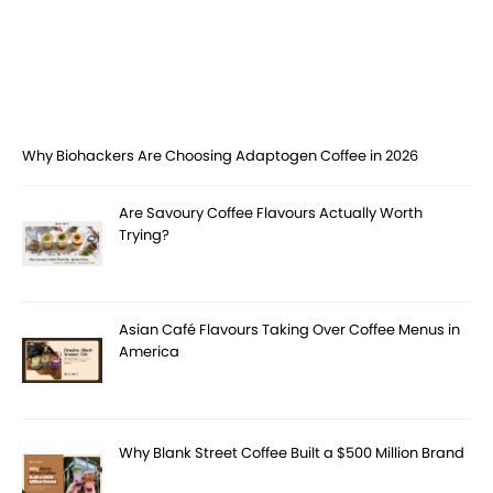
Why Biohackers Are Choosing Adaptogen Coffee in 2026
Are Savoury Coffee Flavours Actually Worth
Trying?
Asian Café Flavours Taking Over Coffee Menus in
America
Why Blank Street Coffee Built a $500 Million Brand