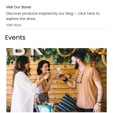
Visit Our Store!
Discover products inspired by our blog — click here to
explore the store.
Visit Now
Events