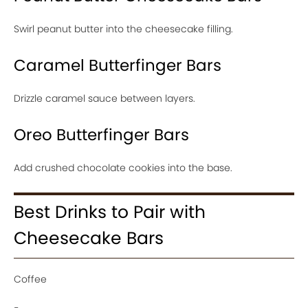
Swirl peanut butter into the cheesecake filling.
Caramel Butterfinger Bars
Drizzle caramel sauce between layers.
Oreo Butterfinger Bars
Add crushed chocolate cookies into the base.
Best Drinks to Pair with
Cheesecake Bars
Coffee