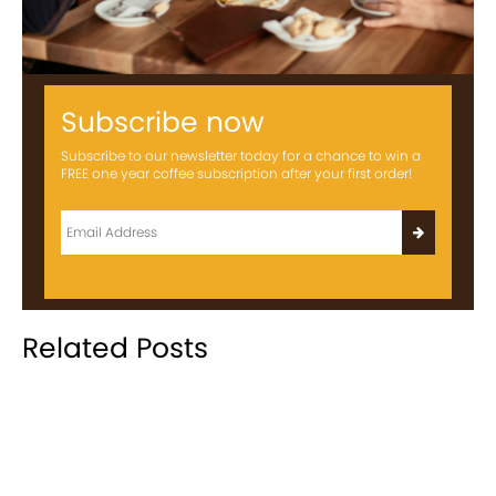
Subscribe now
Subscribe to our newsletter today for a chance to win a
FREE one year coffee subscription after your first order!
Related Posts