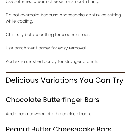
Use softened cream cheese for smooth filling.
Do not overbake because cheesecake continues setting
while cooling.
Chill fully before cutting for cleaner slices.
Use parchment paper for easy removal.
Add extra crushed candy for stronger crunch.
Delicious Variations You Can Try
Chocolate Butterfinger Bars
Add cocoa powder into the cookie dough.
Peanut Butter Cheesecake Bars