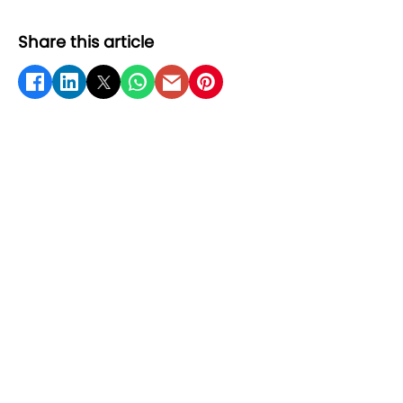
Share this article