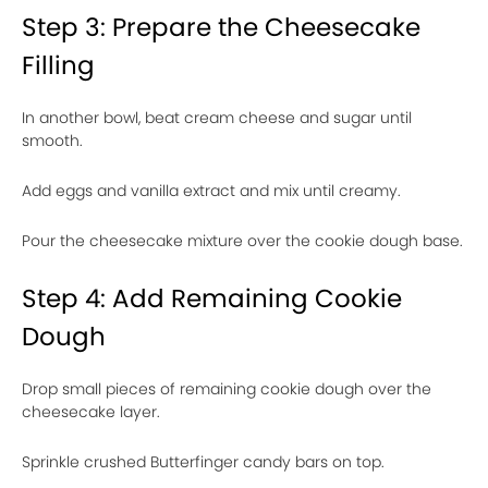
Step 3: Prepare the Cheesecake
Filling
In another bowl, beat cream cheese and sugar until
smooth.
Add eggs and vanilla extract and mix until creamy.
Pour the cheesecake mixture over the cookie dough base.
Step 4: Add Remaining Cookie
Dough
Drop small pieces of remaining cookie dough over the
cheesecake layer.
Sprinkle crushed Butterfinger candy bars on top.