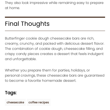
They also look impressive while remaining easy to prepare
at home.
Final Thoughts
Butterfinger cookie dough cheesecake bars are rich,
creamy, crunchy, and packed with delicious dessert flavor.
The combination of cookie dough, cheesecake filling, and
crispy candy pieces creates a dessert that feels indulgent
and unforgettable.
Whether you prepare them for parties, holidays, or
personal cravings, these cheesecake bars are guaranteed
to become a favorite homemade dessert.
Tags:
cheesecake
coffee recipes