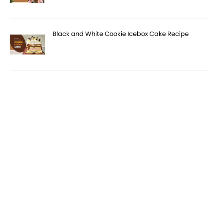
Black and White Cookie Icebox Cake Recipe