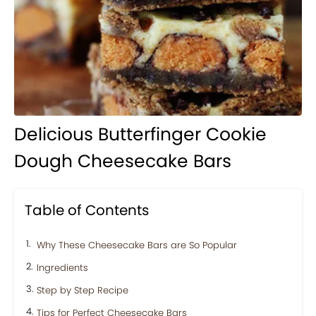
Delicious Butterfinger Cookie
Dough Cheesecake Bars
Table of Contents
Why These Cheesecake Bars are So Popular
Ingredients
Step by Step Recipe
Tips for Perfect Cheesecake Bars