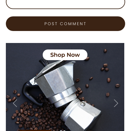
Previous
Next