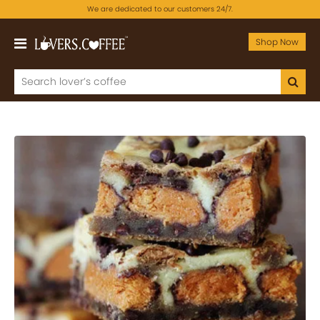
We are dedicated to our customers 24/7.
Shop Now