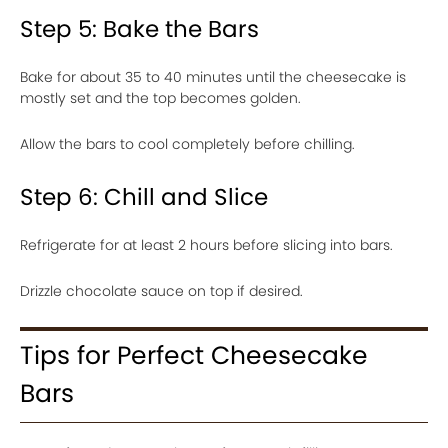
Step 5: Bake the Bars
Bake for about 35 to 40 minutes until the cheesecake is
mostly set and the top becomes golden.
Allow the bars to cool completely before chilling.
Step 6: Chill and Slice
Refrigerate for at least 2 hours before slicing into bars.
Drizzle chocolate sauce on top if desired.
Tips for Perfect Cheesecake
Bars