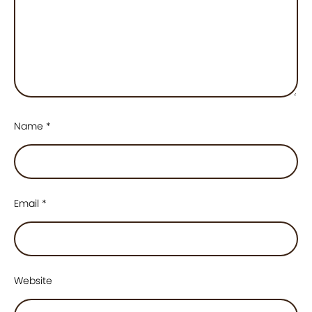
Name
*
Email
*
Website