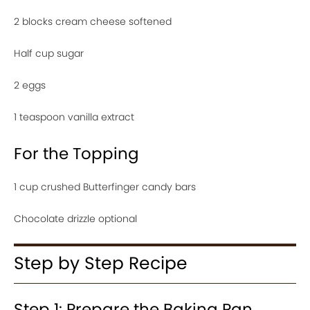
2 blocks cream cheese softened
Half cup sugar
2 eggs
1 teaspoon vanilla extract
For the Topping
1 cup crushed Butterfinger candy bars
Chocolate drizzle optional
Step by Step Recipe
Step 1: Prepare the Baking Pan