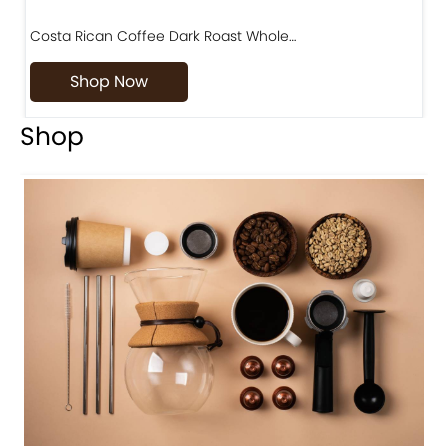
Costa Rican Coffee Dark Roast Whole…
D
Shop Now
Shop