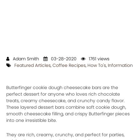
Adam Smith
03-28-2020
1761 views
Featured Articles
,
Coffee Recipes
,
How To's
,
Information
Butterfinger cookie dough cheesecake bars are the
perfect dessert for anyone who loves rich chocolate
treats, creamy cheesecake, and crunchy candy flavor.
These layered dessert bars combine soft cookie dough,
smooth cheesecake filling, and crispy Butterfinger pieces
into one irresistible bite.
They are rich, creamy, crunchy, and perfect for parties,