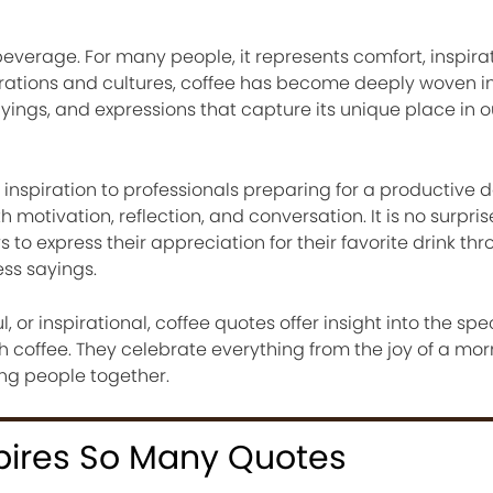
verage. For many people, it represents comfort, inspirati
ations and cultures, coffee has become deeply woven into
ayings, and expressions that capture its unique place in o
 inspiration to professionals preparing for a productive d
motivation, reflection, and conversation. It is no surpris
s to express their appreciation for their favorite drink th
ss sayings.
or inspirational, coffee quotes offer insight into the spe
h coffee. They celebrate everything from the joy of a mor
ing people together.
pires So Many Quotes