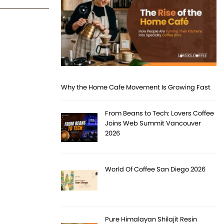
Why the Home Cafe Movement Is Growing Fast
From Beans to Tech: Lovers Coffee
Joins Web Summit Vancouver
2026
World Of Coffee San Diego 2026
Pure Himalayan Shilajit Resin