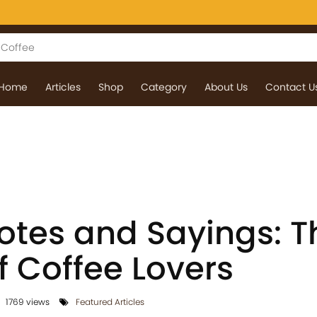
Home
Articles
Shop
Category
About Us
Contact U
otes and Sayings: T
 Coffee Lovers
1769 views
Featured Articles