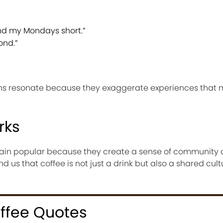
and my Mondays short.”
ond.”
ons resonate because they exaggerate experiences that 
rks
ain popular because they create a sense of communit
d us that coffee is not just a drink but also a shared cult
offee Quotes