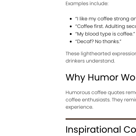
Examples include:
“I like my coffee strong 
“Coffee first. Adulting sec
“My blood type is coffee.”
“Decaf? No thanks.”
These lighthearted expressi
drinkers understand.
Why Humor Wo
Humorous coffee quotes rem
coffee enthusiasts. They remin
experience.
Inspirational C