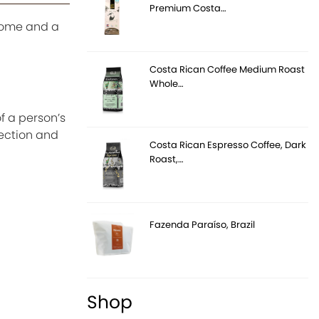
Premium Costa…
 some and a
Costa Rican Coffee Medium Roast
Whole…
f a person’s
lection and
Costa Rican Espresso Coffee, Dark
Roast,…
Fazenda Paraíso, Brazil
Shop