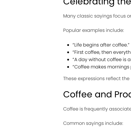
Celebrating th
Many classic sayings focus on 
Popular examples include:
“Life begins after coffee.”
“First coffee, then everyth
“A day without coffee is a
“Coffee makes mornings p
These expressions reflect the 
Coffee and Prod
Coffee is frequently associa
Common sayings include: