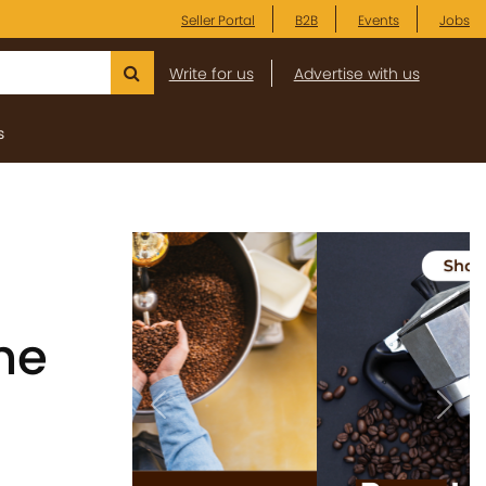
Seller Portal
B2B
Events
Jobs
Write for us
Advertise with us
s
he
Previous
Next