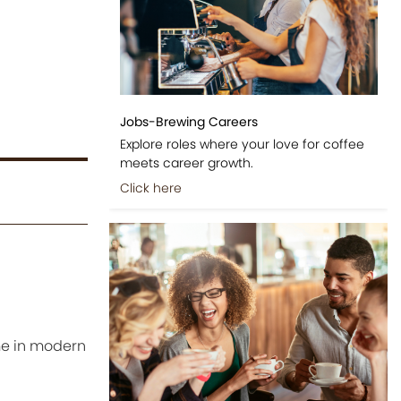
Jobs-Brewing Careers
Explore roles where your love for coffee
meets career growth.
Click here
me in modern