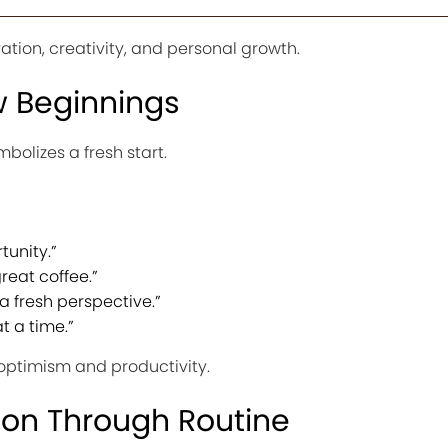
vation, creativity, and personal growth.
 Beginnings
mbolizes a fresh start.
tunity.”
reat coffee.”
a fresh perspective.”
t a time.”
ptimism and productivity.
ion Through Routine