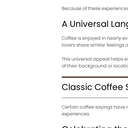
Because of these experiences,
A Universal La
Coffee is enjoyed in nearly ev
lovers share similar feelings 
This universal appeal helps 
of their background or locati
Classic Coffee 
Certain coffee sayings have
experiences.