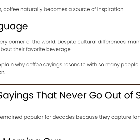
 coffee naturally becomes a source of inspiration.
nguage
ery corner of the world. Despite cultural differences, man
about their favorite beverage.
explain why coffee sayings resonate with so many people
on.
Sayings That Never Go Out of S
 remained popular for decades because they capture fam