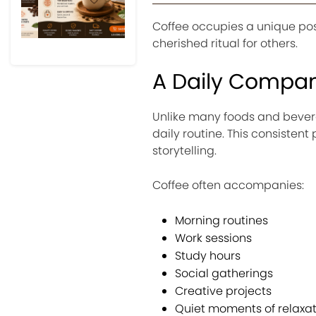
Coffee occupies a unique posit
cherished ritual for others.
A Daily Compa
Unlike many foods and beverag
daily routine. This consisten
storytelling.
Coffee often accompanies:
Morning routines
Work sessions
Study hours
Social gatherings
Creative projects
Quiet moments of relaxat