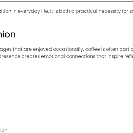
ion in everyday life. It is both a practical necessity for
nion
es that are enjoyed occasionally, coffee is often part o
t presence creates emotional connections that inspire ref
ion