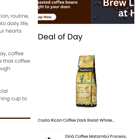
on, routine,
 daily life,
ur hearts
Deal of Day
ay, coffee
e that coffee
rough
cial
ning cup to
Costa Rican Coffee Dark Roast Whole…
Diriá Coffee Matambú Process,