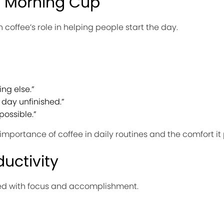
e Morning Cup
coffee’s role in helping people start the day.
ing else.”
 day unfinished.”
ossible.”
importance of coffee in daily routines and the comfort it
uctivity
ted with focus and accomplishment.