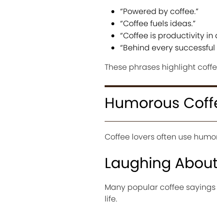
“Powered by coffee.”
“Coffee fuels ideas.”
“Coffee is productivity in 
“Behind every successful 
These phrases highlight coff
Humorous Coff
Coffee lovers often use humor 
Laughing Abou
Many popular coffee sayings
life.