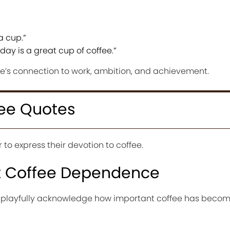
a cup.”
day is a great cup of coffee.”
ee’s connection to work, ambition, and achievement.
ee Quotes
to express their devotion to coffee.
t Coffee Dependence
 playfully acknowledge how important coffee has beco