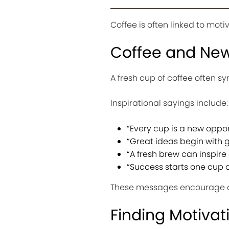
Coffee is often linked to moti
Coffee and New
A fresh cup of coffee often sy
Inspirational sayings include:
“Every cup is a new oppor
“Great ideas begin with g
“A fresh brew can inspire 
“Success starts one cup a
These messages encourage o
Finding Motivat