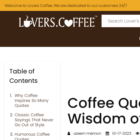
Welcome to Lovers Coffee. We are dedicated to our customers 24/7.
Table of
Contents
Why Coffee
Coffee Qu
Inspires So Many
Quotes
Wisdom of
Classic Coffee
Sayings That Never
Go Out of Style
azeem memon
10-17-2023
Humorous Coffee
Quotes