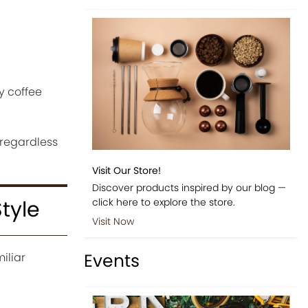
y coffee
 regardless
Visit Our Store!
Discover products inspired by our blog —
click here to explore the store.
tyle
Visit Now
Events
iliar