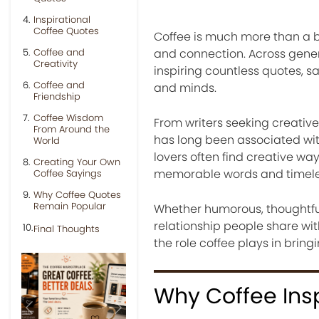
Inspirational
Coffee Quotes
Coffee is much more than a be
Coffee and
and connection. Across gener
Creativity
inspiring countless quotes, s
Coffee and
and minds.
Friendship
Coffee Wisdom
From writers seeking creative
From Around the
has long been associated with 
World
lovers often find creative way
Creating Your Own
memorable words and timele
Coffee Sayings
Why Coffee Quotes
Remain Popular
Whether humorous, thoughtful, 
relationship people share wit
Final Thoughts
the role coffee plays in bring
Why Coffee Ins
Previous
Next