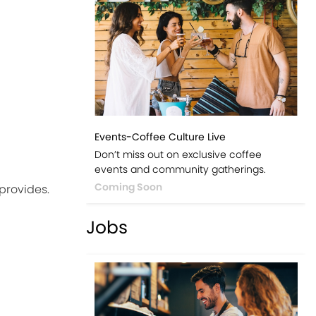
Events-Coffee Culture Live
Don’t miss out on exclusive coffee
events and community gatherings.
Coming Soon
 provides.
Jobs