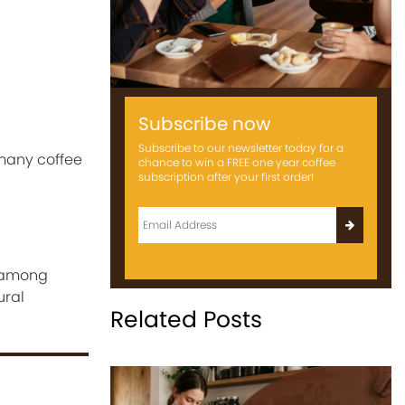
Subscribe now
Subscribe to our newsletter today for a
many coffee
chance to win a FREE one year coffee
subscription after your first order!
y among
ural
Related Posts