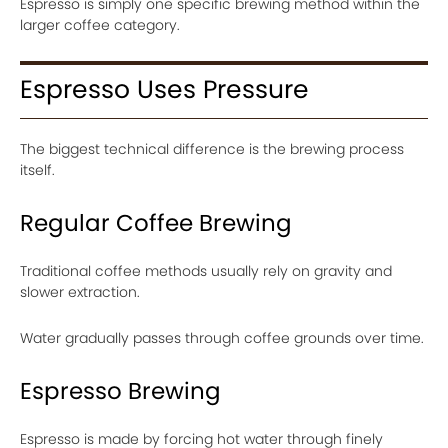
Espresso is simply one specific brewing method within the
larger coffee category.
Espresso Uses Pressure
The biggest technical difference is the brewing process
itself.
Regular Coffee Brewing
Traditional coffee methods usually rely on gravity and
slower extraction.
Water gradually passes through coffee grounds over time.
Espresso Brewing
Espresso is made by forcing hot water through finely