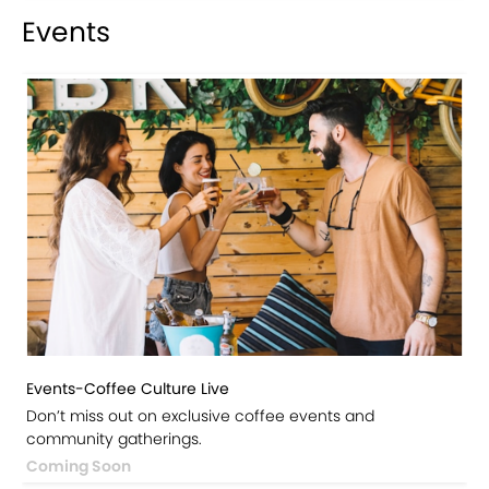
Events
Events-Coffee Culture Live
Don’t miss out on exclusive coffee events and
community gatherings.
Coming Soon