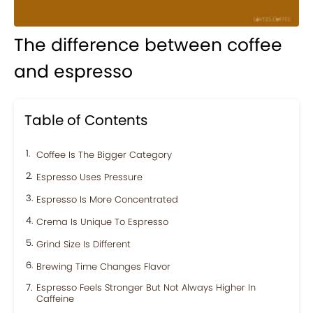
The difference between coffee
and espresso
Table of Contents
Coffee Is The Bigger Category
Espresso Uses Pressure
Espresso Is More Concentrated
Crema Is Unique To Espresso
Grind Size Is Different
Brewing Time Changes Flavor
Espresso Feels Stronger But Not Always Higher In
Caffeine