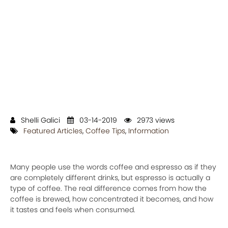
Shelli Galici
03-14-2019
2973 views
Featured Articles
,
Coffee Tips
,
Information
Many people use the words coffee and espresso as if they
are completely different drinks, but espresso is actually a
type of coffee. The real difference comes from how the
coffee is brewed, how concentrated it becomes, and how
it tastes and feels when consumed.