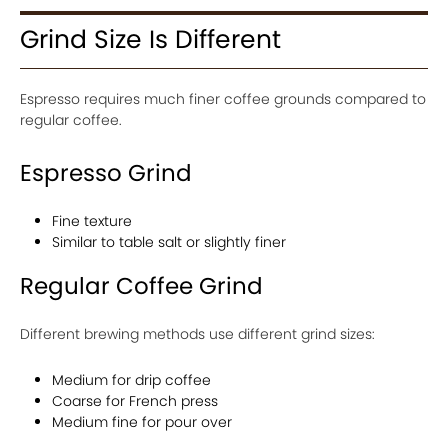
Grind Size Is Different
Espresso requires much finer coffee grounds compared to
regular coffee.
Espresso Grind
Fine texture
Similar to table salt or slightly finer
Regular Coffee Grind
Different brewing methods use different grind sizes:
Medium for drip coffee
Coarse for French press
Medium fine for pour over