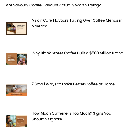
Are Savoury Coffee Flavours Actually Worth Trying?
Asian Café Flavours Taking Over Coffee Menus in
America
Why Blank Street Coffee Built a $500 Million Brand
7 Small Ways to Make Better Coffee at Home
How Much Caffeine Is Too Much? Signs You
Shouldn’t Ignore