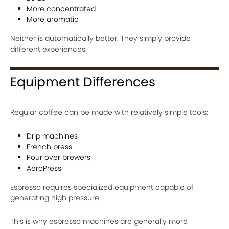
More concentrated
More aromatic
Neither is automatically better. They simply provide
different experiences.
Equipment Differences
Regular coffee can be made with relatively simple tools:
Drip machines
French press
Pour over brewers
AeroPress
Espresso requires specialized equipment capable of
generating high pressure.
This is why espresso machines are generally more