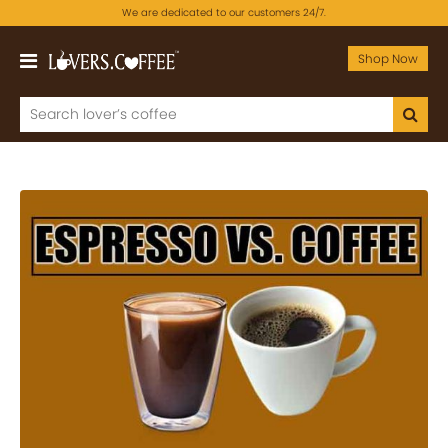
We are dedicated to our customers 24/7.
Shop Now