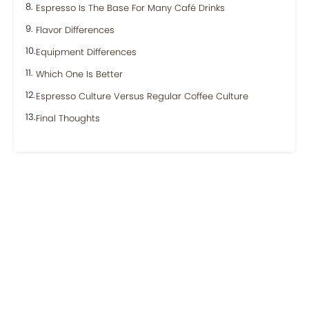
Espresso Is The Base For Many Café Drinks
Flavor Differences
Equipment Differences
Which One Is Better
Espresso Culture Versus Regular Coffee Culture
Final Thoughts