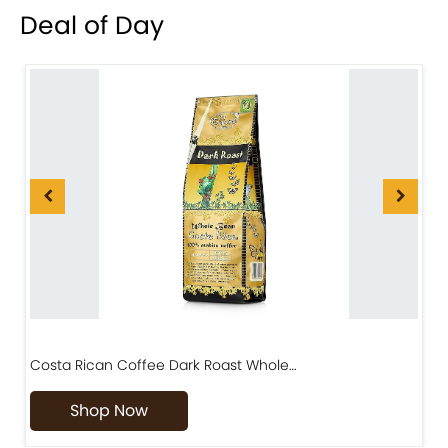
Deal of Day
Costa Rican Coffee Dark Roast Whole…
D
Shop Now