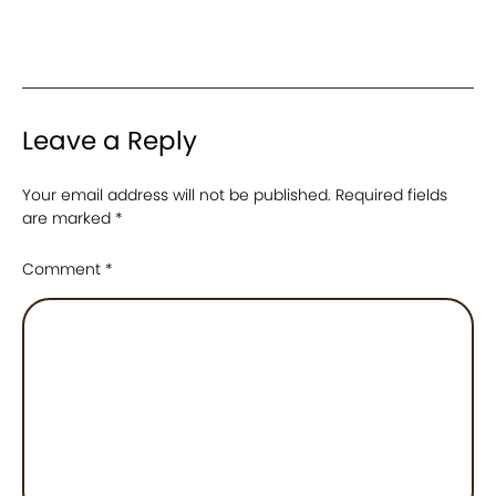
Leave a Reply
Your email address will not be published.
Required fields
are marked
*
Comment
*