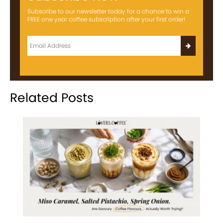
Subscribe to our newsletter today for a chance to win a
FREE one year coffee subscription after your first order!
Related Posts