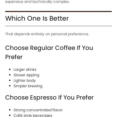
expensive and technically complex.
Which One Is Better
That depends entirely on personal preference.
Choose Regular Coffee If You
Prefer
Larger drinks
Slower sipping
Lighter body
Simpler brewing
Choose Espresso If You Prefer
Strong concentrated flavor
Café style beverages