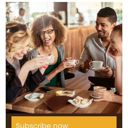
Subscribe now