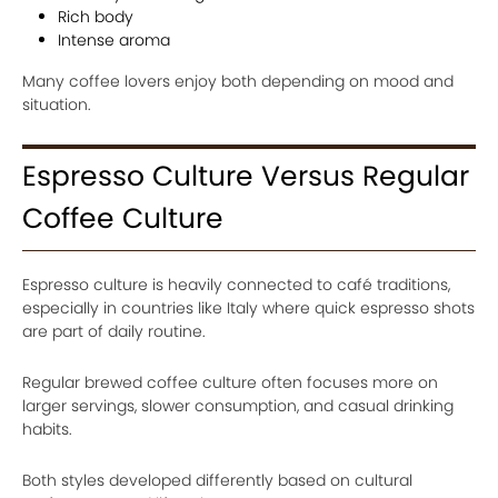
Rich body
Intense aroma
Many coffee lovers enjoy both depending on mood and
situation.
Espresso Culture Versus Regular
Coffee Culture
Espresso culture is heavily connected to café traditions,
especially in countries like Italy where quick espresso shots
are part of daily routine.
Regular brewed coffee culture often focuses more on
larger servings, slower consumption, and casual drinking
habits.
Both styles developed differently based on cultural