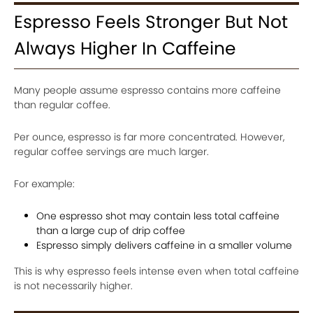
Espresso Feels Stronger But Not
Always Higher In Caffeine
Many people assume espresso contains more caffeine
than regular coffee.
Per ounce, espresso is far more concentrated. However,
regular coffee servings are much larger.
For example:
One espresso shot may contain less total caffeine
than a large cup of drip coffee
Espresso simply delivers caffeine in a smaller volume
This is why espresso feels intense even when total caffeine
is not necessarily higher.