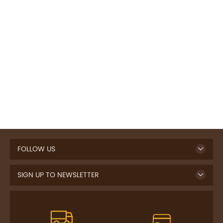
FOLLOW US
SIGN UP TO NEWSLETTER