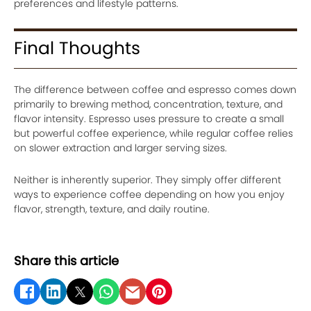
preferences and lifestyle patterns.
Final Thoughts
The difference between coffee and espresso comes down
primarily to brewing method, concentration, texture, and
flavor intensity. Espresso uses pressure to create a small
but powerful coffee experience, while regular coffee relies
on slower extraction and larger serving sizes.
Neither is inherently superior. They simply offer different
ways to experience coffee depending on how you enjoy
flavor, strength, texture, and daily routine.
Share this article