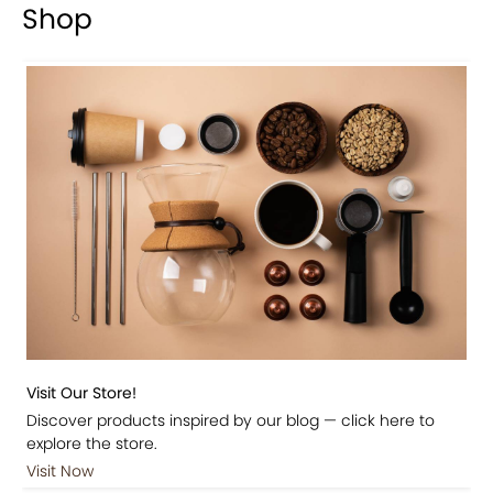
Shop
Visit Our Store!
Discover products inspired by our blog — click here to
explore the store.
Visit Now