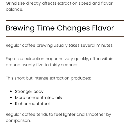
Grind size directly affects extraction speed and flavor
balance.
Brewing Time Changes Flavor
Regular coffee brewing usually takes several minutes.
Espresso extraction happens very quickly, often within
around twenty five to thirty seconds.
This short but intense extraction produces:
Stronger body
More concentrated oils
Richer mouthfeel
Regular coffee tends to feel lighter and smoother by
comparison.