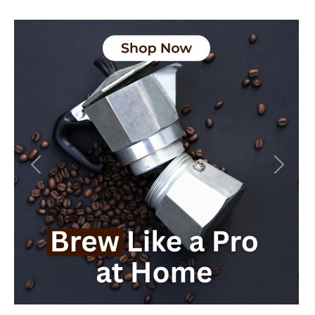
Previous
Next