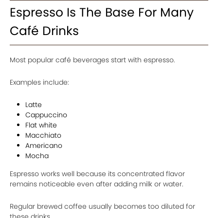
Espresso Is The Base For Many
Café Drinks
Most popular café beverages start with espresso.
Examples include:
Latte
Cappuccino
Flat white
Macchiato
Americano
Mocha
Espresso works well because its concentrated flavor
remains noticeable even after adding milk or water.
Regular brewed coffee usually becomes too diluted for
these drinks.