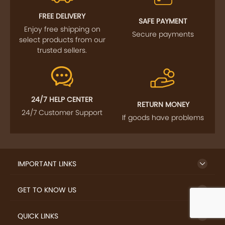
FREE DELIVERY
SAFE PAYMENT
Enjoy free shipping on
Secure payments
select products from our
trusted sellers.
24/7 HELP CENTER
RETURN MONEY
24/7 Customer Support
If goods have problems
IMPORTANT LINKS
GET TO KNOW US
QUICK LINKS