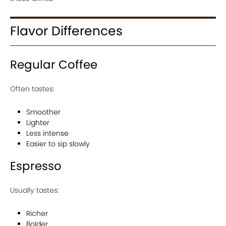
Flavor Differences
Regular Coffee
Often tastes:
Smoother
Lighter
Less intense
Easier to sip slowly
Espresso
Usually tastes:
Richer
Bolder