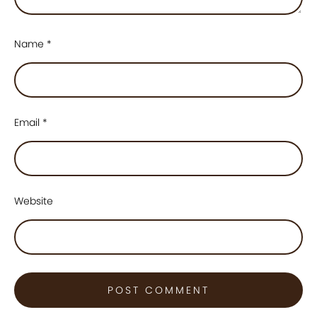
Name
*
Email
*
Website