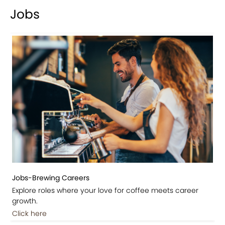
Jobs
Jobs-Brewing Careers
Explore roles where your love for coffee meets career
growth.
Click here