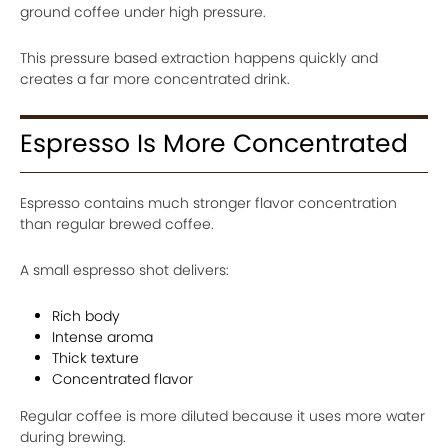
ground coffee under high pressure.
This pressure based extraction happens quickly and
creates a far more concentrated drink.
Espresso Is More Concentrated
Espresso contains much stronger flavor concentration
than regular brewed coffee.
A small espresso shot delivers:
Rich body
Intense aroma
Thick texture
Concentrated flavor
Regular coffee is more diluted because it uses more water
during brewing.