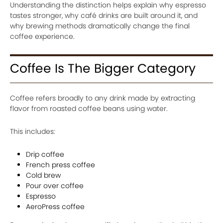
Understanding the distinction helps explain why espresso
tastes stronger, why café drinks are built around it, and
why brewing methods dramatically change the final
coffee experience.
Coffee Is The Bigger Category
Coffee refers broadly to any drink made by extracting
flavor from roasted coffee beans using water.
This includes:
Drip coffee
French press coffee
Cold brew
Pour over coffee
Espresso
AeroPress coffee