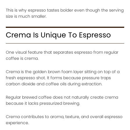
This is why espresso tastes bolder even though the serving
size is much smaller.
Crema Is Unique To Espresso
One visual feature that separates espresso from regular
coffee is crema.
Crema is the golden brown foam layer sitting on top of a
fresh espresso shot. It forms because pressure traps
carbon dioxide and coffee oils during extraction.
Regular brewed coffee does not naturally create crema
because it lacks pressurized brewing.
Crema contributes to aroma, texture, and overall espresso
experience.