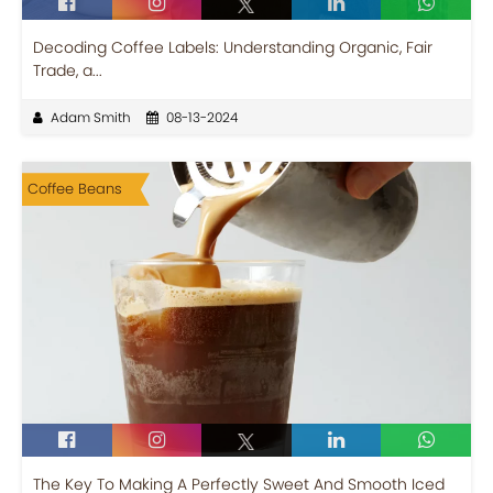
Decoding Coffee Labels: Understanding Organic, Fair
Trade, a...
Adam Smith
08-13-2024
Coffee Beans
The Key To Making A Perfectly Sweet And Smooth Iced