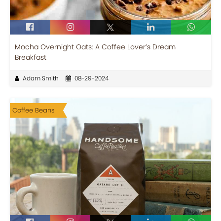
Mocha Overnight Oats: A Coffee Lover’s Dream
Breakfast
Adam Smith
08-29-2024
Coffee Beans