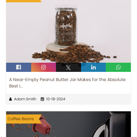
A Near-Empty Peanut Butter Jar Makes for the Absolute
Best I...
Adam Smith
10-18-2024
Coffee Beans