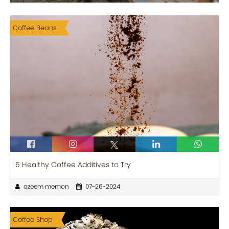
Coffee Beans
5 Healthy Coffee Additives to Try
azeem memon
07-26-2024
Coffee Shop