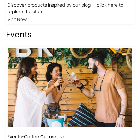
Discover products inspired by our blog — click here to
explore the store.
Visit Now
Events
Events-Coffee Culture Live