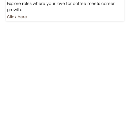
Explore roles where your love for coffee meets career
growth.
Click here