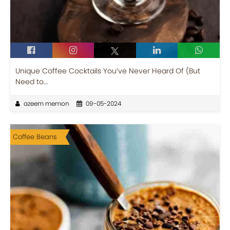
Unique Coffee Cocktails You’ve Never Heard Of (But
Need to...
azeem memon
09-05-2024
Coffee Beans