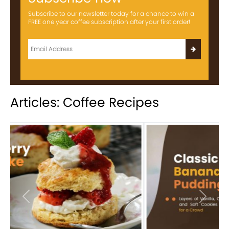
Subscribe to our newsletter today for a chance to win a
FREE one year coffee subscription after your first order!
Articles: Coffee Recipes
Previous
Next