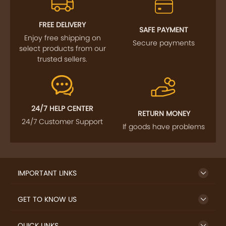
FREE DELIVERY
SAFE PAYMENT
Enjoy free shipping on
Secure payments
select products from our
trusted sellers.
24/7 HELP CENTER
RETURN MONEY
24/7 Customer Support
If goods have problems
IMPORTANT LINKS
GET TO KNOW US
QUICK LINKS