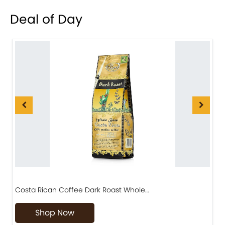
Deal of Day
Costa Rican Coffee Dark Roast Whole…
D
Shop Now