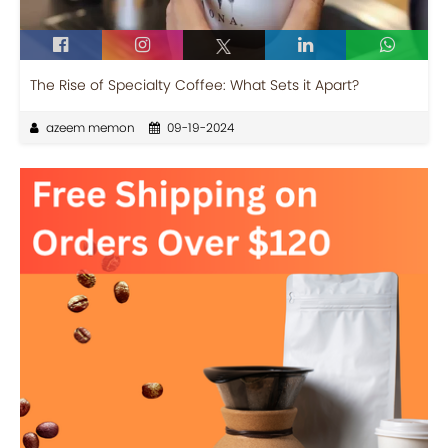
The Rise of Specialty Coffee: What Sets it Apart?
azeem memon
09-19-2024