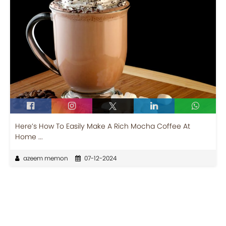
Here’s How To Easily Make A Rich Mocha Coffee At
Home ...
azeem memon
07-12-2024