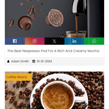
The Best Nespresso Pod For A Rich And Creamy Mocha
Adam Smith
10-01-2024
Coffee Beans