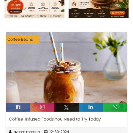
Coffee Beans
Coffee-Infused Foods You Need to Try Today
azeem memon
12-30-2024