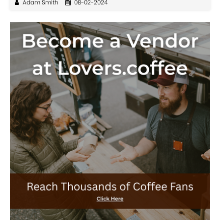
Adam Smith
08-02-2024