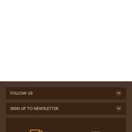
FOLLOW US
SIGN UP TO NEWSLETTER