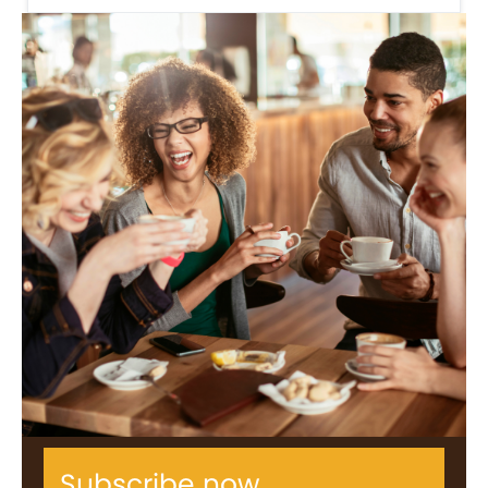
Subscribe now