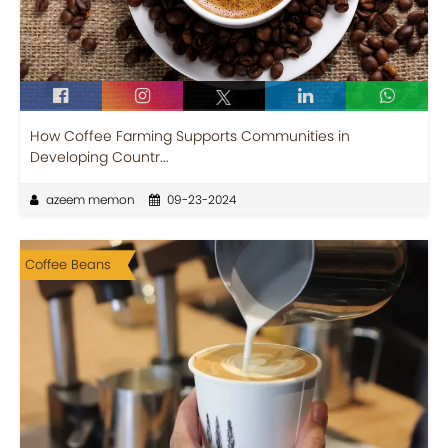
How Coffee Farming Supports Communities in
Developing Countr...
azeem memon
09-23-2024
Coffee Beans