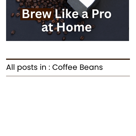
All posts in : Coffee Beans