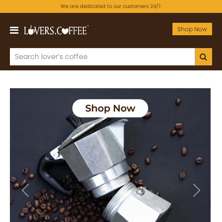
We are dedicated to our customers 24/7.
Shop Now
Previous
Next