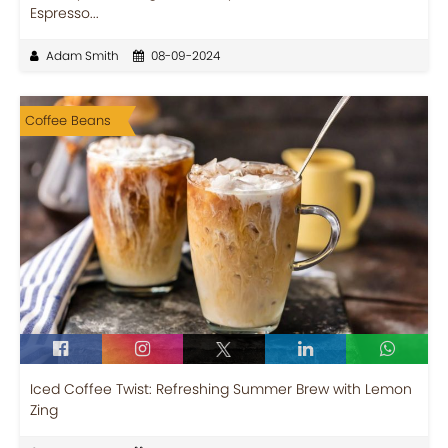
Espresso...
Adam Smith
08-09-2024
Coffee Beans
Iced Coffee Twist: Refreshing Summer Brew with Lemon
Zing