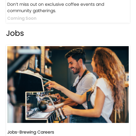
Don’t miss out on exclusive coffee events and
community gatherings.
Coming Soon
Jobs
Jobs-Brewing Careers