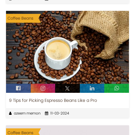
Coffee Beans
9 Tips for Picking Espresso Beans Like a Pro
azeem memon
11-03-2024
Coffee Beans