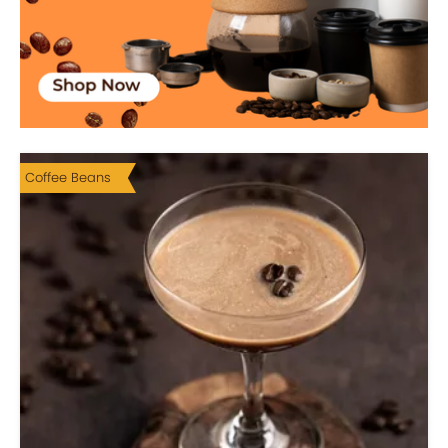
Coffee Beans