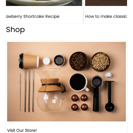
How to make classic banana pudding
Shop
Visit Our Store!