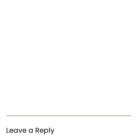
Leave a Reply