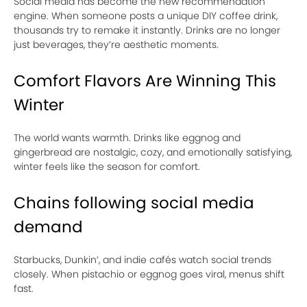
Social media has become the new recommendation
engine. When someone posts a unique DIY coffee drink,
thousands try to remake it instantly. Drinks are no longer
just beverages, they’re aesthetic moments.
Comfort Flavors Are Winning This
Winter
The world wants warmth. Drinks like eggnog and
gingerbread are nostalgic, cozy, and emotionally satisfying,
winter feels like the season for comfort.
Chains following social media
demand
Starbucks, Dunkin’, and indie cafés watch social trends
closely. When pistachio or eggnog goes viral, menus shift
fast.