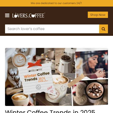
We are dedicated to our customers 24/7.
Shop Now
Winter Coffee Trends in 2025