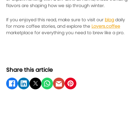
flavors are shaping how we sip through winter.
If you enjoyed this read, make sure to visit our
blog
daily
for more coffee stories, and explore the
Lovers.coffee
marketplace for everything you need to brew like a pro.
Share this article