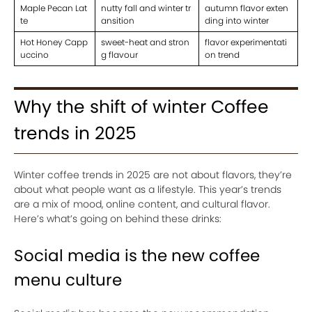
Maple Pecan Lat
nutty fall and winter tr
autumn flavor exten
te
ansition
ding into winter
Hot Honey Capp
sweet-heat and stron
flavor experimentati
uccino
g flavour
on trend
Why the shift of winter Coffee
trends in 2025
Winter coffee trends in 2025 are not about flavors, they’re
about what people want as a lifestyle. This year’s trends
are a mix of mood, online content, and cultural flavor.
Here’s what’s going on behind these drinks:
Social media is the new coffee
menu culture