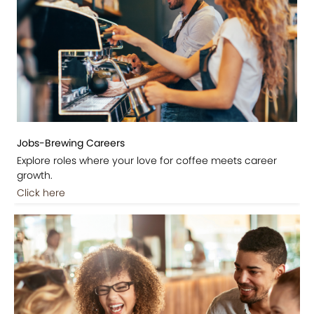
Jobs-Brewing Careers
Explore roles where your love for coffee meets career
growth.
Click here