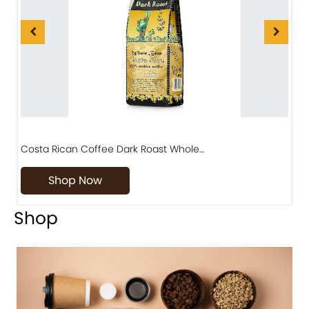
Costa Rican Coffee Dark Roast Whole…
D
Shop Now
Shop