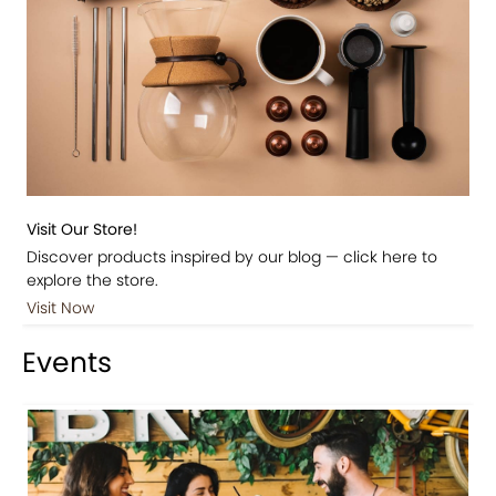
Visit Our Store!
Discover products inspired by our blog — click here to
explore the store.
Visit Now
Events