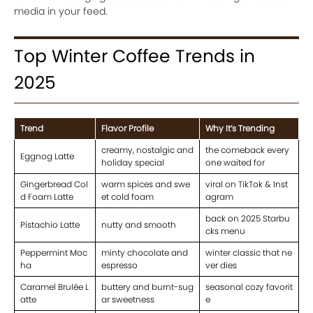
media in your feed.
Top Winter Coffee Trends in
2025
Trend
Flavor Profile
Why It’s Trending
creamy, nostalgic and
the comeback every
Eggnog Latte
holiday special
one waited for
Gingerbread Col
warm spices and swe
viral on TikTok & Inst
d Foam Latte
et cold foam
agram
back on 2025 Starbu
Pistachio Latte
nutty and smooth
cks menu
Peppermint Moc
minty chocolate and
winter classic that ne
ha
espresso
ver dies
Caramel Brulée L
buttery and burnt-sug
seasonal cozy favorit
atte
ar sweetness
e