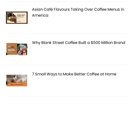
Asian Café Flavours Taking Over Coffee Menus in
America
Why Blank Street Coffee Built a $500 Million Brand
7 Small Ways to Make Better Coffee at Home