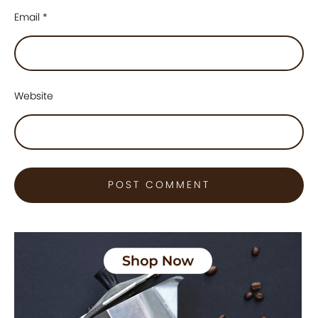
Email
*
Website