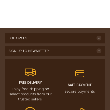
FOLLOW US
SIGN UP TO NEWSLETTER
FREE DELIVERY
SAFE PAYMENT
Enjoy free shipping on
Secure payments
select products from our
trusted sellers.