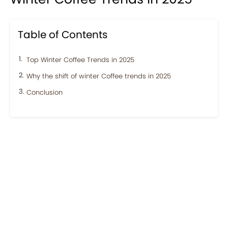
Table of Contents
Top Winter Coffee Trends in 2025
Why the shift of winter Coffee trends in 2025
Conclusion