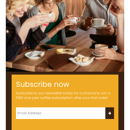
Subscribe now
Subscribe to our newsletter today for a chance to win a
FREE one year coffee subscription after your first order!