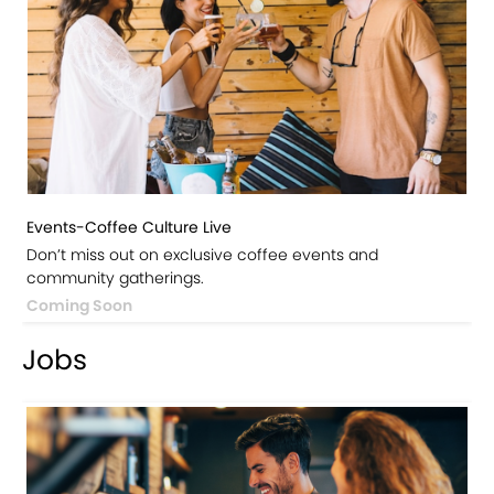
Events-Coffee Culture Live
Don’t miss out on exclusive coffee events and
community gatherings.
Coming Soon
Jobs