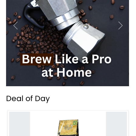
Previous
Next
Deal of Day