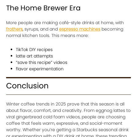
The Home Brewer Era
More people are making café-style drinks at home, with
frothers
, syrups, and and
espresso machines
becoming
normal kitchen tools. This means more:
TikTok DIY recipes
latte art attempts
“save this recipe” videos
flavor experimentation
Conclusion
Winter coffee trends in 2025 prove that this season is all
about flavor, comfort, and creativity. From eggnog lattes to
viral gingerbread cold foam videos, people are choosing
coffee that feels warm, expressive, and social-moment
worthy. Whether you’re getting a Starbucks seasonal drink
or experimenting with a DIY drink at home, these trending