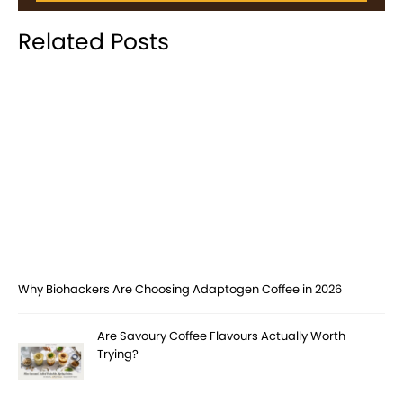
Related Posts
Why Biohackers Are Choosing Adaptogen Coffee in 2026
Are Savoury Coffee Flavours Actually Worth
Trying?