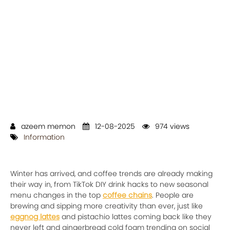
azeem memon
12-08-2025
974 views
Information
Winter has arrived, and coffee trends are already making
their way in, from TikTok DIY drink hacks to new seasonal
menu changes in the top
coffee chains
. People are
brewing and sipping more creativity than ever, just like
eggnog lattes
and pistachio lattes coming back like they
never left and gingerbread cold foam trending on social