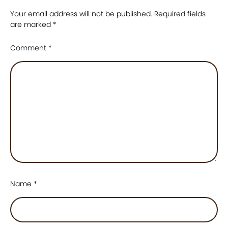
Your email address will not be published.
Required fields
are marked
*
Comment
*
Name
*