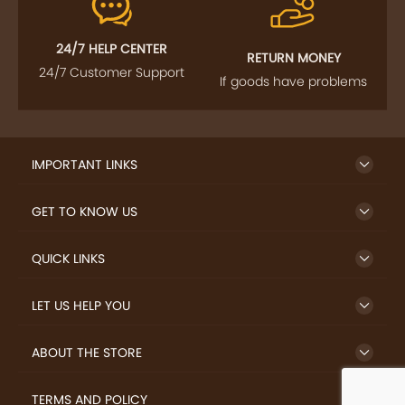
24/7 HELP CENTER
RETURN MONEY
24/7 Customer Support
If goods have problems
IMPORTANT LINKS
GET TO KNOW US
QUICK LINKS
LET US HELP YOU
ABOUT THE STORE
TERMS AND POLICY