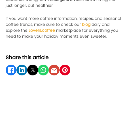
just longer, but healthier.
If you want more coffee information, recipes, and seasonal
coffee trends, make sure to check our
blog
daily and
explore the
Lovers.coffee
marketplace for everything you
need to make your holiday moments even sweeter.
Share this article