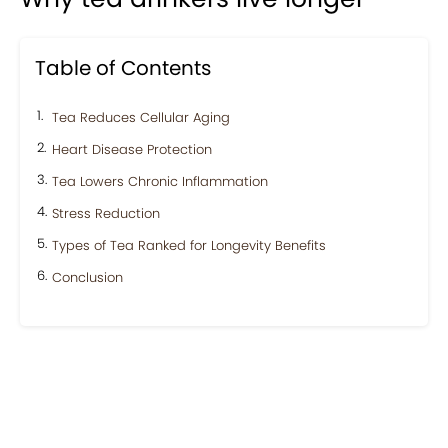
Table of Contents
Tea Reduces Cellular Aging
Heart Disease Protection
Tea Lowers Chronic Inflammation
Stress Reduction
Types of Tea Ranked for Longevity Benefits
Conclusion