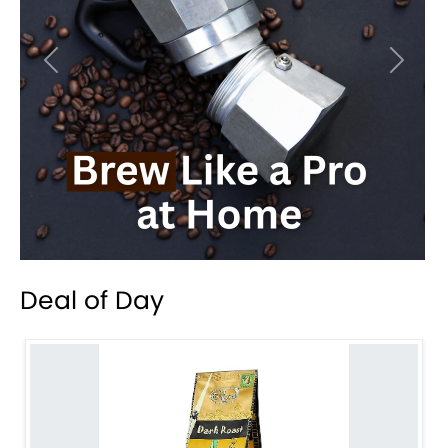
Previous
Next
Deal of Day