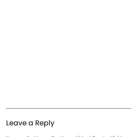
Leave a Reply