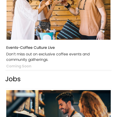
Events-Coffee Culture Live
Don’t miss out on exclusive coffee events and
community gatherings.
Coming Soon
Jobs