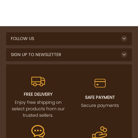
FOLLOW US
SIGN UP TO NEWSLETTER
FREE DELIVERY
SAFE PAYMENT
Enjoy free shipping on
Secure payments
select products from our
trusted sellers.