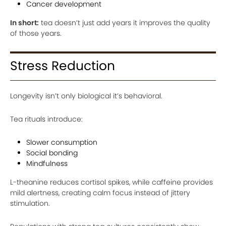
Cancer development
In short:
tea doesn’t just add years it improves the quality
of those years.
Stress Reduction
Longevity isn’t only biological it’s behavioral.
Tea rituals introduce:
Slower consumption
Social bonding
Mindfulness
L-theanine reduces cortisol spikes, while caffeine provides
mild alertness, creating calm focus instead of jittery
stimulation.