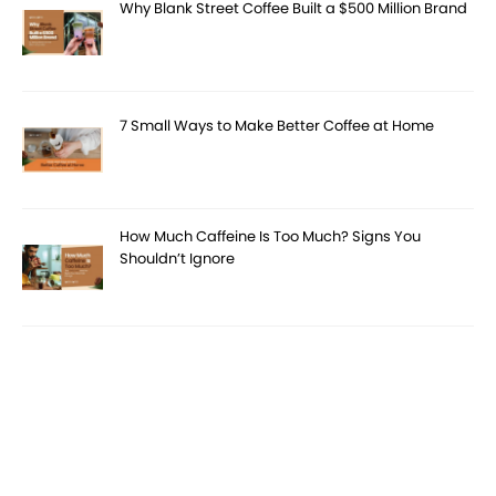
Why Blank Street Coffee Built a $500 Million Brand
7 Small Ways to Make Better Coffee at Home
How Much Caffeine Is Too Much? Signs You
Shouldn’t Ignore