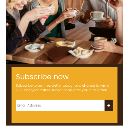
Subscribe now
Subscribe to our newsletter today for a chance to win a
FREE one year coffee subscription after your first order!