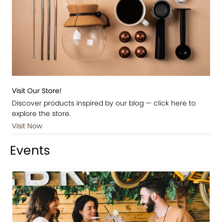
Visit Our Store!
Discover products inspired by our blog — click here to
explore the store.
Visit Now
Events