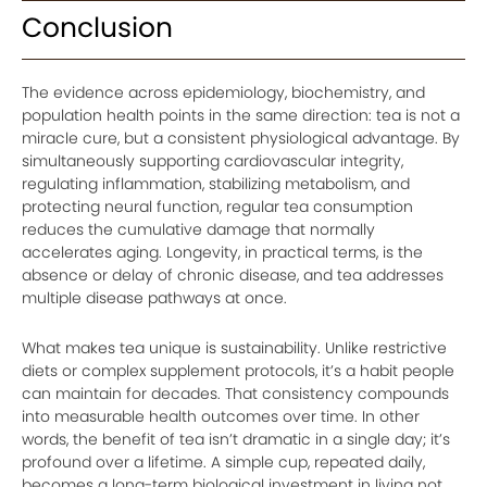
Conclusion
The evidence across epidemiology, biochemistry, and
population health points in the same direction: tea is not a
miracle cure, but a consistent physiological advantage. By
simultaneously supporting cardiovascular integrity,
regulating inflammation, stabilizing metabolism, and
protecting neural function, regular tea consumption
reduces the cumulative damage that normally
accelerates aging. Longevity, in practical terms, is the
absence or delay of chronic disease, and tea addresses
multiple disease pathways at once.
What makes tea unique is sustainability. Unlike restrictive
diets or complex supplement protocols, it’s a habit people
can maintain for decades. That consistency compounds
into measurable health outcomes over time. In other
words, the benefit of tea isn’t dramatic in a single day; it’s
profound over a lifetime. A simple cup, repeated daily,
becomes a long-term biological investment in living not