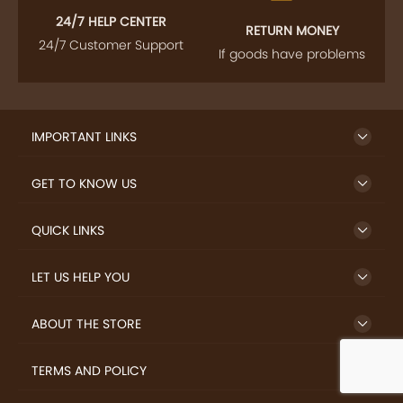
24/7 HELP CENTER
RETURN MONEY
24/7 Customer Support
If goods have problems
IMPORTANT LINKS
GET TO KNOW US
QUICK LINKS
LET US HELP YOU
ABOUT THE STORE
TERMS AND POLICY