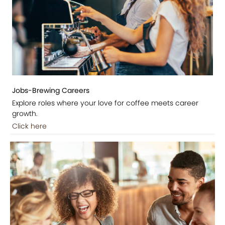
Jobs-Brewing Careers
Explore roles where your love for coffee meets career
growth.
Click here