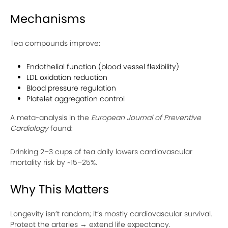
Mechanisms
Tea compounds improve:
Endothelial function (blood vessel flexibility)
LDL oxidation reduction
Blood pressure regulation
Platelet aggregation control
A meta-analysis in the
European Journal of Preventive
Cardiology
found:
Drinking 2–3 cups of tea daily lowers cardiovascular
mortality risk by ~15–25%.
Why This Matters
Longevity isn’t random; it’s mostly cardiovascular survival.
Protect the arteries → extend life expectancy.