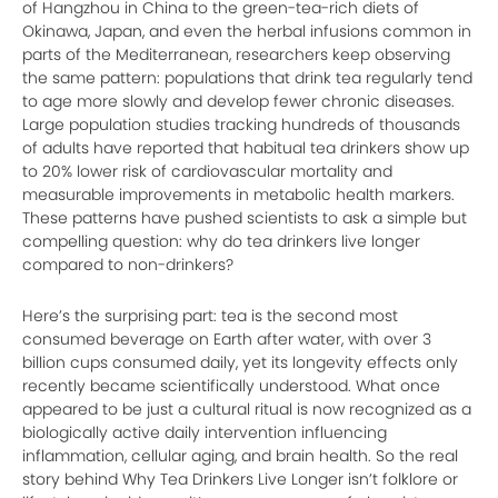
of Hangzhou in China to the green-tea-rich diets of
Okinawa, Japan, and even the herbal infusions common in
parts of the Mediterranean, researchers keep observing
the same pattern: populations that drink tea regularly tend
to age more slowly and develop fewer chronic diseases.
Large population studies tracking hundreds of thousands
of adults have reported that habitual tea drinkers show up
to 20% lower risk of cardiovascular mortality and
measurable improvements in metabolic health markers.
These patterns have pushed scientists to ask a simple but
compelling question: why do tea drinkers live longer
compared to non-drinkers?
Here’s the surprising part: tea is the second most
consumed beverage on Earth after water, with over 3
billion cups consumed daily, yet its longevity effects only
recently became scientifically understood. What once
appeared to be just a cultural ritual is now recognized as a
biologically active daily intervention influencing
inflammation, cellular aging, and brain health. So the real
story behind Why Tea Drinkers Live Longer isn’t folklore or