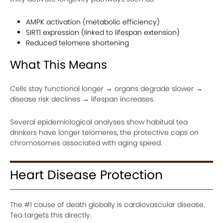
AMPK activation (metabolic efficiency)
SIRT1 expression (linked to lifespan extension)
Reduced telomere shortening
What This Means
Cells stay functional longer → organs degrade slower →
disease risk declines → lifespan increases.
Several epidemiological analyses show habitual tea
drinkers have longer telomeres, the protective caps on
chromosomes associated with aging speed.
Heart Disease Protection
The #1 cause of death globally is cardiovascular disease.
Tea targets this directly.