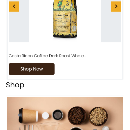
Costa Rican Coffee Dark Roast Whole…
D
Shop Now
Shop