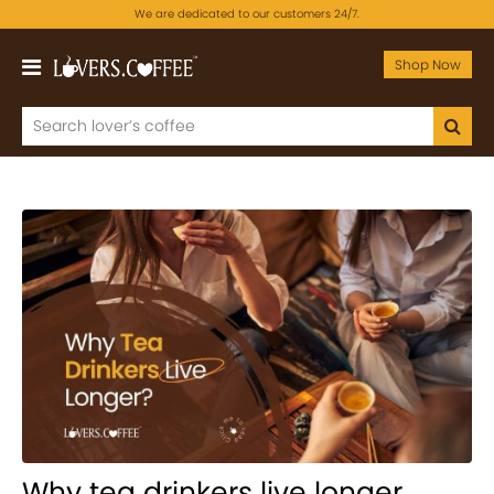
We are dedicated to our customers 24/7.
Shop Now
Why tea drinkers live longer