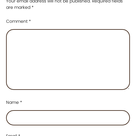
Your email address will not be published.
Required fields
are marked
*
Comment
*
Name
*
Email
*