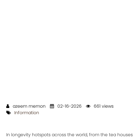
azeem memon
02-16-2026
661 views
Information
In longevity hotspots across the world, from the tea houses