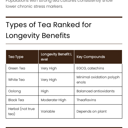
Populations with strong tea cultures consistently show
lower chronic stress markers.
Types of Tea Ranked for
Longevity Benefits
Longevity Benefit L
Tea Type
Key Compounds
evel
Green Tea
Very High
EGCG, catechins
Minimal oxidation polyph
White Tea
Very High
enols
Oolong
High
Balanced antioxidants
Black Tea
Moderate-High
Theaflavins
Herbal (not true
Variable
Depends on plant
tea)