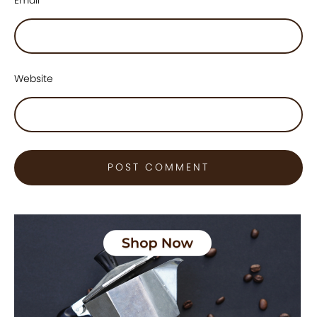
Website