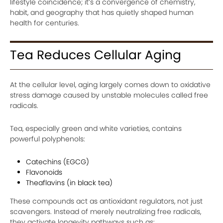
lifestyle coincidence; it’s a convergence of chemistry,
habit, and geography that has quietly shaped human
health for centuries.
Tea Reduces Cellular Aging
At the cellular level, aging largely comes down to oxidative
stress damage caused by unstable molecules called free
radicals.
Tea, especially green and white varieties, contains
powerful polyphenols:
Catechins (EGCG)
Flavonoids
Theaflavins (in black tea)
These compounds act as antioxidant regulators, not just
scavengers. Instead of merely neutralizing free radicals,
they activate longevity pathways such as: