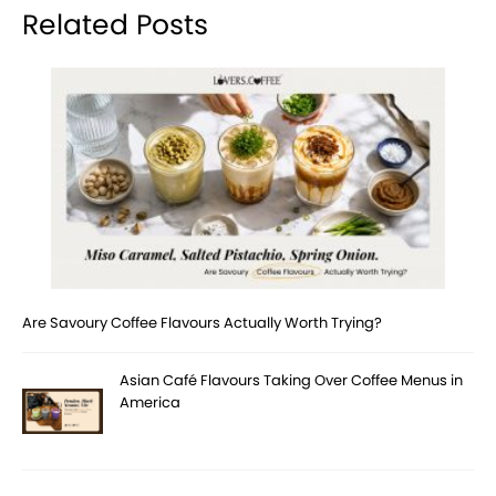
Related Posts
Are Savoury Coffee Flavours Actually Worth Trying?
Asian Café Flavours Taking Over Coffee Menus in
America