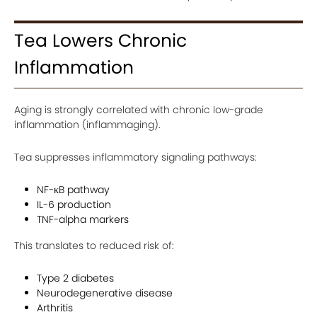
Tea Lowers Chronic
Inflammation
Aging is strongly correlated with chronic low-grade
inflammation (inflammaging).
Tea suppresses inflammatory signaling pathways:
NF-κB pathway
IL-6 production
TNF-alpha markers
This translates to reduced risk of:
Type 2 diabetes
Neurodegenerative disease
Arthritis