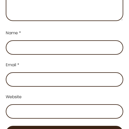
Name
*
Email
*
Website