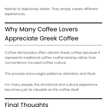
Neither is objectively better. They simply create different
experiences.
Why Many Coffee Lovers
Appreciate Greek Coffee
Coffee aficionados often admire Greek coffee because it
represents traditional coffee craftsmanship rather than
convenience focused coffee culture.
The process encourages patience, attention, and ritual.
For many people, the emotional and cultural experience
becomes just as valuable as the coffee itself.
Final Thoughts