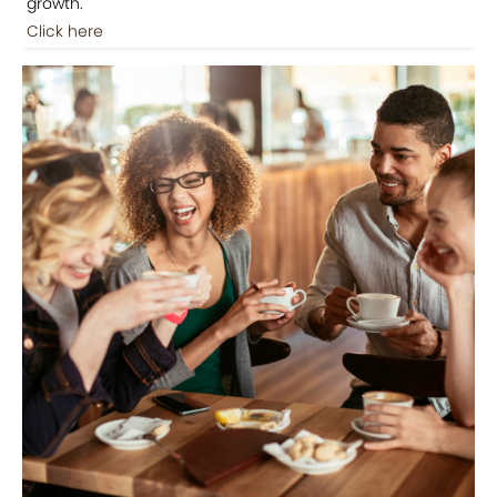
growth.
Click here