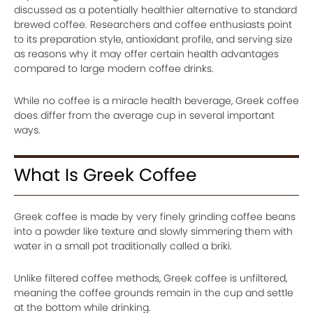
discussed as a potentially healthier alternative to standard
brewed coffee. Researchers and coffee enthusiasts point
to its preparation style, antioxidant profile, and serving size
as reasons why it may offer certain health advantages
compared to large modern coffee drinks.
While no coffee is a miracle health beverage, Greek coffee
does differ from the average cup in several important
ways.
What Is Greek Coffee
Greek coffee is made by very finely grinding coffee beans
into a powder like texture and slowly simmering them with
water in a small pot traditionally called a briki.
Unlike filtered coffee methods, Greek coffee is unfiltered,
meaning the coffee grounds remain in the cup and settle
at the bottom while drinking.