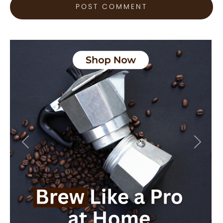
Previous
Next