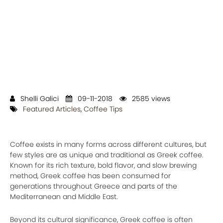
Shelli Galici
09-11-2018
2585 views
Featured Articles
,
Coffee Tips
Coffee exists in many forms across different cultures, but
few styles are as unique and traditional as Greek coffee.
Known for its rich texture, bold flavor, and slow brewing
method, Greek coffee has been consumed for
generations throughout Greece and parts of the
Mediterranean and Middle East.
Beyond its cultural significance, Greek coffee is often