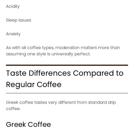
Acidity
Sleep issues
Anxiety
As with all coffee types, moderation matters more than
assuming one style is universally perfect.
Taste Differences Compared to
Regular Coffee
Greek coffee tastes very different from standard drip
coffee.
Greek Coffee