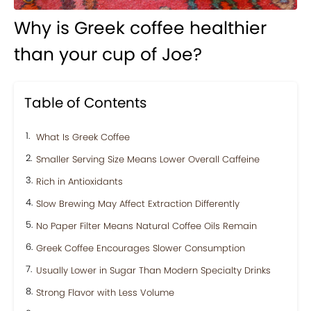
Why is Greek coffee healthier
than your cup of Joe?
Table of Contents
What Is Greek Coffee
Smaller Serving Size Means Lower Overall Caffeine
Rich in Antioxidants
Slow Brewing May Affect Extraction Differently
No Paper Filter Means Natural Coffee Oils Remain
Greek Coffee Encourages Slower Consumption
Usually Lower in Sugar Than Modern Specialty Drinks
Strong Flavor with Less Volume