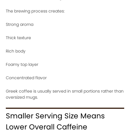
The brewing process creates:
Strong aroma
Thick texture
Rich body
Foamy top layer
Concentrated flavor
Greek coffee is usually served in small portions rather than
oversized mugs.
Smaller Serving Size Means
Lower Overall Caffeine