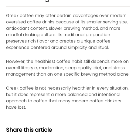
Greek coffee may offer certain advantages over modern
oversized coffee drinks because of its smaller serving size,
antioxidant content, slower brewing method, and more
mindful drinking culture. Its traditional preparation
preserves rich flavor and creates a unique coffee
experience centered around simplicity and ritual.
However, the healthiest coffee habit still depends more on
overall lifestyle, moderation, sleep quality, diet, and stress
management than on one specific brewing method alone.
Greek coffee is not necessarily healthier in every situation,
but it does represent a more balanced and intentional
approach to coffee that many modern coffee drinkers
have lost.
Share this article