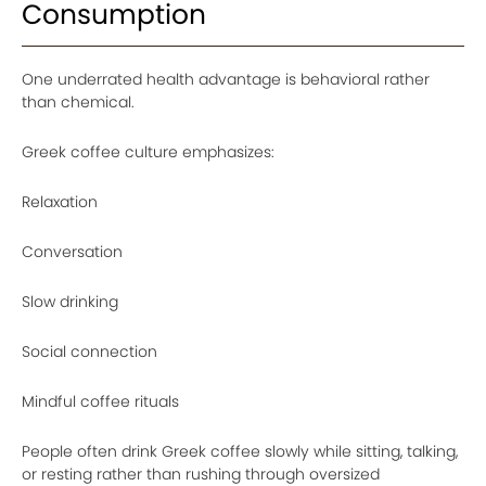
Consumption
One underrated health advantage is behavioral rather
than chemical.
Greek coffee culture emphasizes:
Relaxation
Conversation
Slow drinking
Social connection
Mindful coffee rituals
People often drink Greek coffee slowly while sitting, talking,
or resting rather than rushing through oversized