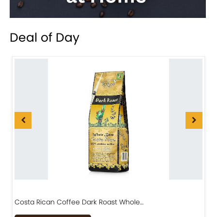
Deal of Day
Costa Rican Coffee Dark Roast Whole…
D