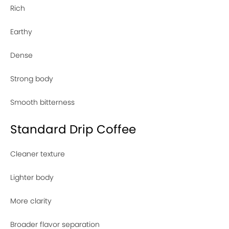
Rich
Earthy
Dense
Strong body
Smooth bitterness
Standard Drip Coffee
Cleaner texture
Lighter body
More clarity
Broader flavor separation