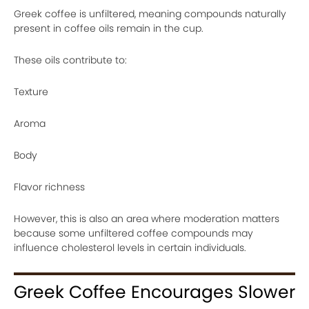
Greek coffee is unfiltered, meaning compounds naturally
present in coffee oils remain in the cup.
These oils contribute to:
Texture
Aroma
Body
Flavor richness
However, this is also an area where moderation matters
because some unfiltered coffee compounds may
influence cholesterol levels in certain individuals.
Greek Coffee Encourages Slower