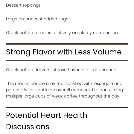
Dessert toppings
Large amounts of added sugar
Greek coffee remains relatively simple by comparison.
Strong Flavor with Less Volume
Greek coffee delivers intense flavor in a small amount.
This means people may feel satisfied with less liquid and
potentially less caffeine overall compared to consuming
multiple large cups of weak coffee throughout the day.
Potential Heart Health
Discussions