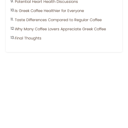
Potential Heart Health Discussions
Is Greek Coffee Healthier for Everyone
Taste Differences Compared to Regular Coffee
Why Many Coffee Lovers Appreciate Greek Coffee
Final Thoughts