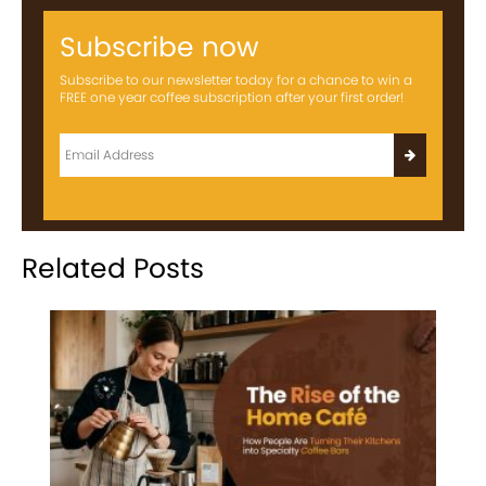
Subscribe now
Subscribe to our newsletter today for a chance to win a
FREE one year coffee subscription after your first order!
Related Posts