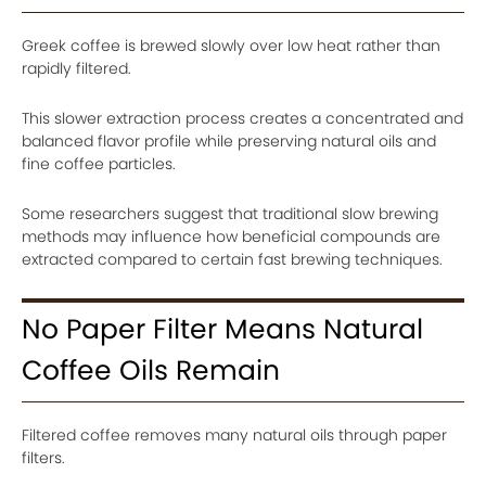
Greek coffee is brewed slowly over low heat rather than
rapidly filtered.
This slower extraction process creates a concentrated and
balanced flavor profile while preserving natural oils and
fine coffee particles.
Some researchers suggest that traditional slow brewing
methods may influence how beneficial compounds are
extracted compared to certain fast brewing techniques.
No Paper Filter Means Natural
Coffee Oils Remain
Filtered coffee removes many natural oils through paper
filters.