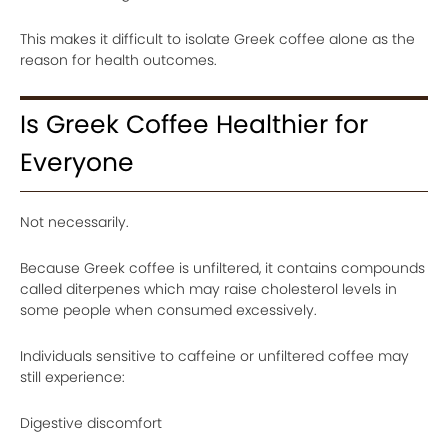
This makes it difficult to isolate Greek coffee alone as the
reason for health outcomes.
Is Greek Coffee Healthier for
Everyone
Not necessarily.
Because Greek coffee is unfiltered, it contains compounds
called diterpenes which may raise cholesterol levels in
some people when consumed excessively.
Individuals sensitive to caffeine or unfiltered coffee may
still experience:
Digestive discomfort