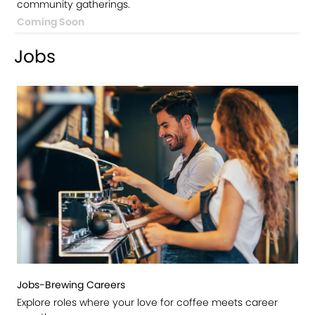
community gatherings.
Coming Soon
Jobs
Jobs-Brewing Careers
Explore roles where your love for coffee meets career