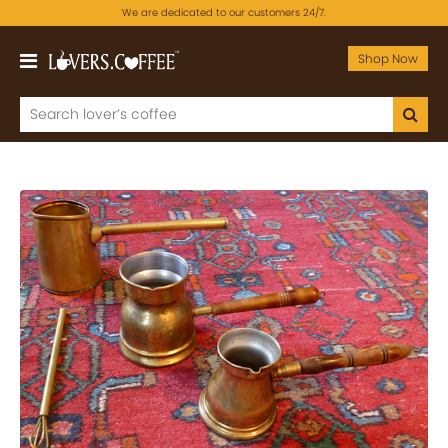
We are dedicated to our customers 24/7.
Shop Now