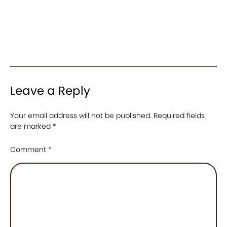
Leave a Reply
Your email address will not be published.
Required fields
are marked
*
Comment
*