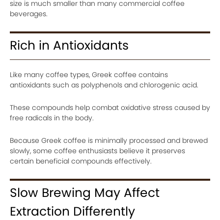
size is much smaller than many commercial coffee
beverages.
Rich in Antioxidants
Like many coffee types, Greek coffee contains
antioxidants such as polyphenols and chlorogenic acid.
These compounds help combat oxidative stress caused by
free radicals in the body.
Because Greek coffee is minimally processed and brewed
slowly, some coffee enthusiasts believe it preserves
certain beneficial compounds effectively.
Slow Brewing May Affect
Extraction Differently