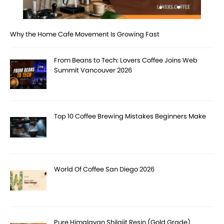
Why the Home Cafe Movement Is Growing Fast
From Beans to Tech: Lovers Coffee Joins Web
Summit Vancouver 2026
Top 10 Coffee Brewing Mistakes Beginners Make
World Of Coffee San Diego 2026
Pure Himalayan Shilajit Resin (Gold Grade)