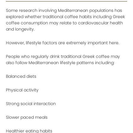
Some research involving Mediterranean populations has
explored whether traditional coffee habits including Greek
coffee consumption may relate to cardiovascular health
and longevity.
However, lifestyle factors are extremely important here.
People who regularly drink traditional Greek coffee may
also follow Mediterranean lifestyle patterns including:
Balanced diets
Physical activity
Strong social interaction
Slower paced meals
Healthier eating habits