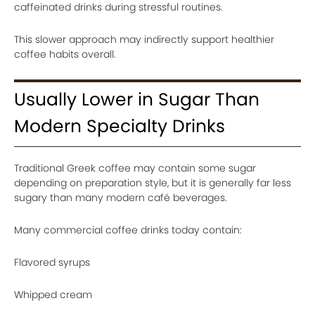
caffeinated drinks during stressful routines.
This slower approach may indirectly support healthier
coffee habits overall.
Usually Lower in Sugar Than
Modern Specialty Drinks
Traditional Greek coffee may contain some sugar
depending on preparation style, but it is generally far less
sugary than many modern café beverages.
Many commercial coffee drinks today contain:
Flavored syrups
Whipped cream