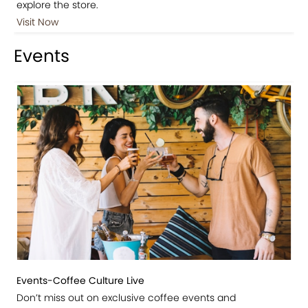
explore the store.
Visit Now
Events
Events-Coffee Culture Live
Don’t miss out on exclusive coffee events and