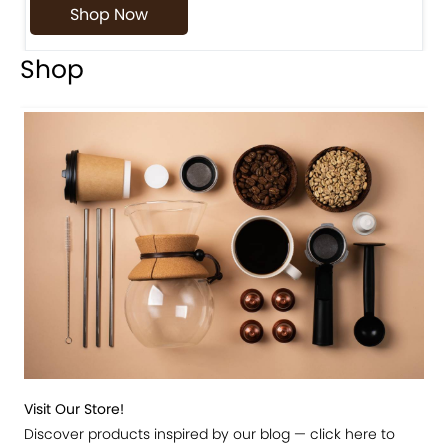
Shop Now
Shop
Visit Our Store!
Discover products inspired by our blog — click here to