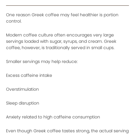
One reason Greek coffee may feel healthier is portion
control.
Modern coffee culture often encourages very large
servings loaded with sugar, syrups, and cream. Greek
coffee, however, is traditionally served in small cups.
Smaller servings may help reduce:
Excess caffeine intake
Overstimulation
Sleep disruption
Anxiety related to high caffeine consumption
Even though Greek coffee tastes strong, the actual serving