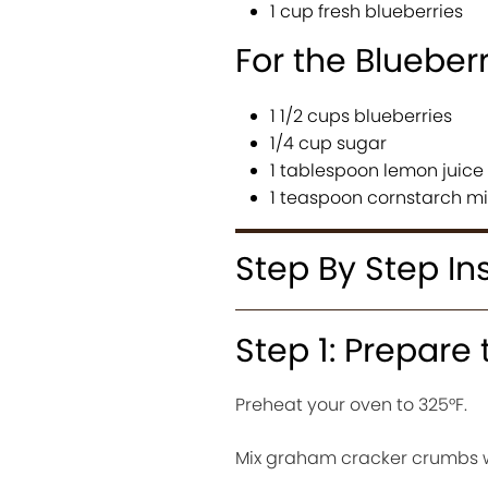
1 cup fresh blueberries
For the Blueber
1 1/2 cups blueberries
1/4 cup sugar
1 tablespoon lemon juice
1 teaspoon cornstarch mi
Step By Step In
Step 1: Prepare 
Preheat your oven to 325°F.
Mix graham cracker crumbs w