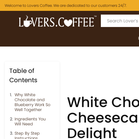
Welcome to Lovers Coffee. We are dedicated to our customers 24/7.
Table of
Contents
Why White
White Cho
Chocolate and
Blueberry Work So
Well Together
Cheesecak
Ingredients You
Will Need
Delight
Step By Step
Instructions