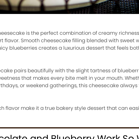
eesecake is the perfect combination of creamy richness, 
rt flavor. Smooth cheesecake filling blended with sweet 
cy blueberries creates a luxurious dessert that feels bot
ke pairs beautifully with the slight tartness of blueberri
weetness that makes every bite melt in your mouth. Whet
birthdays, or weekend gatherings, this cheesecake always 
ch flavor make it a true bakery style dessert that can ea
olate and Blueberry Work So 