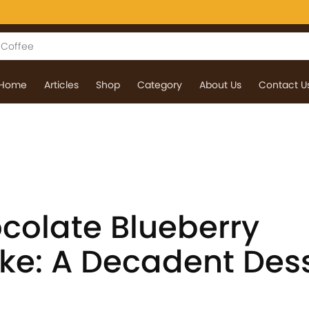
Home
Articles
Shop
Category
About Us
Contact U
colate Blueberry
e: A Decadent Dess