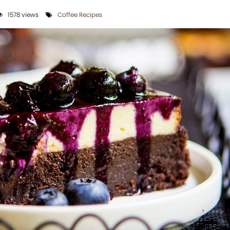
1578 views
Coffee Recipes