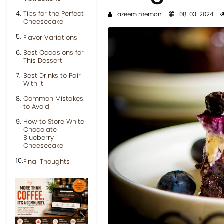
Tips for the Perfect
azeem memon
08-03-2024
Cheesecake
Flavor Variations
Best Occasions for
This Dessert
Best Drinks to Pair
With It
Common Mistakes
to Avoid
How to Store White
Chocolate
Blueberry
Cheesecake
Final Thoughts
Previous
Next