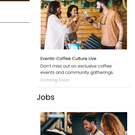
Events-Coffee Culture Live
Don’t miss out on exclusive coffee
events and community gatherings.
Coming Soon
Jobs