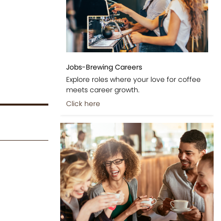
Jobs-Brewing Careers
Explore roles where your love for coffee
meets career growth.
Click here