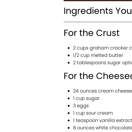
Ingredients You
For the Crust
2 cups graham cracker 
1/2 cup melted butter
2 tablespoons sugar opti
For the Cheesec
24 ounces cream cheese
1 cup sugar
3 eggs
1 cup sour cream
1 teaspoon vanilla extrac
8 ounces white chocolat