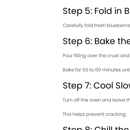
Step 5: Fold in 
Carefully fold fresh blueberri
Step 6: Bake t
Pour filling over the crust an
Bake for 50 to 60 minutes until
Step 7: Cool Slo
Turn off the oven and leave t
This helps prevent cracking.