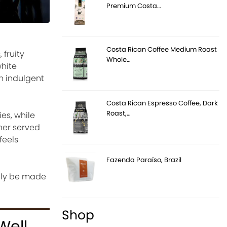
Premium Costa…
Costa Rican Coffee Medium Roast
fruity
Whole…
white
h indulgent
Costa Rican Espresso Coffee, Dark
Roast,…
es, while
her served
feels
Fazenda Paraíso, Brazil
sily be made
Shop
Well