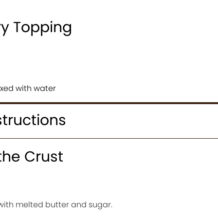
ry Topping
xed with water
structions
the Crust
ith melted butter and sugar.