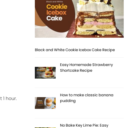
Black and White Cookie Icebox Cake Recipe
Easy Homemade Strawberry
Shortcake Recipe
How to make classic banana
 1 hour.
pudding
No Bake Key Lime Pie: Easy