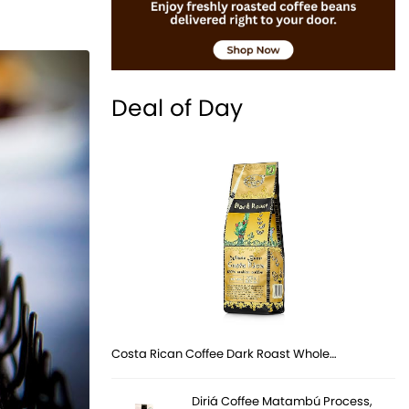
Deal of Day
Costa Rican Coffee Dark Roast Whole…
Diriá Coffee Matambú Process,