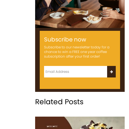
Subscribe now
Subscribe to our newsletter today for a
chance to win a FREE one year coffee
subscription after your first order!
Related Posts