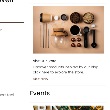
f
Visit Our Store!
Discover products inspired by our blog —
click here to explore the store.
Visit Now
Events
ert feel