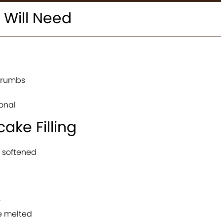
 Will Need
crumbs
onal
ake Filling
 softened
t
e melted