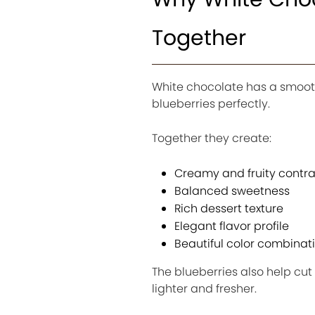
Together
White chocolate has a smooth
blueberries perfectly.
Together they create:
Creamy and fruity contra
Balanced sweetness
Rich dessert texture
Elegant flavor profile
Beautiful color combinat
The blueberries also help cut
lighter and fresher.