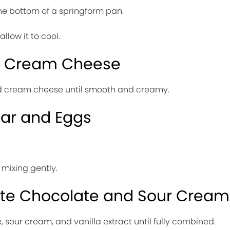
 the bottom of a springform pan.
allow it to cool.
he Cream Cheese
ed cream cheese until smooth and creamy.
gar and Eggs
mixing gently.
ite Chocolate and Sour Cream
, sour cream, and vanilla extract until fully combined.