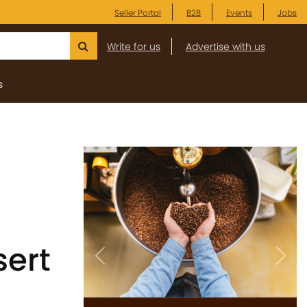
Seller Portal
B2B
Events
Jobs
Write for us
Advertise with us
s
ert
Previous
Next