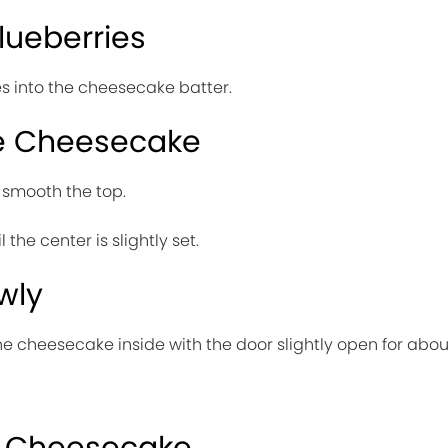
Blueberries
es into the cheesecake batter.
he Cheesecake
d smooth the top.
 the center is slightly set.
wly
he cheesecake inside with the door slightly open for about