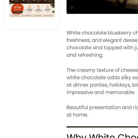
White chocolate blueberry ch
freshness, and elegant desse
chocolate and topped with jui
and refreshing.
The creamy texture of cheeseca
white chocolate adds silky s
at dinner parties, holidays, 
impressive and memorable.
Beautiful presentation and ri
at home.
Why White Choc