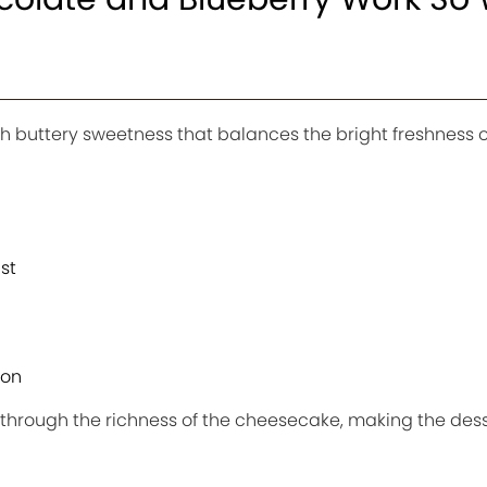
 buttery sweetness that balances the bright freshness o
st
ion
 through the richness of the cheesecake, making the dess