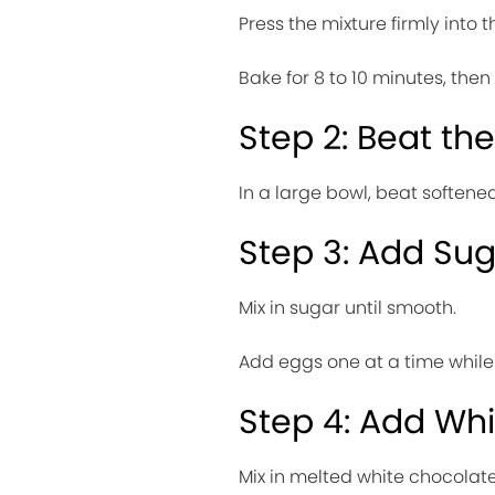
Press the mixture firmly into
Bake for 8 to 10 minutes, then 
Step 2: Beat t
In a large bowl, beat soften
Step 3: Add Su
Mix in sugar until smooth.
Add eggs one at a time while 
Step 4: Add Wh
Mix in melted white chocolate