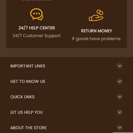
24/7 HELP CENTER
RETURN MONEY
24/7 Customer Support
If goods have problems
IMPORTANT LINKS
GET TO KNOW US
QUICK LINKS
LET US HELP YOU
ABOUT THE STORE