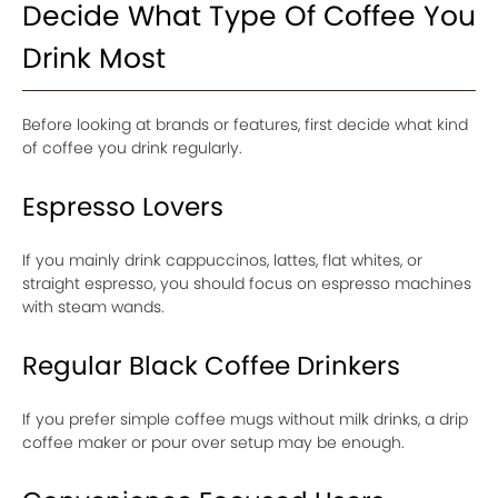
Decide What Type Of Coffee You
Drink Most
Before looking at brands or features, first decide what kind
of coffee you drink regularly.
Espresso Lovers
If you mainly drink cappuccinos, lattes, flat whites, or
straight espresso, you should focus on espresso machines
with steam wands.
Regular Black Coffee Drinkers
If you prefer simple coffee mugs without milk drinks, a drip
coffee maker or pour over setup may be enough.