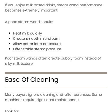
If you enjoy milk based drinks, steam wand performance
becomes extremely important.
A good steam wand should:
Heat milk quickly
Create smooth microfoam
Allow better latte art texture
Offer stable steam pressure
Poor steam wands often create bubbly foam instead of
silky milk texture.
Ease Of Cleaning
Many buyers ignore cleaning until after purchase. Some
machines require significant maintenance.
Look for: