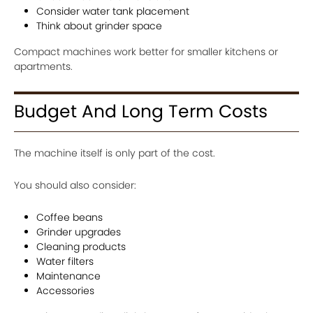
Consider water tank placement
Think about grinder space
Compact machines work better for smaller kitchens or
apartments.
Budget And Long Term Costs
The machine itself is only part of the cost.
You should also consider:
Coffee beans
Grinder upgrades
Cleaning products
Water filters
Maintenance
Accessories