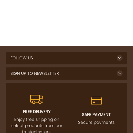
FOLLOW US
SIGN UP TO NEWSLETTER
FREE DELIVERY
SAFE PAYMENT
Enjoy free shipping on
Secure payments
select products from our
trusted sellers.