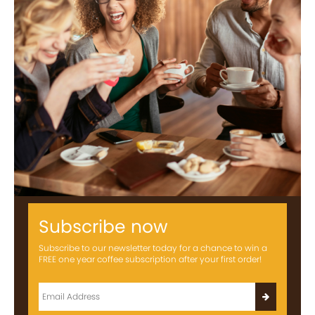
Subscribe now
Subscribe to our newsletter today for a chance to win a
FREE one year coffee subscription after your first order!