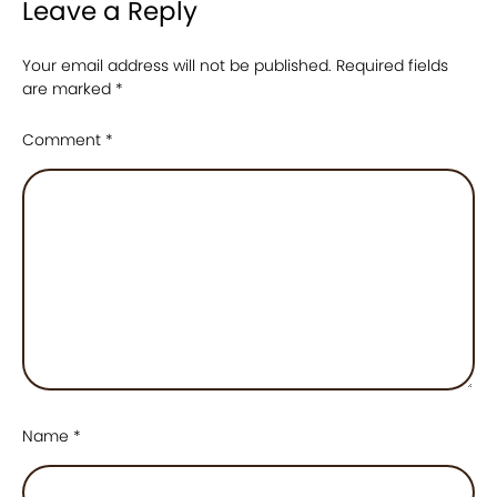
Leave a Reply
Your email address will not be published.
Required fields
are marked
*
Comment
*
Name
*