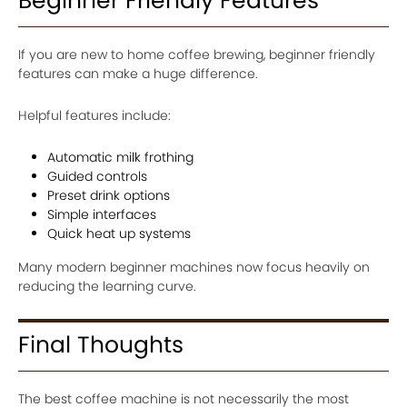
Beginner Friendly Features
If you are new to home coffee brewing, beginner friendly
features can make a huge difference.
Helpful features include:
Automatic milk frothing
Guided controls
Preset drink options
Simple interfaces
Quick heat up systems
Many modern beginner machines now focus heavily on
reducing the learning curve.
Final Thoughts
The best coffee machine is not necessarily the most