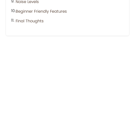
Noise Levels
Beginner Friendly Features
Final Thoughts