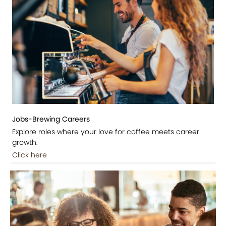
Jobs-Brewing Careers
Explore roles where your love for coffee meets career
growth.
Click here