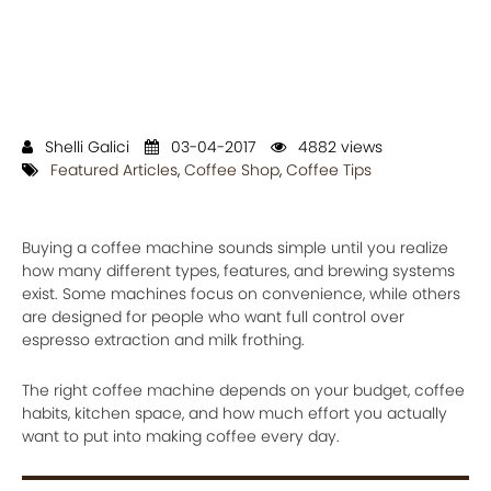
Shelli Galici
03-04-2017
4882 views
Featured Articles
,
Coffee Shop
,
Coffee Tips
Buying a coffee machine sounds simple until you realize
how many different types, features, and brewing systems
exist. Some machines focus on convenience, while others
are designed for people who want full control over
espresso extraction and milk frothing.
The right coffee machine depends on your budget, coffee
habits, kitchen space, and how much effort you actually
want to put into making coffee every day.