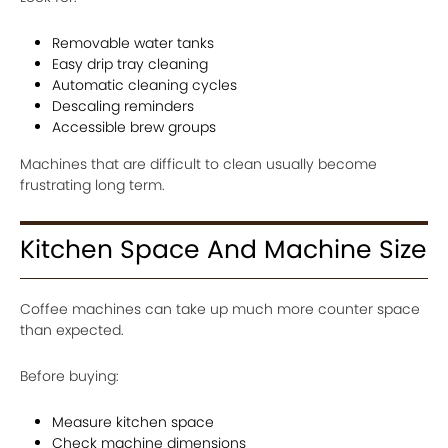
Removable water tanks
Easy drip tray cleaning
Automatic cleaning cycles
Descaling reminders
Accessible brew groups
Machines that are difficult to clean usually become
frustrating long term.
Kitchen Space And Machine Size
Coffee machines can take up much more counter space
than expected.
Before buying:
Measure kitchen space
Check machine dimensions