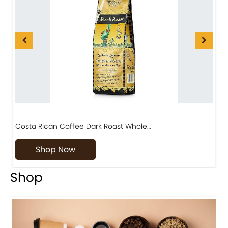
Costa Rican Coffee Dark Roast Whole…
D
Shop Now
Shop