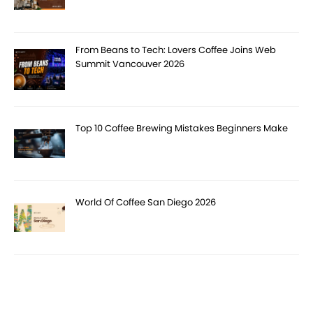
From Beans to Tech: Lovers Coffee Joins Web
Summit Vancouver 2026
Top 10 Coffee Brewing Mistakes Beginners Make
World Of Coffee San Diego 2026