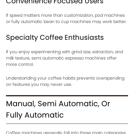
Convenience Focused Users
If speed matters more than customization, pod machines
or fully automatic bean to cup machines may work better.
Specialty Coffee Enthusiasts
If you enjoy experimenting with grind size, extraction, and
milk texture, semi automatic espresso machines offer
more control.
Understanding your coffee habits prevents overspending
on features you may never use.
Manual, Semi Automatic, Or
Fully Automatic
Coffee machines generally fall into three main categories.