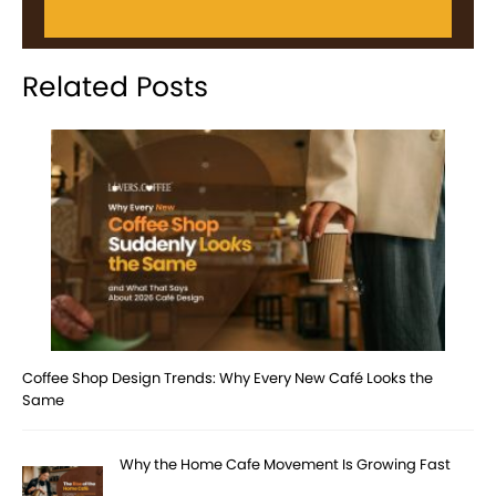
Related Posts
Coffee Shop Design Trends: Why Every New Café Looks the
Same
Why the Home Cafe Movement Is Growing Fast