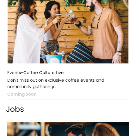
Events-Coffee Culture Live
Don’t miss out on exclusive coffee events and
community gatherings.
Coming Soon
Jobs