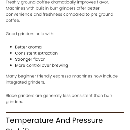
Freshly ground coffee dramatically improves flavor.
Machines with built in burr grinders offer better
convenience and freshness compared to pre ground
coffee.
Good grinders help with:
Better aroma
Consistent extraction
Stronger flavor
More control over brewing
Many beginner friendly espresso machines now include
integrated grinders.
Blade grinders are generally less consistent than burr
grinders.
Temperature And Pressure