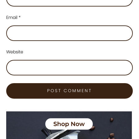
Email
*
Website