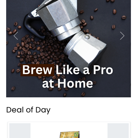
Previous
Next
Deal of Day