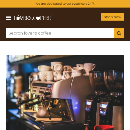
We are dedicated to our customers 24/7.
Shop Now