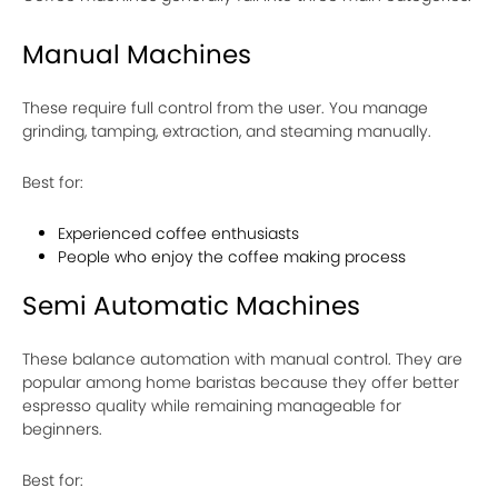
Manual Machines
These require full control from the user. You manage
grinding, tamping, extraction, and steaming manually.
Best for:
Experienced coffee enthusiasts
People who enjoy the coffee making process
Semi Automatic Machines
These balance automation with manual control. They are
popular among home baristas because they offer better
espresso quality while remaining manageable for
beginners.
Best for: