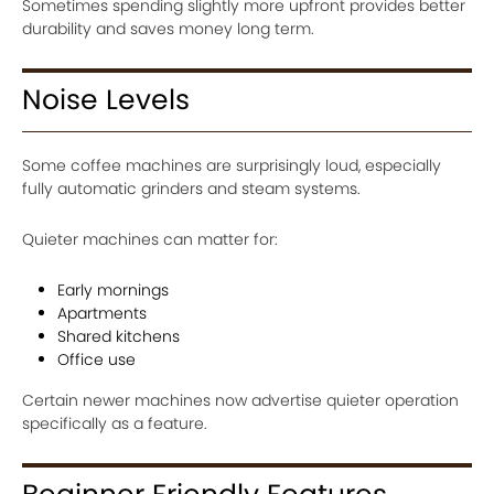
Sometimes spending slightly more upfront provides better
durability and saves money long term.
Noise Levels
Some coffee machines are surprisingly loud, especially
fully automatic grinders and steam systems.
Quieter machines can matter for:
Early mornings
Apartments
Shared kitchens
Office use
Certain newer machines now advertise quieter operation
specifically as a feature.