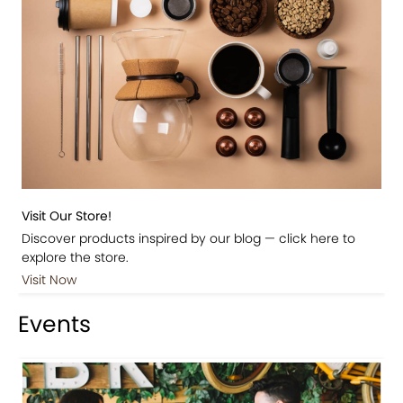
Visit Our Store!
Discover products inspired by our blog — click here to
explore the store.
Visit Now
Events