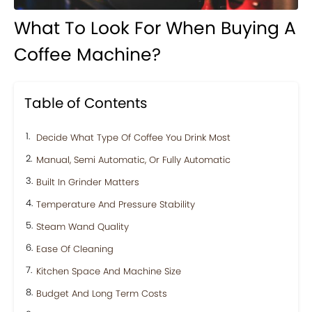
What To Look For When Buying A
Coffee Machine?
Table of Contents
Decide What Type Of Coffee You Drink Most
Manual, Semi Automatic, Or Fully Automatic
Built In Grinder Matters
Temperature And Pressure Stability
Steam Wand Quality
Ease Of Cleaning
Kitchen Space And Machine Size
Budget And Long Term Costs