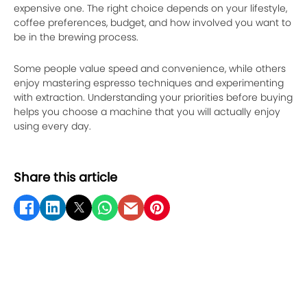
expensive one. The right choice depends on your lifestyle,
coffee preferences, budget, and how involved you want to
be in the brewing process.
Some people value speed and convenience, while others
enjoy mastering espresso techniques and experimenting
with extraction. Understanding your priorities before buying
helps you choose a machine that you will actually enjoy
using every day.
Share this article