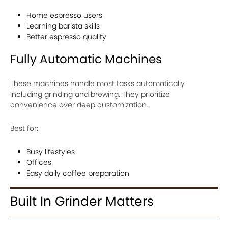
Home espresso users
Learning barista skills
Better espresso quality
Fully Automatic Machines
These machines handle most tasks automatically
including grinding and brewing. They prioritize
convenience over deep customization.
Best for:
Busy lifestyles
Offices
Easy daily coffee preparation
Built In Grinder Matters