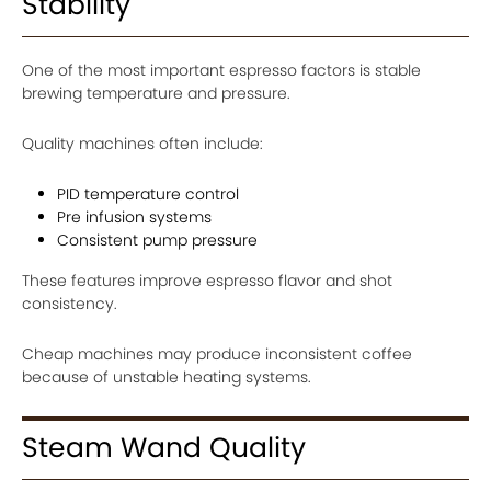
Stability
One of the most important espresso factors is stable
brewing temperature and pressure.
Quality machines often include:
PID temperature control
Pre infusion systems
Consistent pump pressure
These features improve espresso flavor and shot
consistency.
Cheap machines may produce inconsistent coffee
because of unstable heating systems.
Steam Wand Quality