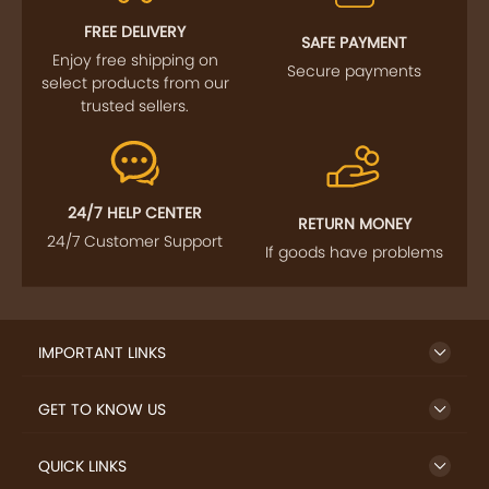
FREE DELIVERY
SAFE PAYMENT
Enjoy free shipping on
Secure payments
select products from our
trusted sellers.
24/7 HELP CENTER
RETURN MONEY
24/7 Customer Support
If goods have problems
IMPORTANT LINKS
GET TO KNOW US
QUICK LINKS