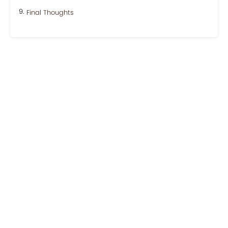
Final Thoughts