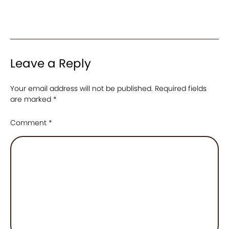
Leave a Reply
Your email address will not be published.
Required fields
are marked
*
Comment
*