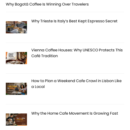
Why Bogotá Coffee Is Winning Over Travelers
Why Trieste Is Italy’s Best Kept Espresso Secret
Vienna Coffee Houses: Why UNESCO Protects This
Café Tradition
How to Plan a Weekend Cafe Crawl in Lisbon Like
a Local
Why the Home Cafe Movement Is Growing Fast