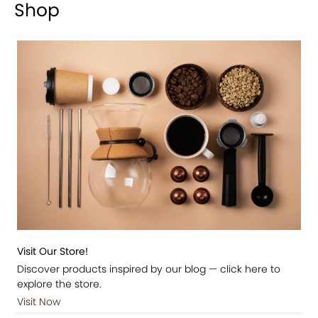
Shop
Visit Our Store!
Discover products inspired by our blog — click here to
explore the store.
Visit Now