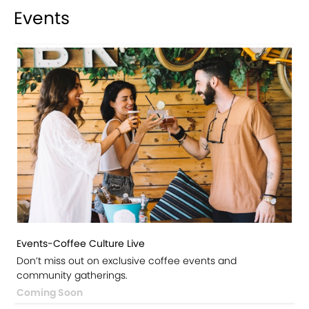
Events
Events-Coffee Culture Live
Don’t miss out on exclusive coffee events and
community gatherings.
Coming Soon