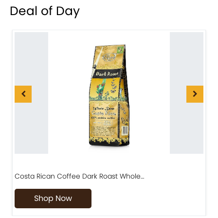
Deal of Day
Costa Rican Coffee Dark Roast Whole…
D
Shop Now