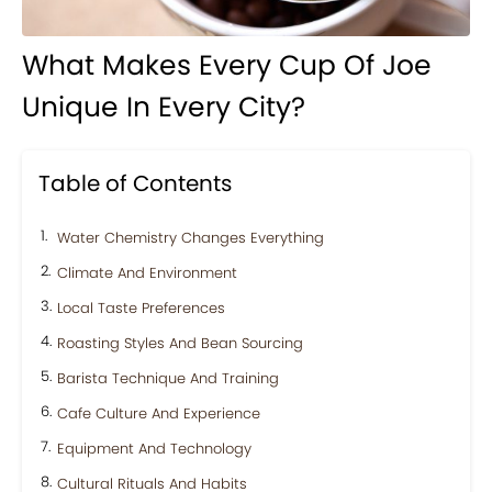
What Makes Every Cup Of Joe
Unique In Every City?
Table of Contents
Water Chemistry Changes Everything
Climate And Environment
Local Taste Preferences
Roasting Styles And Bean Sourcing
Barista Technique And Training
Cafe Culture And Experience
Equipment And Technology
Cultural Rituals And Habits