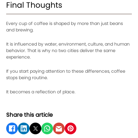
Final Thoughts
Every cup of coffee is shaped by more than just beans
and brewing.
It is influenced by water, environment, culture, and human
behavior. That is why no two cities deliver the same
experience.
If you start paying attention to these differences, coffee
stops being routine.
It becomes a reflection of place.
Share this article