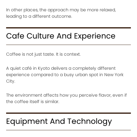
In other places, the approach may be more relaxed,
leading to a different outcome.
Cafe Culture And Experience
Coffee is not just taste. It is context.
A quiet café in Kyoto delivers a completely different
experience compared to a busy urban spot in New York
City.
The environment affects how you perceive flavor, even if
the coffee itself is similar.
Equipment And Technology