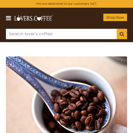
We are dedicated to our customers 24/7.
Shop Now