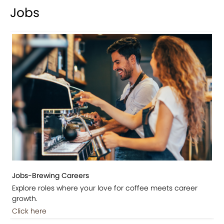
Jobs
Jobs-Brewing Careers
Explore roles where your love for coffee meets career
growth.
Click here