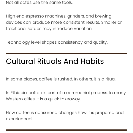
Not all cafés use the same tools.
High end espresso machines, grinders, and brewing
devices can produce more consistent results. Smaller or
traditional setups may introduce variation.
Technology level shapes consistency and quality.
Cultural Rituals And Habits
In some places, coffee is rushed. In others, it is a ritual.
In Ethiopia, coffee is part of a ceremonial process. In many
Western cities, it is a quick takeaway.
How coffee is consumed changes how it is prepared and
experienced.