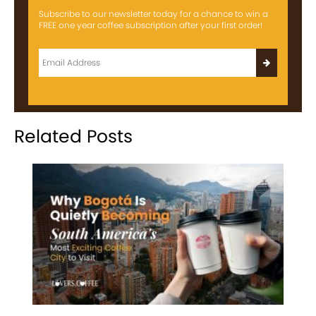
Subscribe to our newsletter today for a chance to win a
FREE one year coffee subscription after your first order!
Related Posts