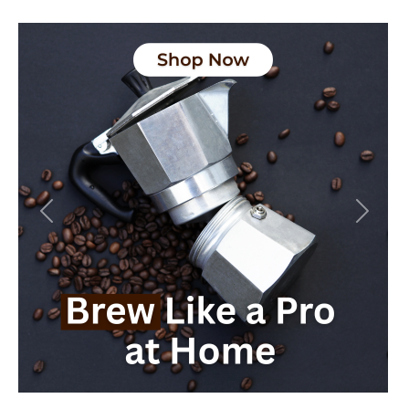
Previous
Next