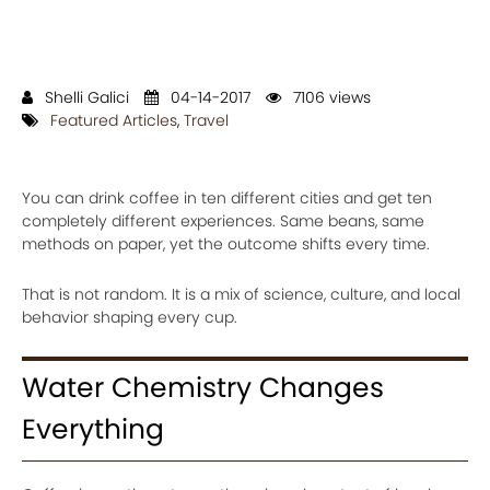
Shelli Galici
04-14-2017
7106 views
Featured Articles
,
Travel
You can drink coffee in ten different cities and get ten
completely different experiences. Same beans, same
methods on paper, yet the outcome shifts every time.
That is not random. It is a mix of science, culture, and local
behavior shaping every cup.
Water Chemistry Changes
Everything