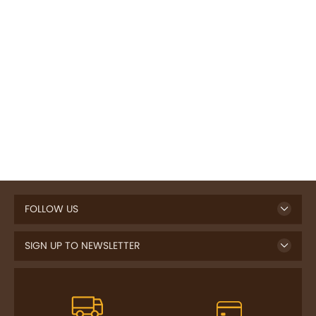
FOLLOW US
SIGN UP TO NEWSLETTER