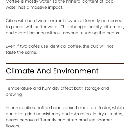
Coffee is mostly water, so the mineral content of local
water has a massive impact.
Cities with hard water extract flavors differently compared
to places with softer water. This changes acidity, bitterness,
and overall balance without anyone touching the beans.
Even if two cafés use identical coffee, the cup will not
taste the same.
Climate And Environment
Temperature and humidity affect both storage and
brewing.
In humid cities, coffee beans absorb moisture faster, which
can alter grind consistency and extraction. In dry climates,
beans behave differently and often produce sharper
flavors.