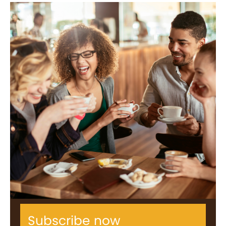
Subscribe now