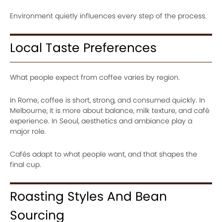
Environment quietly influences every step of the process.
Local Taste Preferences
What people expect from coffee varies by region.
In Rome, coffee is short, strong, and consumed quickly. In
Melbourne, it is more about balance, milk texture, and café
experience. In Seoul, aesthetics and ambiance play a
major role.
Cafés adapt to what people want, and that shapes the
final cup.
Roasting Styles And Bean
Sourcing