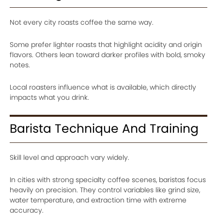
Not every city roasts coffee the same way.
Some prefer lighter roasts that highlight acidity and origin
flavors. Others lean toward darker profiles with bold, smoky
notes.
Local roasters influence what is available, which directly
impacts what you drink.
Barista Technique And Training
Skill level and approach vary widely.
In cities with strong specialty coffee scenes, baristas focus
heavily on precision. They control variables like grind size,
water temperature, and extraction time with extreme
accuracy.