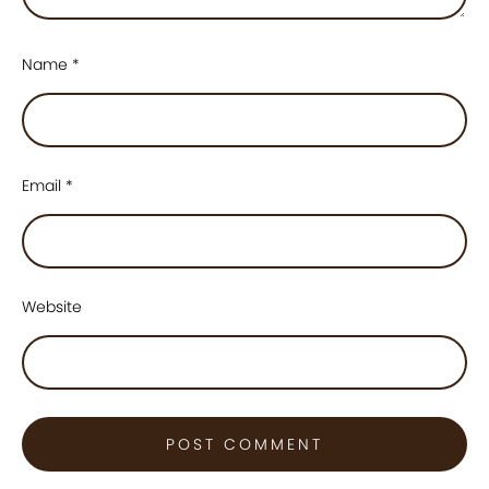
Name
*
Email
*
Website