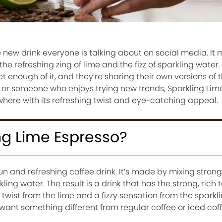
e new drink everyone is talking about on social media. It 
the refreshing zing of lime and the fizz of sparkling water
 enough of it, and they’re sharing their own versions of t
 or someone who enjoys trying new trends, Sparkling Lime
here with its refreshing twist and eye-catching appeal.
ng Lime Espresso?
fun and refreshing coffee drink. It’s made by mixing stron
ling water. The result is a drink that has the strong, rich t
twist from the lime and a fizzy sensation from the sparklin
 want something different from regular coffee or iced coff