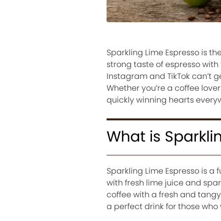
Sparkling Lime Espresso is th
strong taste of espresso with 
Instagram and TikTok can’t get
Whether you’re a coffee lover
quickly winning hearts everyw
What is Sparkli
Sparkling Lime Espresso is a 
with fresh lime juice and spark
coffee with a fresh and tangy 
a perfect drink for those who