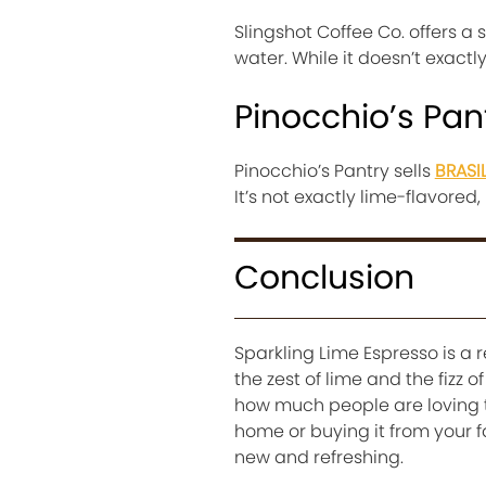
Slingshot Coffee Co. offers a 
water. While it doesn’t exactly 
Pinocchio’s Pan
Pinocchio’s Pantry sells
BRASI
It’s not exactly lime-flavored,
Conclusion
Sparkling Lime Espresso is a 
the zest of lime and the fizz 
how much people are loving th
home or buying it from your fa
new and refreshing.