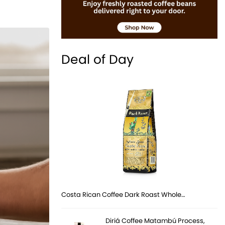
Deal of Day
Costa Rican Coffee Dark Roast Whole…
Diriá Coffee Matambú Process,