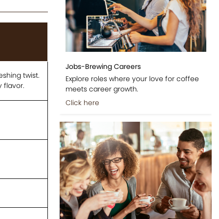
Jobs-Brewing Careers
shing twist.
Explore roles where your love for coffee
 flavor.
meets career growth.
Click here
.