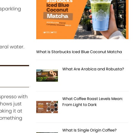
 sparkling
eral water.
What is Starbucks Iced Blue Coconut Matcha
What Are Arabica and Robusta?
spresso with
What Coffee Roast Levels Mean:
shows just
From Light to Dark
king it at
 something
What Is Single Origin Coffee?