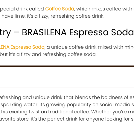
special drink called
Coffee Soda
, which mixes coffee with
have lime, it’s a fizzy, refreshing coffee drink.
try – BRASILENA Espresso Soda
LENA Espresso Soda
, a unique coffee drink mixed with min
 but it’s a fizzy and refreshing coffee soda.
refreshing and unique drink that blends the boldness of e
of sparkling water. Its growing popularity on social media 
is exciting twist on traditional coffee. Whether you’re ma
vorite store, it’s the perfect drink for anyone looking for