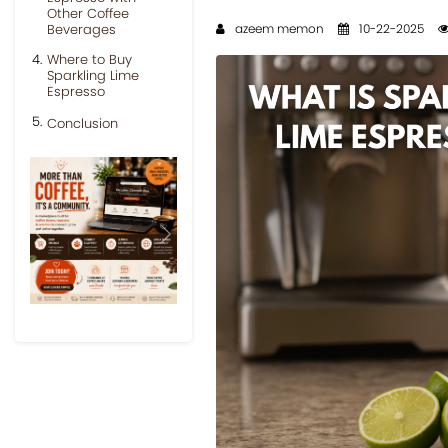
Other Coffee
Beverages
azeem memon
10-22-2025
Where to Buy
Sparkling Lime
Espresso
Conclusion
Previous
Next