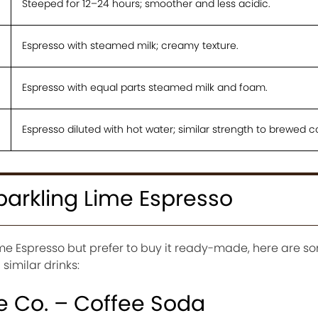
Steeped for 12–24 hours; smoother and less acidic.
Espresso with steamed milk; creamy texture.
Espresso with equal parts steamed milk and foam.
Espresso diluted with hot water; similar strength to brewed c
parkling Lime Espresso
Lime Espresso but prefer to buy it ready-made, here are 
similar drinks:
e Co. – Coffee Soda