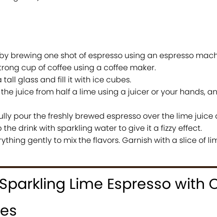
 by brewing one shot of espresso using an espresso machi
trong cup of coffee using a coffee maker.
tall glass and fill it with ice cubes.
he juice from half a lime using a juicer or your hands, an
lly pour the freshly brewed espresso over the lime juice 
the drink with sparkling water to give it a fizzy effect.
rything gently to mix the flavors. Garnish with a slice of li
Sparkling Lime Espresso with 
ges