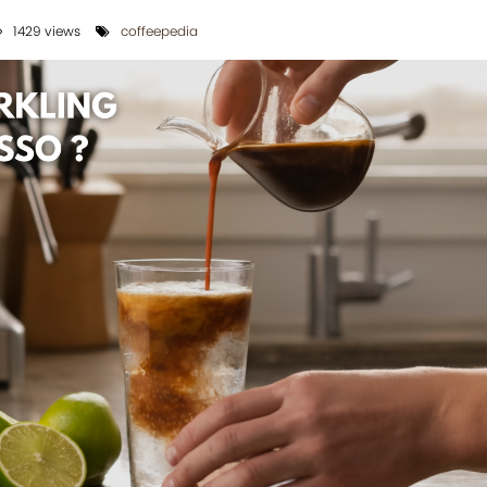
1429 views
coffeepedia