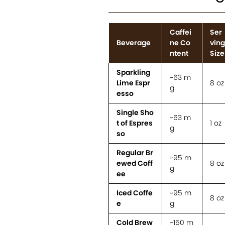
Caffei
Ser
Beverage
ne Co
ving
ntent
Size
Sparkling
~63 m
Lime Espr
8 oz
g
esso
Single Sho
~63 m
t of Espres
1 oz
g
so
Regular Br
~95 m
ewed Coff
8 oz
g
ee
Iced Coffe
~95 m
8 oz
e
g
Cold Brew
~150 m