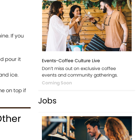
ne. If you
d pour it
Events-Coffee Culture Live
Don’t miss out on exclusive coffee
and ice.
events and community gatherings.
Coming Soon
me on top if
Jobs
Other