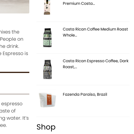
Premium Costa…
Costa Rican Coffee Medium Roast
mixes the
Whole…
. People on
he drink.
 Espresso is
Costa Rican Espresso Coffee, Dark
Roast,…
Fazenda Paraíso, Brazil
g espresso
aste of
g water. It’s
Shop
ee.