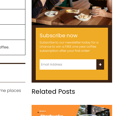
Subscribe now
Subscribe to our newsletter today for a
chance to win a FREE one year coffee
offee.
subscription after your first order!
Related Posts
some places