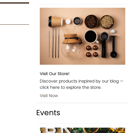
Visit Our Store!
Discover products inspired by our blog —
click here to explore the store.
Visit Now
Events