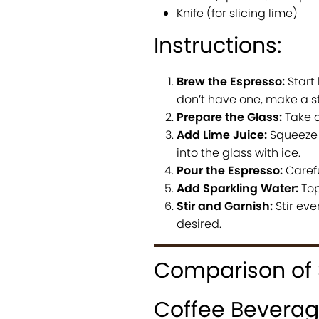
Knife (for slicing lime)
Instructions:
Brew the Espresso:
Start
don’t have one, make a s
Prepare the Glass:
Take a 
Add Lime Juice:
Squeeze t
into the glass with ice.
Pour the Espresso:
Carefu
Add Sparkling Water:
Top 
Stir and Garnish:
Stir eve
desired.
Comparison of 
Coffee Bevera