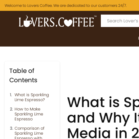
Welcome to Lovers Coffee. We are dedicated to our customers 24/7.
Table of
Contents
What is Sparkling
What is S
Lime Espresso?
How to Make
and Why It
Sparkling Lime
Espresso
Media in 
Comparison of
Sparkling Lime
Espresso with