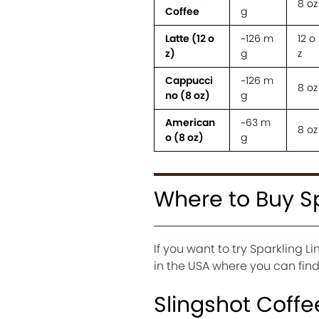
8 oz
Coffee
g
Latte (12 o
~126 m
12 o
z)
g
z
Cappucci
~126 m
8 oz
no (8 oz)
g
American
~63 m
8 oz
o (8 oz)
g
Where to Buy S
If you want to try Sparkling 
in the USA where you can find 
Slingshot Coffe