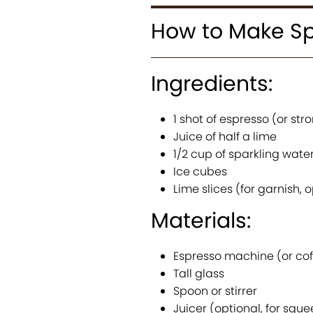
How to Make Sp
Ingredients:
1 shot of espresso (or st
Juice of half a lime
1/2 cup of sparkling wate
Ice cubes
Lime slices (for garnish, 
Materials:
Espresso machine (or co
Tall glass
Spoon or stirrer
Juicer (optional, for sque