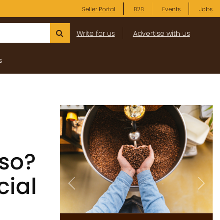
Seller Portal
B2B
Events
Jobs
Write for us
Advertise with us
s
sso?
cial
Previous
Next