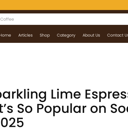
Home
Articles
Shop
Category
About Us
Contact U
parkling Lime Espre
’s So Popular on So
2025