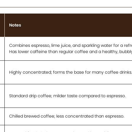
Notes
Combines espresso, lime juice, and sparkling water for a refre
Has lower caffeine than regular coffee and a healthy, bubbly
Highly concentrated; forms the base for many coffee drinks
Standard drip coffee; milder taste compared to espresso.
Chilled brewed coffee; less concentrated than espresso.