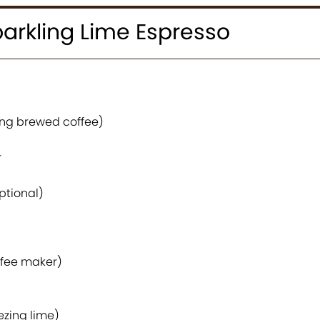
arkling Lime Espresso
rong brewed coffee)
r
optional)
ffee maker)
ezing lime)