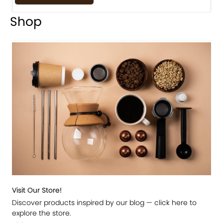
Shop
Visit Our Store!
Discover products inspired by our blog — click here to
explore the store.