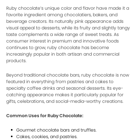
Ruby chocolate’s unique color and flavor have made it a
favorite ingredient among chocolatiers, bakers, and
beverage creators. Its naturally pink appearance adds
visual appeal to desserts, while its fruity and slightly tangy
taste complements a wide range of sweet treats. As
consumer interest in premium and innovative foods
continues to grow, ruby chocolate has become
increasingly popular in both artisan and commercial
products.
Beyond traditional chocolate bars, ruby chocolate is now
featured in everything from pastries and cakes to
specialty coffee drinks and seasonal desserts. Its eye-
catching appearance makes it particularly popular for
gifts, celebrations, and social-media-worthy creations.
Common Uses for Ruby Chocolate:
Gourmet chocolate bars and truffles.
Cakes, cookies, and pastries.