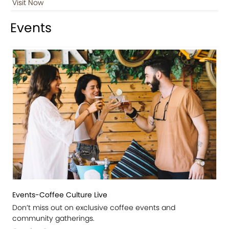
Visit Now
Events
Events-Coffee Culture Live
Don’t miss out on exclusive coffee events and
community gatherings.