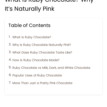
It’s Naturally Pink
Table of Contents
What Is Ruby Chocolate?
Why Is Ruby Chocolate Naturally Pink?
What Does Ruby Chocolate Taste Like?
How Is Ruby Chocolate Made?
Ruby Chocolate vs Milk, Dark, and White Chocolate
Popular Uses of Ruby Chocolate
More Than Just a Pretty Pink Chocolate