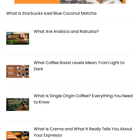
What is Starbucks Iced Blue Coconut Matcha
What Are Arabica and Robusta?
What Coffee Roast Levels Mean: From Light to
Dark
What Is Single Origin Coffee? Everything You Need
to Know
What Is Crema and What It Really Tells You About
Your Espresso