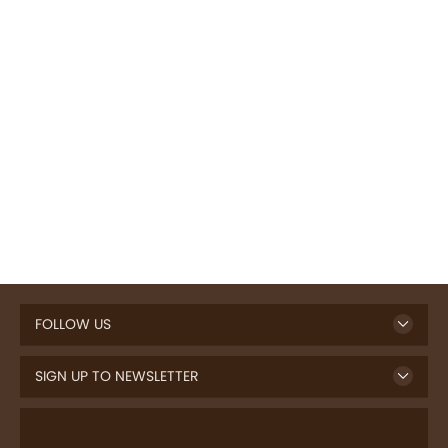
FOLLOW US
SIGN UP TO NEWSLETTER