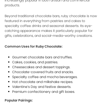
increasingly popular in both artisan and commercial
products.
Beyond traditional chocolate bars, ruby chocolate is now
featured in everything from pastries and cakes to
specialty coffee drinks and seasonal desserts. Its eye-
catching appearance makes it particularly popular for
gifts, celebrations, and social-media-worthy creations.
Common Uses for Ruby Chocolate:
Gourmet chocolate bars and truffles.
Cakes, cookies, and pastries.
Cheesecakes and dessert toppings.
Chocolate-covered fruits and snacks.
Specialty coffee and mocha beverages.
Hot chocolate and milkshake recipes.
Valentine’s Day and festive desserts.
Premium confectionery and gift boxes.
Popular Pairings: