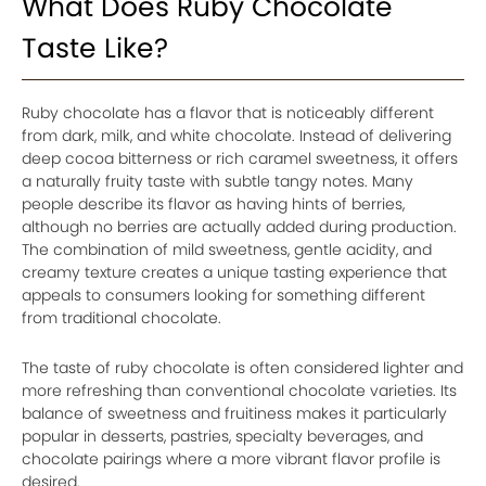
What Does Ruby Chocolate
Taste Like?
Ruby chocolate has a flavor that is noticeably different
from dark, milk, and white chocolate. Instead of delivering
deep cocoa bitterness or rich caramel sweetness, it offers
a naturally fruity taste with subtle tangy notes. Many
people describe its flavor as having hints of berries,
although no berries are actually added during production.
The combination of mild sweetness, gentle acidity, and
creamy texture creates a unique tasting experience that
appeals to consumers looking for something different
from traditional chocolate.
The taste of ruby chocolate is often considered lighter and
more refreshing than conventional chocolate varieties. Its
balance of sweetness and fruitiness makes it particularly
popular in desserts, pastries, specialty beverages, and
chocolate pairings where a more vibrant flavor profile is
desired.