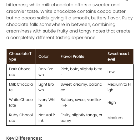
bitterness, while milk chocolate offers a sweeter and
creamier taste. White chocolate contains cocoa butter
but no cocoa solids, giving it a smooth, buttery flavor. Ruby
chocolate falls somewhere in between, combining
creaminess with subtle fruity and tangy notes that create
a completely different tasting experience.
Chocolate T
Sweetness L
Color
Flavor Profile
ype
evel
Dark Chocol
Dark Bro
Rich, bold, slightly bitte
Low
ate
wn
r
Milk Chocola
Light Bro
Sweet, creamy, balanc
Medium to H
te
wn
ed
igh
White Choco
Ivory Whi
Buttery, sweet, vanilla-
High
late
te
like
Ruby Chocol
Natural P
Fruity, slightly tangy, cr
Medium
ate
ink
eamy
Key Differences: