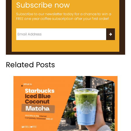
Subscribe now
Subscribe to our newsletter today for a chance to win a
FREE one year coffee subscription after your first order!
Related Posts