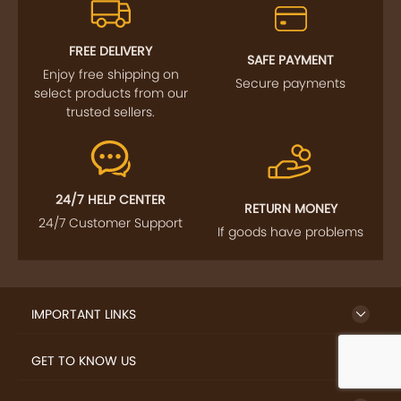
FREE DELIVERY
SAFE PAYMENT
Enjoy free shipping on
Secure payments
select products from our
trusted sellers.
24/7 HELP CENTER
RETURN MONEY
24/7 Customer Support
If goods have problems
IMPORTANT LINKS
GET TO KNOW US