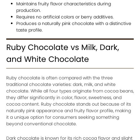
Maintains fruity flavor characteristics during
production.
Requires no artificial colors or berry additives.
Produces a naturally pink chocolate with a distinctive
taste profile.
Ruby Chocolate vs Milk, Dark,
and White Chocolate
Ruby chocolate is often compared with the three
traditional chocolate varieties: dark, milk, and white
chocolate. While all four types originate from cocoa beans,
they differ significantly in color, flavor, sweetness, and
cocoa content. Ruby chocolate stands out because of its
naturally pink appearance and fruity flavor profile, making
it a unique option for consumers seeking something
beyond conventional chocolate.
Dark chocolate is known for its rich cocoa flavor and slight