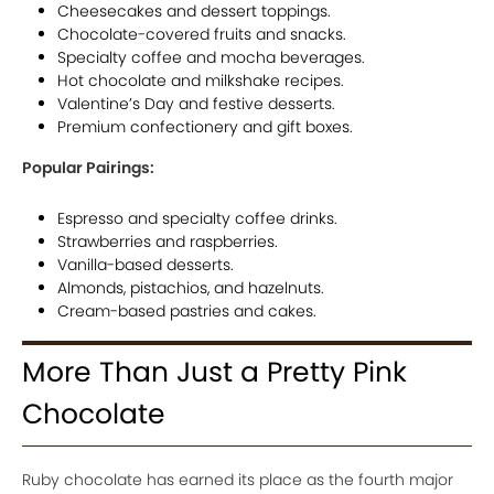
Cheesecakes and dessert toppings.
Chocolate-covered fruits and snacks.
Specialty coffee and mocha beverages.
Hot chocolate and milkshake recipes.
Valentine’s Day and festive desserts.
Premium confectionery and gift boxes.
Popular Pairings:
Espresso and specialty coffee drinks.
Strawberries and raspberries.
Vanilla-based desserts.
Almonds, pistachios, and hazelnuts.
Cream-based pastries and cakes.
More Than Just a Pretty Pink
Chocolate
Ruby chocolate has earned its place as the fourth major