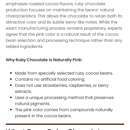
emphasize roasted cocoa flavors, ruby chocolate
production focuses on maintaining the beans’ natural
characteristics. This allows the chocolate to retain both its
attractive color and its subtle berry-like notes. While the
exact manufacturing process remains proprietary, experts
agree that the pink color is a natural result of the cocoa
bean selection and processing technique rather than any
added ingredients.
Why Ruby Chocolate Is Naturally Pink:
Made from specially selected ruby cocoa beans.
Contains no artificial food coloring.
Does not use strawberries, raspberries, or berry
extracts.
Uses a unique processing method that preserves
natural pigments.
The pink color comes from compounds naturally
present in the cocoa beans.