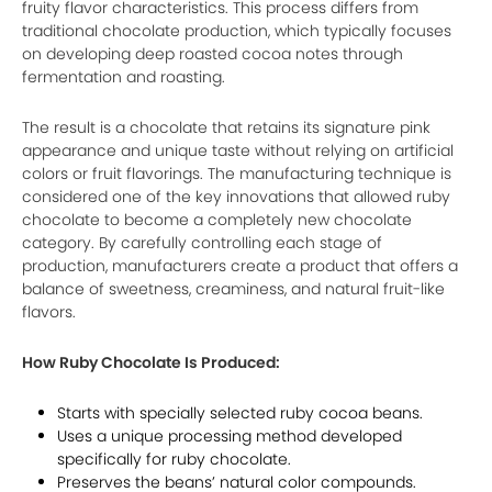
fruity flavor characteristics. This process differs from
traditional chocolate production, which typically focuses
on developing deep roasted cocoa notes through
fermentation and roasting.
The result is a chocolate that retains its signature pink
appearance and unique taste without relying on artificial
colors or fruit flavorings. The manufacturing technique is
considered one of the key innovations that allowed ruby
chocolate to become a completely new chocolate
category. By carefully controlling each stage of
production, manufacturers create a product that offers a
balance of sweetness, creaminess, and natural fruit-like
flavors.
How Ruby Chocolate Is Produced:
Starts with specially selected ruby cocoa beans.
Uses a unique processing method developed
specifically for ruby chocolate.
Preserves the beans’ natural color compounds.