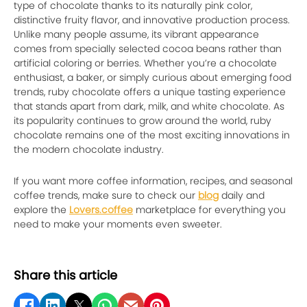
type of chocolate thanks to its naturally pink color,
distinctive fruity flavor, and innovative production process.
Unlike many people assume, its vibrant appearance
comes from specially selected cocoa beans rather than
artificial coloring or berries. Whether you’re a chocolate
enthusiast, a baker, or simply curious about emerging food
trends, ruby chocolate offers a unique tasting experience
that stands apart from dark, milk, and white chocolate. As
its popularity continues to grow around the world, ruby
chocolate remains one of the most exciting innovations in
the modern chocolate industry.
If you want more coffee information, recipes, and seasonal
coffee trends, make sure to check our
blog
daily and
explore the
Lovers.coffee
marketplace for everything you
need to make your moments even sweeter.
Share this article