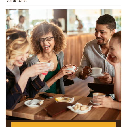
Click here