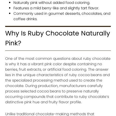
Naturally pink without added food coloring.
Features a mild berry-like and slightly tart flavor.
Commonly used in gourmet desserts, chocolates, and
coffee drinks.
Why Is Ruby Chocolate Naturally
Pink?
One of the most common questions about ruby chocolate
is why it has a vibrant pink color despite containing no
berries, fruit extracts, or artificial food coloring. The answer
lies in the unique characteristics of ruby cocoa beans and
the specialized processing method used to create the
chocolate. During production, manufacturers carefully
process selected cocoa beans to preserve naturally
occurring compounds that contribute to ruby chocolate’s
distinctive pink hue and fruity flavor profile.
Unlike traditional chocolate-making methods that