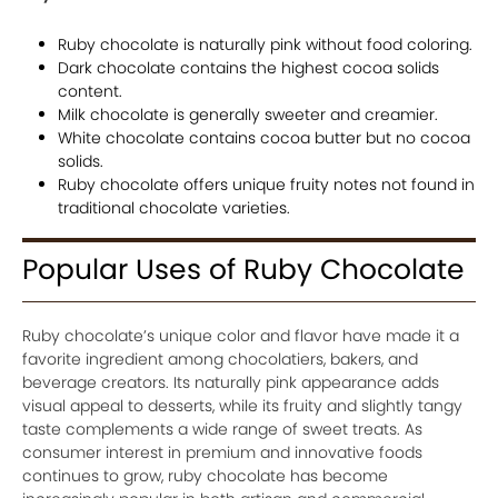
Ruby chocolate is naturally pink without food coloring.
Dark chocolate contains the highest cocoa solids
content.
Milk chocolate is generally sweeter and creamier.
White chocolate contains cocoa butter but no cocoa
solids.
Ruby chocolate offers unique fruity notes not found in
traditional chocolate varieties.
Popular Uses of Ruby Chocolate
Ruby chocolate’s unique color and flavor have made it a
favorite ingredient among chocolatiers, bakers, and
beverage creators. Its naturally pink appearance adds
visual appeal to desserts, while its fruity and slightly tangy
taste complements a wide range of sweet treats. As
consumer interest in premium and innovative foods
continues to grow, ruby chocolate has become