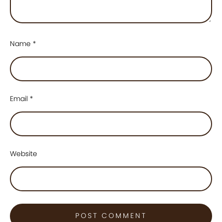
Name
*
Email
*
Website