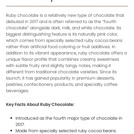
Ruby chocolate is a relatively new type of chocolate that
debuted in 2017 and is often referred to as the “fourth
chocolate” alongside dark, milk, and white chocolate. Its
biggest distinguishing feature is its naturally pink color,
which comes from specially selected ruby cocoa beans
rather than artificial food coloring or fruit additives. In
addition to its vibrant appearance, ruby chocolate offers a
unique flavor profile that combines creamy sweetness
with subtle fruity and slightly tangy notes, making it
different from traditional chocolate varieties. Since its
launch, it has gained popularity in premium desserts,
pastries, confectionery products, and specialty coffee
beverages.
Key Facts About Ruby Chocolate:
Introduced as the fourth major type of chocolate in
2017.
Made from specially selected ruby cocoa beans.