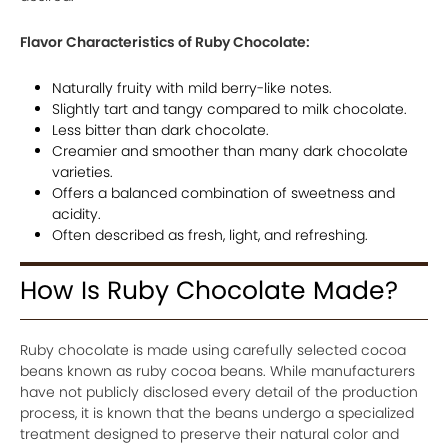
Flavor Characteristics of Ruby Chocolate:
Naturally fruity with mild berry-like notes.
Slightly tart and tangy compared to milk chocolate.
Less bitter than dark chocolate.
Creamier and smoother than many dark chocolate
varieties.
Offers a balanced combination of sweetness and
acidity.
Often described as fresh, light, and refreshing.
How Is Ruby Chocolate Made?
Ruby chocolate is made using carefully selected cocoa
beans known as ruby cocoa beans. While manufacturers
have not publicly disclosed every detail of the production
process, it is known that the beans undergo a specialized
treatment designed to preserve their natural color and