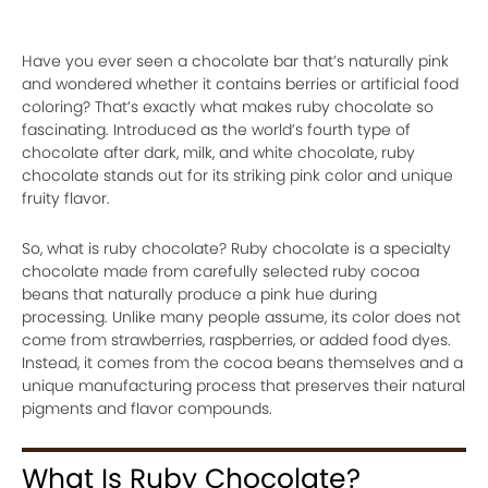
Have you ever seen a chocolate bar that’s naturally pink
and wondered whether it contains berries or artificial food
coloring? That’s exactly what makes ruby chocolate so
fascinating. Introduced as the world’s fourth type of
chocolate after dark, milk, and white chocolate, ruby
chocolate stands out for its striking pink color and unique
fruity flavor.
So, what is ruby chocolate? Ruby chocolate is a specialty
chocolate made from carefully selected ruby cocoa
beans that naturally produce a pink hue during
processing. Unlike many people assume, its color does not
come from strawberries, raspberries, or added food dyes.
Instead, it comes from the cocoa beans themselves and a
unique manufacturing process that preserves their natural
pigments and flavor compounds.
What Is Ruby Chocolate?