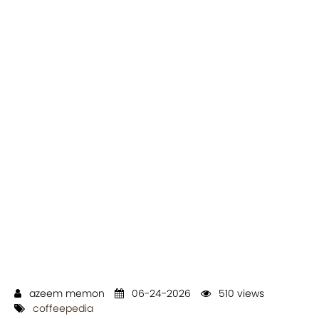
azeem memon
06-24-2026
510 views
coffeepedia