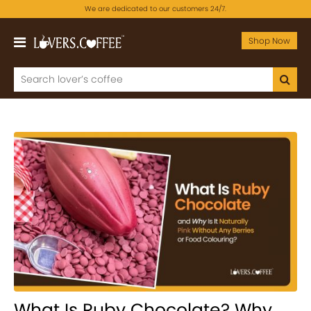
We are dedicated to our customers 24/7.
Shop Now
What Is Ruby Chocolate? Why