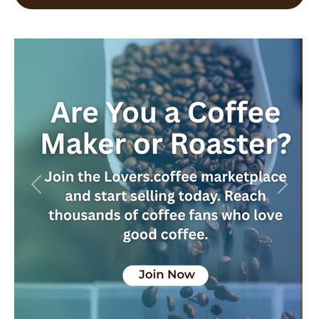
Previous
Next