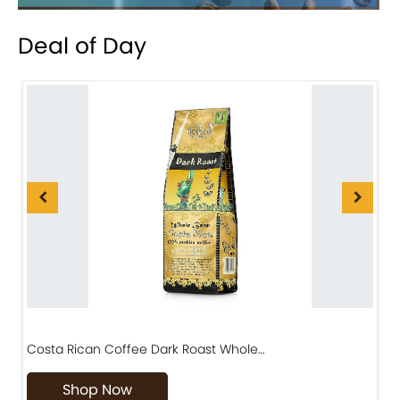
Deal of Day
Costa Rican Coffee Dark Roast Whole…
D
Shop Now