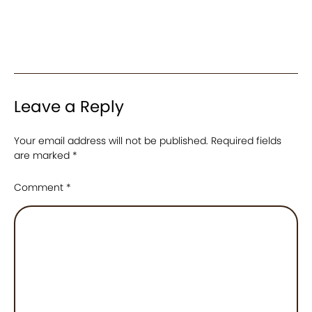
Leave a Reply
Your email address will not be published.
Required fields
are marked
*
Comment
*