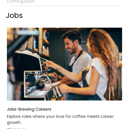
Coming Soon
Jobs
Jobs-Brewing Careers
Explore roles where your love for coffee meets career
growth.