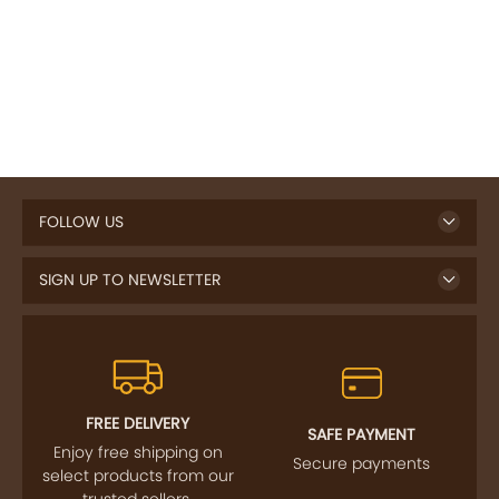
FOLLOW US
SIGN UP TO NEWSLETTER
FREE DELIVERY
SAFE PAYMENT
Enjoy free shipping on
Secure payments
select products from our
trusted sellers.