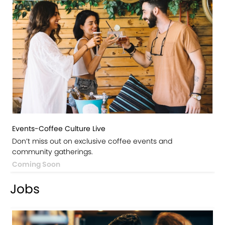
Events-Coffee Culture Live
Don’t miss out on exclusive coffee events and
community gatherings.
Coming Soon
Jobs