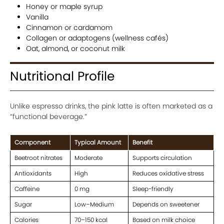
Honey or maple syrup
Vanilla
Cinnamon or cardamom
Collagen or adaptogens (wellness cafés)
Oat, almond, or coconut milk
Nutritional Profile
Unlike espresso drinks, the pink latte is often marketed as a
“functional beverage.”
Component
Typical Amount
Benefit
Beetroot nitrates
Moderate
Supports circulation
Antioxidants
High
Reduces oxidative stress
Caffeine
0 mg
Sleep-friendly
Sugar
Low–Medium
Depends on sweetener
Calories
70–150 kcal
Based on milk choice