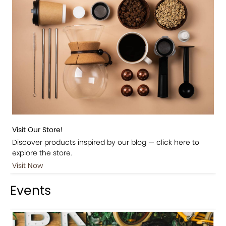
Visit Our Store!
Discover products inspired by our blog — click here to
explore the store.
Visit Now
Events