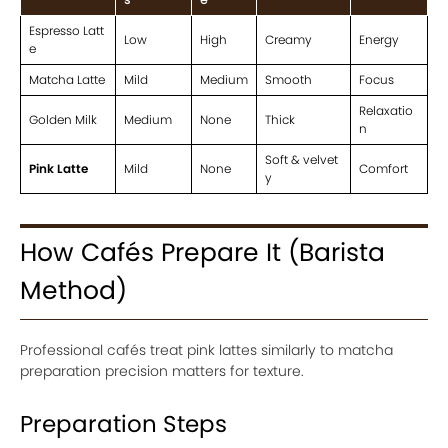
Espresso Latt
Low
High
Creamy
Energy
e
Matcha Latte
Mild
Medium
Smooth
Focus
Relaxatio
Golden Milk
Medium
None
Thick
n
Soft & velvet
Pink Latte
Mild
None
Comfort
y
How Cafés Prepare It (Barista
Method)
Professional cafés treat pink lattes similarly to matcha
preparation precision matters for texture.
Preparation Steps