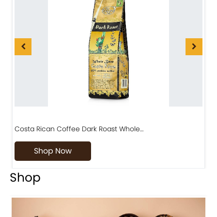
Costa Rican Coffee Dark Roast Whole…
D
Shop Now
Shop