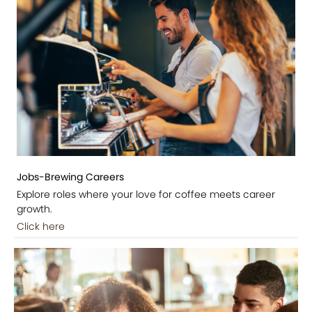
Jobs-Brewing Careers
Explore roles where your love for coffee meets career
growth.
Click here