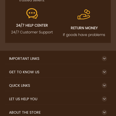
24/7 HELP CENTER
RETURN MONEY
24/7 Customer Support
If goods have problems
IMPORTANT LINKS
GET TO KNOW US
QUICK LINKS
LET US HELP YOU
ABOUT THE STORE