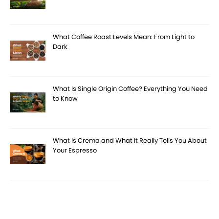
What Coffee Roast Levels Mean: From Light to
Dark
What Is Single Origin Coffee? Everything You Need
to Know
What Is Crema and What It Really Tells You About
Your Espresso