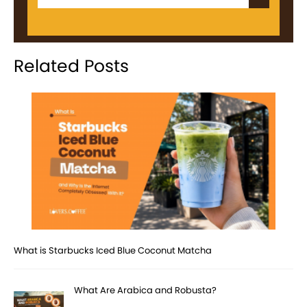
Related Posts
What is Starbucks Iced Blue Coconut Matcha
What Are Arabica and Robusta?