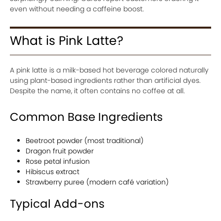
even without needing a caffeine boost.
What is Pink Latte?
A pink latte is a milk-based hot beverage colored naturally
using plant-based ingredients rather than artificial dyes.
Despite the name, it often contains no coffee at all.
Common Base Ingredients
Beetroot powder (most traditional)
Dragon fruit powder
Rose petal infusion
Hibiscus extract
Strawberry puree (modern café variation)
Typical Add-ons