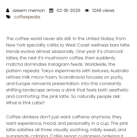
azeem memon
02-18-2026
1246 views
coffeepedia
The coffee world never sits still. In the United States, from
New York specialty cafés to West Coast wellness bars latte
trends evolve almost seasonally. One year it’s charcoal
lattes, the next it’s mushroom coffee, then suddenly
matcha dominates Instagram feeds. Worldwide, the
pattern repeats: Tokyo experiments with textures, Australia
refines milk micro-foam, Scandinavia focuses on purity,
and Europe reinvents presentation. Into this constantly
shifting landscape arrives a drink that feels both aesthetic
and comforting: the pink latte. So naturally people ask:
What Is Pink Latte?
Coffee drinkers don’t just want caffeine anymore; they
want experience, mood, and personality in a cup. The pink
latte satisfies all three visually soothing, mildly sweet, and
surprisingly calming. Cafés report customers ordering it