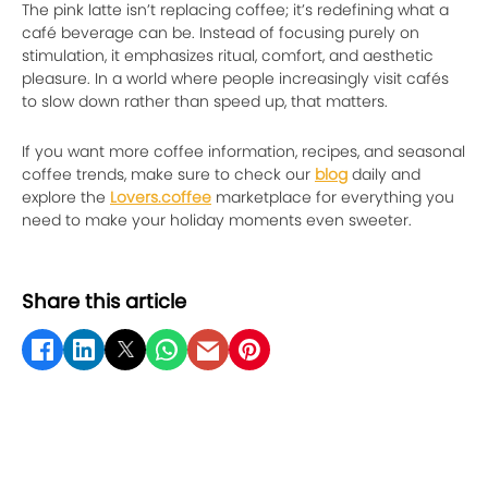
The pink latte isn’t replacing coffee; it’s redefining what a
café beverage can be. Instead of focusing purely on
stimulation, it emphasizes ritual, comfort, and aesthetic
pleasure. In a world where people increasingly visit cafés
to slow down rather than speed up, that matters.
If you want more coffee information, recipes, and seasonal
coffee trends, make sure to check our
blog
daily and
explore the
Lovers.coffee
marketplace for everything you
need to make your holiday moments even sweeter.
Share this article