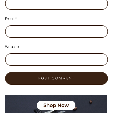
Email
*
Website