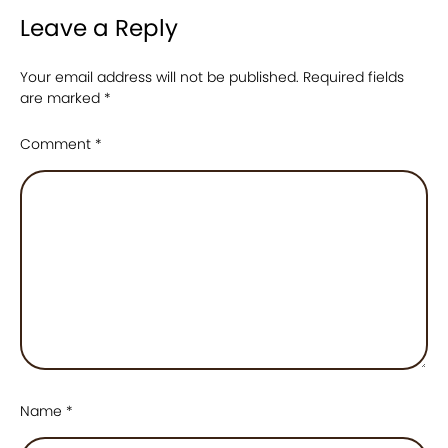
Leave a Reply
Your email address will not be published.
Required fields
are marked
*
Comment
*
Name
*