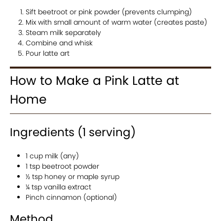
Sift beetroot or pink powder (prevents clumping)
Mix with small amount of warm water (creates paste)
Steam milk separately
Combine and whisk
Pour latte art
How to Make a Pink Latte at
Home
Ingredients (1 serving)
1 cup milk (any)
1 tsp beetroot powder
½ tsp honey or maple syrup
¼ tsp vanilla extract
Pinch cinnamon (optional)
Method