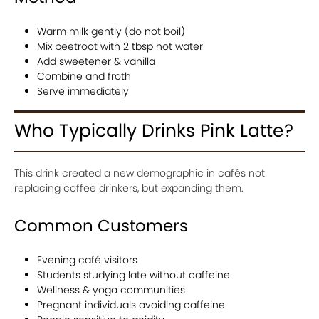
Warm milk gently (do not boil)
Mix beetroot with 2 tbsp hot water
Add sweetener & vanilla
Combine and froth
Serve immediately
Who Typically Drinks Pink Latte?
This drink created a new demographic in cafés not
replacing coffee drinkers, but expanding them.
Common Customers
Evening café visitors
Students studying late without caffeine
Wellness & yoga communities
Pregnant individuals avoiding caffeine