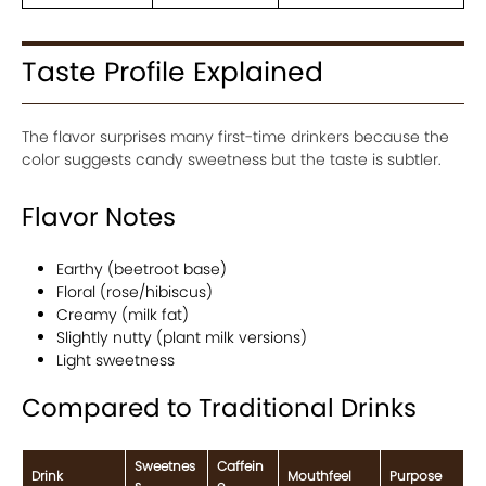
Taste Profile Explained
The flavor surprises many first-time drinkers because the
color suggests candy sweetness but the taste is subtler.
Flavor Notes
Earthy (beetroot base)
Floral (rose/hibiscus)
Creamy (milk fat)
Slightly nutty (plant milk versions)
Light sweetness
Compared to Traditional Drinks
Sweetnes
Caffein
Drink
Mouthfeel
Purpose
s
e