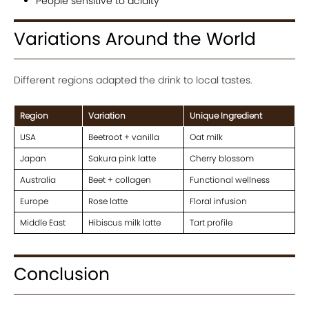
People sensitive to acidity
Variations Around the World
Different regions adapted the drink to local tastes.
Region
Variation
Unique Ingredient
USA
Beetroot + vanilla
Oat milk
Japan
Sakura pink latte
Cherry blossom
Australia
Beet + collagen
Functional wellness
Europe
Rose latte
Floral infusion
Middle East
Hibiscus milk latte
Tart profile
Conclusion