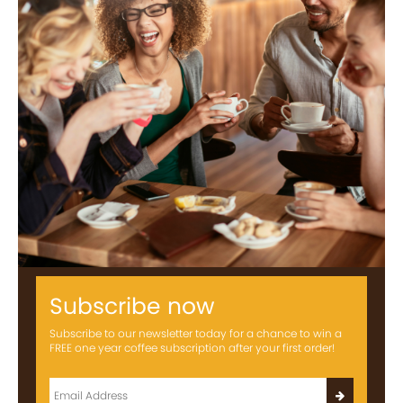
Subscribe now
Subscribe to our newsletter today for a chance to win a
FREE one year coffee subscription after your first order!