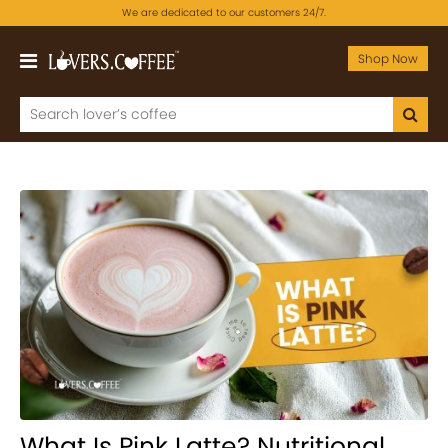
We are dedicated to our customers 24/7.
Shop Now
What Is Pink Latte? Nutritional