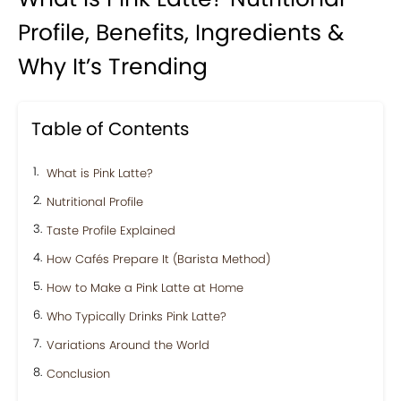
Profile, Benefits, Ingredients &
Why It’s Trending
Table of Contents
What is Pink Latte?
Nutritional Profile
Taste Profile Explained
How Cafés Prepare It (Barista Method)
How to Make a Pink Latte at Home
Who Typically Drinks Pink Latte?
Variations Around the World
Conclusion