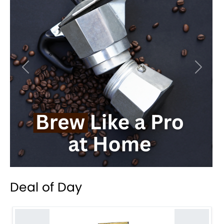
Previous
Next
Deal of Day