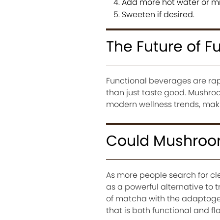
Add more hot water or mi
Sweeten if desired.
The Future of F
Functional beverages are rapi
than just taste good. Mushroo
modern wellness trends, makin
Could Mushroom
As more people search for c
as a powerful alternative to t
of matcha with the adaptoge
that is both functional and fla