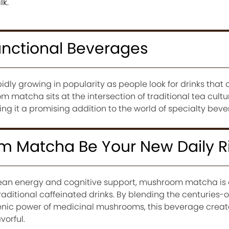
lk.
unctional Beverages
dly growing in popularity as people look for drinks that
m matcha sits at the intersection of traditional tea cult
g it a promising addition to the world of specialty beve
 Matcha Be Your New Daily Ri
lean energy and cognitive support, mushroom matcha is
raditional caffeinated drinks. By blending the centuries-o
nic power of medicinal mushrooms, this beverage create
vorful.