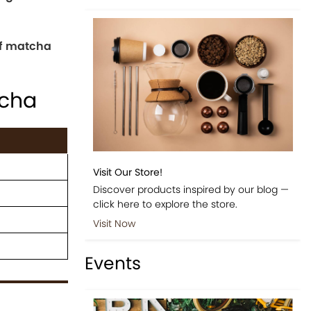
of matcha
cha
Visit Our Store!
Discover products inspired by our blog —
click here to explore the store.
Visit Now
Events