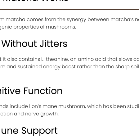
oom matcha comes from the synergy between matcha’s n
nic properties of mushrooms.
Without Jitters
 it also contains L-theanine, an amino acid that slows ca
alm and sustained energy boost rather than the sharp spi
tive Function
 include lion’s mane mushroom, which has been studie
nction and nerve growth.
mune Support