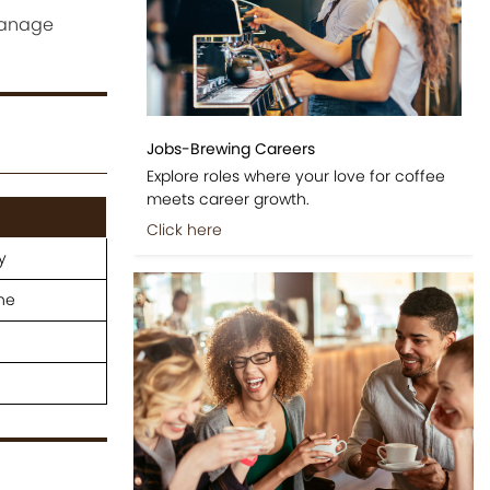
manage
Jobs-Brewing Careers
Explore roles where your love for coffee
meets career growth.
Click here
y
ne