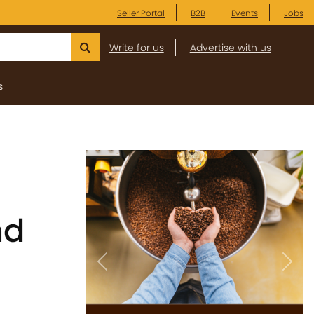
Seller Portal
B2B
Events
Jobs
Write for us
Advertise with us
s
nd
Previous
Next