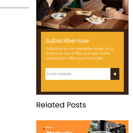
Subscribe now
Subscribe to our newsletter today for a
chance to win a FREE one year coffee
subscription after your first order!
Related Posts