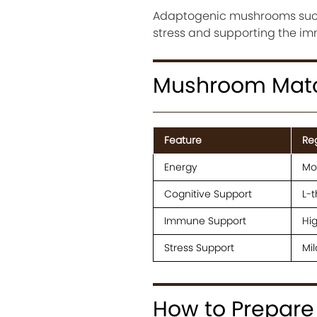
Adaptogenic mushrooms such
stress and supporting the i
Mushroom Matc
Feature
Re
Energy
Mo
Cognitive Support
L-
Immune Support
Hig
Stress Support
Mil
How to Prepar