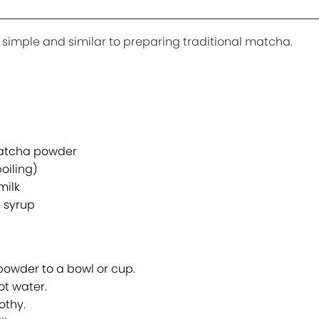
imple and similar to preparing traditional matcha.
atcha powder
oiling)
milk
 syrup
wder to a bowl or cup.
ot water.
othy.