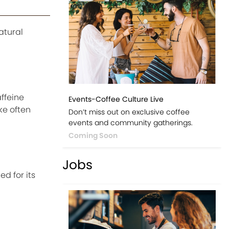
atural
ffeine
Events-Coffee Culture Live
ke often
Don’t miss out on exclusive coffee
events and community gatherings.
Coming Soon
Jobs
d for its