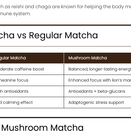
 as reishi and chaga are known for helping the body 
mmune system.
ha vs Regular Matcha
gular Matcha
Mushroom Matcha
derate caffeine boost
Balanced, longer-lasting energ
theanine focus
Enhanced focus with lion’s ma
h antioxidants
Antioxidants + beta-glucans
d calming effect
Adaptogenic stress support
e Mushroom Matcha