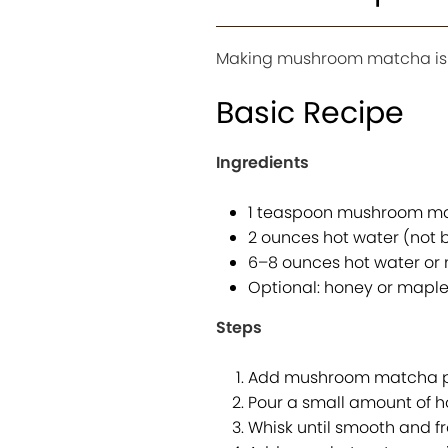
Making mushroom matcha is s
Basic Recipe
Ingredients
1 teaspoon mushroom m
2 ounces hot water (not b
6–8 ounces hot water or 
Optional: honey or maple
Steps
Add mushroom matcha po
Pour a small amount of h
Whisk until smooth and fr