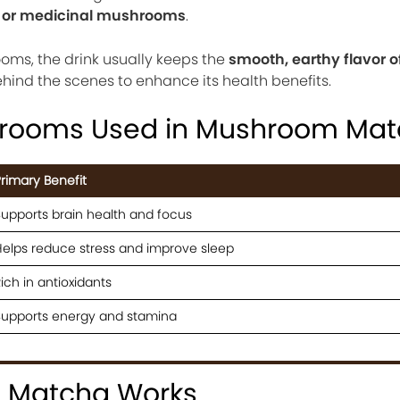
l or medicinal mushrooms
.
ooms, the drink usually keeps the
smooth, earthy flavor 
ind the scenes to enhance its health benefits.
ooms Used in Mushroom Mat
rimary Benefit
upports brain health and focus
elps reduce stress and improve sleep
ich in antioxidants
Supports energy and stamina
 Matcha Works