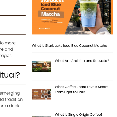
 do more
What is Starbucks Iced Blue Coconut Matcha
ure and
rages.
What Are Arabica and Robusta?
tual?
What Coffee Roast Levels Mean:
From Light to Dark
 emerging
ld tradition
s a drink
What Is Single Origin Coffee?