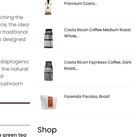
Premium Costa…
tching the
ce, the idea
Costa Rican Coffee Medium Roast
traditional
Whole…
nk designed
adaptogenic
Costa Rican Espresso Coffee, Dark
Roast,…
s the natural
al
, mushroom
Fazenda Paraíso, Brazil
Shop
 green tea