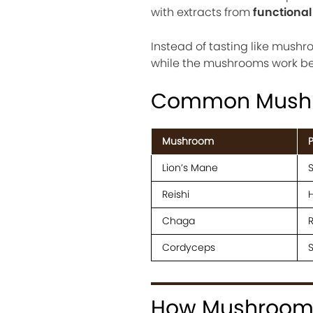
with extracts from
functiona
Instead of tasting like mushr
while the mushrooms work beh
Common Mushr
Mushroom
P
Lion’s Mane
S
Reishi
H
Chaga
R
Cordyceps
How Mushroom