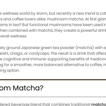
 wellness world by storm, but recently a new trend is ca
ts and coffee lovers alike: mushroom matcha. At first glan
ms in tea? But functional mushrooms have been used in 
 when combined with matcha, they create a powerful dri
erall wellness.
ely ground Japanese green tea powder (matcha) with 
ishi, chaga, or cordyceps. The result is a drink that offer
 the cognitive and immune-supporting benefits of medicin
g for a smoother, more balanced alternative to coffee
ng option.
oom Matcha?
dered beverage blend that combines traditional
matcha