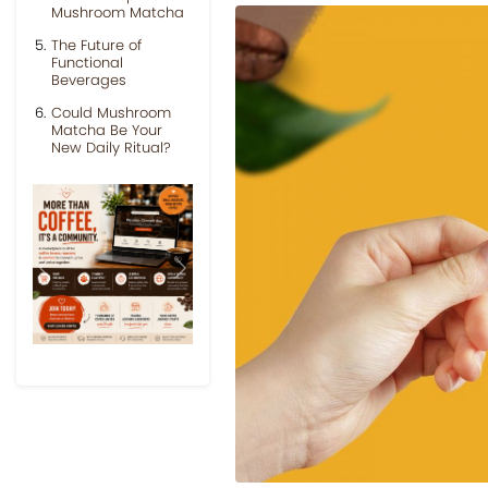
Mushroom Matcha
The Future of
Functional
Beverages
Could Mushroom
Matcha Be Your
New Daily Ritual?
Previous
Next