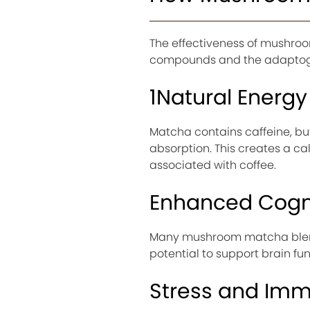
The effectiveness of mushr
compounds and the adaptoge
1Natural Energy 
Matcha contains caffeine, but
absorption. This creates a c
associated with coffee.
Enhanced Cogni
Many mushroom matcha blends
potential to support brain fu
Stress and Im