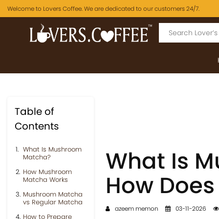
Welcome to Lovers Coffee. We are dedicated to our customers 24/7.
Table of
Contents
What Is Mushroom
What Is 
Matcha?
How Mushroom
How Does 
Matcha Works
Mushroom Matcha
vs Regular Matcha
azeem memon
03-11-2026
How to Prepare