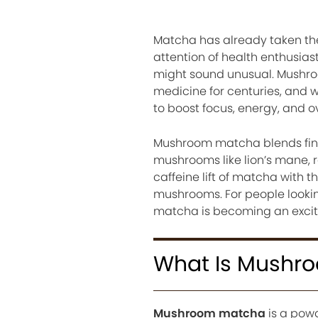
Matcha has already taken the
attention of health enthusias
might sound unusual. Mushroo
medicine for centuries, and
to boost focus, energy, and ov
Mushroom matcha blends fin
mushrooms like lion’s mane, re
caffeine lift of matcha with
mushrooms. For people lookin
matcha is becoming an exciti
What Is Mushr
Mushroom matcha
is a pow