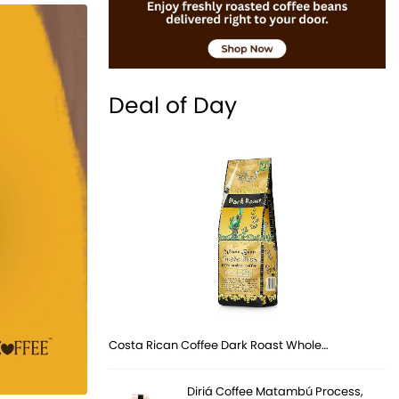
Deal of Day
Costa Rican Coffee Dark Roast Whole…
Diriá Coffee Matambú Process,