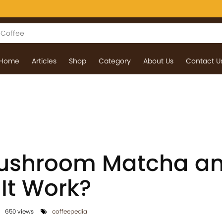
Home
Articles
Shop
Category
About Us
Contact U
Mushroom Matcha a
It Work?
650 views
coffeepedia