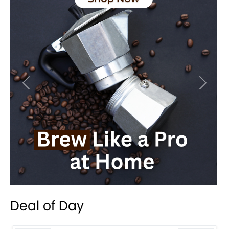
Previous
Next
Deal of Day