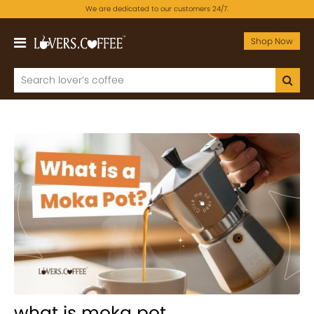
We are dedicated to our customers 24/7.
Shop Now
what is moka pot