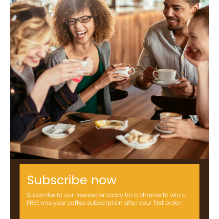
Subscribe now
Subscribe to our newsletter today for a chance to win a
FREE one year coffee subscription after your first order!