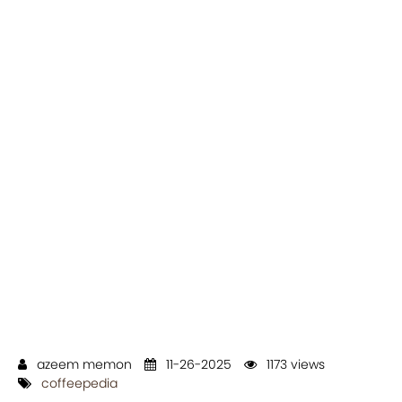
azeem memon
11-26-2025
1173 views
coffeepedia