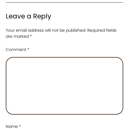
Leave a Reply
Your email address will not be published.
Required fields
are marked
*
Comment
*
Name
*