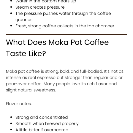
Water in the bottom heats up
Steam creates pressure
The pressure pushes water through the coffee
grounds
Fresh, strong coffee collects in the top chamber
What Does Moka Pot Coffee
Taste Like?
Moka pot coffee is strong, bold, and full-bodied. It’s not as
intense as real espresso but stronger than regular drip or
pour-over coffee. Many people love its rich flavor and
slight natural sweetness.
Flavor notes:
Strong and concentrated
Smooth when brewed properly
A little bitter if overheated