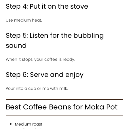
Step 4: Put it on the stove
Use medium heat.
Step 5: Listen for the bubbling
sound
When it stops, your coffee is ready.
Step 6: Serve and enjoy
Pour into a cup or mix with milk.
Best Coffee Beans for Moka Pot
Medium roast