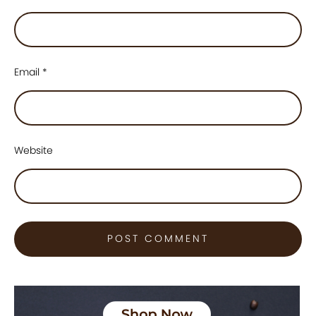
Email
*
Website