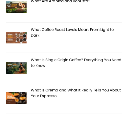
What Are Arabica and Robusta?
What Coffee Roast Levels Mean: From Light to
Dark
What Is Single Origin Coffee? Everything You Need
to Know
What Is Crema and What It Really Tells You About
Your Espresso