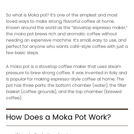
So what is Moka pot? It’s one of the simplest and most
loved ways to make strong, flavorful coffee at home.
Known around the world as the “stovetop espresso maker,”
the moka pot brews rich and aromatic coffee without
needing an expensive machine. It’s small, easy to use, and
perfect for anyone who wants café-style coffee with just a
few basic steps.
A moka pot is a stovetop coffee maker that uses steam
pressure to brew strong coffee. It was invented in Italy and
is popular for making espresso-style coffee at home. The
pot has three parts: the bottom chamber (water), the filter
basket (coffee grounds), and the top chamber (brewed
coffee).
How Does a Moka Pot Work?