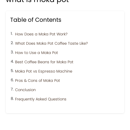
Table of Contents
How Does a Moka Pot Work?
What Does Moka Pot Coffee Taste Like?
How to Use a Moka Pot
Best Coffee Beans for Moka Pot
Moka Pot vs Espresso Machine
Pros & Cons of Moka Pot
Conclusion
Frequently Asked Questions