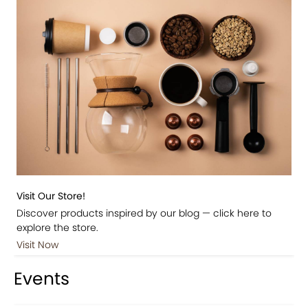
Visit Our Store!
Discover products inspired by our blog — click here to
explore the store.
Visit Now
Events