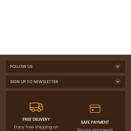
FOLLOW US
SIGN UP TO NEWSLETTER
FREE DELIVERY
SAFE PAYMENT
Enjoy free shipping on
Secure payments