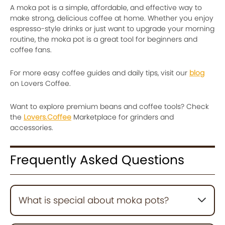
A moka pot is a simple, affordable, and effective way to
make strong, delicious coffee at home. Whether you enjoy
espresso-style drinks or just want to upgrade your morning
routine, the moka pot is a great tool for beginners and
coffee fans.
For more easy coffee guides and daily tips, visit our
blog
on Lovers Coffee.
Want to explore premium beans and coffee tools? Check
the
Lovers.Coffee
Marketplace for grinders and
accessories.
Frequently Asked Questions
What is special about moka pots?