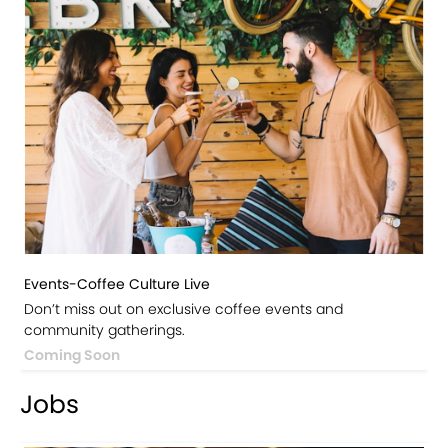
Events-Coffee Culture Live
Don’t miss out on exclusive coffee events and
community gatherings.
Coming Soon
Jobs