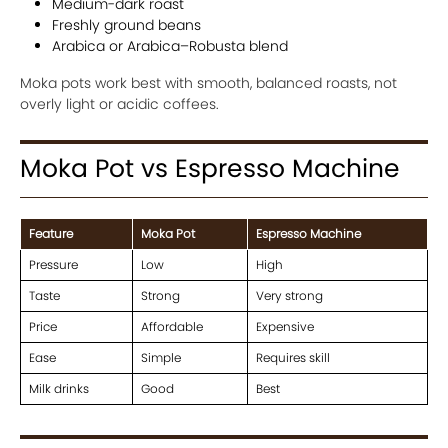
Medium-dark roast
Freshly ground beans
Arabica or Arabica–Robusta blend
Moka pots work best with smooth, balanced roasts, not
overly light or acidic coffees.
Moka Pot vs Espresso Machine
Feature
Moka Pot
Espresso Machine
Pressure
Low
High
Taste
Strong
Very strong
Price
Affordable
Expensive
Ease
Simple
Requires skill
Milk drinks
Good
Best