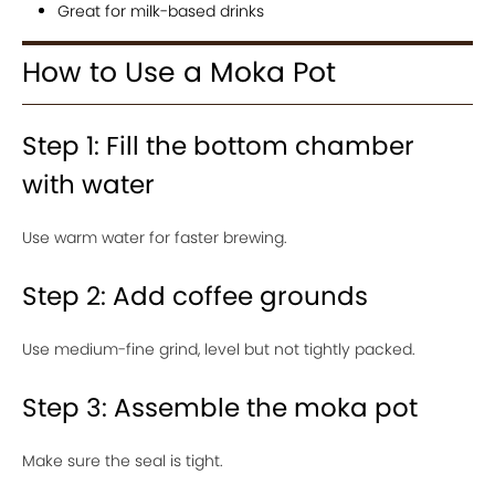
Great for milk-based drinks
How to Use a Moka Pot
Step 1: Fill the bottom chamber
with water
Use warm water for faster brewing.
Step 2: Add coffee grounds
Use medium-fine grind, level but not tightly packed.
Step 3: Assemble the moka pot
Make sure the seal is tight.