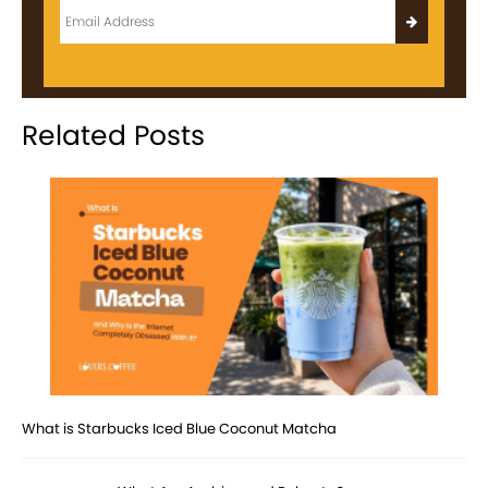
Related Posts
What is Starbucks Iced Blue Coconut Matcha