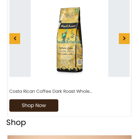
Costa Rican Coffee Dark Roast Whole…
D
Shop Now
Shop