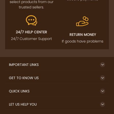
select products from our
trusted sellers.
24/7 HELP CENTER
RETURN MONEY
24/7 Customer Support
If goods have problems
IMPORTANT LINKS
GET TO KNOW US
QUICK LINKS
LET US HELP YOU