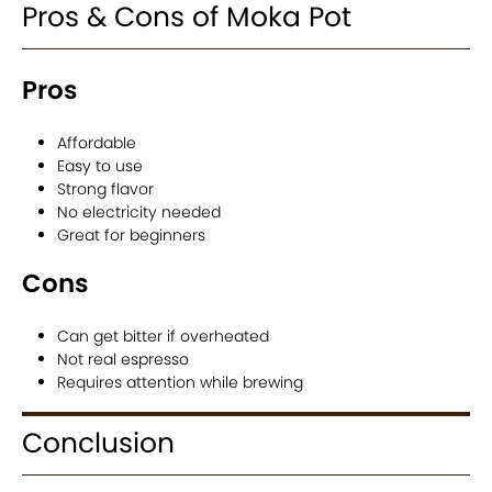
Pros & Cons of Moka Pot
Pros
Affordable
Easy to use
Strong flavor
No electricity needed
Great for beginners
Cons
Can get bitter if overheated
Not real espresso
Requires attention while brewing
Conclusion