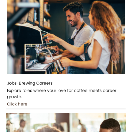
Jobs-Brewing Careers
Explore roles where your love for coffee meets career
growth.
Click here