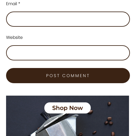
Email
*
Website