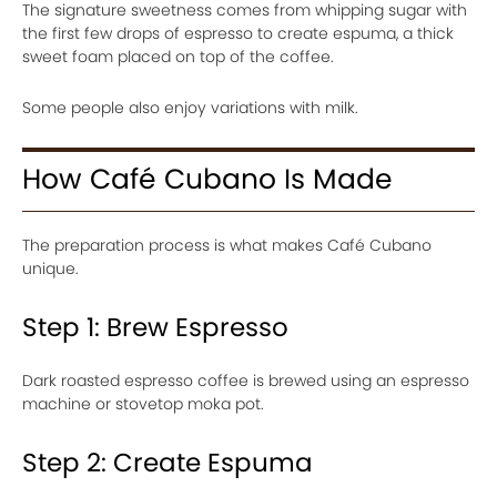
The signature sweetness comes from whipping sugar with
the first few drops of espresso to create espuma, a thick
sweet foam placed on top of the coffee.
Some people also enjoy variations with milk.
How Café Cubano Is Made
The preparation process is what makes Café Cubano
unique.
Step 1: Brew Espresso
Dark roasted espresso coffee is brewed using an espresso
machine or stovetop moka pot.
Step 2: Create Espuma