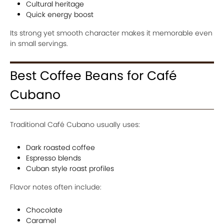
Cultural heritage
Quick energy boost
Its strong yet smooth character makes it memorable even
in small servings.
Best Coffee Beans for Café
Cubano
Traditional Café Cubano usually uses:
Dark roasted coffee
Espresso blends
Cuban style roast profiles
Flavor notes often include:
Chocolate
Caramel