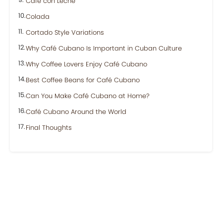
Café con Leche
Colada
Cortado Style Variations
Why Café Cubano Is Important in Cuban Culture
Why Coffee Lovers Enjoy Café Cubano
Best Coffee Beans for Café Cubano
Can You Make Café Cubano at Home?
Café Cubano Around the World
Final Thoughts