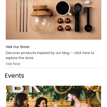
Visit Our Store!
Discover products inspired by our blog — click here to
explore the store.
Visit Now
Events