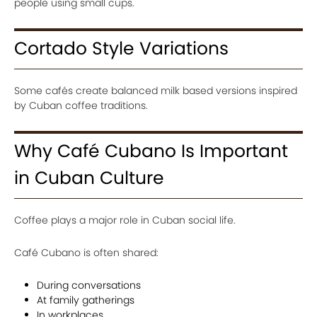
people using small cups.
Cortado Style Variations
Some cafés create balanced milk based versions inspired
by Cuban coffee traditions.
Why Café Cubano Is Important
in Cuban Culture
Coffee plays a major role in Cuban social life.
Café Cubano is often shared:
During conversations
At family gatherings
In workplaces