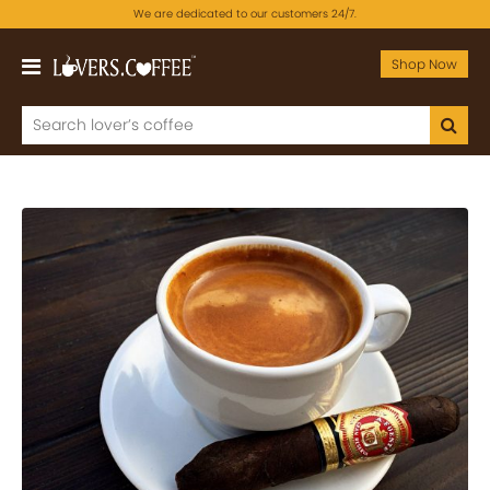
We are dedicated to our customers 24/7.
Shop Now