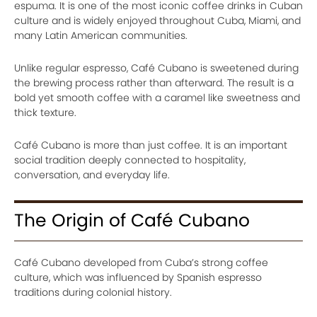
espuma. It is one of the most iconic coffee drinks in Cuban
culture and is widely enjoyed throughout Cuba, Miami, and
many Latin American communities.
Unlike regular espresso, Café Cubano is sweetened during
the brewing process rather than afterward. The result is a
bold yet smooth coffee with a caramel like sweetness and
thick texture.
Café Cubano is more than just coffee. It is an important
social tradition deeply connected to hospitality,
conversation, and everyday life.
The Origin of Café Cubano
Café Cubano developed from Cuba’s strong coffee
culture, which was influenced by Spanish espresso
traditions during colonial history.