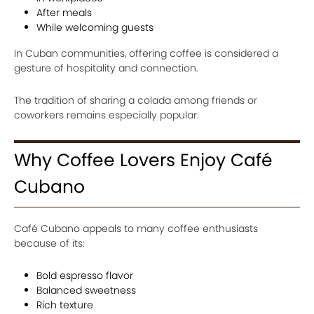
After meals
While welcoming guests
In Cuban communities, offering coffee is considered a
gesture of hospitality and connection.
The tradition of sharing a colada among friends or
coworkers remains especially popular.
Why Coffee Lovers Enjoy Café
Cubano
Café Cubano appeals to many coffee enthusiasts
because of its:
Bold espresso flavor
Balanced sweetness
Rich texture