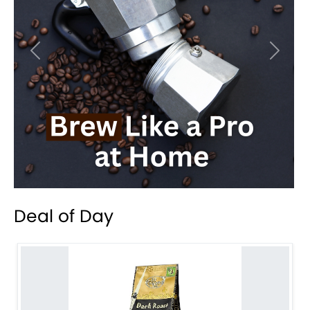
Previous
Next
Deal of Day