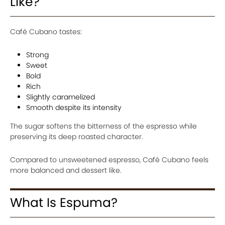
Like?
Café Cubano tastes:
Strong
Sweet
Bold
Rich
Slightly caramelized
Smooth despite its intensity
The sugar softens the bitterness of the espresso while
preserving its deep roasted character.
Compared to unsweetened espresso, Café Cubano feels
more balanced and dessert like.
What Is Espuma?