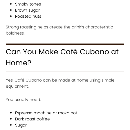
Smoky tones
Brown sugar
Roasted nuts
Strong roasting helps create the drink’s characteristic
boldness.
Can You Make Café Cubano at
Home?
Yes, Café Cubano can be made at home using simple
equipment.
You usually need:
Espresso machine or moka pot
Dark roast coffee
Sugar