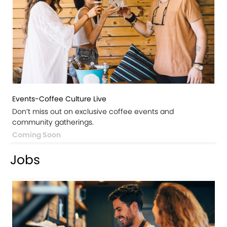
Events-Coffee Culture Live
Don’t miss out on exclusive coffee events and
community gatherings.
Coming Soon
Jobs