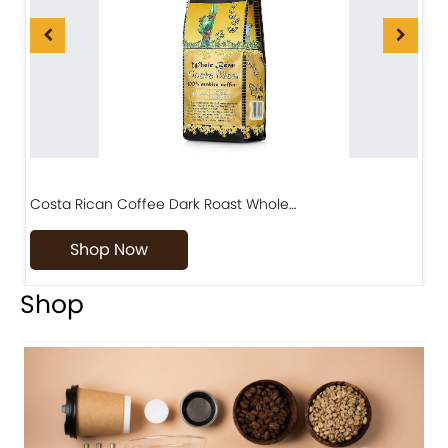
Diriá Coffee Matambú Process, Premium Costa…
Shop Now
Shop