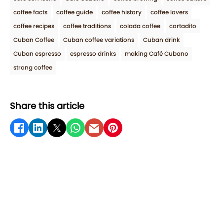
coffee facts
coffee guide
coffee history
coffee lovers
coffee recipes
coffee traditions
colada coffee
cortadito
Cuban Coffee
Cuban coffee variations
Cuban drink
Cuban espresso
espresso drinks
making Café Cubano
strong coffee
Share this article