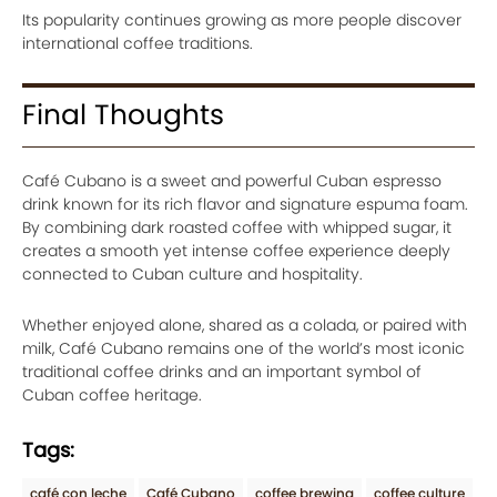
Its popularity continues growing as more people discover
international coffee traditions.
Final Thoughts
Café Cubano is a sweet and powerful Cuban espresso
drink known for its rich flavor and signature espuma foam.
By combining dark roasted coffee with whipped sugar, it
creates a smooth yet intense coffee experience deeply
connected to Cuban culture and hospitality.
Whether enjoyed alone, shared as a colada, or paired with
milk, Café Cubano remains one of the world’s most iconic
traditional coffee drinks and an important symbol of
Cuban coffee heritage.
Tags:
café con leche
Café Cubano
coffee brewing
coffee culture