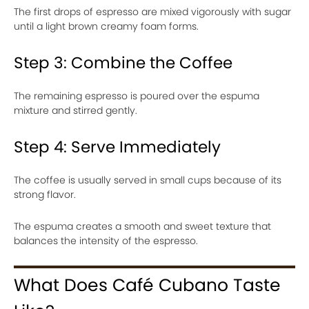
The first drops of espresso are mixed vigorously with sugar
until a light brown creamy foam forms.
Step 3: Combine the Coffee
The remaining espresso is poured over the espuma
mixture and stirred gently.
Step 4: Serve Immediately
The coffee is usually served in small cups because of its
strong flavor.
The espuma creates a smooth and sweet texture that
balances the intensity of the espresso.
What Does Café Cubano Taste