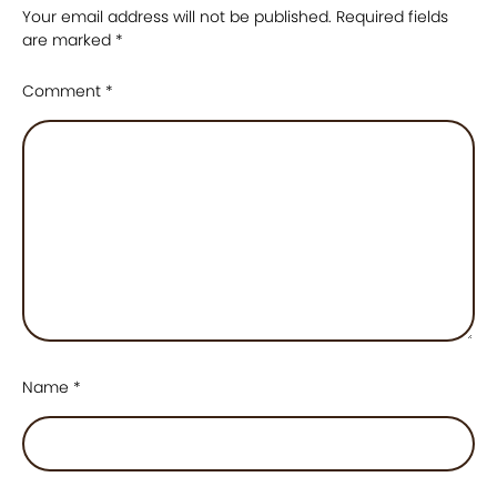
Your email address will not be published.
Required fields
are marked
*
Comment
*
Name
*