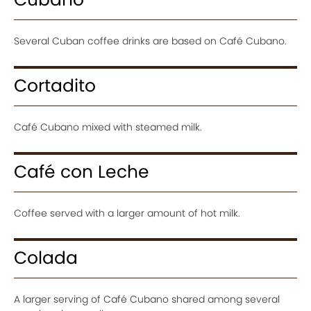
Several Cuban coffee drinks are based on Café Cubano.
Cortadito
Café Cubano mixed with steamed milk.
Café con Leche
Coffee served with a larger amount of hot milk.
Colada
A larger serving of Café Cubano shared among several