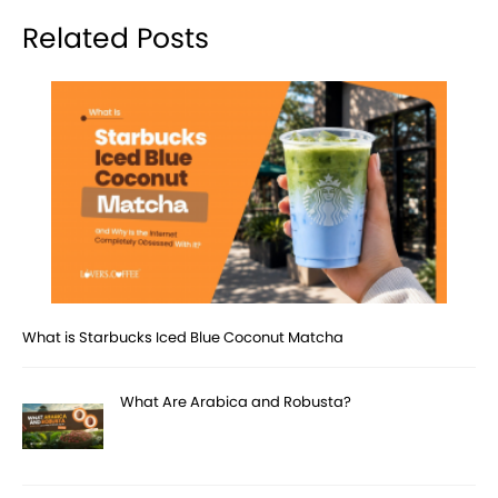
Related Posts
What is Starbucks Iced Blue Coconut Matcha
What Are Arabica and Robusta?