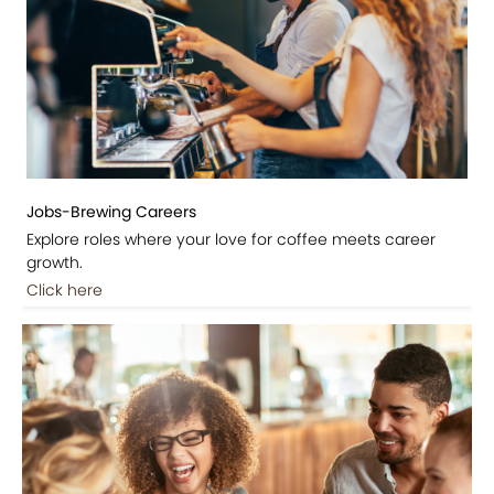
Jobs-Brewing Careers
Explore roles where your love for coffee meets career
growth.
Click here