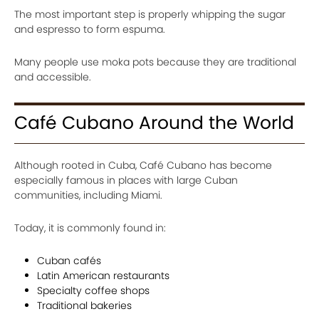
The most important step is properly whipping the sugar
and espresso to form espuma.
Many people use moka pots because they are traditional
and accessible.
Café Cubano Around the World
Although rooted in Cuba, Café Cubano has become
especially famous in places with large Cuban
communities, including Miami.
Today, it is commonly found in:
Cuban cafés
Latin American restaurants
Specialty coffee shops
Traditional bakeries