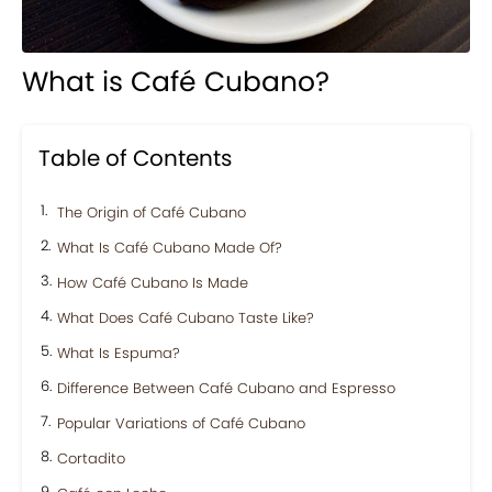
What is Café Cubano?
Table of Contents
The Origin of Café Cubano
What Is Café Cubano Made Of?
How Café Cubano Is Made
What Does Café Cubano Taste Like?
What Is Espuma?
Difference Between Café Cubano and Espresso
Popular Variations of Café Cubano
Cortadito