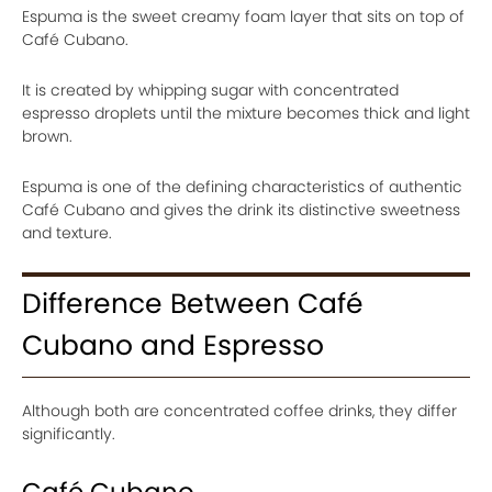
Espuma is the sweet creamy foam layer that sits on top of
Café Cubano.
It is created by whipping sugar with concentrated
espresso droplets until the mixture becomes thick and light
brown.
Espuma is one of the defining characteristics of authentic
Café Cubano and gives the drink its distinctive sweetness
and texture.
Difference Between Café
Cubano and Espresso
Although both are concentrated coffee drinks, they differ
significantly.