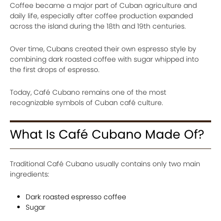
Coffee became a major part of Cuban agriculture and
daily life, especially after coffee production expanded
across the island during the 18th and 19th centuries.
Over time, Cubans created their own espresso style by
combining dark roasted coffee with sugar whipped into
the first drops of espresso.
Today, Café Cubano remains one of the most
recognizable symbols of Cuban café culture.
What Is Café Cubano Made Of?
Traditional Café Cubano usually contains only two main
ingredients:
Dark roasted espresso coffee
Sugar