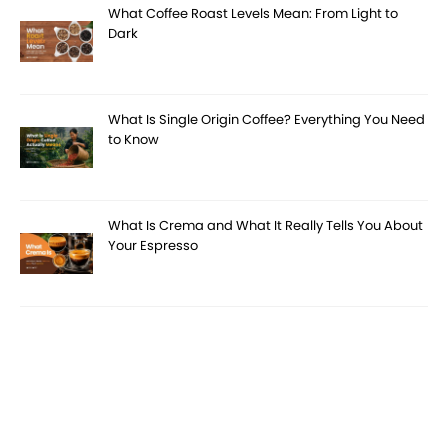
What Coffee Roast Levels Mean: From Light to
Dark
What Is Single Origin Coffee? Everything You Need
to Know
What Is Crema and What It Really Tells You About
Your Espresso