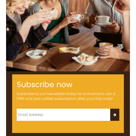
Subscribe now
Subscribe to our newsletter today for a chance to win a
FREE one year coffee subscription after your first order!