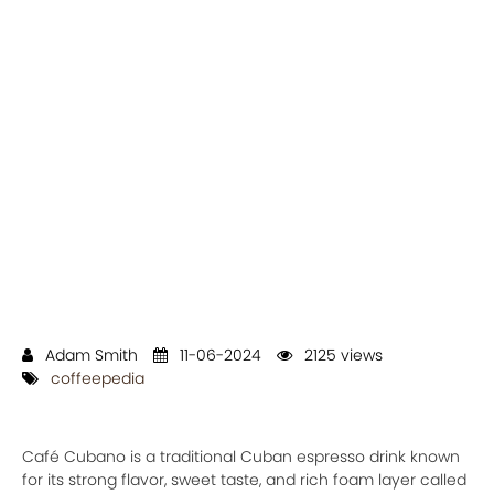
Adam Smith
11-06-2024
2125 views
coffeepedia
Café Cubano is a traditional Cuban espresso drink known
for its strong flavor, sweet taste, and rich foam layer called