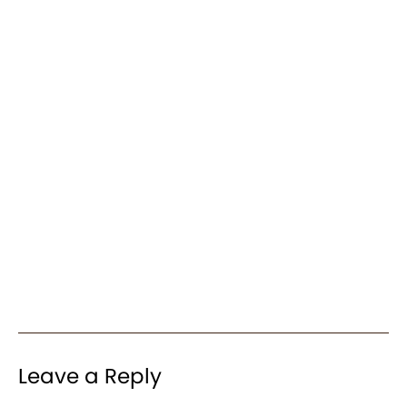
Leave a Reply