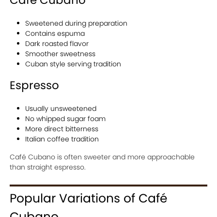
Café Cubano
Sweetened during preparation
Contains espuma
Dark roasted flavor
Smoother sweetness
Cuban style serving tradition
Espresso
Usually unsweetened
No whipped sugar foam
More direct bitterness
Italian coffee tradition
Café Cubano is often sweeter and more approachable
than straight espresso.
Popular Variations of Café
Cubano